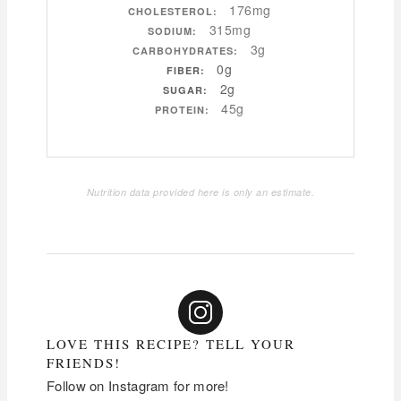
176mg
CHOLESTEROL:
315mg
SODIUM:
3g
CARBOHYDRATES:
0g
FIBER:
2g
SUGAR:
45g
PROTEIN:
Nutrition data provided here is only an estimate.
LOVE THIS RECIPE? TELL YOUR
FRIENDS!
Follow on Instagram for more!