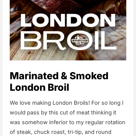
Marinated & Smoked
London Broil
We love making London Broils! For so long I
would pass by this cut of meat thinking it
was somehow inferior to my regular rotation
of steak, chuck roast, tri-tip, and round