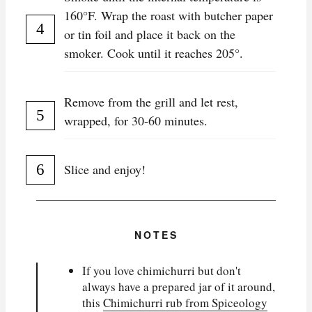
160°F. Wrap the roast with butcher paper
or tin foil and place it back on the
smoker. Cook until it reaches 205°.
Remove from the grill and let rest,
wrapped, for 30-60 minutes.
Slice and enjoy!
NOTES
If you love chimichurri but don't
always have a prepared jar of it around,
this
Chimichurri rub from Spiceology