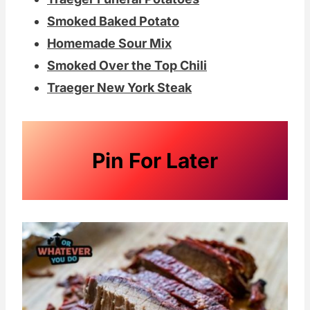
Smoked Baked Potato
Homemade Sour Mix
Smoked Over the Top Chili
Traeger New York Steak
Pin For Later