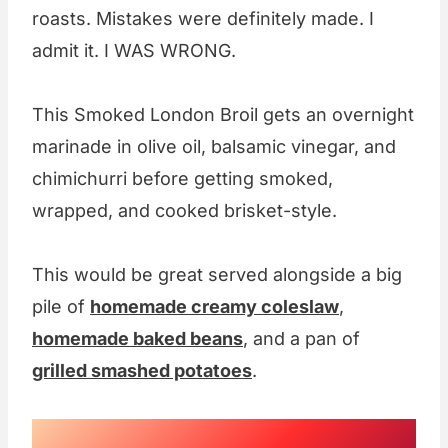
roasts. Mistakes were definitely made. I
admit it. I WAS WRONG.
This Smoked London Broil gets an overnight
marinade in olive oil, balsamic vinegar, and
chimichurri before getting smoked,
wrapped, and cooked brisket-style.
This would be great served alongside a big
pile of
homemade creamy coleslaw
,
homemade baked beans
, and a pan of
grilled smashed potatoes
.