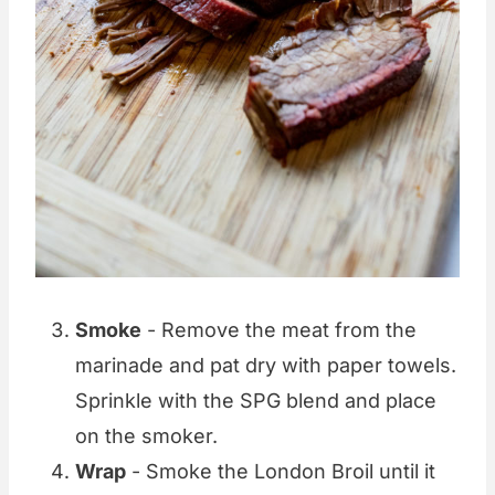
Smoke
- Remove the meat from the
marinade and pat dry with paper towels.
Sprinkle with the SPG blend and place
on the smoker.
Wrap
- Smoke the London Broil until it