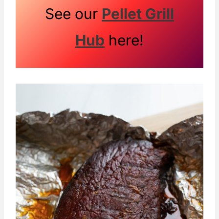
See our
Pellet Grill
Hub
here!