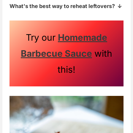
What's the best way to reheat leftovers?
ideal.
The microwave works well to reheat this
dish. Just make sure not to overcook!
Try our
Homemade
Barbecue Sauce
with
this!