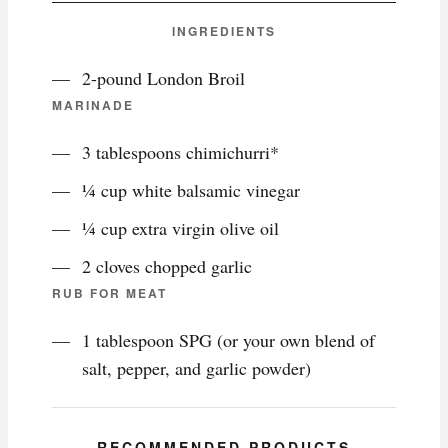
INGREDIENTS
2-pound London Broil
MARINADE
3 tablespoons chimichurri*
¼ cup white balsamic vinegar
¼ cup extra virgin olive oil
2 cloves chopped garlic
RUB FOR MEAT
1 tablespoon SPG (or your own blend of
salt, pepper, and garlic powder)
RECOMMENDED PRODUCTS