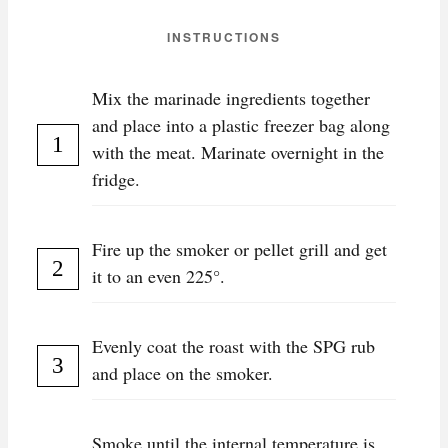
INSTRUCTIONS
Mix the marinade ingredients together
and place into a plastic freezer bag along
with the meat. Marinate overnight in the
fridge.
Fire up the smoker or pellet grill and get
it to an even 225°.
Evenly coat the roast with the SPG rub
and place on the smoker.
Smoke until the internal temperature is