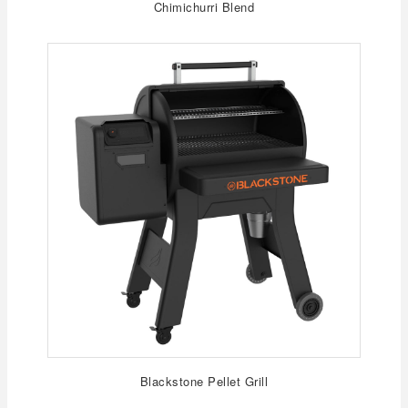
Chimichurri Blend
Blackstone Pellet Grill