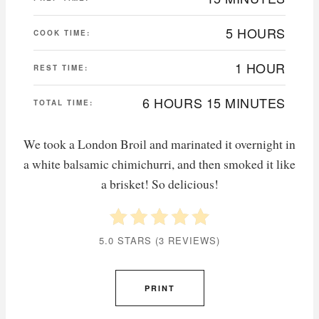
5 HOURS
COOK TIME:
1 HOUR
REST TIME:
6 HOURS
15 MINUTES
TOTAL TIME:
We took a London Broil and marinated it overnight in
a white balsamic chimichurri, and then smoked it like
a brisket! So delicious!
5.0 STARS
(
3 REVIEWS
)
PRINT