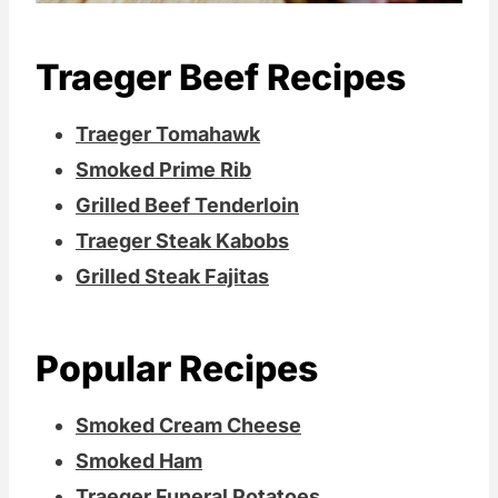
Traeger Beef Recipes
Traeger Tomahawk
Smoked Prime Rib
Grilled Beef Tenderloin
Traeger Steak Kabobs
Grilled Steak Fajitas
Popular Recipes
Smoked Cream Cheese
Smoked Ham
Traeger Funeral Potatoes