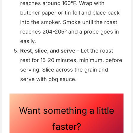
reaches around 160°F. Wrap with
butcher paper or tin foil and place back
into the smoker. Smoke until the roast
reaches 204-205° and a probe goes in
easily.
Rest, slice, and serve
- Let the roast
rest for 15-20 minutes, minimum, before
serving. Slice across the grain and
serve with bbq sauce.
Want something a little
faster?