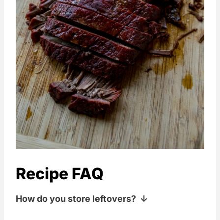
Recipe FAQ
How do you store leftovers?
Sealed up in the fridge for 2-3 days is