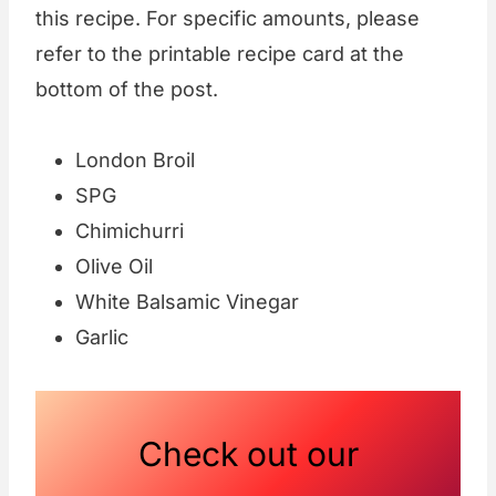
this recipe. For specific amounts, please
refer to the printable recipe card at the
bottom of the post.
London Broil
SPG
Chimichurri
Olive Oil
White Balsamic Vinegar
Garlic
Check out our