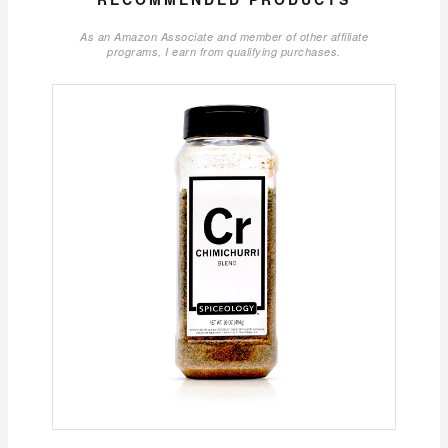
As an Amazon Associate and member of other affiliate
programs, I earn from qualifying purchases.