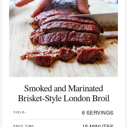
Smoked and Marinated
Brisket-Style London Broil
6 SERVINGS
YIELD:
15 MINUTES
PREP TIME: