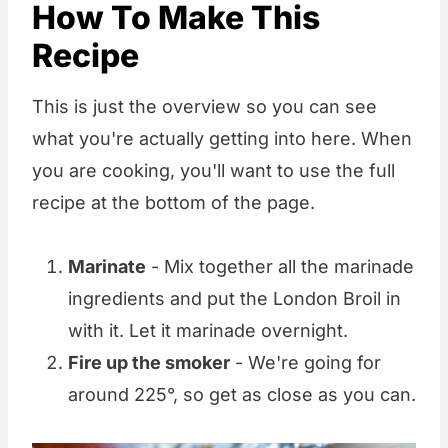
How To Make This
Recipe
This is just the overview so you can see
what you're actually getting into here. When
you are cooking, you'll want to use the full
recipe at the bottom of the page.
Marinate
- Mix together all the marinade
ingredients and put the London Broil in
with it. Let it marinade overnight.
Fire up the smoker
- We're going for
around 225°, so get as close as you can.