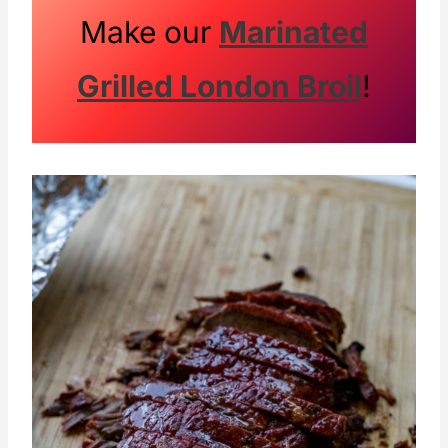
Make our
Marinated
Grilled London Broil
!