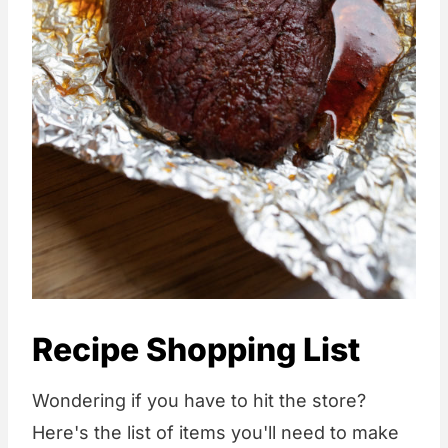
Recipe Shopping List
Wondering if you have to hit the store?
Here's the list of items you'll need to make