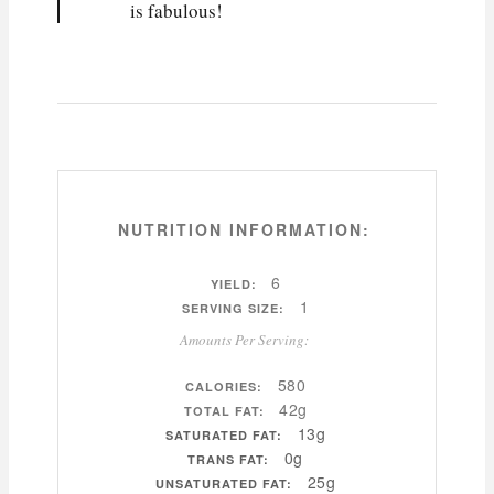
is fabulous!
NUTRITION INFORMATION:
6
YIELD:
1
SERVING SIZE:
Amounts Per Serving:
580
CALORIES:
42g
TOTAL FAT:
13g
SATURATED FAT:
0g
TRANS FAT:
25g
UNSATURATED FAT: