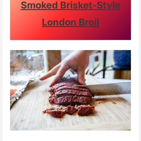
Smoked Brisket-Style
London Broil