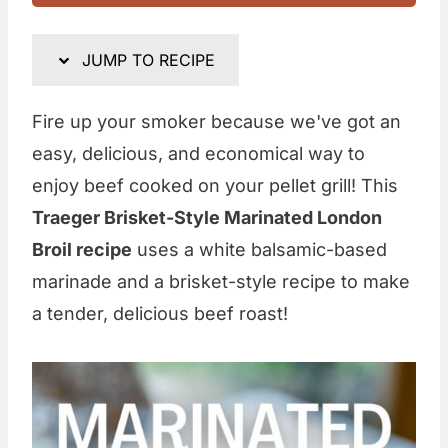
JUMP TO RECIPE
Fire up your smoker because we've got an
easy, delicious, and economical way to
enjoy beef cooked on your pellet grill! This
Traeger Brisket-Style Marinated London
Broil recipe
uses a white balsamic-based
marinade and a brisket-style recipe to make
a tender, delicious beef roast!