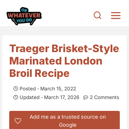
S
k
i
p
t
Traeger Brisket-Style
o
Marinated London
c
o
Broil Recipe
n
t
Posted -
March 15, 2022
e
Updated -
March 17, 2026
2 Comments
n
t
Add me as a trusted source on
Google