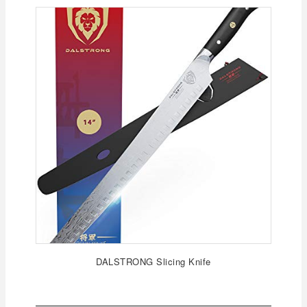
DALSTRONG Slicing Knife