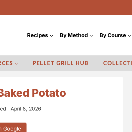
Recipes
By Method
By Course
RCES
PELLET GRILL HUB
COLLECT
Baked Potato
ed -
April 8, 2026
n Google