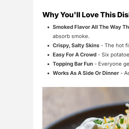
Why You'll Love This Di
Smoked Flavor All The Way T
absorb smoke.
Crispy, Salty Skins
- The hot f
Easy For A Crowd
- Six potatoe
Topping Bar Fun
- Everyone get
Works As A Side Or Dinner
- Ad