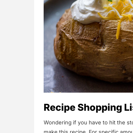
Recipe Shopping Li
Wondering if you have to hit the sto
make this recipe. For specific amou