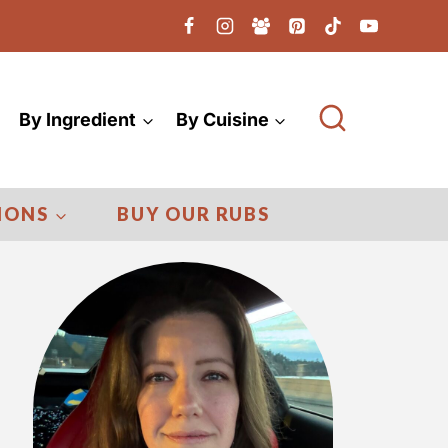
By Ingredient
By Cuisine
IONS
BUY OUR RUBS