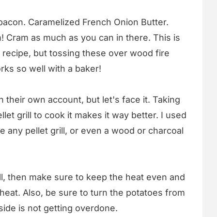
bacon. Caramelized French Onion Butter.
! Cram as much as you can in there. This is
recipe, but tossing these over wood fire
rks so well with a baker!
their own account, but let's face it. Taking
let grill to cook it makes it way better. I used
e any pellet grill, or even a wood or charcoal
ill, then make sure to keep the heat even and
 heat. Also, be sure to turn the potatoes from
side is not getting overdone.