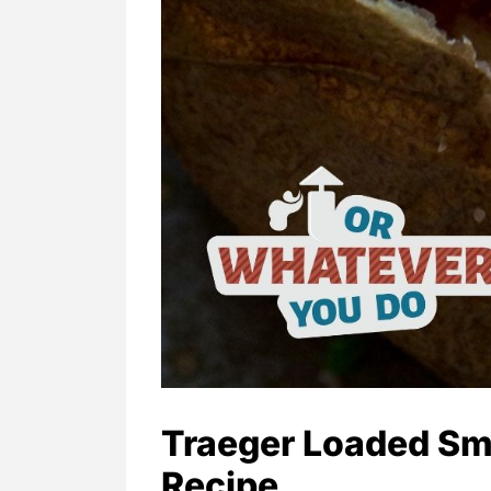
Traeger Loaded Sm
Recipe