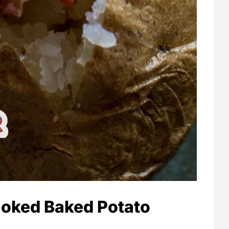
oked Baked Potato