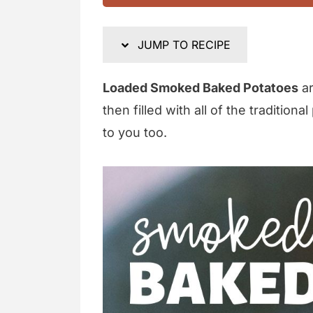
JUMP TO RECIPE
Loaded Smoked Baked Potatoes
ar
then filled with all of the traditio
to you too.