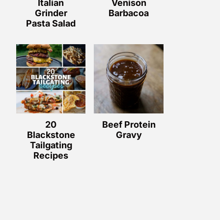
Italian
Venison
Grinder
Barbacoa
Pasta Salad
20
Beef Protein
Blackstone
Gravy
Tailgating
Recipes