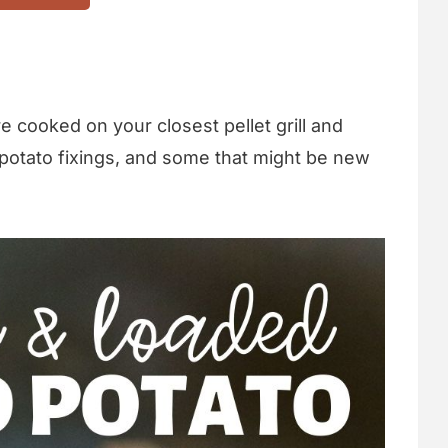
e cooked on your closest pellet grill and
nal potato fixings, and some that might be new