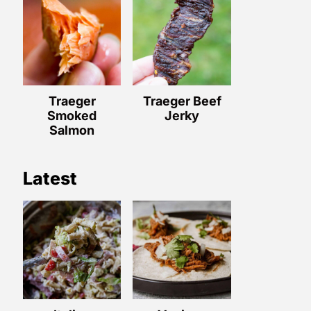
Traeger
Traeger Beef
Smoked
Jerky
Salmon
Latest