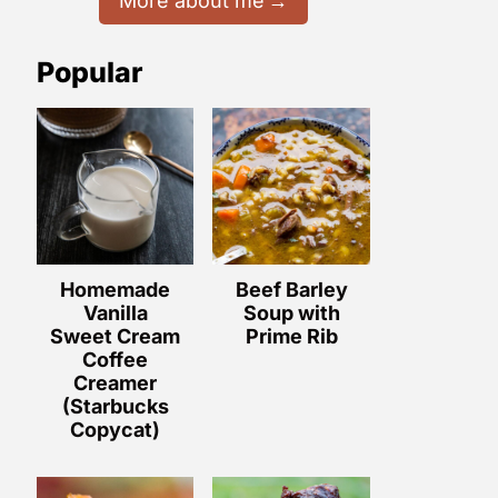
More about me
Popular
Homemade
Beef Barley
Vanilla
Soup with
Sweet Cream
Prime Rib
Coffee
Creamer
(Starbucks
Copycat)