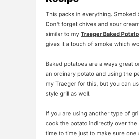
This packs in everything. Smoked 
Don't forget chives and sour cream
similar to my
Traeger Baked Potato
gives it a touch of smoke which wo
Baked potatoes are always great on 
an ordinary potato and using the pel
my Traeger for this, but you can us
style grill as well.
If you are using another type of gr
cook the potato indirectly over the
time to time just to make sure one 