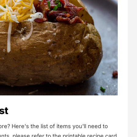
st
re? Here's the list of items you'll need to
nts, please refer to the printable recipe card