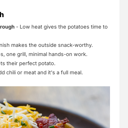
sh
hrough
- Low heat gives the potatoes time to
inish makes the outside snack-worthy.
s, one grill, minimal hands-on work.
s their perfect potato.
d chili or meat and it's a full meal.