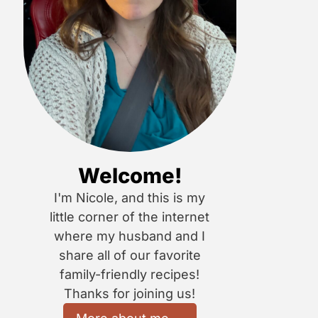
Welcome!
I'm Nicole, and this is my
little corner of the internet
where my husband and I
share all of our favorite
family-friendly recipes!
Thanks for joining us!