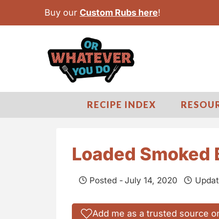
S
Buy our
Custom Rubs here
!
k
i
p
t
o
c
RECIPE INDEX
RESOU
o
n
t
Loaded Smoked 
e
n
Posted -
July 14, 2020
Updat
t
Add me as a trusted source o