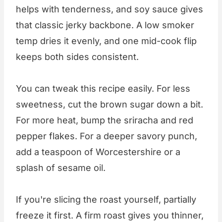
helps with tenderness, and soy sauce gives
that classic jerky backbone. A low smoker
temp dries it evenly, and one mid-cook flip
keeps both sides consistent.
You can tweak this recipe easily. For less
sweetness, cut the brown sugar down a bit.
For more heat, bump the sriracha and red
pepper flakes. For a deeper savory punch,
add a teaspoon of Worcestershire or a
splash of sesame oil.
If you're slicing the roast yourself, partially
freeze it first. A firm roast gives you thinner,