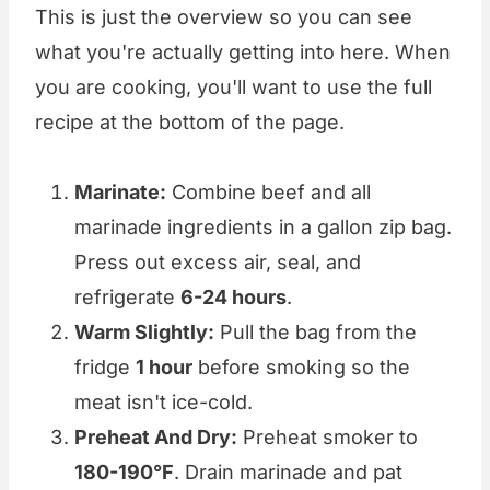
This is just the overview so you can see
what you're actually getting into here. When
you are cooking, you'll want to use the full
recipe at the bottom of the page.
Marinate:
Combine beef and all
marinade ingredients in a gallon zip bag.
Press out excess air, seal, and
refrigerate
6-24 hours
.
Warm Slightly:
Pull the bag from the
fridge
1 hour
before smoking so the
meat isn't ice-cold.
Preheat And Dry:
Preheat smoker to
180-190°F
. Drain marinade and pat