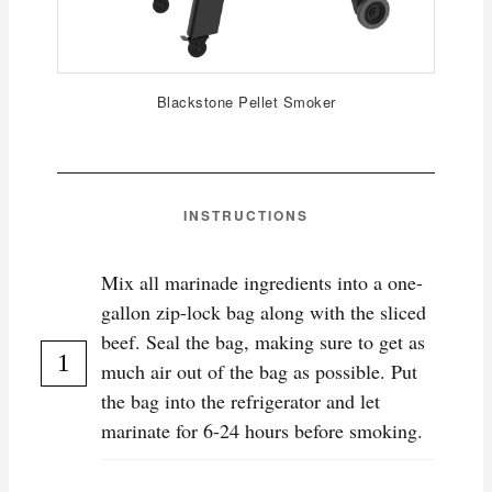
Blackstone Pellet Smoker
INSTRUCTIONS
Mix all marinade ingredients into a one-
gallon zip-lock bag along with the sliced
beef. Seal the bag, making sure to get as
much air out of the bag as possible. Put
the bag into the refrigerator and let
marinate for 6-24 hours before smoking.