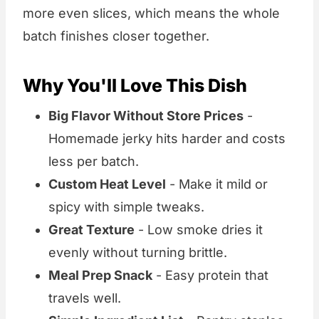
more even slices, which means the whole
batch finishes closer together.
Why You'll Love This Dish
Big Flavor Without Store Prices
-
Homemade jerky hits harder and costs
less per batch.
Custom Heat Level
- Make it mild or
spicy with simple tweaks.
Great Texture
- Low smoke dries it
evenly without turning brittle.
Meal Prep Snack
- Easy protein that
travels well.