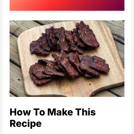
How To Make This
Recipe