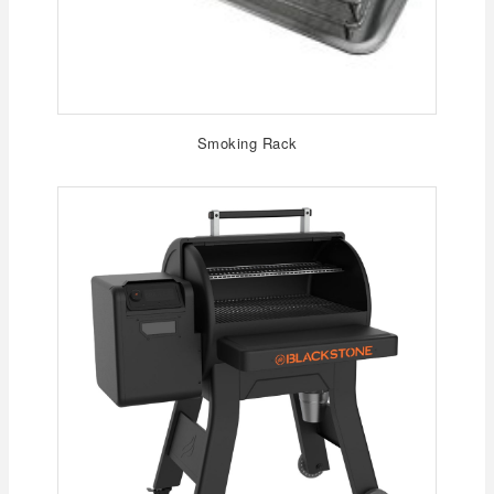
Smoking Rack