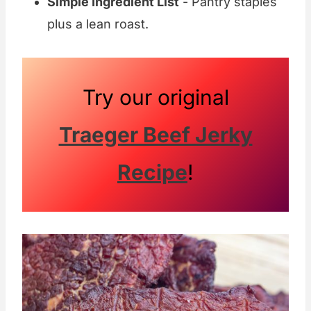
Simple Ingredient List
- Pantry staples
plus a lean roast.
Try our original
Traeger Beef Jerky
Recipe
!