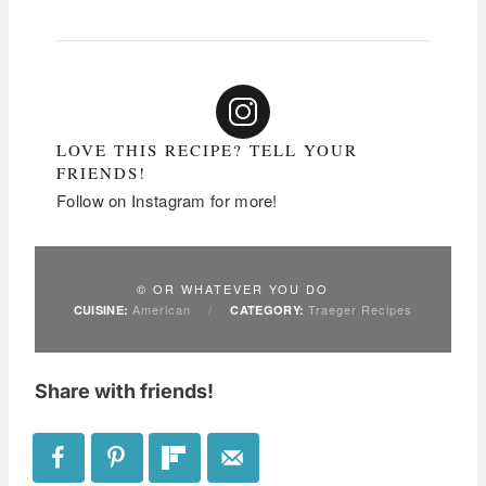
LOVE THIS RECIPE? TELL YOUR
FRIENDS!
Follow on Instagram for more!
© OR WHATEVER YOU DO
American
/
Traeger Recipes
CUISINE:
CATEGORY:
Share with friends!