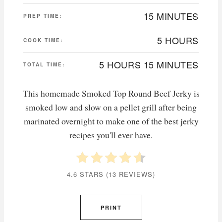
15 MINUTES
PREP TIME:
5 HOURS
COOK TIME:
5 HOURS
15 MINUTES
TOTAL TIME:
This homemade Smoked Top Round Beef Jerky is
smoked low and slow on a pellet grill after being
marinated overnight to make one of the best jerky
recipes you'll ever have.
4.6 STARS
(
13 REVIEWS
)
PRINT