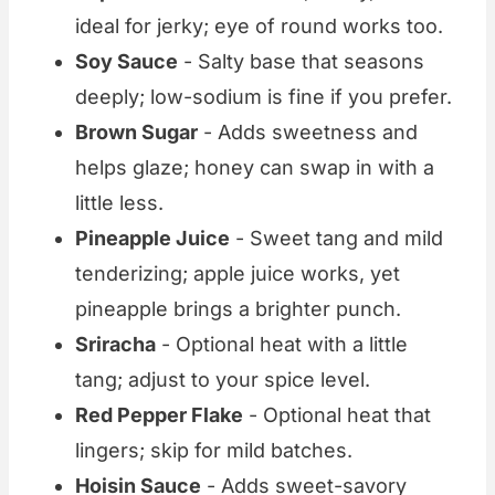
ideal for jerky; eye of round works too.
Soy Sauce
- Salty base that seasons
deeply; low-sodium is fine if you prefer.
Brown Sugar
- Adds sweetness and
helps glaze; honey can swap in with a
little less.
Pineapple Juice
- Sweet tang and mild
tenderizing; apple juice works, yet
pineapple brings a brighter punch.
Sriracha
- Optional heat with a little
tang; adjust to your spice level.
Red Pepper Flake
- Optional heat that
lingers; skip for mild batches.
Hoisin Sauce
- Adds sweet-savory