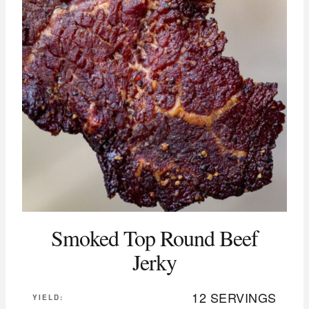
Smoked Top Round Beef
Jerky
12 SERVINGS
YIELD: