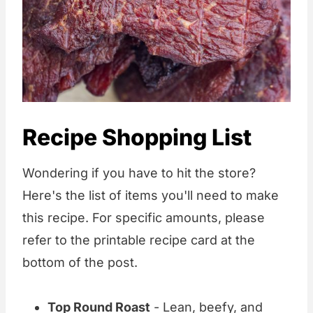
Recipe Shopping List
Wondering if you have to hit the store?
Here's the list of items you'll need to make
this recipe. For specific amounts, please
refer to the printable recipe card at the
bottom of the post.
Top Round Roast
- Lean, beefy, and