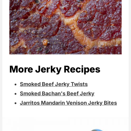
More Jerky Recipes
Smoked Beef Jerky Twists
Smoked Bachan's Beef Jerky
Jarritos Mandarin Venison Jerky Bites