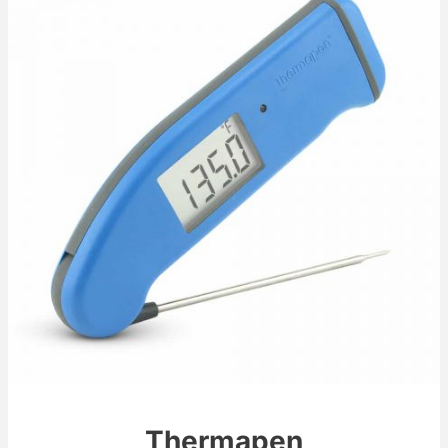
Thermapen