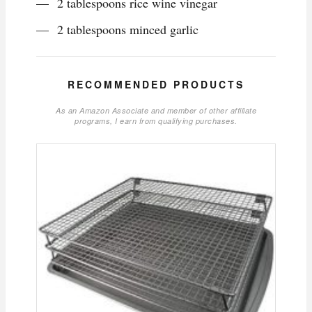
2 tablespoons rice wine vinegar
2 tablespoons minced garlic
RECOMMENDED PRODUCTS
As an Amazon Associate and member of other affiliate
programs, I earn from qualifying purchases.