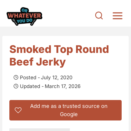
S
k
i
p
t
Smoked Top Round
o
Beef Jerky
c
o
Posted -
July 12, 2020
n
Updated -
March 17, 2026
t
e
Add me as a trusted source on
n
Google
t