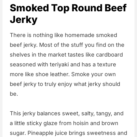
Smoked Top Round Beef
Jerky
There is nothing like homemade smoked
beef jerky. Most of the stuff you find on the
shelves in the market tastes like cardboard
seasoned with teriyaki and has a texture
more like shoe leather. Smoke your own
beef jerky to truly enjoy what jerky should
be.
This jerky balances sweet, salty, tangy, and
a little sticky glaze from hoisin and brown
sugar. Pineapple juice brings sweetness and