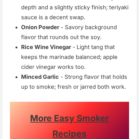
depth and a slightly sticky finish; teriyaki
sauce is a decent swap.
Onion Powder
- Savory background
flavor that rounds out the soy.
Rice Wine Vinegar
- Light tang that
keeps the marinade balanced; apple
cider vinegar works too.
Minced Garlic
- Strong flavor that holds
up to smoke; fresh or jarred both work.
More Easy Smoker
Recipes