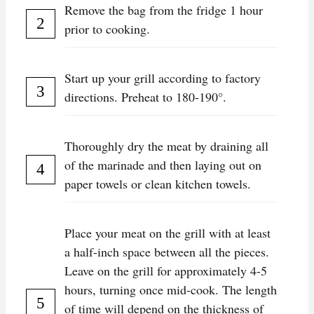
Remove the bag from the fridge 1 hour
prior to cooking.
Start up your grill according to factory
directions. Preheat to 180-190°.
Thoroughly dry the meat by draining all
of the marinade and then laying out on
paper towels or clean kitchen towels.
Place your meat on the grill with at least
a half-inch space between all the pieces.
Leave on the grill for approximately 4-5
hours, turning once mid-cook. The length
of time will depend on the thickness of