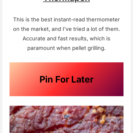
This is the best instant-read thermometer
on the market, and I've tried a lot of them.
Accurate and fast results, which is
paramount when pellet grilling.
Pin For Later