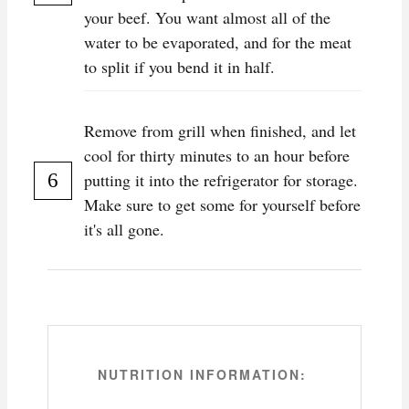
your beef. You want almost all of the
water to be evaporated, and for the meat
to split if you bend it in half.
Remove from grill when finished, and let
cool for thirty minutes to an hour before
putting it into the refrigerator for storage.
Make sure to get some for yourself before
it's all gone.
NUTRITION INFORMATION: