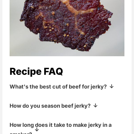
Recipe FAQ
What's the best cut of beef for jerky?
There are a lot of different options for
How do you season beef jerky?
cuts of meat to make into jerky. We use
top and bottom round roasts pretty
The low and slow long smoke to dry the
How long does it take to make jerky in a
often, but we've also used sirloin roasts
beef will add plenty of great smoke