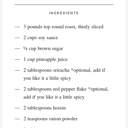
INGREDIENTS
3 pounds top round roast, thinly sliced
2 cups soy sauce
½ cup brown sugar
1 cup pineapple juice
2 tablespoons sriracha *optional, add if
you like it a little spicy
2 tablespoons red pepper flake *optional,
add if you like it a little spicy
2 tablespoons hoisin
2 teaspoons onion powder