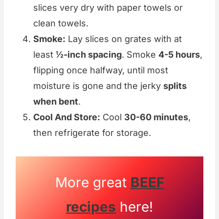
slices very dry with paper towels or
clean towels.
Smoke:
Lay slices on grates with at
least
½-inch spacing
. Smoke
4-5 hours
,
flipping once halfway, until most
moisture is gone and the jerky
splits
when bent
.
Cool And Store:
Cool
30-60 minutes
,
then refrigerate for storage.
More great
BEEF
recipes
here!