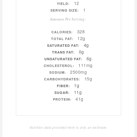
12
YIELD:
1
SERVING SIZE:
Amounts Per Serving:
328
CALORIES:
12g
TOTAL FAT:
4g
SATURATED FAT:
0g
TRANS FAT:
6g
UNSATURATED FAT:
111mg
CHOLESTEROL:
2500mg
SODIUM:
15g
CARBOHYDRATES:
1g
FIBER:
11g
SUGAR:
41g
PROTEIN:
Nutrition data provided here is only an estimate.