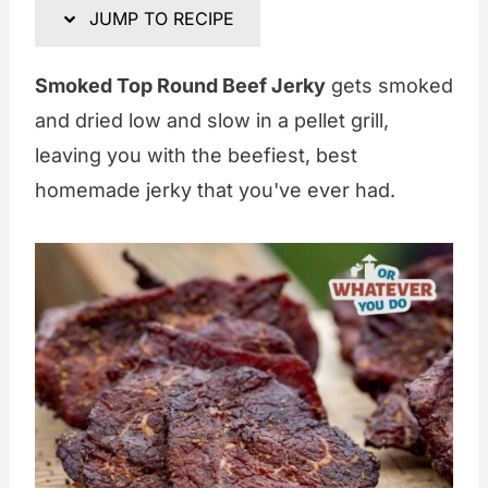
JUMP TO RECIPE
Smoked Top Round Beef Jerky
gets smoked
and dried low and slow in a pellet grill,
leaving you with the beefiest, best
homemade jerky that you've ever had.