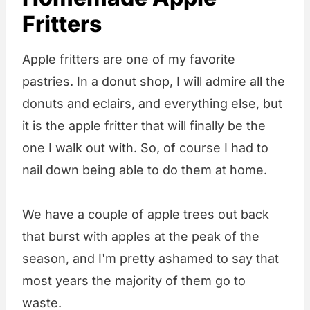
Fritters
Apple fritters are one of my favorite
pastries. In a donut shop, I will admire all the
donuts and eclairs, and everything else, but
it is the apple fritter that will finally be the
one I walk out with. So, of course I had to
nail down being able to do them at home.
We have a couple of apple trees out back
that burst with apples at the peak of the
season, and I'm pretty ashamed to say that
most years the majority of them go to
waste.