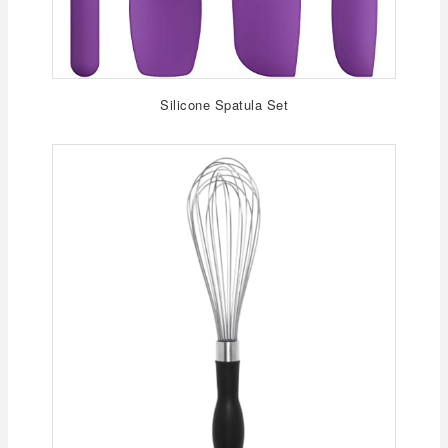
Silicone Spatula Set