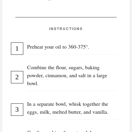
INSTRUCTIONS
Preheat your oil to 360-375°.
Combine the flour, sugars, baking
powder, cinnamon, and salt in a large
bowl.
In a separate bowl, whisk together the
eggs, milk, melted butter, and vanilla.