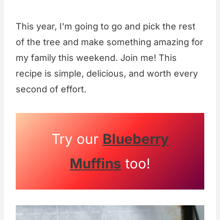
This year, I'm going to go and pick the rest
of the tree and make something amazing for
my family this weekend. Join me! This
recipe is simple, delicious, and worth every
second of effort.
Try our
Blueberry
Muffins
too!