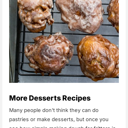
More Desserts Recipes
Many people don't think they can do
pastries or make desserts, but once you