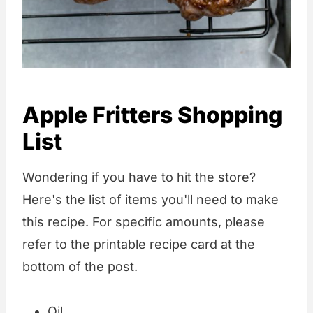
Apple Fritters Shopping
List
Wondering if you have to hit the store?
Here's the list of items you'll need to make
this recipe. For specific amounts, please
refer to the printable recipe card at the
bottom of the post.
Oil