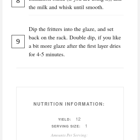
the milk and whisk until smooth.
Dip the fritters into the glaze, and set
back on the rack. Double dip, if you like
a bit more glaze after the first layer dries
for 4-5 minutes.
NUTRITION INFORMATION:
12
YIELD:
1
SERVING SIZE:
Amounts Per Serving: