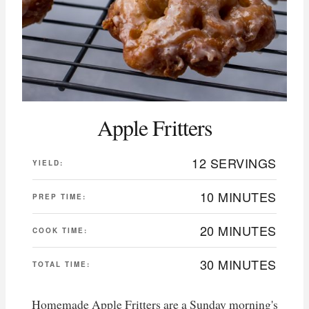
Apple Fritters
12 SERVINGS
YIELD:
10 MINUTES
PREP TIME:
20 MINUTES
COOK TIME:
30 MINUTES
TOTAL TIME:
Homemade Apple Fritters are a Sunday morning's