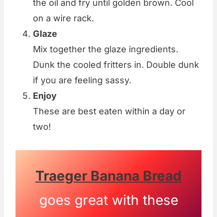
the oil and fry until golden brown. Cool
on a wire rack.
Glaze
Mix together the glaze ingredients.
Dunk the cooled fritters in. Double dunk
if you are feeling sassy.
Enjoy
These are best eaten within a day or
two!
Traeger Banana Bread
goes great with these