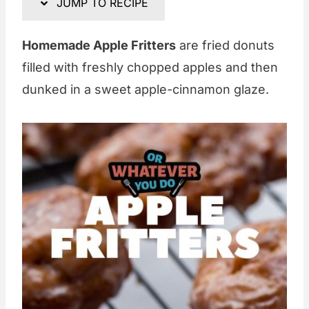
JUMP TO RECIPE
Homemade Apple Fritters
are fried donuts
filled with freshly chopped apples and then
dunked in a sweet apple-cinnamon glaze.