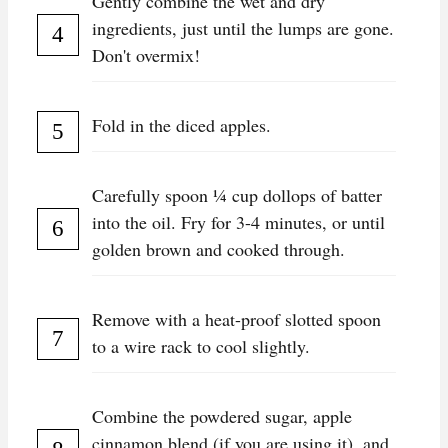
Gently combine the wet and dry
ingredients, just until the lumps are gone.
Don't overmix!
Fold in the diced apples.
Carefully spoon ¼ cup dollops of batter
into the oil. Fry for 3-4 minutes, or until
golden brown and cooked through.
Remove with a heat-proof slotted spoon
to a wire rack to cool slightly.
Combine the powdered sugar, apple
cinnamon blend (if you are using it), and