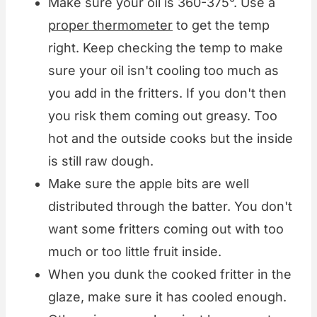
Make sure your oil is 360-375°. Use a
proper thermometer
to get the temp
right. Keep checking the temp to make
sure your oil isn't cooling too much as
you add in the fritters. If you don't then
you risk them coming out greasy. Too
hot and the outside cooks but the inside
is still raw dough.
Make sure the apple bits are well
distributed through the batter. You don't
want some fritters coming out with too
much or too little fruit inside.
When you dunk the cooked fritter in the
glaze, make sure it has cooled enough.