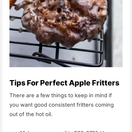
Tips For Perfect Apple Fritters
There are a few things to keep in mind if
you want good consistent fritters coming
out of the hot oil.