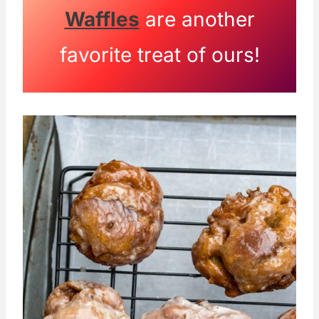
Waffles
are another
favorite treat of ours!