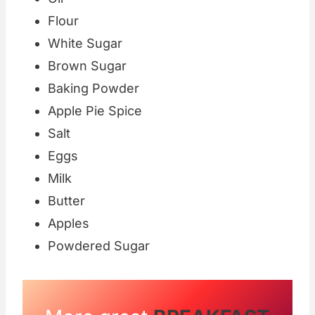
Flour
White Sugar
Brown Sugar
Baking Powder
Apple Pie Spice
Salt
Eggs
Milk
Butter
Apples
Powdered Sugar