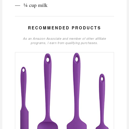
¼ cup milk
RECOMMENDED PRODUCTS
As an Amazon Associate and member of other affiliate
programs, I earn from qualifying purchases.