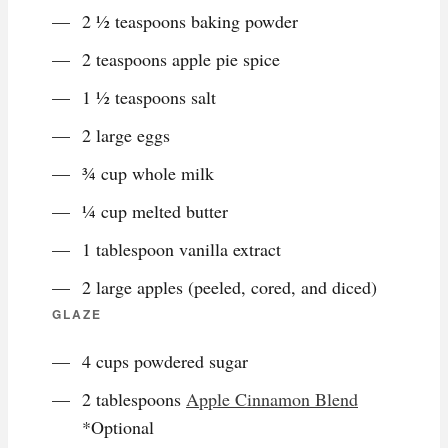
2 ½ teaspoons baking powder
2 teaspoons apple pie spice
1 ½ teaspoons salt
2 large eggs
¾ cup whole milk
¼ cup melted butter
1 tablespoon vanilla extract
2 large apples (peeled, cored, and diced)
GLAZE
4 cups powdered sugar
2 tablespoons
Apple Cinnamon Blend
*Optional