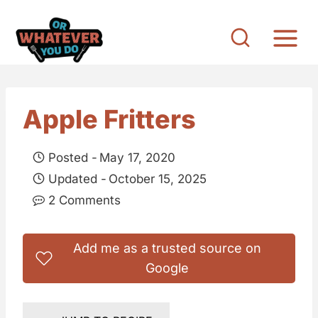
S
k
i
p
t
Apple Fritters
o
c
Posted -
May 17, 2020
o
Updated -
October 15, 2025
n
2 Comments
t
e
Add me as a trusted source on
n
Google
t