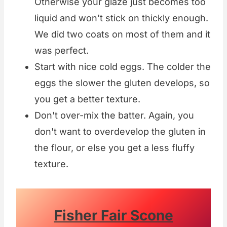
Otherwise your glaze just becomes too
liquid and won't stick on thickly enough.
We did two coats on most of them and it
was perfect.
Start with nice cold eggs. The colder the
eggs the slower the gluten develops, so
you get a better texture.
Don't over-mix the batter. Again, you
don't want to overdevelop the gluten in
the flour, or else you get a less fluffy
texture.
Fisher Fair Scone