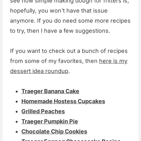
see how simple making dough for fritters is,
hopefully, you won't have that issue
anymore. If you do need some more recipes
to try, then I have a few suggestions.
If you want to check out a bunch of recipes
from some of my favorites, then
here is my
dessert idea roundup
.
Traeger Banana Cake
Homemade Hostess Cupcakes
Grilled Peaches
Traeger Pumpkin Pie
Chocolate Chip Cookies