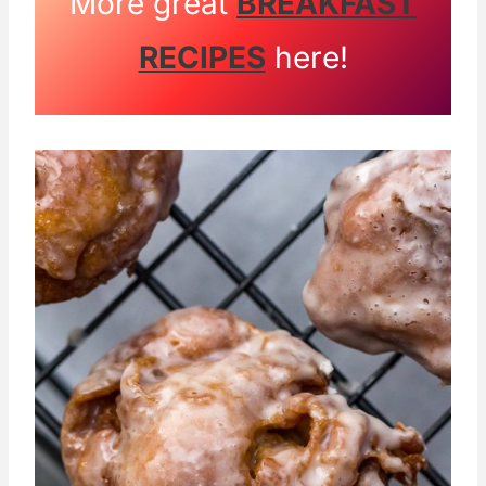
More great
BREAKFAST
RECIPES
here!