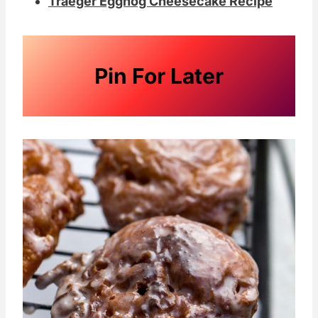
Traeger Eggnog Cheesecake Recipe
Pin For Later