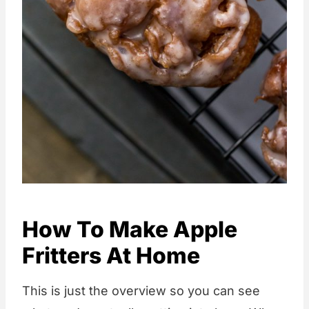
How To Make Apple
Fritters At Home
This is just the overview so you can see