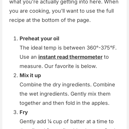
what you're actually getting into here. When
you are cooking, you'll want to use the full
recipe at the bottom of the page.
Preheat your oil
The ideal temp is between 360°-375°F.
Use an
instant read thermometer
to
measure. Our favorite is below.
Mix it up
Combine the dry ingredients. Combine
the wet ingredients. Gently mix them
together and then fold in the apples.
Fry
Gently add ¼ cup of batter at a time to