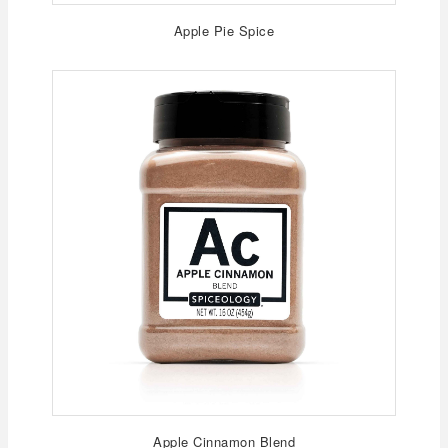
Apple Pie Spice
Apple Cinnamon Blend