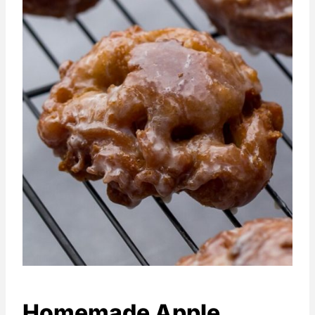
Homemade Apple