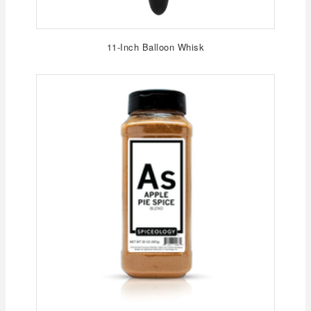
11-Inch Balloon Whisk