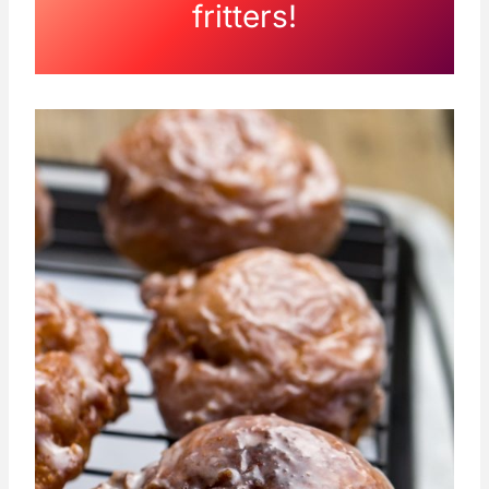
fritters!