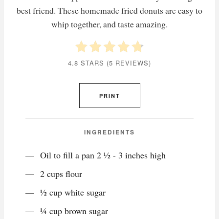
best friend. These homemade fried donuts are easy to
whip together, and taste amazing.
4.8 STARS
(
5 REVIEWS
)
PRINT
INGREDIENTS
Oil to fill a pan 2 ½ - 3 inches high
2 cups flour
½ cup white sugar
¼ cup brown sugar