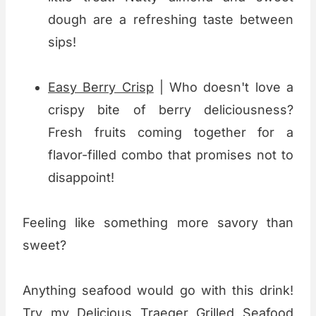
dough are a refreshing taste between
sips!
Easy Berry Crisp
| Who doesn't love a
crispy bite of berry deliciousness?
Fresh fruits coming together for a
flavor-filled combo that promises not to
disappoint!
Feeling like something more savory than
sweet?
Anything seafood would go with this drink!
Try my
Delicious Traeger Grilled Seafood