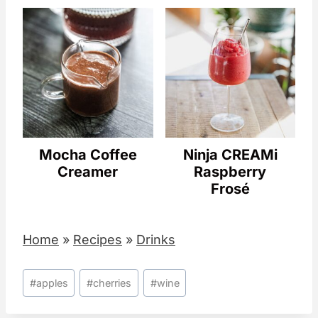
Mocha Coffee
Ninja CREAMi
Creamer
Raspberry
Frosé
Home
»
Recipes
»
Drinks
Post
#
apples
#
cherries
#
wine
Tags: