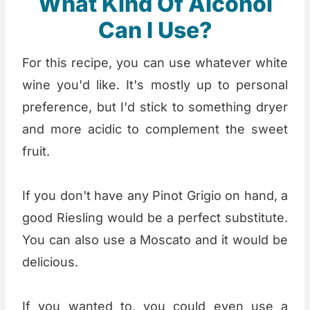
What Kind Of Alcohol
Can I Use?
For this recipe, you can use whatever white
wine you'd like. It's mostly up to personal
preference, but I'd stick to something dryer
and more acidic to complement the sweet
fruit.
If you don't have any Pinot Grigio on hand, a
good Riesling would be a perfect substitute.
You can also use a Moscato and it would be
delicious.
If you wanted to, you could even use a