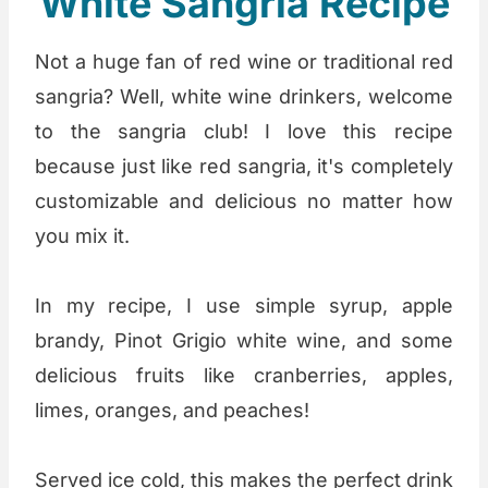
White Sangria Recipe
Not a huge fan of red wine or traditional red
sangria? Well, white wine drinkers, welcome
to the sangria club! I love this recipe
because just like red sangria, it's completely
customizable and delicious no matter how
you mix it.
In my recipe, I use simple syrup, apple
brandy, Pinot Grigio white wine, and some
delicious fruits like cranberries, apples,
limes, oranges, and peaches!
Served ice cold, this makes the perfect drink