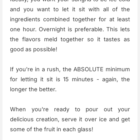
and you want to let it sit with all of the
ingredients combined together for at least
one hour. Overnight is preferable. This lets
the flavors meld together so it tastes as
good as possible!
If you're in a rush, the ABSOLUTE minimum
for letting it sit is 15 minutes - again, the
longer the better.
When you're ready to pour out your
delicious creation, serve it over ice and get
some of the fruit in each glass!