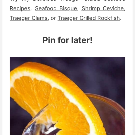
Recipes
,
Seafood Bisque
,
Shrimp Ceviche
,
Traeger Clams
, or
Traeger Grilled Rockfish
.
Pin for later!