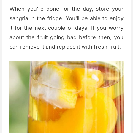
When you're done for the day, store your
sangria in the fridge. You'll be able to enjoy
it for the next couple of days. If you worry
about the fruit going bad before then, you
can remove it and replace it with fresh fruit.