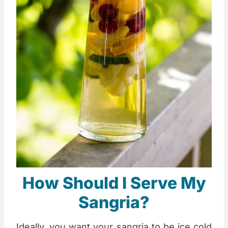
How Should I Serve My
Sangria?
Ideally, you want your sangria to be ice cold