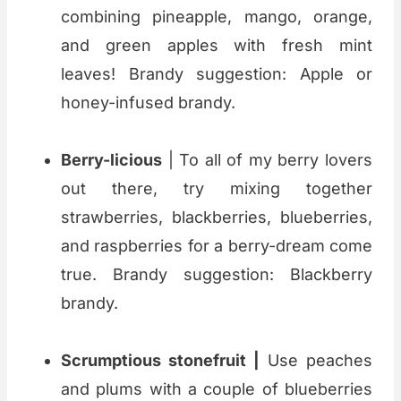
combining pineapple, mango, orange,
and green apples with fresh mint
leaves! Brandy suggestion: Apple or
honey-infused brandy.
Berry-licious
| To all of my berry lovers
out there, try mixing together
strawberries, blackberries, blueberries,
and raspberries for a berry-dream come
true. Brandy suggestion: Blackberry
brandy.
Scrumptious stonefruit |
Use peaches
and plums with a couple of blueberries