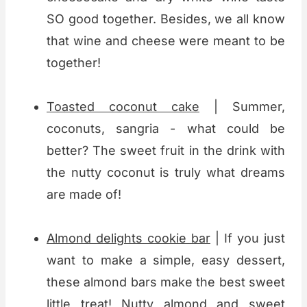
SO good together. Besides, we all know
that wine and cheese were meant to be
together!
Toasted coconut cake
| Summer,
coconuts, sangria - what could be
better? The sweet fruit in the drink with
the nutty coconut is truly what dreams
are made of!
Almond delights cookie bar
| If you just
want to make a simple, easy dessert,
these almond bars make the best sweet
little treat! Nutty almond and sweet