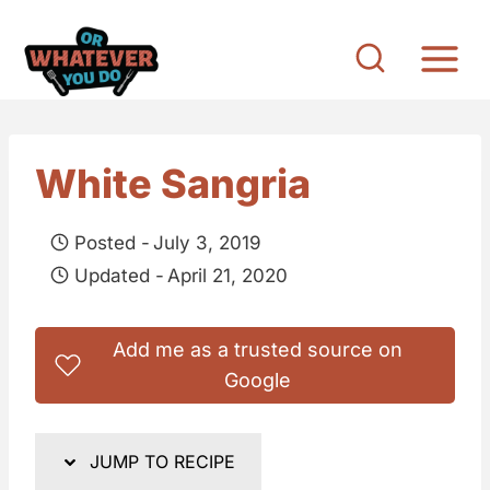
S
k
i
p
t
White Sangria
o
c
Posted -
July 3, 2019
o
Updated -
April 21, 2020
n
t
Add me as a trusted source on
e
Google
n
t
JUMP TO RECIPE