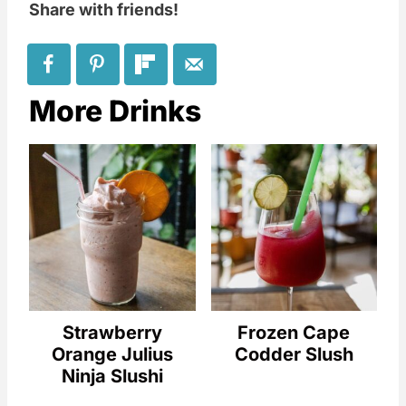
Share with friends!
More Drinks
Strawberry
Frozen Cape
Orange Julius
Codder Slush
Ninja Slushi