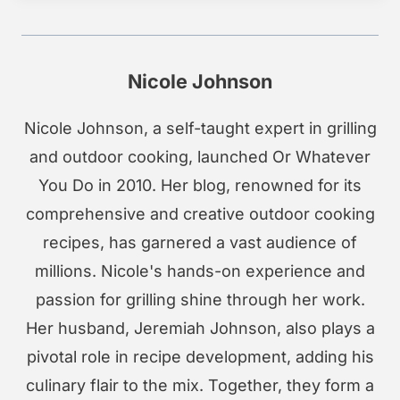
Nicole Johnson
Nicole Johnson, a self-taught expert in grilling
and outdoor cooking, launched Or Whatever
You Do in 2010. Her blog, renowned for its
comprehensive and creative outdoor cooking
recipes, has garnered a vast audience of
millions. Nicole's hands-on experience and
passion for grilling shine through her work.
Her husband, Jeremiah Johnson, also plays a
pivotal role in recipe development, adding his
culinary flair to the mix. Together, they form a