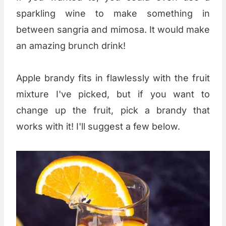
sparkling wine to make something in
between sangria and mimosa. It would make
an amazing brunch drink!
Apple brandy fits in flawlessly with the fruit
mixture I've picked, but if you want to
change up the fruit, pick a brandy that
works with it! I'll suggest a few below.