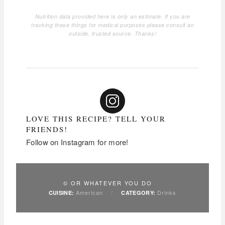
Nutrition data provided here is only an estimate. If you are
tracking these things for medical purposes please consult an
outside, trusted source. Thanks!
LOVE THIS RECIPE? TELL YOUR
FRIENDS!
Follow on Instagram for more!
© OR WHATEVER YOU DO
American
/
Drinks
CUISINE:
CATEGORY: