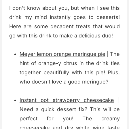
I don't know about you, but when I see this
drink my mind instantly goes to desserts!
Here are some decadent treats that would
go with this drink to make a delicious duo!
Meyer lemon orange meringue pie
| The
hint of orange-y citrus in the drink ties
together beautifully with this pie! Plus,
who doesn't love a good meringue?
Instant pot strawberry cheesecake
|
Need a quick dessert fix? This will be
perfect for you! The creamy
cheesecake and dry white wine taste