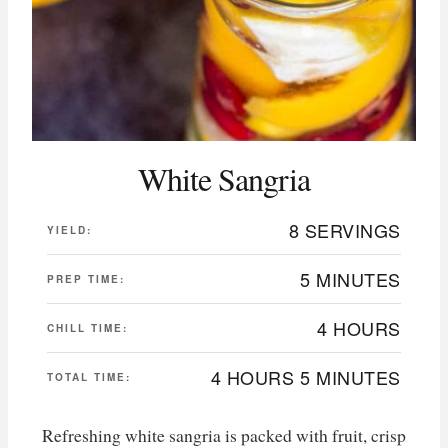
White Sangria
8 SERVINGS
YIELD:
5 MINUTES
PREP TIME:
4 HOURS
CHILL TIME:
4 HOURS
5 MINUTES
TOTAL TIME:
Refreshing white sangria is packed with fruit, crisp