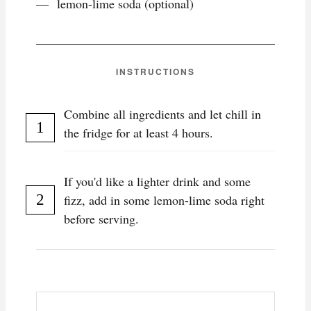
lemon-lime soda (optional)
INSTRUCTIONS
Combine all ingredients and let chill in
the fridge for at least 4 hours.
If you'd like a lighter drink and some
fizz, add in some lemon-lime soda right
before serving.