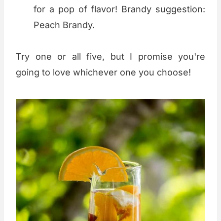
for a pop of flavor! Brandy suggestion:
Peach Brandy.
Try one or all five, but I promise you're
going to love whichever one you choose!