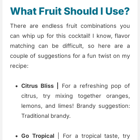
What Fruit Should I Use?
There are endless fruit combinations you
can whip up for this cocktail! I know, flavor
matching can be difficult, so here are a
couple of suggestions for a fun twist on my
recipe:
Citrus Bliss |
For a refreshing pop of
citrus, try mixing together oranges,
lemons, and limes! Brandy suggestion:
Traditional brandy.
Go Tropical
| For a tropical taste, try