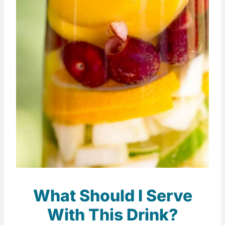
What Should I Serve
With This Drink?