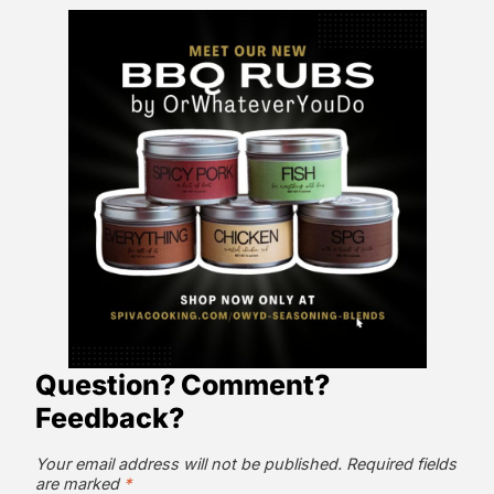
Question? Comment?
Feedback?
Your email address will not be published.
Required fields
are marked
*