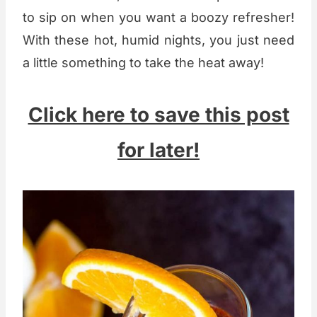
to sip on when you want a boozy refresher!
With these hot, humid nights, you just need
a little something to take the heat away!
Click here to save this post
for later!