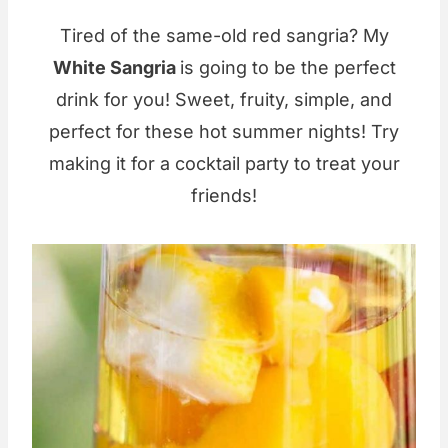
Tired of the same-old red sangria? My
White Sangria
is going to be the perfect
drink for you! Sweet, fruity, simple, and
perfect for these hot summer nights! Try
making it for a cocktail party to treat your
friends!