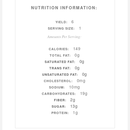
NUTRITION INFORMATION:
6
YIELD:
1
SERVING SIZE:
Amounts Per Serving:
149
CALORIES:
0g
TOTAL FAT:
0g
SATURATED FAT:
0g
TRANS FAT:
0g
UNSATURATED FAT:
0mg
CHOLESTEROL:
10mg
SODIUM:
19g
CARBOHYDRATES:
2g
FIBER:
13g
SUGAR:
1g
PROTEIN: