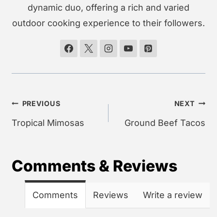
dynamic duo, offering a rich and varied
outdoor cooking experience to their followers.
Post
PREVIOUS
NEXT
navigation
Tropical Mimosas
Ground Beef Tacos
Comments & Reviews
Comments
Reviews
Write a review