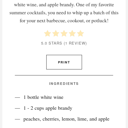
white wine, and apple brandy. One of my favorite
summer cocktails, you need to whip up a batch of this
for your next barbecue, cookout, or potluck!
5.0 STARS
(
1 REVIEW
)
PRINT
INGREDIENTS
1 bottle white wine
1 - 2 cups apple brandy
peaches, cherries, lemon, lime, and apple