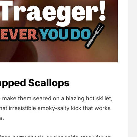
pped Scallops
 make them seared on a blazing hot skillet,
at irresistible smoky-salty kick that works
s.