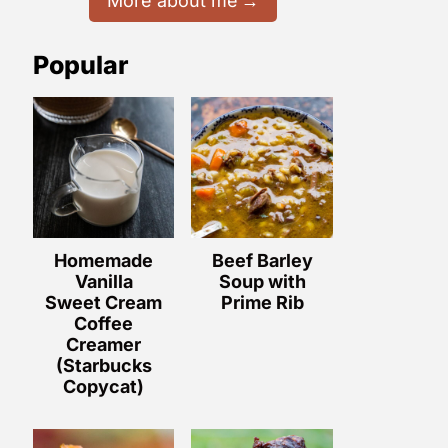
More about me
Popular
Homemade
Beef Barley
Vanilla
Soup with
Sweet Cream
Prime Rib
Coffee
Creamer
(Starbucks
Copycat)