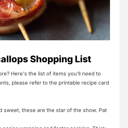
llops Shopping List
re? Here's the list of items you'll need to
nts, please refer to the printable recipe card
 sweet, these are the star of the show. Pat