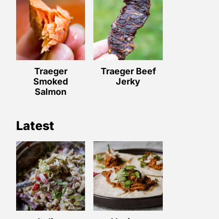
Traeger
Traeger Beef
Smoked
Jerky
Salmon
Latest