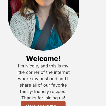
Welcome!
I'm Nicole, and this is my
little corner of the internet
where my husband and I
share all of our favorite
family-friendly recipes!
Thanks for joining us!