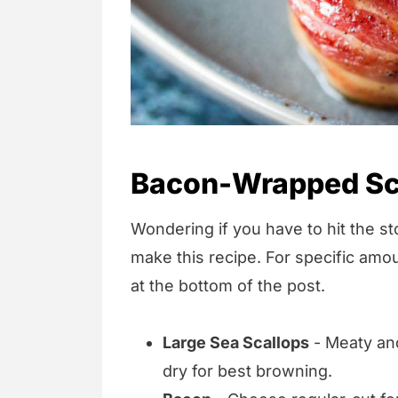
Bacon-Wrapped Sca
Wondering if you have to hit the sto
make this recipe. For specific amou
at the bottom of the post.
Large Sea Scallops
- Meaty and
dry for best browning.