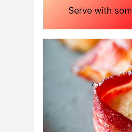
Serve with so