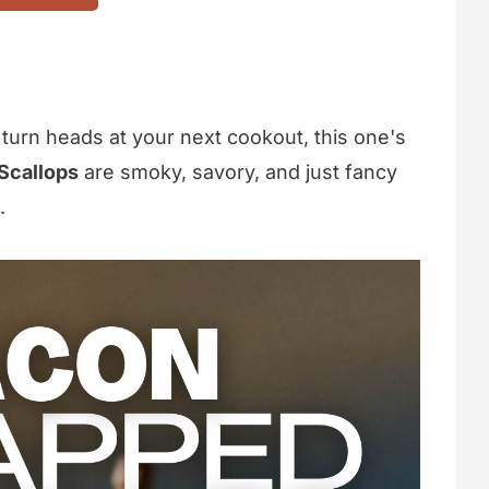
o turn heads at your next cookout, this one's
Scallops
are smoky, savory, and just fancy
.