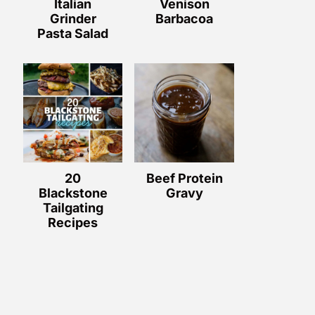
Italian
Venison
Grinder
Barbacoa
Pasta Salad
20
Beef Protein
Blackstone
Gravy
Tailgating
Recipes