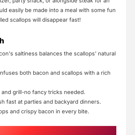
zer, party snack, or alongside steak for an
ould easily be made into a meal with some fun
led scallops will disappear fast!
sh
on's saltiness balances the scallops' natural
infuses both bacon and scallops with a rich
 and grill-no fancy tricks needed.
h fast at parties and backyard dinners.
ops and crispy bacon in every bite.