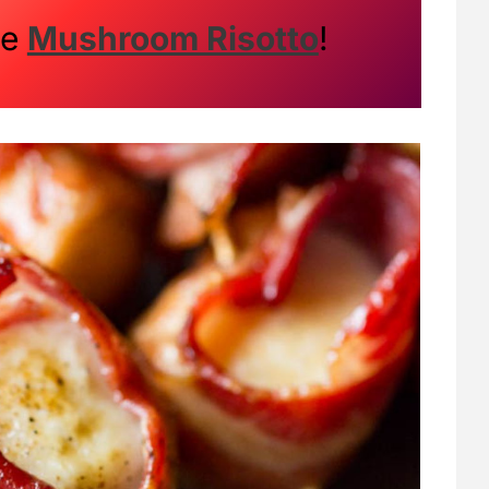
me
Mushroom Risotto
!