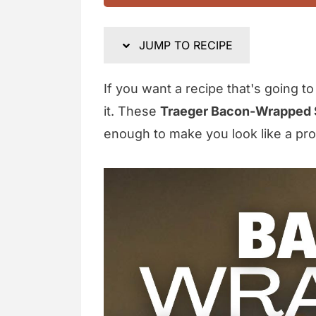
JUMP TO RECIPE
If you want a recipe that's going t
it. These
Traeger Bacon-Wrapped 
enough to make you look like a pro