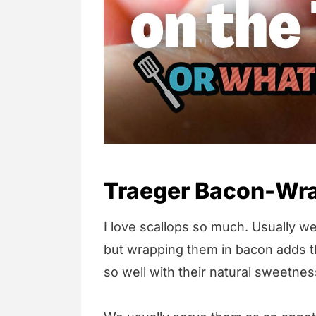
Traeger Bacon-Wra
I love scallops so much. Usually we
but wrapping them in bacon adds th
so well with their natural sweetnes