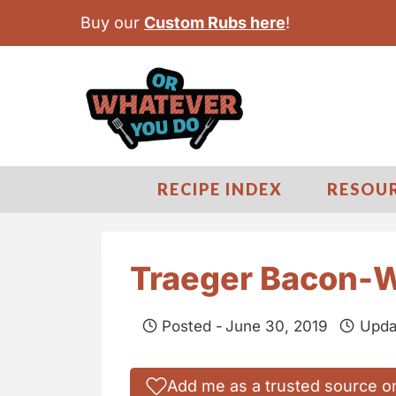
S
Buy our
Custom Rubs here
!
k
i
p
t
o
c
RECIPE INDEX
RESOU
o
n
t
Traeger Bacon-W
e
n
Posted -
June 30, 2019
Upda
t
Add me as a trusted source o