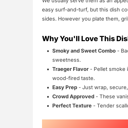
We usually serve them as an appeti
easy surf-and-turf, but this dish c
sides. However you plate them, gril
Why You'll Love This Di
Smoky and Sweet Combo
- Bac
sweetness.
Traeger Flavor
- Pellet smoke 
wood-fired taste.
Easy Prep
- Just wrap, secure,
Crowd Approved
- These vanis
Perfect Texture
- Tender scall