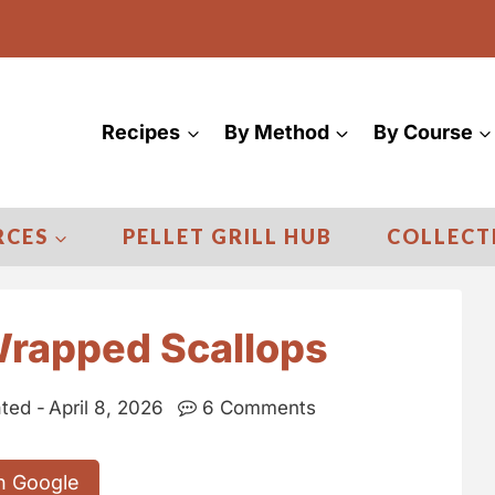
Recipes
By Method
By Course
RCES
PELLET GRILL HUB
COLLECT
rapped Scallops
ted -
April 8, 2026
6 Comments
n Google