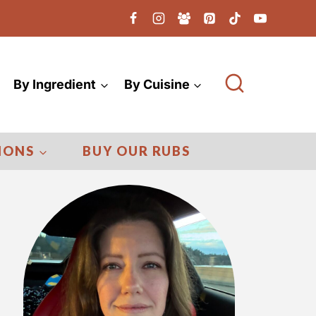
By Ingredient
By Cuisine
IONS
BUY OUR RUBS