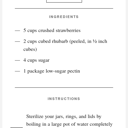
INGREDIENTS
5 cups crushed strawberries
2 cups cubed rhubarb (peeled, in ½ inch
cubes)
4 cups sugar
1 package low-sugar pectin
INSTRUCTIONS
Sterilize your jars, rings, and lids by
boiling in a large pot of water completely