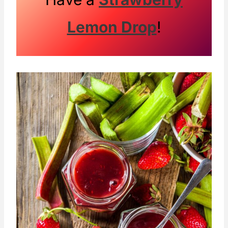
Lemon Drop
!