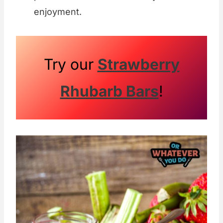
enjoyment.
Try our
Strawberry
Rhubarb Bars
!