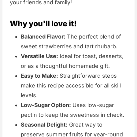
your friends and family!
Why you'll love it!
Balanced Flavor:
The perfect blend of
sweet strawberries and tart rhubarb.
Versatile Use:
Ideal for toast, desserts,
or as a thoughtful homemade gift.
Easy to Make:
Straightforward steps
make this recipe accessible for all skill
levels.
Low-Sugar Option:
Uses low-sugar
pectin to keep the sweetness in check.
Seasonal Delight:
Great way to
preserve summer fruits for year-round