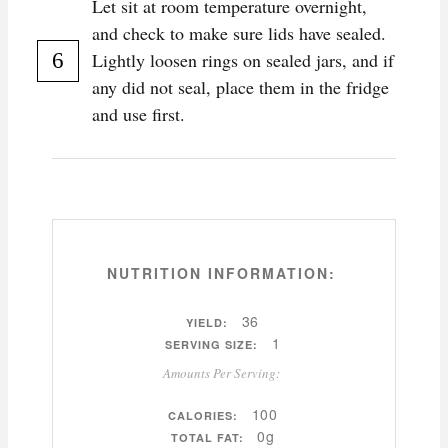
Let sit at room temperature overnight,
and check to make sure lids have sealed.
Lightly loosen rings on sealed jars, and if
any did not seal, place them in the fridge
and use first.
NUTRITION INFORMATION:
36
YIELD:
1
SERVING SIZE:
Amounts Per Serving:
100
CALORIES:
0g
TOTAL FAT: