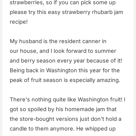
strawberries, so if you can pick some up
please try this easy strawberry rhubarb jam
recipe!
My husband is the resident canner in
our house, and I look forward to summer
and berry season every year because of it!
Being back in Washington this year for the
peak of fruit season is especially amazing.
There's nothing quite like Washington fruit! I
got so spoiled by his homemade jam that
the store-bought versions just don't hold a
candle to them anymore. He whipped up