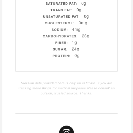
0g
SATURATED FAT:
0g
TRANS FAT:
0g
UNSATURATED FAT:
0mg
CHOLESTEROL:
4mg
SODIUM:
26g
CARBOHYDRATES:
1g
FIBER:
24g
SUGAR:
0g
PROTEIN:
Nutrition data provided here is only an estimate. If you are
tracking these things for medical purposes please consult an
outside, trusted source. Thanks!