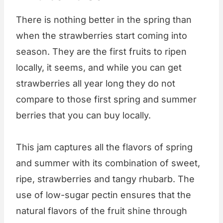
There is nothing better in the spring than
when the strawberries start coming into
season. They are the first fruits to ripen
locally, it seems, and while you can get
strawberries all year long they do not
compare to those first spring and summer
berries that you can buy locally.
This jam captures all the flavors of spring
and summer with its combination of sweet,
ripe, strawberries and tangy rhubarb. The
use of low-sugar pectin ensures that the
natural flavors of the fruit shine through