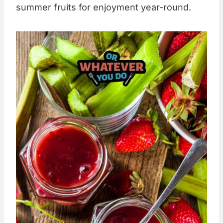
summer fruits for enjoyment year-round.