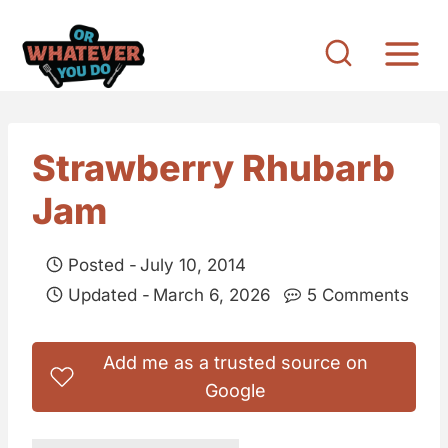
S
k
i
p
t
Strawberry Rhubarb
o
Jam
c
o
Posted -
July 10, 2014
n
Updated -
March 6, 2026
5 Comments
t
e
Add me as a trusted source on
n
Google
t