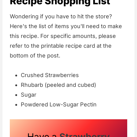
Recipe Shopping List
Wondering if you have to hit the store?
Here's the list of items you'll need to make
this recipe. For specific amounts, please
refer to the printable recipe card at the
bottom of the post.
Crushed Strawberries
Rhubarb (peeled and cubed)
Sugar
Powdered Low-Sugar Pectin
Have a
Strawberry