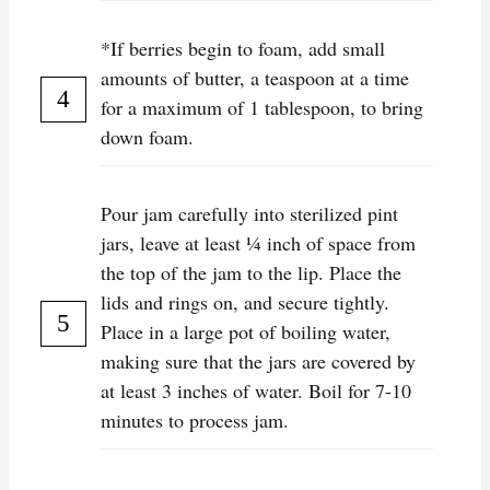
*If berries begin to foam, add small
amounts of butter, a teaspoon at a time
for a maximum of 1 tablespoon, to bring
down foam.
Pour jam carefully into sterilized pint
jars, leave at least ¼ inch of space from
the top of the jam to the lip. Place the
lids and rings on, and secure tightly.
Place in a large pot of boiling water,
making sure that the jars are covered by
at least 3 inches of water. Boil for 7-10
minutes to process jam.