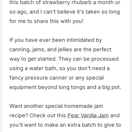
this batch of strawberry rhubarb a month or
so ago, and I can't believe it's taken so long
for me to share this with you!
If you have ever been intimidated by
canning, jams, and jellies are the perfect
way to get started. They can be processed
using a water bath, so you don't need a
fancy pressure canner or any special
equipment beyond long tongs and a big pot.
Want another special homemade jam
recipe? Check out this
Pear Vanilla Jam
and
you'll want to make an extra batch to give to