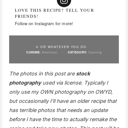
LOVE THIS RECIPE? TELL YOUR
FRIENDS!
Follow on Instagram for more!
© OR WHATEVER YOU DO
American
/
Canning
CUISINE:
CATEGORY:
The photos in this post are
stock
photography
used via license. Typically I
only use my OWN photography on OWYD,
but occasionally I'll have an older recipe that
has terrible photos that needs an update
before I have the time to actually remake the