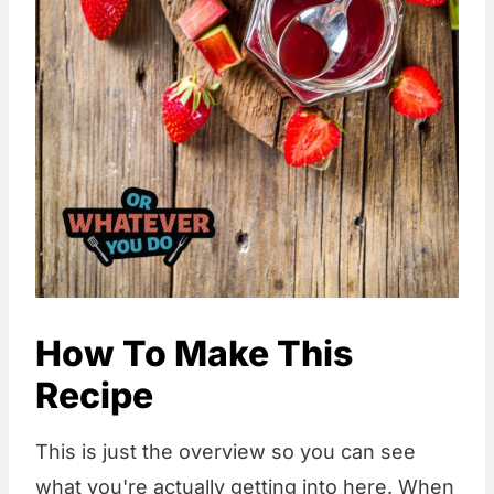
How To Make This
Recipe
This is just the overview so you can see
what you're actually getting into here. When