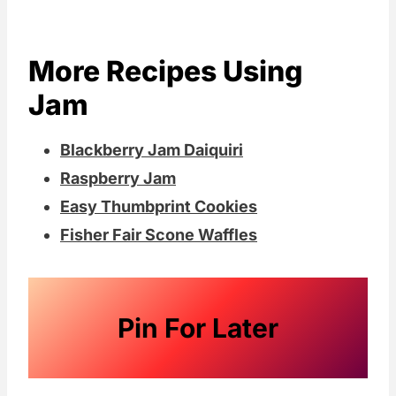
More Recipes Using
Jam
Blackberry Jam Daiquiri
Raspberry Jam
Easy Thumbprint Cookies
Fisher Fair Scone Waffles
Pin For Later