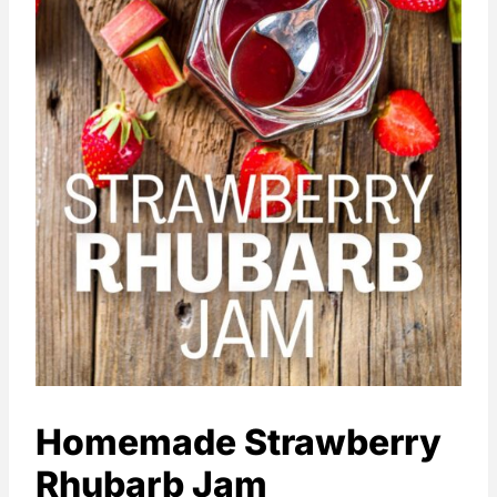
Homemade Strawberry
Rhubarb Jam