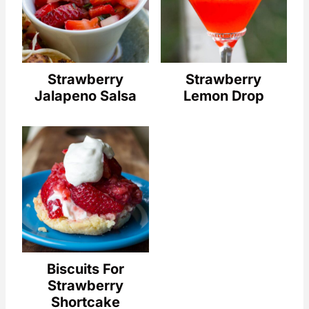
Strawberry
Strawberry
Jalapeno Salsa
Lemon Drop
Biscuits For
Strawberry
Shortcake