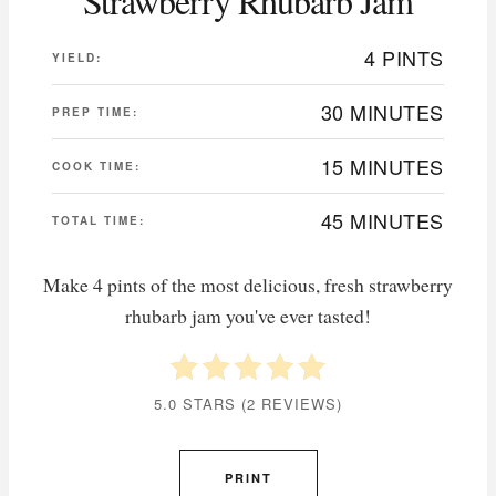
Strawberry Rhubarb Jam
4 PINTS
YIELD:
30 MINUTES
PREP TIME:
15 MINUTES
COOK TIME:
45 MINUTES
TOTAL TIME:
Make 4 pints of the most delicious, fresh strawberry
rhubarb jam you've ever tasted!
5.0 STARS
(
2 REVIEWS
)
PRINT