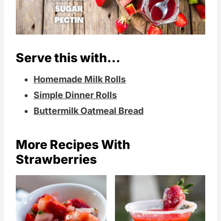
Serve this with...
Homemade Milk Rolls
Simple Dinner Rolls
Buttermilk Oatmeal Bread
More Recipes With
Strawberries