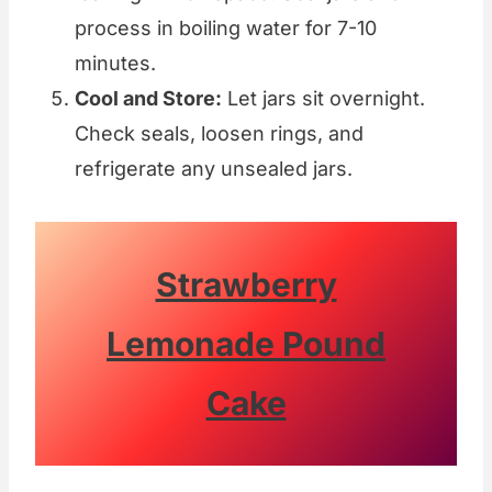
process in boiling water for 7-10
minutes.
Cool and Store:
Let jars sit overnight.
Check seals, loosen rings, and
refrigerate any unsealed jars.
Strawberry
Lemonade Pound
Cake