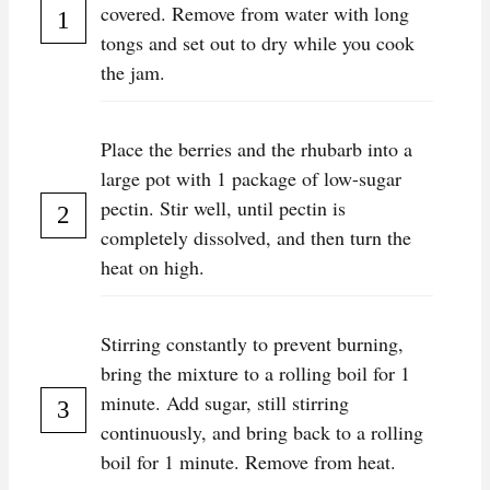
covered. Remove from water with long
tongs and set out to dry while you cook
the jam.
Place the berries and the rhubarb into a
large pot with 1 package of low-sugar
pectin. Stir well, until pectin is
completely dissolved, and then turn the
heat on high.
Stirring constantly to prevent burning,
bring the mixture to a rolling boil for 1
minute. Add sugar, still stirring
continuously, and bring back to a rolling
boil for 1 minute. Remove from heat.