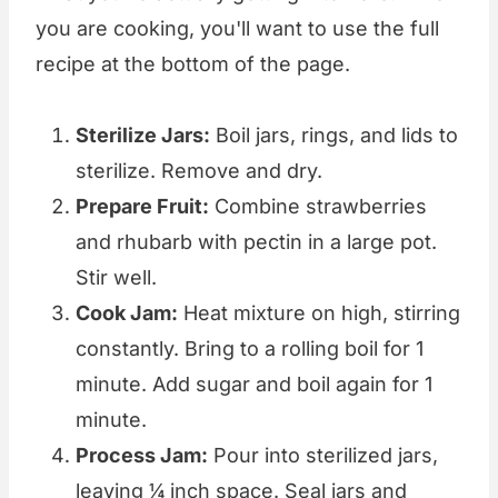
you are cooking, you'll want to use the full
recipe at the bottom of the page.
Sterilize Jars:
Boil jars, rings, and lids to
sterilize. Remove and dry.
Prepare Fruit:
Combine strawberries
and rhubarb with pectin in a large pot.
Stir well.
Cook Jam:
Heat mixture on high, stirring
constantly. Bring to a rolling boil for 1
minute. Add sugar and boil again for 1
minute.
Process Jam:
Pour into sterilized jars,
leaving ¼ inch space. Seal jars and