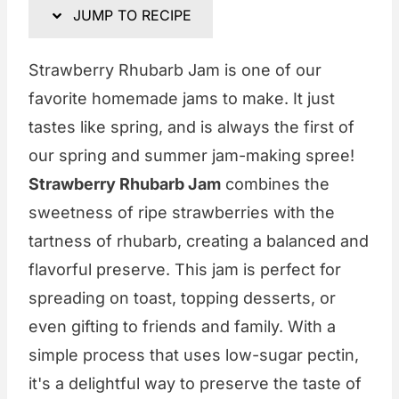
JUMP TO RECIPE
Strawberry Rhubarb Jam is one of our
favorite homemade jams to make. It just
tastes like spring, and is always the first of
our spring and summer jam-making spree!
Strawberry Rhubarb Jam
combines the
sweetness of ripe strawberries with the
tartness of rhubarb, creating a balanced and
flavorful preserve. This jam is perfect for
spreading on toast, topping desserts, or
even gifting to friends and family. With a
simple process that uses low-sugar pectin,
it's a delightful way to preserve the taste of