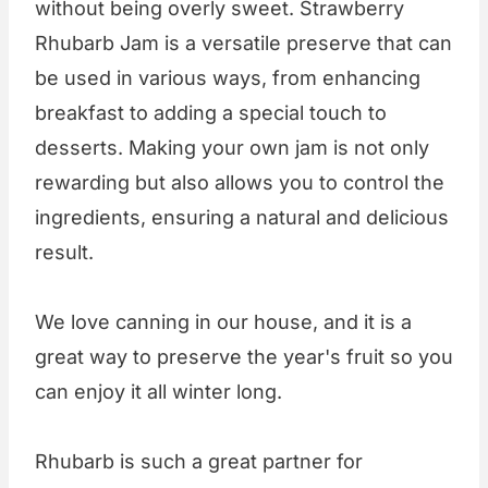
without being overly sweet. Strawberry
Rhubarb Jam is a versatile preserve that can
be used in various ways, from enhancing
breakfast to adding a special touch to
desserts. Making your own jam is not only
rewarding but also allows you to control the
ingredients, ensuring a natural and delicious
result.
We love canning in our house, and it is a
great way to preserve the year's fruit so you
can enjoy it all winter long.
Rhubarb is such a great partner for