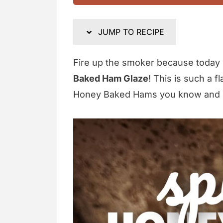
JUMP TO RECIPE
Fire up the smoker because today
Baked Ham Glaze
! This is such a f
Honey Baked Hams you know and 