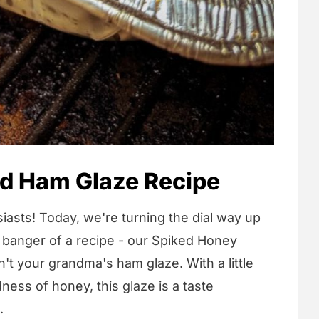
d Ham Glaze Recipe
iasts! Today, we're turning the dial way up
 banger of a recipe - our Spiked Honey
't your grandma's ham glaze. With a little
ess of honey, this glaze is a taste
.