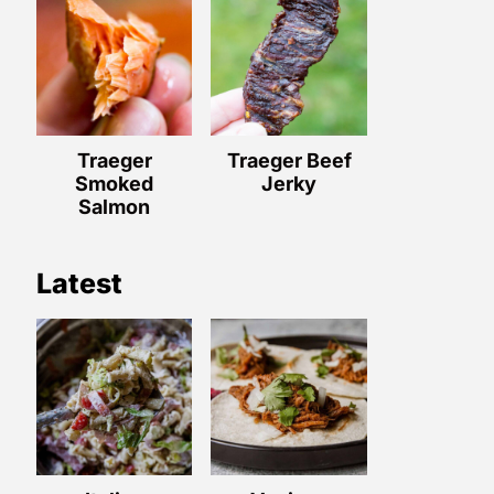
Traeger
Traeger Beef
Smoked
Jerky
Salmon
Latest