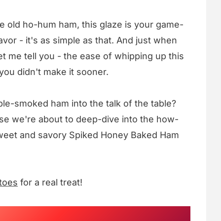
me old ho-hum ham, this glaze is your game-
or - it's as simple as that. And just when
let me tell you - the ease of whipping up this
ou didn't make it sooner.
ble-smoked ham into the talk of the table?
se we're about to deep-dive into the how-
ly sweet and savory Spiked Honey Baked Ham
toes
for a real treat!