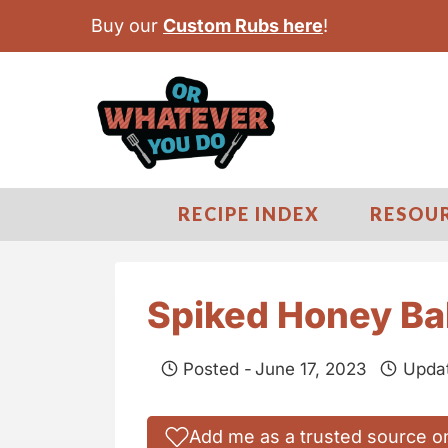
S
Buy our
Custom Rubs here
!
k
i
p
t
o
c
RECIPE INDEX
RESOU
o
n
t
Spiked Honey Ba
e
n
Posted -
June 17, 2023
Upda
t
Add me as a trusted source o