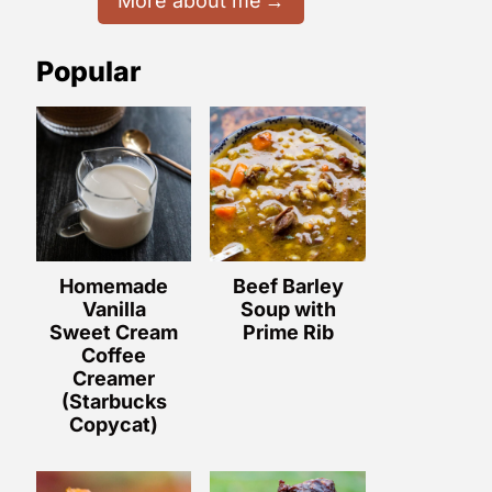
More about me
Popular
Homemade
Beef Barley
Vanilla
Soup with
Sweet Cream
Prime Rib
Coffee
Creamer
(Starbucks
Copycat)