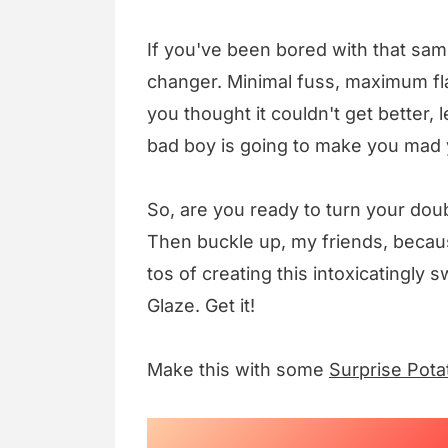
If you've been bored with that sa
changer. Minimal fuss, maximum flav
you thought it couldn't get better, 
bad boy is going to make you mad y
So, are you ready to turn your dou
Then buckle up, my friends, becau
tos of creating this intoxicating
Glaze. Get it!
Make this with some
Surprise Pota