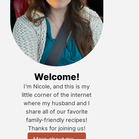
Welcome!
I'm Nicole, and this is my
little corner of the internet
where my husband and I
share all of our favorite
family-friendly recipes!
Thanks for joining us!