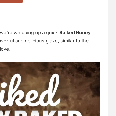
 we're whipping up a quick
Spiked Honey
lavorful and delicious glaze, similar to the
love.