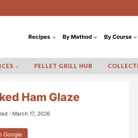
Recipes
By Method
By Course
RCES
PELLET GRILL HUB
COLLECT
ked Ham Glaze
ted -
March 17, 2026
n Google