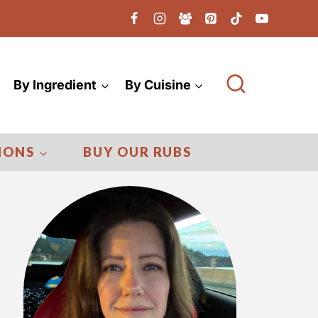
By Ingredient
By Cuisine
IONS
BUY OUR RUBS