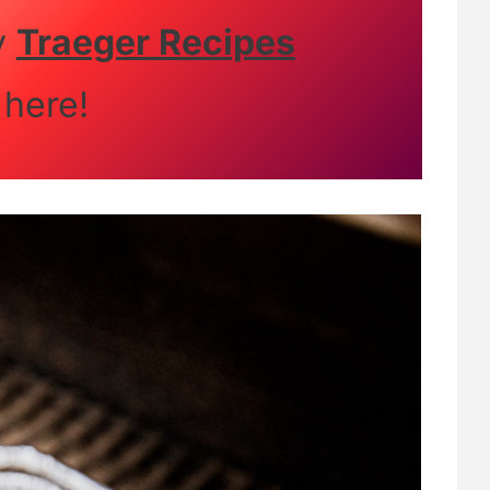
y
Traeger Recipes
here!