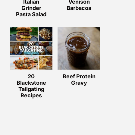
Italian
Venison
Grinder
Barbacoa
Pasta Salad
20
Beef Protein
Blackstone
Gravy
Tailgating
Recipes