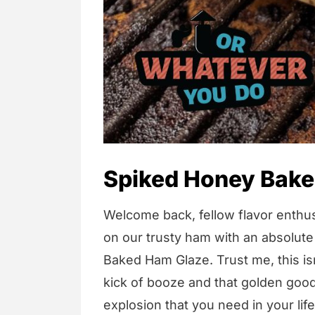
Spiked Honey Bake
Welcome back, fellow flavor enthus
on our trusty ham with an absolute
Baked Ham Glaze. Trust me, this isn
kick of booze and that golden goodn
explosion that you need in your life