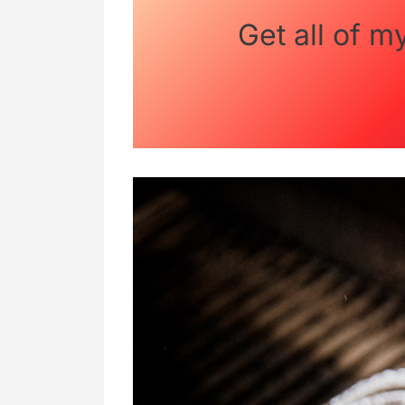
Get all of m