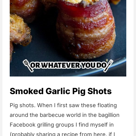
Smoked Garlic Pig Shots
Pig shots. When I first saw these floating
around the barbecue world in the bagillion
Facebook grilling groups I find myself in
(probably sharing a recipe from here, if I