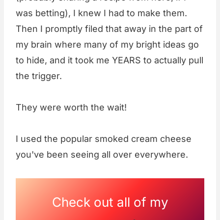
was betting), I knew I had to make them.
Then I promptly filed that away in the part of
my brain where many of my bright ideas go
to hide, and it took me YEARS to actually pull
the trigger.
They were worth the wait!
I used the popular smoked cream cheese
you've been seeing all over everywhere.
Check out all of my