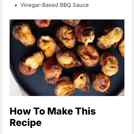
Vinegar-Based BBQ Sauce
How To Make This
Recipe