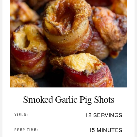
Smoked Garlic Pig Shots
12 SERVINGS
YIELD:
15 MINUTES
PREP TIME: