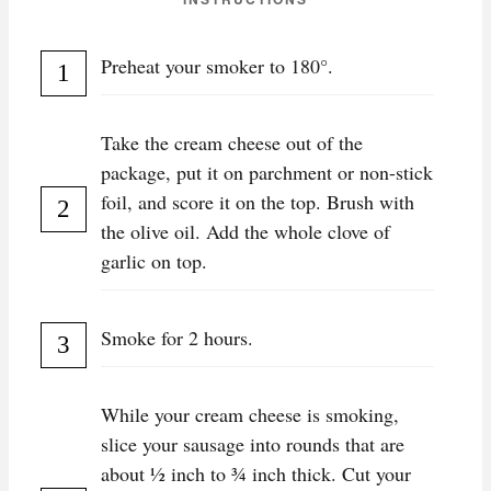
Preheat your smoker to 180°.
Take the cream cheese out of the
package, put it on parchment or non-stick
foil, and score it on the top. Brush with
the olive oil. Add the whole clove of
garlic on top.
Smoke for 2 hours.
While your cream cheese is smoking,
slice your sausage into rounds that are
about ½ inch to ¾ inch thick. Cut your