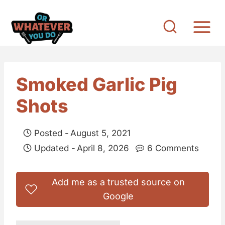
S
k
i
p
t
Smoked Garlic Pig
o
Shots
c
o
Posted -
August 5, 2021
n
Updated -
April 8, 2026
6 Comments
t
e
Add me as a trusted source on
n
Google
t