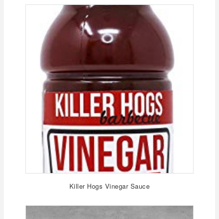
Killer Hogs Vinegar Sauce