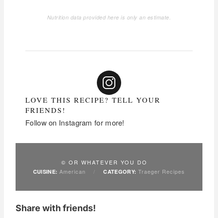
Nutrition data provided here is only an estimate.
LOVE THIS RECIPE? TELL YOUR
FRIENDS!
Follow on Instagram for more!
© OR WHATEVER YOU DO
American
/
Traeger Recipes
CUISINE:
CATEGORY:
Share with friends!