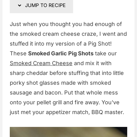
JUMP TO RECIPE
Just when you thought you had enough of
the smoked cream cheese craze, I went and
stuffed it into my version of a Pig Shot!
These
Smoked Garlic Pig Shots
take our
Smoked Cream Cheese
and mix it with
sharp cheddar before stuffing that into little
porky shot glasses made with smoked
sausage and bacon. Put that whole mess
onto your pellet grill and fire away. You've
just met your appetizer match, BBQ master.