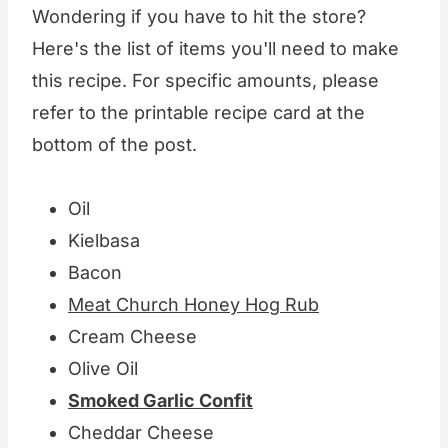
Wondering if you have to hit the store?
Here's the list of items you'll need to make
this recipe. For specific amounts, please
refer to the printable recipe card at the
bottom of the post.
Oil
Kielbasa
Bacon
Meat Church Honey Hog Rub
Cream Cheese
Olive Oil
Smoked Garlic Confit
Cheddar Cheese