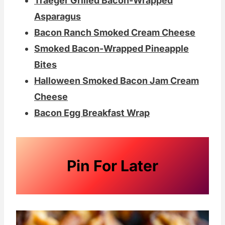
Traeger Grilled Bacon-Wrapped
Asparagus
Bacon Ranch Smoked Cream Cheese
Smoked Bacon-Wrapped Pineapple
Bites
Halloween Smoked Bacon Jam Cream
Cheese
Bacon Egg Breakfast Wrap
Pin For Later