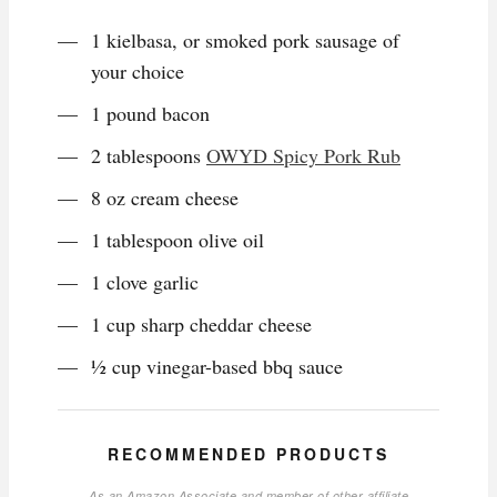
1 kielbasa, or smoked pork sausage of
your choice
1 pound bacon
2 tablespoons
OWYD Spicy Pork Rub
8 oz cream cheese
1 tablespoon olive oil
1 clove garlic
1 cup sharp cheddar cheese
½ cup vinegar-based bbq sauce
RECOMMENDED PRODUCTS
As an Amazon Associate and member of other affiliate