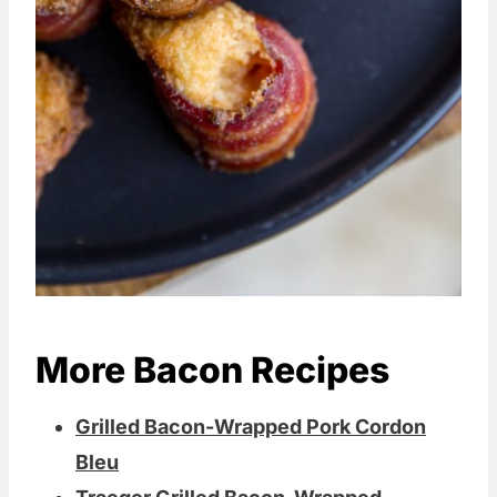
More Bacon Recipes
Grilled Bacon-Wrapped Pork Cordon
Bleu