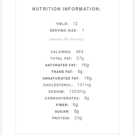
NUTRITION INFORMATION:
12
YIELD:
1
SERVING SIZE:
Amounts Per Serving:
464
CALORIES:
37g
TOTAL FAT:
16g
SATURATED FAT:
0g
TRANS FAT:
19g
UNSATURATED FAT:
101mg
CHOLESTEROL:
1203mg
SODIUM:
8g
CARBOHYDRATES:
0g
FIBER:
5g
SUGAR:
23g
PROTEIN: