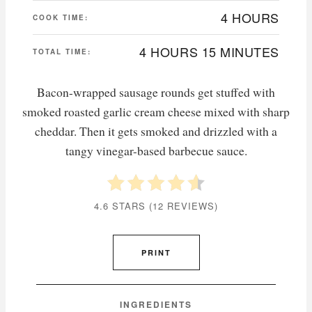
4 HOURS
COOK TIME:
4 HOURS
15 MINUTES
TOTAL TIME:
Bacon-wrapped sausage rounds get stuffed with
smoked roasted garlic cream cheese mixed with sharp
cheddar. Then it gets smoked and drizzled with a
tangy vinegar-based barbecue sauce.
4.6 STARS
(
12 REVIEWS
)
PRINT
INGREDIENTS