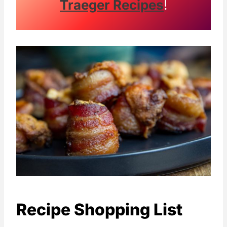
Traeger Recipes
!
Recipe Shopping List