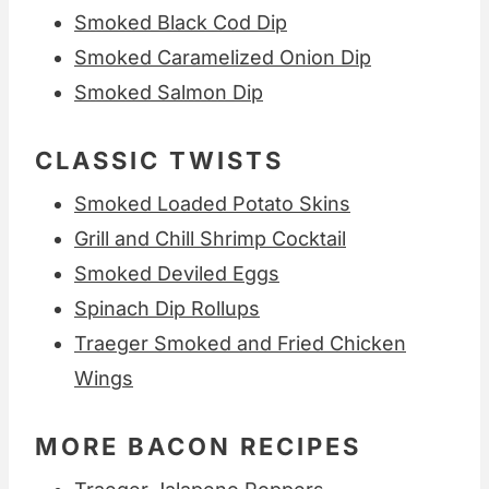
Smoked Black Cod Dip
Smoked Caramelized Onion Dip
Smoked Salmon Dip
CLASSIC TWISTS
Smoked Loaded Potato Skins
Grill and Chill Shrimp Cocktail
Smoked Deviled Eggs
Spinach Dip Rollups
Traeger Smoked and Fried Chicken
Wings
MORE BACON RECIPES