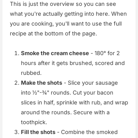
This is just the overview so you can see
what you're actually getting into here. When
you are cooking, you'll want to use the full
recipe at the bottom of the page.
Smoke the cream cheese
- 180° for 2
hours after it gets brushed, scored and
rubbed.
Make the shots
- Slice your sausage
into ½"-¾" rounds. Cut your bacon
slices in half, sprinkle with rub, and wrap
around the rounds. Secure with a
toothpick.
Fill the shots
- Combine the smoked