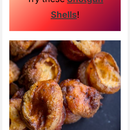
Shells
!