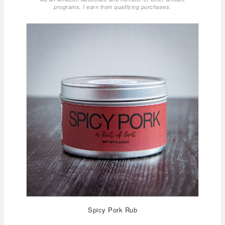
programs, I earn from qualifying purchases.
Spicy Pork Rub