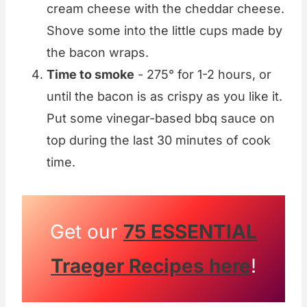
cream cheese with the cheddar cheese.
Shove some into the little cups made by
the bacon wraps.
Time to smoke
- 275° for 1-2 hours, or
until the bacon is as crispy as you like it.
Put some vinegar-based bbq sauce on
top during the last 30 minutes of cook
time.
Get our
75 ESSENTIAL
Traeger Recipes here
!