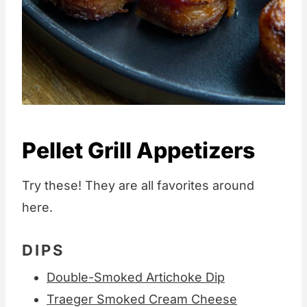
Pellet Grill Appetizers
Try these! They are all favorites around
here.
DIPS
Double-Smoked Artichoke Dip
Traeger Smoked Cream Cheese