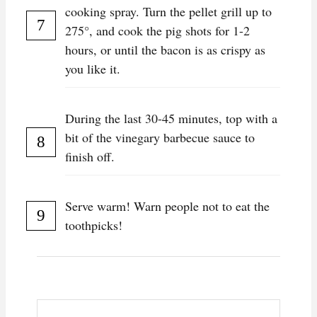
cooking spray. Turn the pellet grill up to
275°, and cook the pig shots for 1-2
hours, or until the bacon is as crispy as
you like it.
During the last 30-45 minutes, top with a
bit of the vinegary barbecue sauce to
finish off.
Serve warm! Warn people not to eat the
toothpicks!