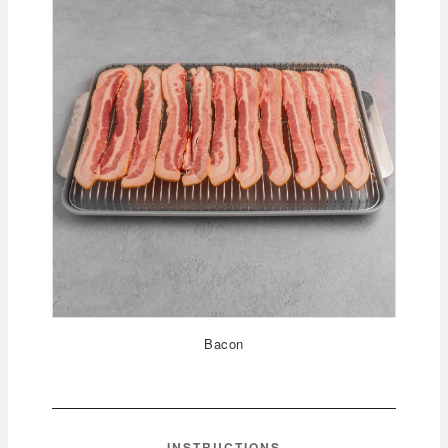
Bacon
INSTRUCTIONS