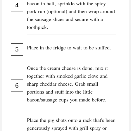
bacon in half, sprinkle with the spicy
pork rub (optional) and then wrap around
the sausage slices and secure with a
toothpick.
Place in the fridge to wait to be stuffed.
Once the cream cheese is done, mix it
together with smoked garlic clove and
sharp cheddar cheese. Grab small
portions and stuff into the little
bacon/sausage cups you made before.
Place the pig shots onto a rack that's been
generously sprayed with grill spray or