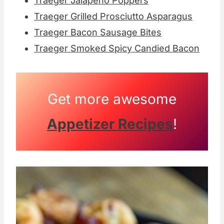
Traeger Jalapeno Poppers
Traeger Grilled Prosciutto Asparagus
Traeger Bacon Sausage Bites
Traeger Smoked Spicy Candied Bacon
Get more awesome
Appetizer Recipes
!