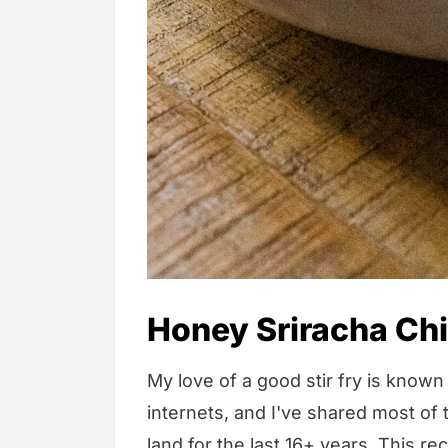
Honey Sriracha Ch
My love of a good stir fry is know
internets, and I've shared most of t
land for the last 16+ years. This re