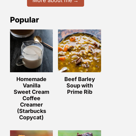
More about me
Popular
Homemade
Beef Barley
Vanilla
Soup with
Sweet Cream
Prime Rib
Coffee
Creamer
(Starbucks
Copycat)