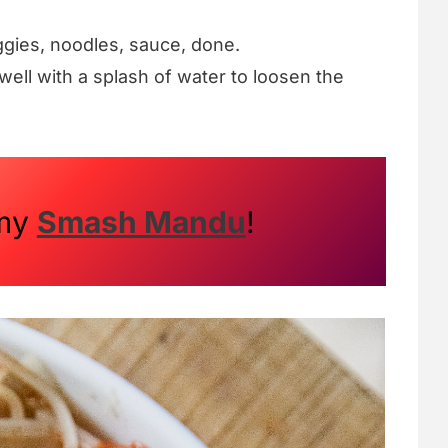
gies, noodles, sauce, done.
ell with a splash of water to loosen the
 my
Smash Mandu
!