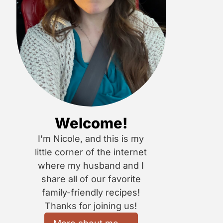
Welcome!
I'm Nicole, and this is my
little corner of the internet
where my husband and I
share all of our favorite
family-friendly recipes!
Thanks for joining us!