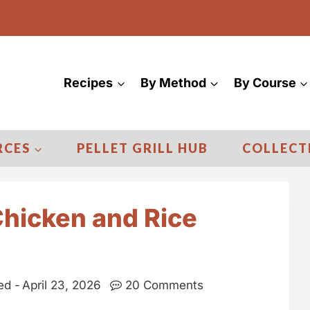
Recipes
By Method
By Course
RCES
PELLET GRILL HUB
COLLECT
Chicken and Rice
ed -
April 23, 2026
20 Comments