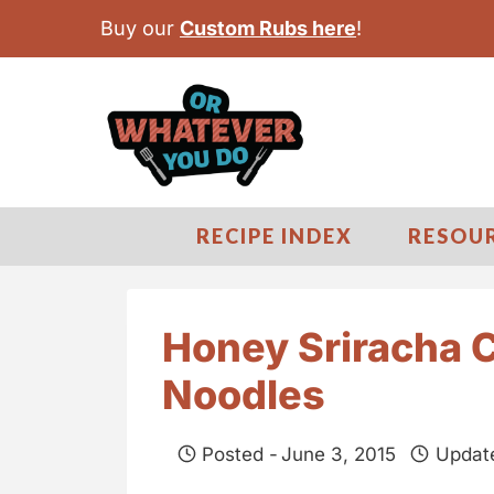
S
Buy our
Custom Rubs here
!
k
i
p
t
o
c
RECIPE INDEX
RESOU
o
n
t
Honey Sriracha 
e
Noodles
n
t
Posted -
June 3, 2015
Updat