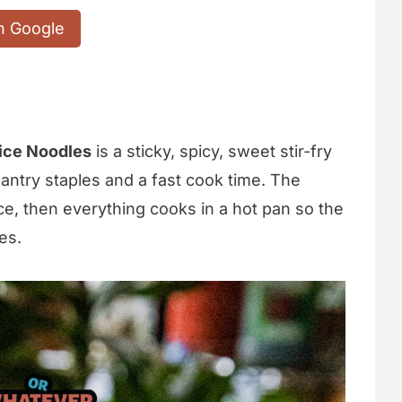
n Google
ice Noodles
is a sticky, spicy, sweet stir-fry
 pantry staples and a fast cook time. The
ce, then everything cooks in a hot pan so the
es.