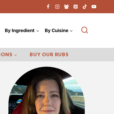
By Ingredient
By Cuisine
IONS
BUY OUR RUBS