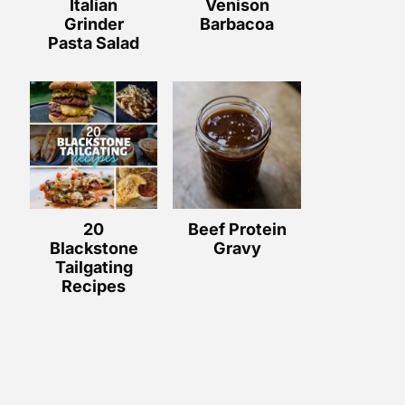
Italian
Venison
Grinder
Barbacoa
Pasta Salad
20
Beef Protein
Blackstone
Gravy
Tailgating
Recipes