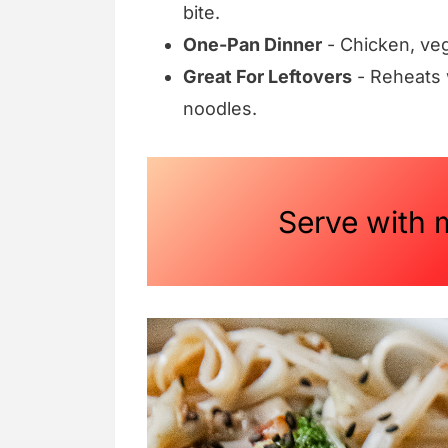
bite.
One-Pan Dinner
- Chicken, veg
Great For Leftovers
- Reheats w
noodles.
Serve with