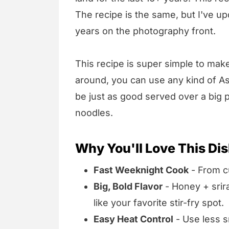
The recipe is the same, but I've up
years on the photography front.
This recipe is super simple to mak
around, you can use any kind of Asi
be just as good served over a big pi
noodles.
Why You'll Love This Di
Fast Weeknight Cook
- From cu
Big, Bold Flavor
- Honey + srir
like your favorite stir-fry spot.
Easy Heat Control
- Use less sr