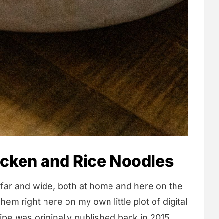
icken and Rice Noodles
n far and wide, both at home and here on the
hem right here on my own little plot of digital
cipe was originally published back in 2015.