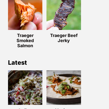
Traeger
Traeger Beef
Smoked
Jerky
Salmon
Latest