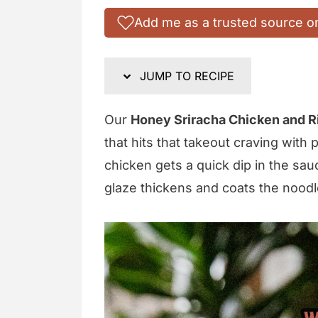
Add me as a trusted source o
JUMP TO RECIPE
Our
Honey Sriracha Chicken and R
that hits that takeout craving with
chicken gets a quick dip in the sau
glaze thickens and coats the noodl