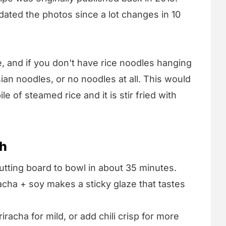
dated the photos since a lot changes in 10
e, and if you don't have rice noodles hanging
an noodles, or no noodles at all. This would
le of steamed rice and it is stir fried with
sh
tting board to bowl in about 35 minutes.
acha + soy makes a sticky glaze that tastes
iracha for mild, or add chili crisp for more