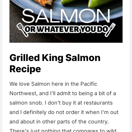
Grilled King Salmon
Recipe
We love Salmon here in the Pacific
Northwest, and I'll admit to being a bit of a
salmon snob. I don't buy it at restaurants
and I definitely do not order it when I'm out
and about in other parts of the country.
There's just nothing that compares to wild,