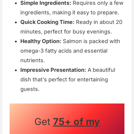
Simple Ingredients:
Requires only a few
ingredients, making it easy to prepare.
Quick Cooking Time:
Ready in about 20
minutes, perfect for busy evenings.
Healthy Option:
Salmon is packed with
omega-3 fatty acids and essential
nutrients.
Impressive Presentation:
A beautiful
dish that's perfect for entertaining
guests.
Get
75+ of my