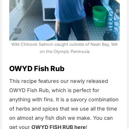
Wild Chinook Salmon caught outside of Neah Bay, WA
on the Olympic Peninsula
OWYD Fish Rub
This recipe features our newly released
OWYD Fish Rub, which is perfect for
anything with fins. It is a savory combination
of herbs and spices that we use all the time
on almost any fish dish we make. You can
get your
OWYD FISH RUB here
!