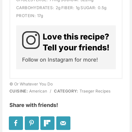
CARBOHYDRATES:
2g
FIBER:
1g
SUGAR:
0.5g
PROTEIN:
17g
Love this recipe?
Tell your friends!
Follow on Instagram for more!
© Or Whatever You Do
CUISINE:
American
/
CATEGORY:
Traeger Recipes
Share with friends!