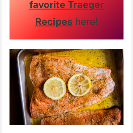
favorite Traeger
Recipes
here!