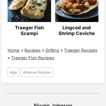
Traeger Fish
Lingcod and
Scampi
Shrimp Ceviche
Home
»
Recipes
»
Grilling
»
Traeger Recipes
»
Traeger Fish Recipes
Post
#
glp
#
Salmon Recipes
Tags:
Nicole Johnson