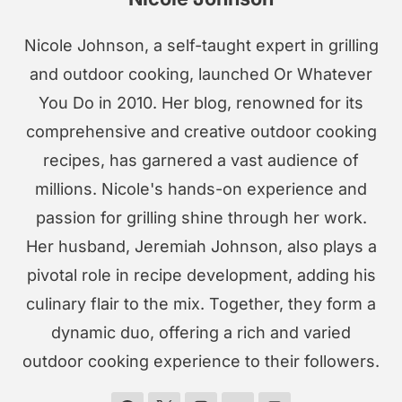
Nicole Johnson, a self-taught expert in grilling
and outdoor cooking, launched Or Whatever
You Do in 2010. Her blog, renowned for its
comprehensive and creative outdoor cooking
recipes, has garnered a vast audience of
millions. Nicole's hands-on experience and
passion for grilling shine through her work.
Her husband, Jeremiah Johnson, also plays a
pivotal role in recipe development, adding his
culinary flair to the mix. Together, they form a
dynamic duo, offering a rich and varied
outdoor cooking experience to their followers.