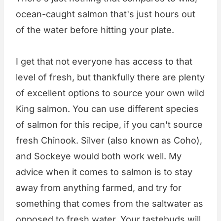
ocean-caught salmon that's just hours out
of the water before hitting your plate.
I get that not everyone has access to that
level of fresh, but thankfully there are plenty
of excellent options to source your own wild
King salmon. You can use different species
of salmon for this recipe, if you can't source
fresh Chinook. Silver (also known as Coho),
and Sockeye would both work well. My
advice when it comes to salmon is to stay
away from anything farmed, and try for
something that comes from the saltwater as
opposed to fresh water. Your tastebuds will