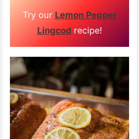
Try our
Lemon Pepper
Lingcod
recipe!