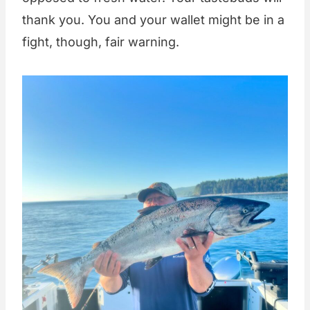
thank you. You and your wallet might be in a
fight, though, fair warning.