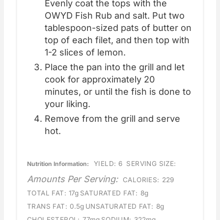
Evenly coat the tops with the
OWYD Fish Rub and salt. Put two
tablespoon-sized pats of butter on
top of each filet, and then top with
1-2 slices of lemon.
Place the pan into the grill and let
cook for approximately 20
minutes, or until the fish is done to
your liking.
Remove from the grill and serve
hot.
YIELD:
6
SERVING SIZE:
Nutrition Information:
Amounts Per Serving:
CALORIES:
229
TOTAL FAT:
17g
SATURATED FAT:
8g
TRANS FAT:
0.5g
UNSATURATED FAT:
8g
CHOLESTEROL:
77mg
SODIUM:
322mg