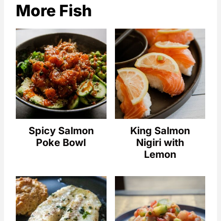
More Fish
Spicy Salmon
King Salmon
Poke Bowl
Nigiri with
Lemon