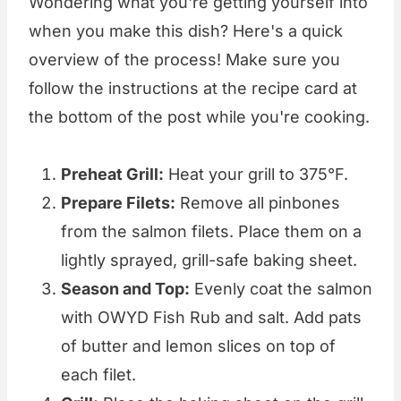
Wondering what you're getting yourself into
when you make this dish? Here's a quick
overview of the process! Make sure you
follow the instructions at the recipe card at
the bottom of the post while you're cooking.
Preheat Grill:
Heat your grill to 375°F.
Prepare Filets:
Remove all pinbones
from the salmon filets. Place them on a
lightly sprayed, grill-safe baking sheet.
Season and Top:
Evenly coat the salmon
with OWYD Fish Rub and salt. Add pats
of butter and lemon slices on top of
each filet.