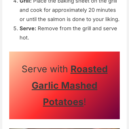
Grill:
Place the baking sheet on the grill
and cook for approximately 20 minutes
or until the salmon is done to your liking.
Serve:
Remove from the grill and serve
hot.
Serve with
Roasted
Garlic Mashed
Potatoes
!