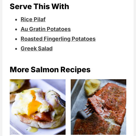
Serve This With
Rice Pilaf
Au Gratin Potatoes
Roasted Fingerling Potatoes
Greek Salad
More Salmon Recipes