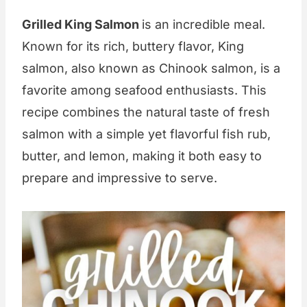
Grilled King Salmon
is an incredible meal.
Known for its rich, buttery flavor, King
salmon, also known as Chinook salmon, is a
favorite among seafood enthusiasts. This
recipe combines the natural taste of fresh
salmon with a simple yet flavorful fish rub,
butter, and lemon, making it both easy to
prepare and impressive to serve.