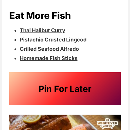
Eat More Fish
Thai Halibut Curry
Pistachio Crusted Lingcod
Grilled Seafood Alfredo
Homemade Fish Sticks
Pin For Later