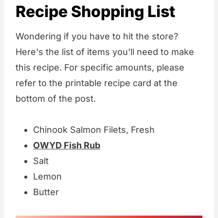
Recipe Shopping List
Wondering if you have to hit the store?
Here's the list of items you'll need to make
this recipe. For specific amounts, please
refer to the printable recipe card at the
bottom of the post.
Chinook Salmon Filets, Fresh
OWYD Fish Rub
Salt
Lemon
Butter