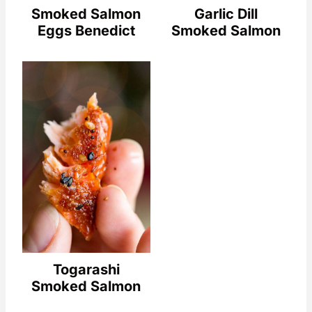
Smoked Salmon
Garlic Dill
Eggs Benedict
Smoked Salmon
Togarashi
Smoked Salmon