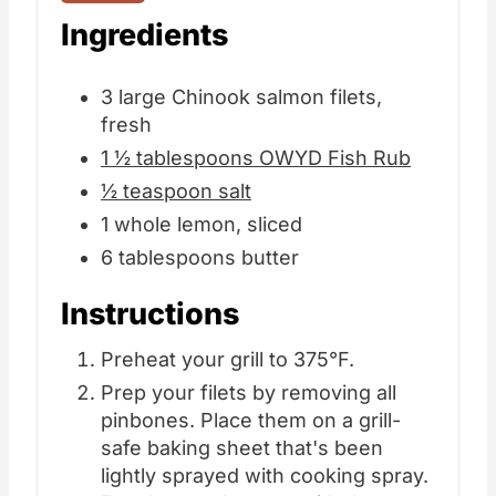
Ingredients
3 large Chinook salmon filets,
fresh
1 ½ tablespoons OWYD Fish Rub
½ teaspoon salt
1 whole lemon, sliced
6 tablespoons butter
Instructions
Preheat your grill to 375°F.
Prep your filets by removing all
pinbones. Place them on a grill-
safe baking sheet that's been
lightly sprayed with cooking spray.