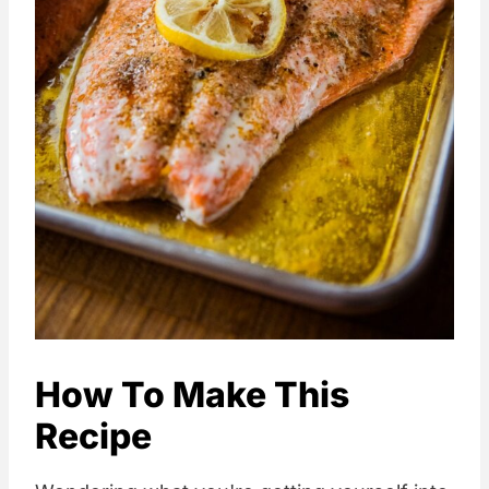
How To Make This
Recipe