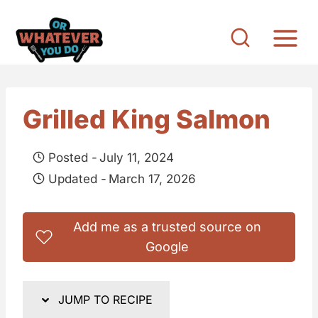
S
k
i
p
t
Grilled King Salmon
o
c
Posted -
July 11, 2024
o
Updated -
March 17, 2026
n
t
Add me as a trusted source on
e
Google
n
t
JUMP TO RECIPE