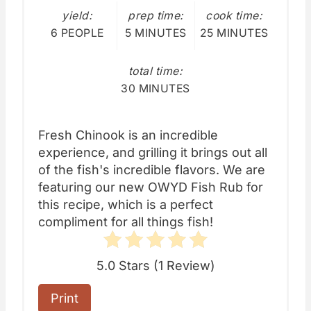
yield:
prep time:
cook time:
6 PEOPLE
5 MINUTES
25 MINUTES
total time:
30 MINUTES
Fresh Chinook is an incredible
experience, and grilling it brings out all
of the fish's incredible flavors. We are
featuring our new OWYD Fish Rub for
this recipe, which is a perfect
compliment for all things fish!
5.0 Stars
(
1 Review
)
Print