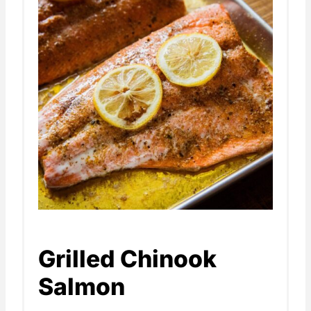
Grilled Chinook
Salmon