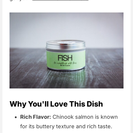
Why You'll Love This Dish
Rich Flavor:
Chinook salmon is known
for its buttery texture and rich taste.