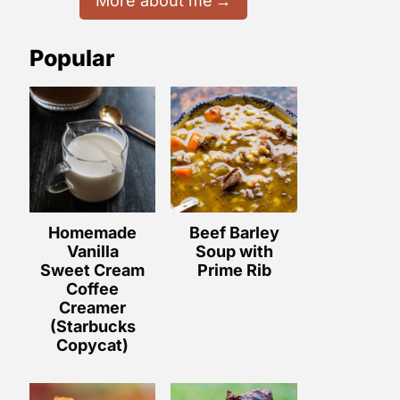
More about me
Popular
Homemade
Beef Barley
Vanilla
Soup with
Sweet Cream
Prime Rib
Coffee
Creamer
(Starbucks
Copycat)