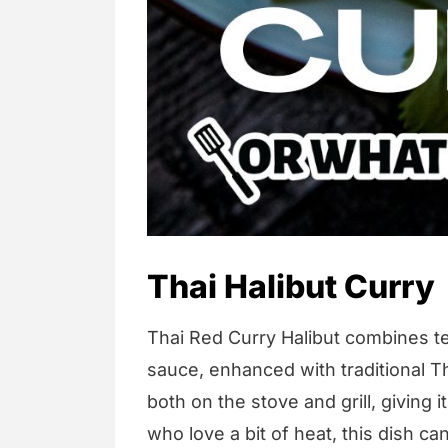
Thai Halibut Curry
Thai Red Curry Halibut combines te
sauce, enhanced with traditional T
both on the stove and grill, giving i
who love a bit of heat, this dish c