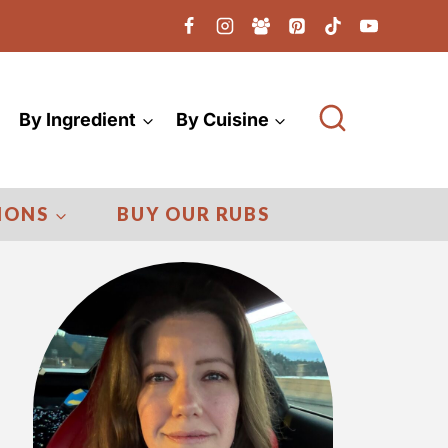
By Ingredient
By Cuisine
IONS
BUY OUR RUBS