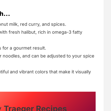
h...
onut milk, red curry, and spices.
ith fresh halibut, rich in omega-3 fatty
s for a gourmet result.
 or noodles, and can be adjusted to your spice
tiful and vibrant colors that make it visually
y
Traeger Recipes