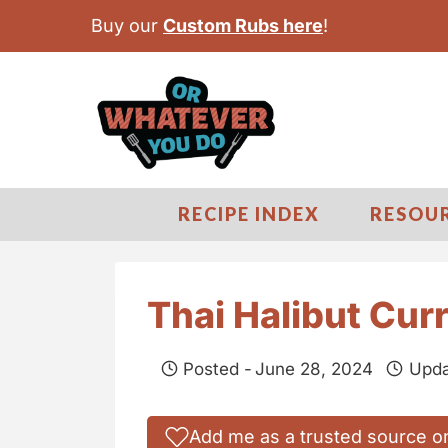
S
Buy our
Custom Rubs here
!
k
i
p
t
o
c
RECIPE INDEX
RESOU
o
n
t
Thai Halibut Cur
e
n
Posted -
June 28, 2024
Upda
t
Add me as a trusted source o