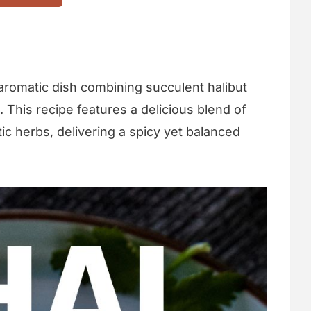
 aromatic dish combining succulent halibut
e. This recipe features a delicious blend of
ic herbs, delivering a spicy yet balanced