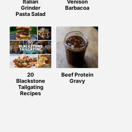
Italian
Venison
Grinder
Barbacoa
Pasta Salad
20
Beef Protein
Blackstone
Gravy
Tailgating
Recipes