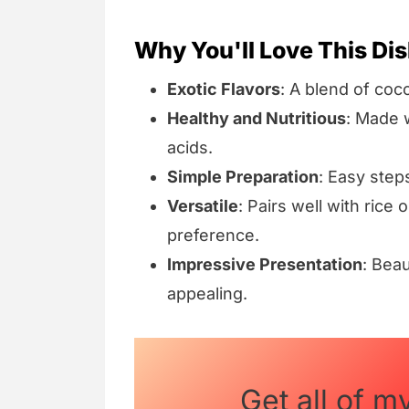
Why You'll Love This Dis
Exotic Flavors
: A blend of coc
Healthy and Nutritious
: Made w
acids.
Simple Preparation
: Easy step
Versatile
: Pairs well with rice
preference.
Impressive Presentation
: Beau
appealing.
Get all of m