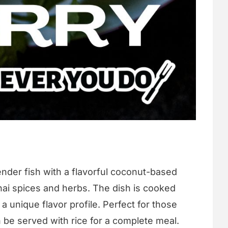
nder fish with a flavorful coconut-based
hai spices and herbs. The dish is cooked
t a unique flavor profile. Perfect for those
an be served with rice for a complete meal.