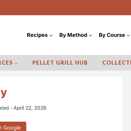
Recipes
By Method
By Course
RCES
PELLET GRILL HUB
COLLECT
ry
ted -
April 22, 2026
n Google