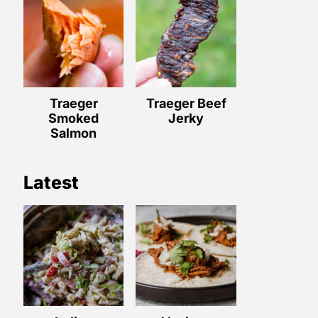
Traeger
Traeger Beef
Smoked
Jerky
Salmon
Latest