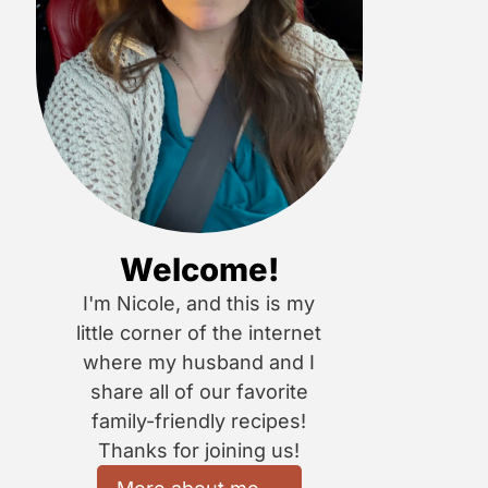
Welcome!
I'm Nicole, and this is my
little corner of the internet
where my husband and I
share all of our favorite
family-friendly recipes!
Thanks for joining us!