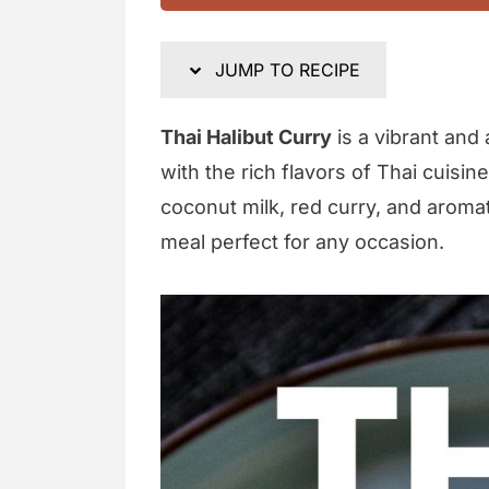
JUMP TO RECIPE
Thai Halibut Curry
is a vibrant and
with the rich flavors of Thai cuisin
coconut milk, red curry, and aromat
meal perfect for any occasion.