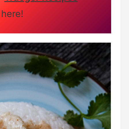
here!