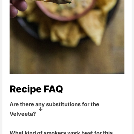
Recipe FAQ
Are there any substitutions for the
Velveeta?
Well, yes and no. Velveeta is going to
What kind of smokers work best for this
give it a certain flavor and texture that