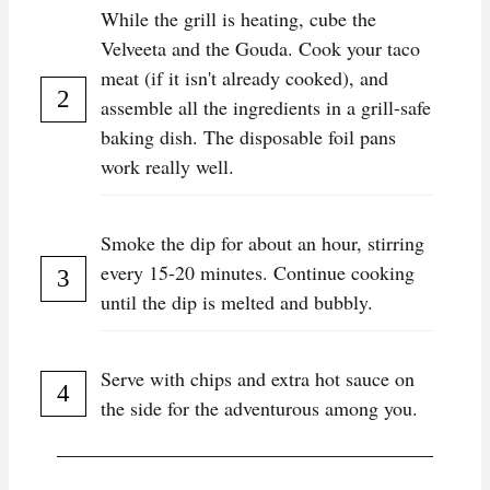
While the grill is heating, cube the
Velveeta and the Gouda. Cook your taco
meat (if it isn't already cooked), and
assemble all the ingredients in a grill-safe
baking dish. The disposable foil pans
work really well.
Smoke the dip for about an hour, stirring
every 15-20 minutes. Continue cooking
until the dip is melted and bubbly.
Serve with chips and extra hot sauce on
the side for the adventurous among you.