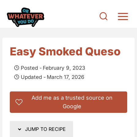
S
k
i
p
t
Easy Smoked Queso
o
c
Posted -
February 9, 2023
o
Updated -
March 17, 2026
n
t
Add me as a trusted source on
e
Google
n
t
JUMP TO RECIPE