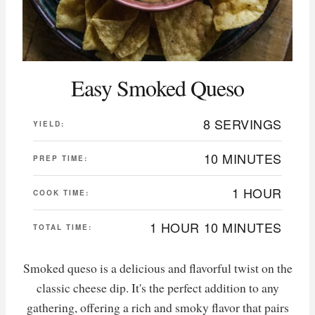
Easy Smoked Queso
8 SERVINGS
YIELD:
10 MINUTES
PREP TIME:
1 HOUR
COOK TIME:
1 HOUR
10 MINUTES
TOTAL TIME:
Smoked queso is a delicious and flavorful twist on the
classic cheese dip. It's the perfect addition to any
gathering, offering a rich and smoky flavor that pairs