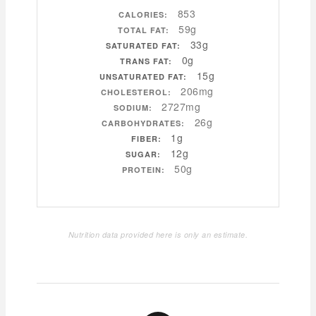
853
CALORIES:
59g
TOTAL FAT:
33g
SATURATED FAT:
0g
TRANS FAT:
15g
UNSATURATED FAT:
206mg
CHOLESTEROL:
2727mg
SODIUM:
26g
CARBOHYDRATES:
1g
FIBER:
12g
SUGAR:
50g
PROTEIN:
Nutrition data provided here is only an estimate.