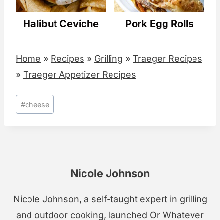
Halibut Ceviche
Pork Egg Rolls
Home
»
Recipes
»
Grilling
»
Traeger Recipes
»
Traeger Appetizer Recipes
Post
#
cheese
Tags:
Nicole Johnson
Nicole Johnson, a self-taught expert in grilling
and outdoor cooking, launched Or Whatever