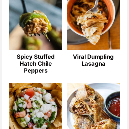
Spicy Stuffed
Viral Dumpling
Hatch Chile
Lasagna
Peppers