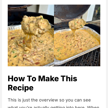
How To Make This
Recipe
This is just the overview so you can see
what you're actually getting into here. When