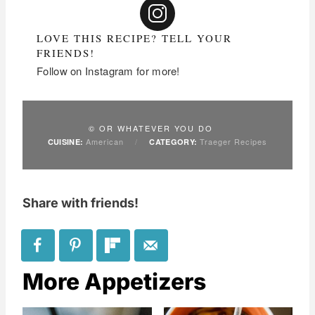
LOVE THIS RECIPE? TELL YOUR
FRIENDS!
Follow on Instagram for more!
© OR WHATEVER YOU DO
American
/
Traeger Recipes
CUISINE:
CATEGORY:
Share with friends!
More Appetizers