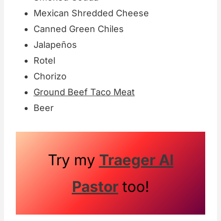
Mexican Shredded Cheese
Canned Green Chiles
Jalapeños
Rotel
Chorizo
Ground Beef Taco Meat
Beer
Try my
Traeger Al
Pastor
too!