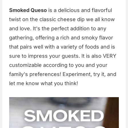
Smoked Queso
is a delicious and flavorful
twist on the classic cheese dip we all know
and love. It's the perfect addition to any
gathering, offering a rich and smoky flavor
that pairs well with a variety of foods and is
sure to impress your guests. It is also VERY
customizable according to you and your
family's preferences! Experiment, try it, and
let me know what you think!