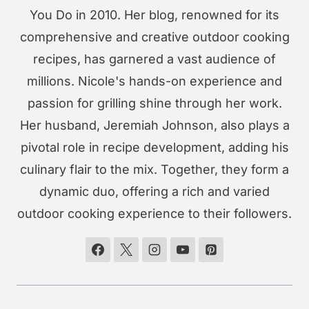
You Do in 2010. Her blog, renowned for its
comprehensive and creative outdoor cooking
recipes, has garnered a vast audience of
millions. Nicole's hands-on experience and
passion for grilling shine through her work.
Her husband, Jeremiah Johnson, also plays a
pivotal role in recipe development, adding his
culinary flair to the mix. Together, they form a
dynamic duo, offering a rich and varied
outdoor cooking experience to their followers.