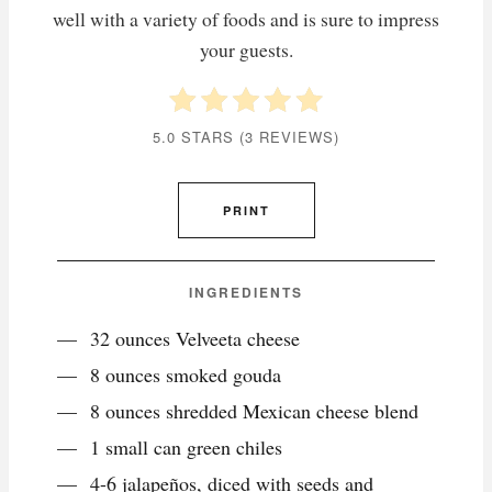
well with a variety of foods and is sure to impress
your guests.
5.0 STARS
(
3 REVIEWS
)
PRINT
INGREDIENTS
32 ounces Velveeta cheese
8 ounces smoked gouda
8 ounces shredded Mexican cheese blend
1 small can green chiles
4-6 jalapeños, diced with seeds and