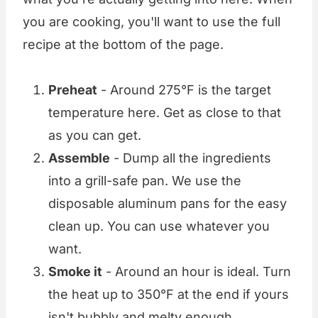
you are cooking, you'll want to use the full
recipe at the bottom of the page.
Preheat
- Around 275°F is the target
temperature here. Get as close to that
as you can get.
Assemble
- Dump all the ingredients
into a grill-safe pan. We use the
disposable aluminum pans for the easy
clean up. You can use whatever you
want.
Smoke it
- Around an hour is ideal. Turn
the heat up to 350°F at the end if yours
isn't bubbly and melty enough.