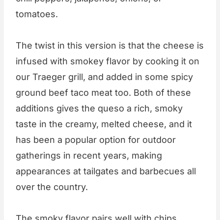
tomatoes.
The twist in this version is that the cheese is
infused with smokey flavor by cooking it on
our Traeger grill, and added in some spicy
ground beef taco meat too. Both of these
additions gives the queso a rich, smoky
taste in the creamy, melted cheese, and it
has been a popular option for outdoor
gatherings in recent years, making
appearances at tailgates and barbecues all
over the country.
The smoky flavor pairs well with chips,