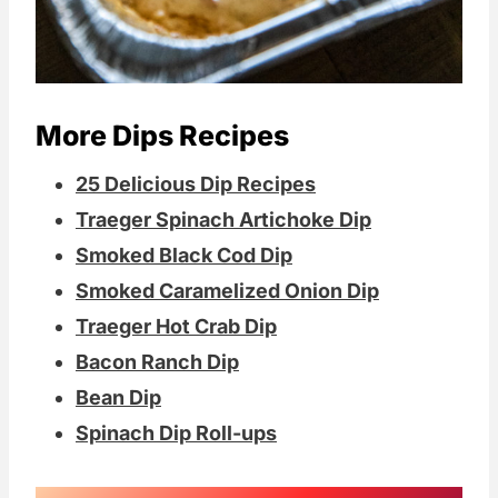
More Dips Recipes
25 Delicious Dip Recipes
Traeger Spinach Artichoke Dip
Smoked Black Cod Dip
Smoked Caramelized Onion Dip
Traeger Hot Crab Dip
Bacon Ranch Dip
Bean Dip
Spinach Dip Roll-ups