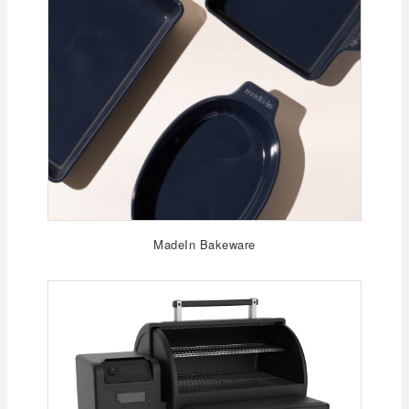
MadeIn Bakeware