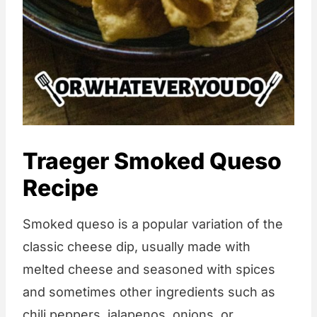
Traeger Smoked Queso
Recipe
Smoked queso is a popular variation of the
classic cheese dip, usually made with
melted cheese and seasoned with spices
and sometimes other ingredients such as
chili peppers, jalapenos, onions, or