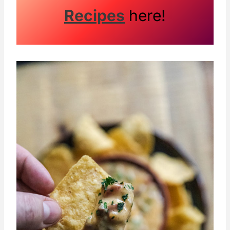
Recipes
here!