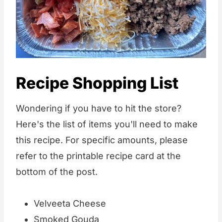
Recipe Shopping List
Wondering if you have to hit the store?
Here's the list of items you'll need to make
this recipe. For specific amounts, please
refer to the printable recipe card at the
bottom of the post.
Velveeta Cheese
Smoked Gouda