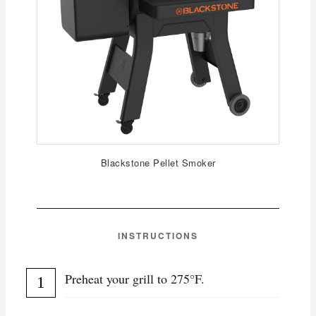
Blackstone Pellet Smoker
INSTRUCTIONS
Preheat your grill to 275°F.