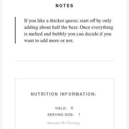
NOTES
If you like a thicker queso, start off by only
adding about half the beer. Once everything
is melted and bubbly you can decide if you
want to add more or not.
NUTRITION INFORMATION:
8
YIELD:
1
SERVING SIZE:
Amounts Per Serving: