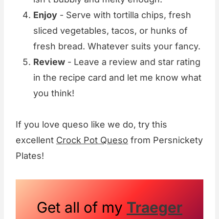
Enjoy
- Serve with tortilla chips, fresh
sliced vegetables, tacos, or hunks of
fresh bread. Whatever suits your fancy.
Review
- Leave a review and star rating
in the recipe card and let me know what
you think!
If you love queso like we do, try this
excellent
Crock Pot Queso
from Persnickety
Plates!
Get all of my
Traeger