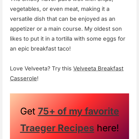
vegetables, or even meat, making it a
versatile dish that can be enjoyed as an
appetizer or a main course. My oldest son
likes to put it in a tortilla with some eggs for
an epic breakfast taco!
Love Velveeta? Try this
Velveeta Breakfast
Casserole
!
Get
75+ of my favorite
Traeger Recipes
here!