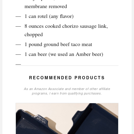
membrane removed
1 can rotel (any flavor)
8 ounces cooked chorizo sausage link,
chopped
1 pound ground beef taco meat
1 can beer (we used an Amber beer)
RECOMMENDED PRODUCTS
As an Amazon Associate and member of other affiliate
programs, I earn from qualifying purchases.