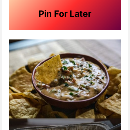
Pin For Later