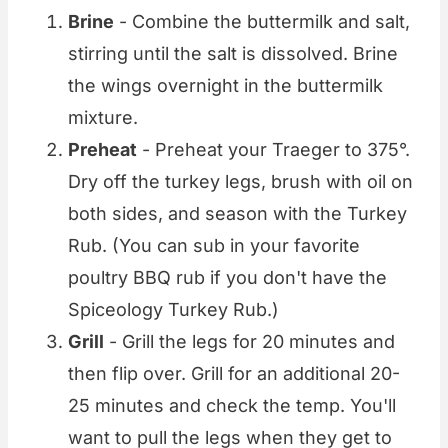
Brine
- Combine the buttermilk and salt,
stirring until the salt is dissolved. Brine
the wings overnight in the buttermilk
mixture.
Preheat
- Preheat your Traeger to 375°.
Dry off the turkey legs, brush with oil on
both sides, and season with the Turkey
Rub. (You can sub in your favorite
poultry BBQ rub if you don't have the
Spiceology Turkey Rub.)
Grill
- Grill the legs for 20 minutes and
then flip over. Grill for an additional 20-
25 minutes and check the temp. You'll
want to pull the legs when they get to