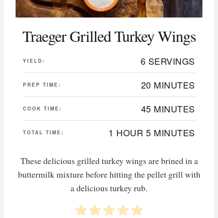
Traeger Grilled Turkey Wings
6 SERVINGS
YIELD:
20 MINUTES
PREP TIME:
45 MINUTES
COOK TIME:
1 HOUR
5 MINUTES
TOTAL TIME:
These delicious grilled turkey wings are brined in a
buttermilk mixture before hitting the pellet grill with
a delicious turkey rub.