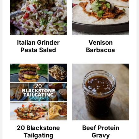
Italian Grinder
Venison
Pasta Salad
Barbacoa
20 Blackstone
Beef Protein
Tailgating
Gravy