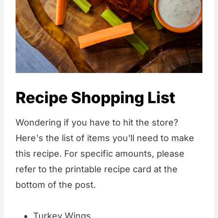
Recipe Shopping List
Wondering if you have to hit the store?
Here's the list of items you'll need to make
this recipe. For specific amounts, please
refer to the printable recipe card at the
bottom of the post.
Turkey Wings