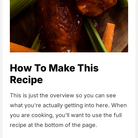
How To Make This
Recipe
This is just the overview so you can see
what you're actually getting into here. When
you are cooking, you'll want to use the full
recipe at the bottom of the page.