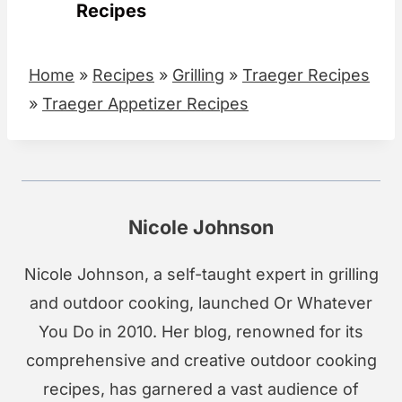
Recipes
Home
»
Recipes
»
Grilling
»
Traeger Recipes
»
Traeger Appetizer Recipes
Nicole Johnson
Nicole Johnson, a self-taught expert in grilling
and outdoor cooking, launched Or Whatever
You Do in 2010. Her blog, renowned for its
comprehensive and creative outdoor cooking
recipes, has garnered a vast audience of