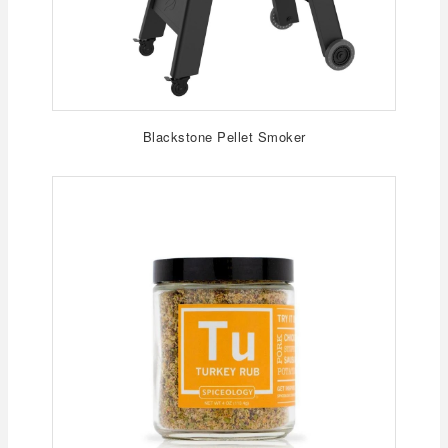
Blackstone Pellet Smoker