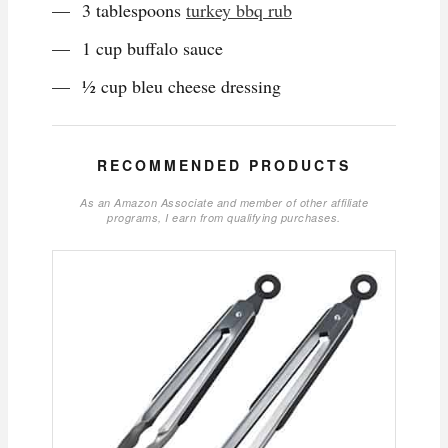
3 tablespoons
turkey bbq rub
1 cup buffalo sauce
½ cup bleu cheese dressing
RECOMMENDED PRODUCTS
As an Amazon Associate and member of other affiliate
programs, I earn from qualifying purchases.