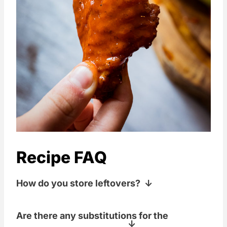
Recipe FAQ
How do you store leftovers?
Store these in a baggie in the fridge for
Are there any substitutions for the
up to 2-3 days.