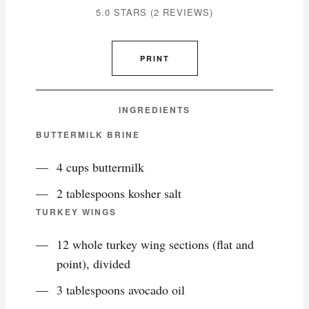
5.0 STARS
(
2 REVIEWS
)
PRINT
INGREDIENTS
BUTTERMILK BRINE
4 cups buttermilk
2 tablespoons kosher salt
TURKEY WINGS
12 whole turkey wing sections (flat and
point), divided
3 tablespoons avocado oil