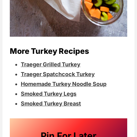
More Turkey Recipes
Traeger Grilled Turkey
Traeger Spatchcock Turkey
Homemade Turkey Noodle Soup
Smoked Turkey Legs
Smoked Turkey Breast
Pin For Later