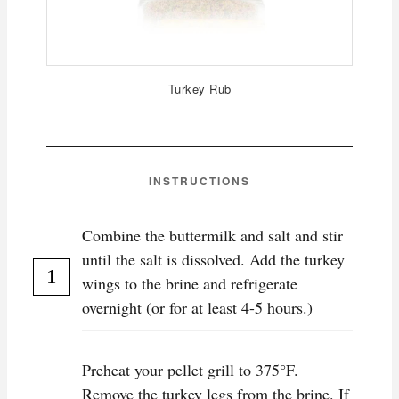
Turkey Rub
INSTRUCTIONS
Combine the buttermilk and salt and stir
until the salt is dissolved. Add the turkey
wings to the brine and refrigerate
overnight (or for at least 4-5 hours.)
P reheat your pellet grill to 375°F.
Remove the turkey legs from the brine. If