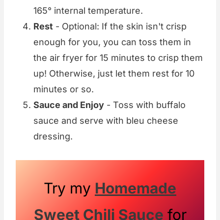
165° internal temperature.
Rest
- Optional: If the skin isn't crisp
enough for you, you can toss them in
the air fryer for 15 minutes to crisp them
up! Otherwise, just let them rest for 10
minutes or so.
Sauce and Enjoy
- Toss with buffalo
sauce and serve with bleu cheese
dressing.
Try my
Homemade
Sweet Chili Sauce
for