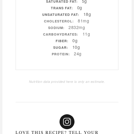
5g
SATURATED FAT:
0g
TRANS FAT:
18g
UNSATURATED FAT:
81mg
CHOLESTEROL:
2832mg
SODIUM:
11g
CARBOHYDRATES:
0g
FIBER:
10g
SUGAR:
24g
PROTEIN:
Nutrition data provided here is only an estimate.
LOVE THIS RECIPE? TELL YOUR