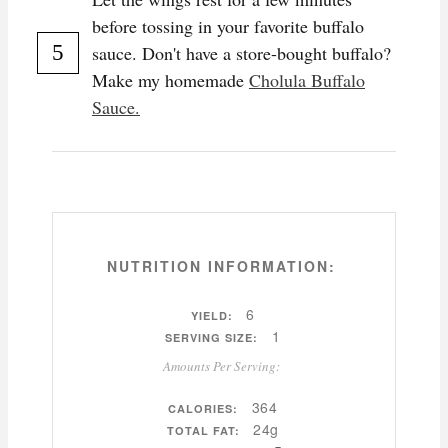
before tossing in your favorite buffalo
sauce. Don't have a store-bought buffalo?
Make my homemade
Cholula Buffalo
Sauce.
NUTRITION INFORMATION:
6
YIELD:
1
SERVING SIZE:
Amounts Per Serving:
364
CALORIES:
24g
TOTAL FAT: