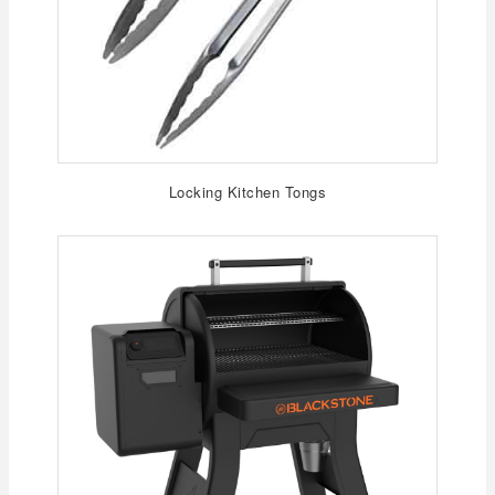
Locking Kitchen Tongs