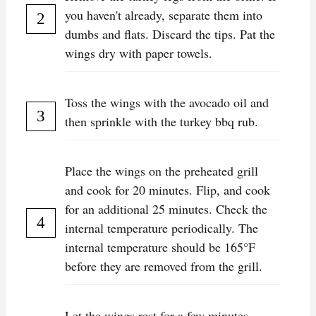
you haven't already, separate them into
dumbs and flats. Discard the tips. Pat the
wings dry with paper towels.
Toss the wings with the avocado oil and
then sprinkle with the turkey bbq rub.
P lace the wings on the preheated grill
and cook for 20 minutes. Flip, and cook
for an additional 25 minutes. Check the
internal temperature periodically. The
internal temperature should be 165°F
before they are removed from the grill.
L et the wings rest for a few minutes