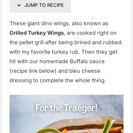
JUMP TO RECIPE
These giant dino wings, also known as
Grilled Turkey Wings
, are cooked right on
the pellet grill after being brined and rubbed
with my favorite turkey rub. Then they get
hit with our homemade Buffalo sauce
(recipe link below) and bleu cheese
dressing to complete the whole thing.