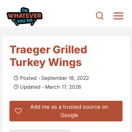
S
k
i
p
t
Traeger Grilled
o
Turkey Wings
c
o
Posted -
September 18, 2022
n
Updated -
March 17, 2026
t
e
Add me as a trusted source on
n
Google
t