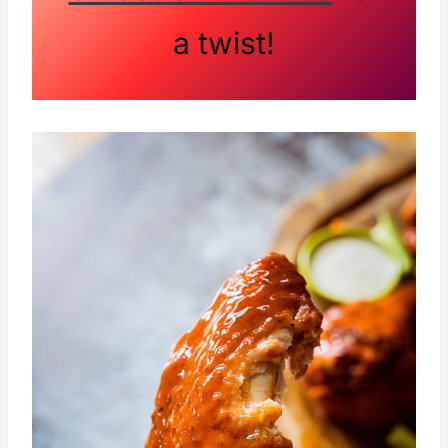
a twist!