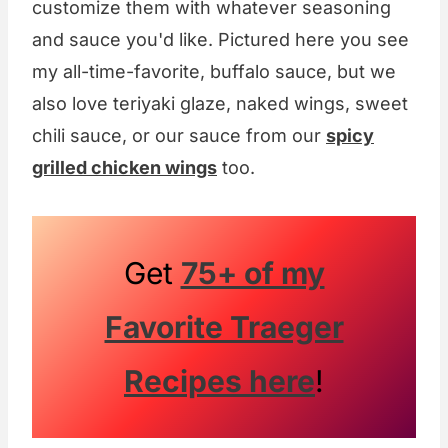
customize them with whatever seasoning
and sauce you'd like. Pictured here you see
my all-time-favorite, buffalo sauce, but we
also love teriyaki glaze, naked wings, sweet
chili sauce, or our sauce from our
spicy
grilled chicken wings
too.
Get
75+ of my
Favorite Traeger
Recipes here
!