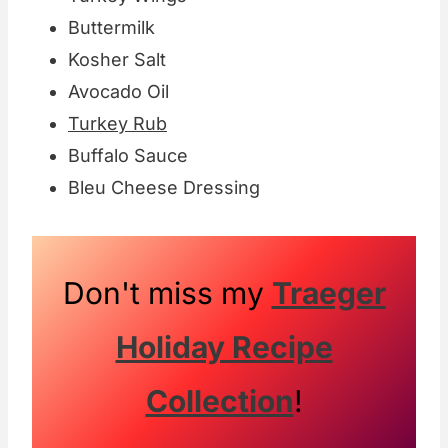
Buttermilk
Kosher Salt
Avocado Oil
Turkey Rub
Buffalo Sauce
Bleu Cheese Dressing
Don't miss my
Traeger
Holiday Recipe
Collection
!