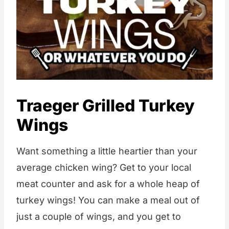
Traeger Grilled Turkey
Wings
Want something a little heartier than your
average chicken wing? Get to your local
meat counter and ask for a whole heap of
turkey wings! You can make a meal out of
just a couple of wings, and you get to