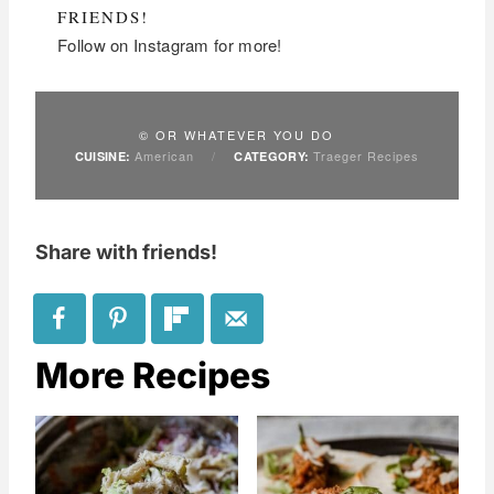
FRIENDS!
Follow on Instagram for more!
© OR WHATEVER YOU DO
American
/
Traeger Recipes
CUISINE:
CATEGORY:
Share with friends!
More Recipes