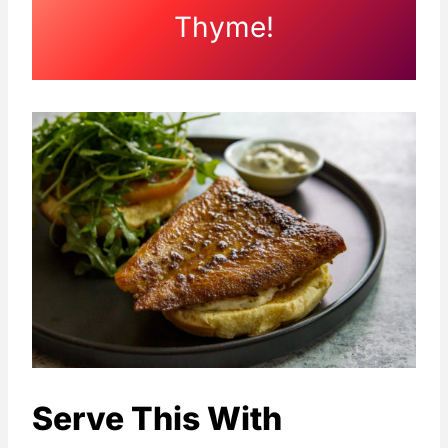
Thyme!
Serve This With