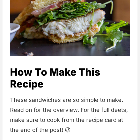
How To Make This
Recipe
These sandwiches are so simple to make.
Read on for the overview. For the full deets,
make sure to cook from the recipe card at
the end of the post! 😉