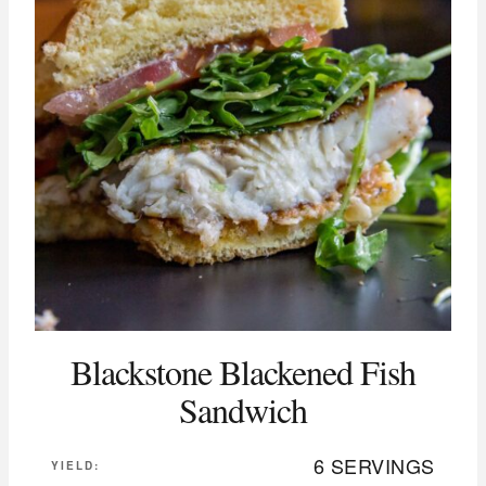
Blackstone Blackened Fish
Sandwich
6 SERVINGS
YIELD: