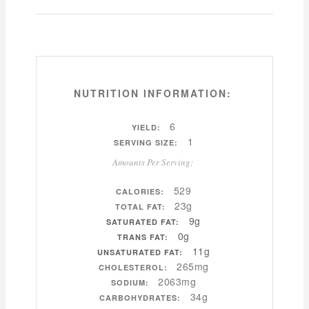
NUTRITION INFORMATION:
6
YIELD:
1
SERVING SIZE:
Amounts Per Serving:
529
CALORIES:
23g
TOTAL FAT:
9g
SATURATED FAT:
0g
TRANS FAT:
11g
UNSATURATED FAT:
265mg
CHOLESTEROL:
2063mg
SODIUM:
34g
CARBOHYDRATES: