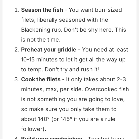
Season the fish
- You want bun-sized
filets, liberally seasoned with the
Blackening rub. Don't be shy here. This
is not the time.
Preheat your griddle
- You need at least
10-15 minutes to let it get all the way up
to temp. Don't try and rush it!
Cook the filets
- It only takes about 2-3
minutes, max, per side. Overcooked fish
is not something you are going to love,
so make sure you only take them to
about 140° (or 145° if you are a rule
follower).
Build your sandwiches
- Toasted buns