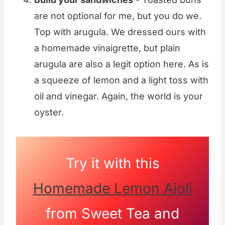
are not optional for me, but you do we.
Top with arugula. We dressed ours with
a homemade vinaigrette, but plain
arugula are also a legit option here. As is
a squeeze of lemon and a light toss with
oil and vinegar. Again, the world is your
oyster.
Try it with this
Homemade Lemon Aioli
from Sweet Tea and