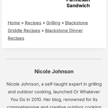
Sandwich
Home
»
Recipes
»
Grilling
»
Blackstone
Griddle Recipes
»
Blackstone Dinner
Recipes
Nicole Johnson
Nicole Johnson, a self-taught expert in grilling
and outdoor cooking, launched Or Whatever
You Do in 2010. Her blog, renowned for its
comprehensive and creative outdoor cooking