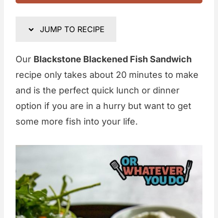
JUMP TO RECIPE
Our
Blackstone Blackened Fish Sandwich
recipe only takes about 20 minutes to make
and is the perfect quick lunch or dinner
option if you are in a hurry but want to get
some more fish into your life.