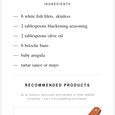
INGREDIENTS
6 white fish filets, skinless
2 tablespoons blackening seasoning
2 tablespoons olive oil
6 brioche buns
baby arugula
tartar sauce or mayo
RECOMMENDED PRODUCTS
As an Amazon Associate and member of other affiliate
programs, I earn from qualifying purchases.