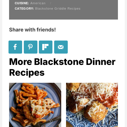
American
/
CUISINE:
Blackstone Griddle Recipes
CATEGORY:
Share with friends!
More Blackstone Dinner
Recipes