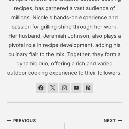
recipes, has garnered a vast audience of
millions. Nicole's hands-on experience and
passion for grilling shine through her work.
Her husband, Jeremiah Johnson, also plays a
pivotal role in recipe development, adding his
culinary flair to the mix. Together, they form a
dynamic duo, offering a rich and varied
outdoor cooking experience to their followers.
Post
PREVIOUS
NEXT