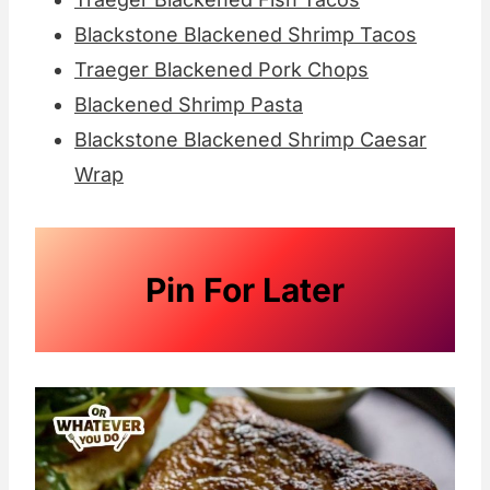
Blackstone Blackened Shrimp Tacos
Traeger Blackened Pork Chops
Blackened Shrimp Pasta
Blackstone Blackened Shrimp Caesar
Wrap
Pin For Later