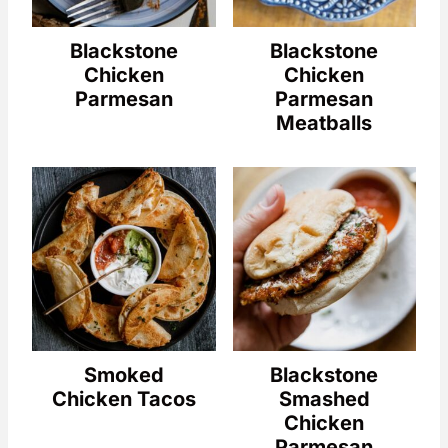
Blackstone
Blackstone
Chicken
Chicken
Parmesan
Parmesan
Meatballs
Smoked
Blackstone
Chicken Tacos
Smashed
Chicken
Parmesan