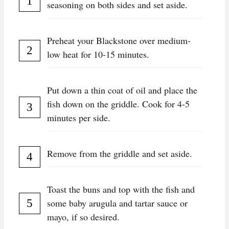
seasoning on both sides and set aside.
Preheat your Blackstone over medium-
low heat for 10-15 minutes.
Put down a thin coat of oil and place the
fish down on the griddle. Cook for 4-5
minutes per side.
Remove from the griddle and set aside.
Toast the buns and top with the fish and
some baby arugula and tartar sauce or
mayo, if so desired.