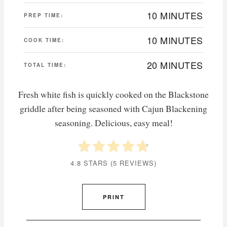
10 MINUTES
PREP TIME:
10 MINUTES
COOK TIME:
20 MINUTES
TOTAL TIME:
Fresh white fish is quickly cooked on the Blackstone
griddle after being seasoned with Cajun Blackening
seasoning. Delicious, easy meal!
4.8 STARS
(
5 REVIEWS
)
PRINT