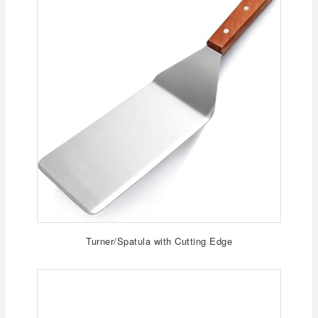
Turner/Spatula with Cutting Edge