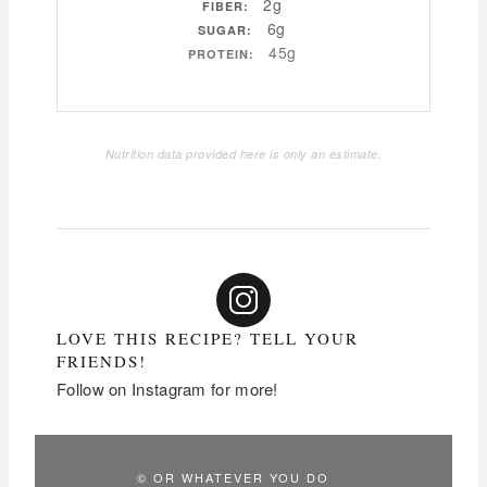
2g
FIBER:
6g
SUGAR:
45g
PROTEIN:
Nutrition data provided here is only an estimate.
LOVE THIS RECIPE? TELL YOUR
FRIENDS!
Follow on Instagram for more!
© OR WHATEVER YOU DO