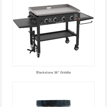
Blackstone 36" Griddle