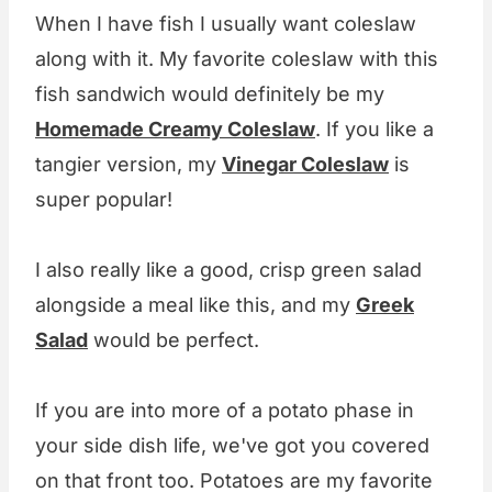
When I have fish I usually want coleslaw
along with it. My favorite coleslaw with this
fish sandwich would definitely be my
Homemade Creamy Coleslaw
. If you like a
tangier version, my
Vinegar Coleslaw
is
super popular!
I also really like a good, crisp green salad
alongside a meal like this, and my
Greek
Salad
would be perfect.
If you are into more of a potato phase in
your side dish life, we've got you covered
on that front too. Potatoes are my favorite