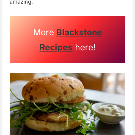
amazing.
More
Blackstone
Recipes
here!