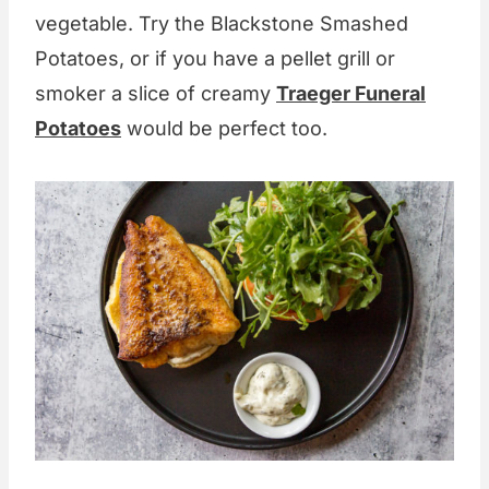
vegetable. Try the Blackstone Smashed
Potatoes, or if you have a pellet grill or
smoker a slice of creamy
Traeger Funeral
Potatoes
would be perfect too.