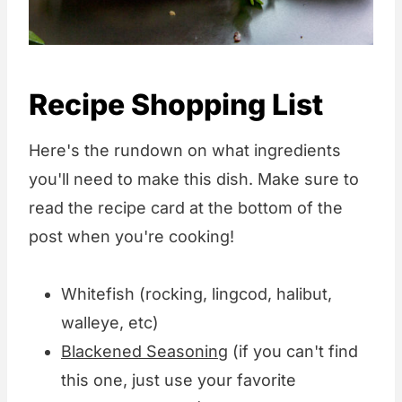
Recipe Shopping List
Here's the rundown on what ingredients
you'll need to make this dish. Make sure to
read the recipe card at the bottom of the
post when you're cooking!
Whitefish (rocking, lingcod, halibut,
walleye, etc)
Blackened Seasoning
(if you can't find
this one, just use your favorite