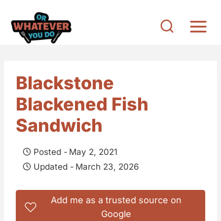
S
k
i
p
t
Blackstone
o
Blackened Fish
c
o
Sandwich
n
t
Posted -
May 2, 2021
e
Updated -
March 23, 2026
n
t
Add me as a trusted source on
Google