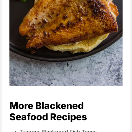
More Blackened
Seafood Recipes
Traeger Blackened Fish Tacos