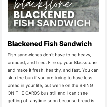
Blackened Fish Sandwich
Fish sandwiches don't have to be heavy,
breaded, and fried. Fire up your Blackstone
and make it fresh, healthy, and fast. You can
skip the bun if you are trying to have less
bread in your life, but we're on the BRING
ON THE CARBS bus still and I can't see
getting off anytime soon because bread is