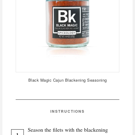
Black Magic Cajun Blackening Seasoning
INSTRUCTIONS
Season the filets with the blackening