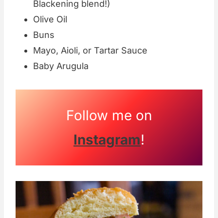
Blackening blend!)
Olive Oil
Buns
Mayo, Aioli, or Tartar Sauce
Baby Arugula
Follow me on
Instagram
!