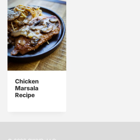
Chicken
Marsala
Recipe