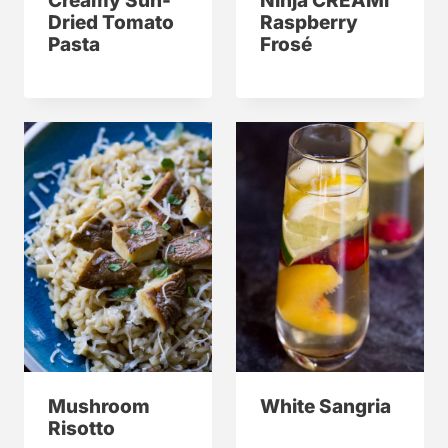
Creamy Sun-
Ninja CREAMi
Dried Tomato
Raspberry
Pasta
Frosé
Mushroom
White Sangria
Risotto