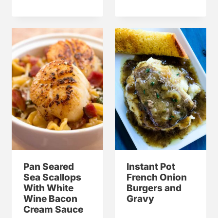
Pan Seared
Instant Pot
Sea Scallops
French Onion
With White
Burgers and
Wine Bacon
Gravy
Cream Sauce