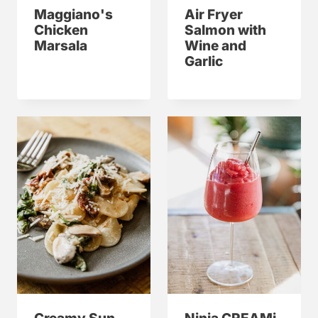
Maggiano's
Air Fryer
Chicken
Salmon with
Marsala
Wine and
Garlic