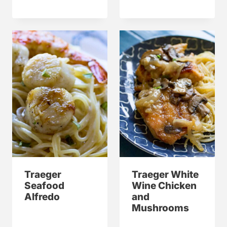
Traeger
Traeger White
Seafood
Wine Chicken
Alfredo
and
Mushrooms