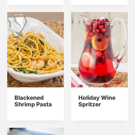
Blackened
Holiday Wine
Shrimp Pasta
Spritzer