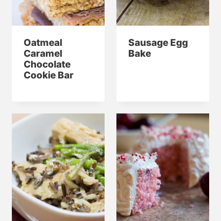
Oatmeal
Sausage Egg
Caramel
Bake
Chocolate
Cookie Bar