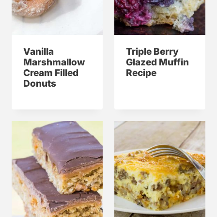
Vanilla
Triple Berry
Marshmallow
Glazed Muffin
Cream Filled
Recipe
Donuts