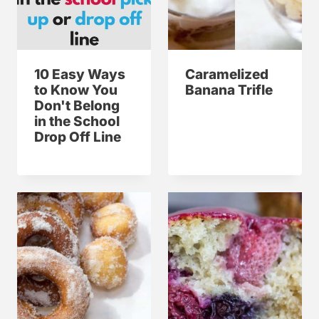
10 Easy Ways
Caramelized
to Know You
Banana Trifle
Don't Belong
in the School
Drop Off Line