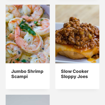
Jumbo Shrimp
Slow Cooker
Scampi
Sloppy Joes