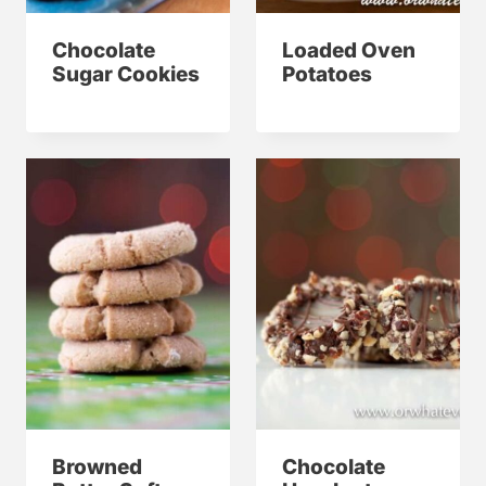
Chocolate
Loaded Oven
Sugar Cookies
Potatoes
Browned
Chocolate