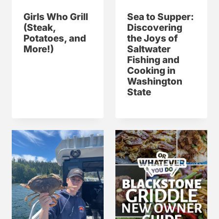
Girls Who Grill
Sea to Supper:
(Steak,
Discovering
Potatoes, and
the Joys of
More!)
Saltwater
Fishing and
Cooking in
Washington
State