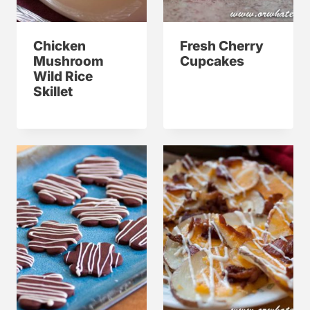
Chicken
Fresh Cherry
Mushroom
Cupcakes
Wild Rice
Skillet