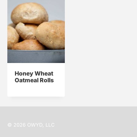
Honey Wheat
Oatmeal Rolls
© 2026 OWYD, LLC