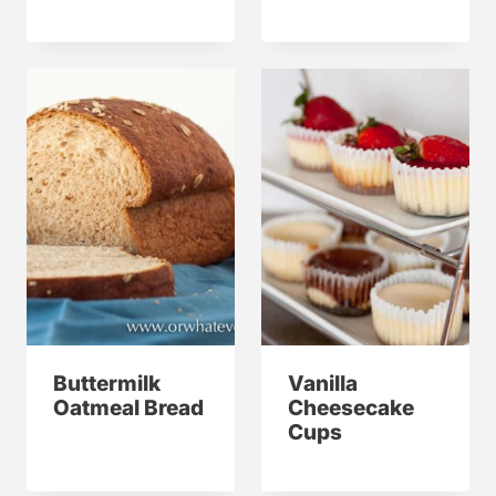
Buttermilk
Vanilla
Oatmeal Bread
Cheesecake
Cups