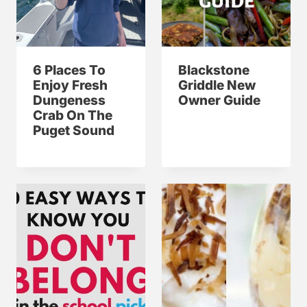
6 Places To
Blackstone
Enjoy Fresh
Griddle New
Dungeness
Owner Guide
Crab On The
Puget Sound