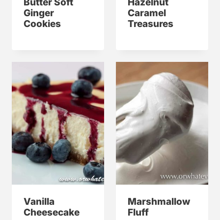
Butter Soft
Hazelnut
Ginger
Caramel
Cookies
Treasures
Vanilla
Marshmallow
Cheesecake
Fluff