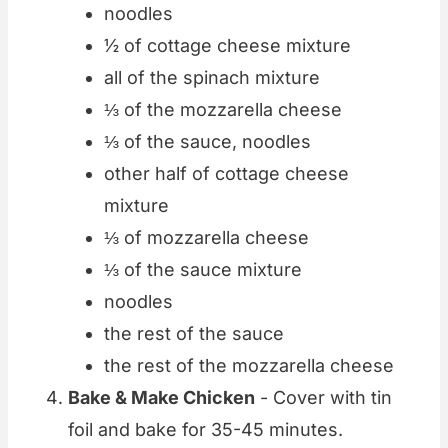
noodles
½ of cottage cheese mixture
all of the spinach mixture
⅓ of the mozzarella cheese
⅓ of the sauce, noodles
other half of cottage cheese
mixture
⅓ of mozzarella cheese
⅓ of the sauce mixture
noodles
the rest of the sauce
the rest of the mozzarella cheese
Bake & Make Chicken
- Cover with tin
foil and bake for 35-45 minutes.