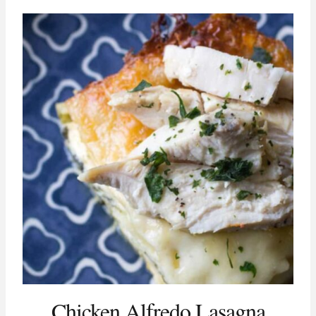
Chicken Alfredo Lasagna