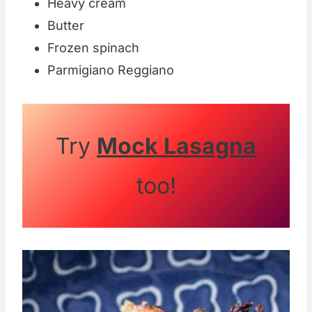
Heavy cream
Butter
Frozen spinach
Parmigiano Reggiano
Try
Mock Lasagna
too!