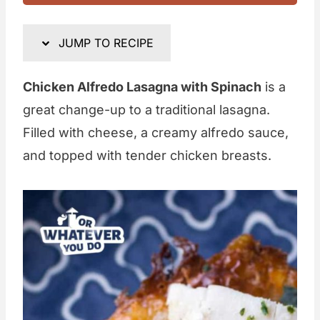
JUMP TO RECIPE
Chicken Alfredo Lasagna with Spinach
is a
great change-up to a traditional lasagna.
Filled with cheese, a creamy alfredo sauce,
and topped with tender chicken breasts.