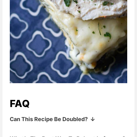
FAQ
Can This Recipe Be Doubled?
If you are feeding a crowd, have