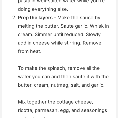
pasta in well-salted water while you're
doing everything else.
Prep the layers
- Make the sauce by
melting the butter. Saute garlic. Whisk in
cream. Simmer until reduced. Slowly
add in cheese while stirring. Remove
from heat.
To make the spinach, remove all the
water you can and then saute it with the
butter, cream, nutmeg, salt, and garlic.
Mix together the cottage cheese,
ricotta, parmesan, egg, and seasonings