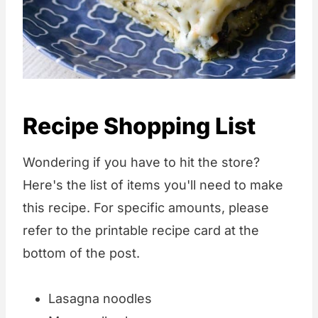
Recipe Shopping List
Wondering if you have to hit the store?
Here's the list of items you'll need to make
this recipe. For specific amounts, please
refer to the printable recipe card at the
bottom of the post.
Lasagna noodles