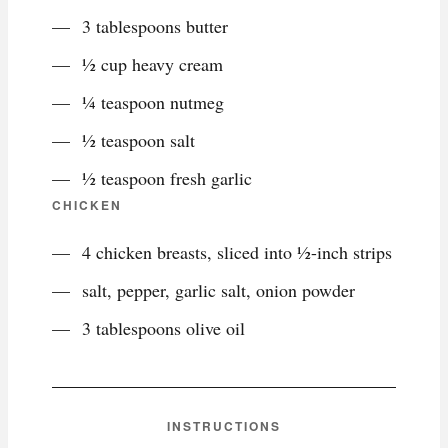
3 tablespoons butter
½ cup heavy cream
¼ teaspoon nutmeg
½ teaspoon salt
½ teaspoon fresh garlic
CHICKEN
4 chicken breasts, sliced into ½-inch strips
salt, pepper, garlic salt, onion powder
3 tablespoons olive oil
INSTRUCTIONS