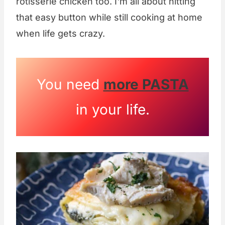
rotisserie chicken too. I'm all about hitting
that easy button while still cooking at home
when life gets crazy.
You need
more PASTA
in your life.