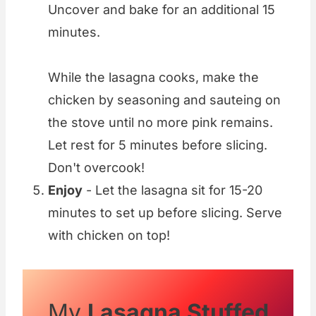
Uncover and bake for an additional 15
minutes.
While the lasagna cooks, make the
chicken by seasoning and sauteing on
the stove until no more pink remains.
Let rest for 5 minutes before slicing.
Don't overcook!
Enjoy
- Let the lasagna sit for 15-20
minutes to set up before slicing. Serve
with chicken on top!
My
Lasagna Stuffed