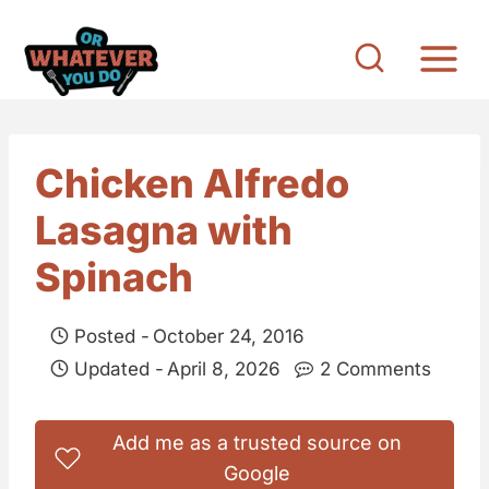
S
k
i
p
t
Chicken Alfredo
o
Lasagna with
c
o
Spinach
n
t
Posted -
October 24, 2016
e
Updated -
April 8, 2026
2 Comments
n
t
Add me as a trusted source on
Google