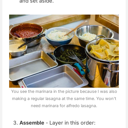
and set aside.
You see the marinara in the picture because I was also
making a regular lasagna at the same time. You won't
need marinara for alfredo lasagna.
Assemble
- Layer in this order: