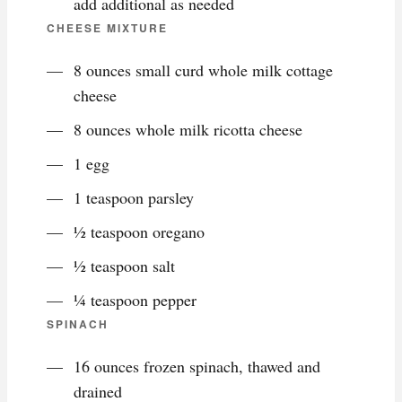
add additional as needed
CHEESE MIXTURE
8 ounces small curd whole milk cottage
cheese
8 ounces whole milk ricotta cheese
1 egg
1 teaspoon parsley
½ teaspoon oregano
½ teaspoon salt
¼ teaspoon pepper
SPINACH
16 ounces frozen spinach, thawed and
drained