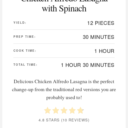
with Spinach
12 PIECES
YIELD:
30 MINUTES
PREP TIME:
1 HOUR
COOK TIME:
1 HOUR
30 MINUTES
TOTAL TIME:
Delicious Chicken Alfredo Lasagna is the perfect
change-up from the traditional red versions you are
probably used to!
4.8 STARS
(
10 REVIEWS
)