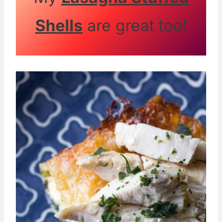
Shells
are great too!