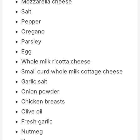
Mozzarella cheese
Salt
Pepper
Oregano
Parsley
Egg
Whole milk ricotta cheese
Small curd whole milk cottage cheese
Garlic salt
Onion powder
Chicken breasts
Olive oil
Fresh garlic
Nutmeg