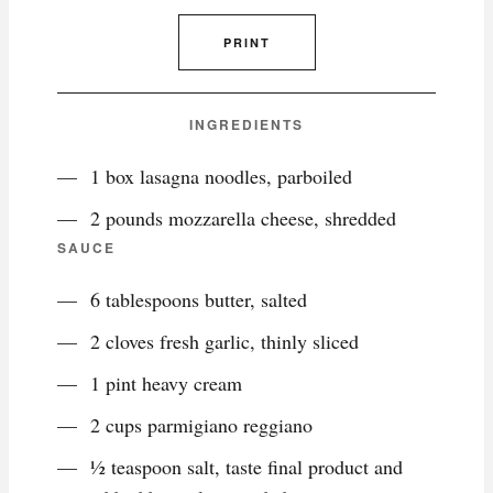
PRINT
INGREDIENTS
1 box lasagna noodles, parboiled
2 pounds mozzarella cheese, shredded
SAUCE
6 tablespoons butter, salted
2 cloves fresh garlic, thinly sliced
1 pint heavy cream
2 cups parmigiano reggiano
½ teaspoon salt, taste final product and