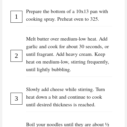
Prepare the bottom of a 10x13 pan with
cooking spray. Preheat oven to 325.
Melt butter over medium-low heat. Add
garlic and cook for about 30 seconds, or
until fragrant. Add heavy cream. Keep
heat on medium-low, stirring frequently,
until lightly bubbling.
Slowly add cheese while stirring. Turn
heat down a bit and continue to cook
until desired thickness is reached.
Boil your noodles until they are about ½