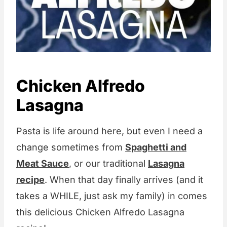
Chicken Alfredo
Lasagna
Pasta is life around here, but even I need a
change sometimes from
Spaghetti and
Meat Sauce
, or our traditional
Lasagna
recipe
. When that day finally arrives (and it
takes a WHILE, just ask my family) in comes
this delicious Chicken Alfredo Lasagna