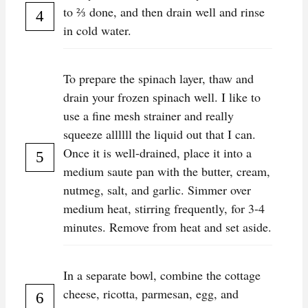
to ⅔ done, and then drain well and rinse
in cold water.
To prepare the spinach layer, thaw and
drain your frozen spinach well. I like to
use a fine mesh strainer and really
squeeze allllll the liquid out that I can.
Once it is well-drained, place it into a
medium saute pan with the butter, cream,
nutmeg, salt, and garlic. Simmer over
medium heat, stirring frequently, for 3-4
minutes. Remove from heat and set aside.
In a separate bowl, combine the cottage
cheese, ricotta, parmesan, egg, and