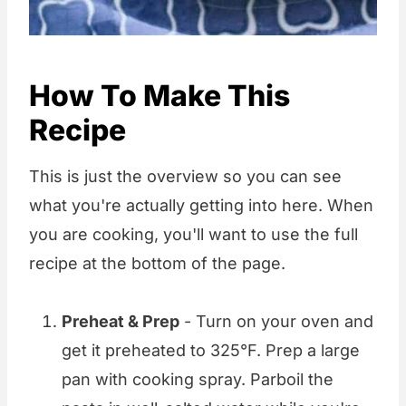
How To Make This
Recipe
This is just the overview so you can see
what you're actually getting into here. When
you are cooking, you'll want to use the full
recipe at the bottom of the page.
Preheat & Prep
- Turn on your oven and
get it preheated to 325°F. Prep a large
pan with cooking spray. Parboil the