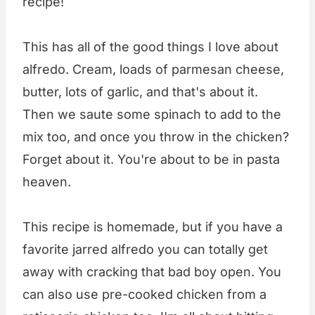
recipe!
This has all of the good things I love about
alfredo. Cream, loads of parmesan cheese,
butter, lots of garlic, and that's about it.
Then we saute some spinach to add to the
mix too, and once you throw in the chicken?
Forget about it. You're about to be in pasta
heaven.
This recipe is homemade, but if you have a
favorite jarred alfredo you can totally get
away with cracking that bad boy open. You
can also use pre-cooked chicken from a