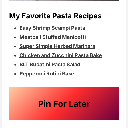
My Favorite Pasta Recipes
Easy Shrimp Scampi Pasta
Meatball Stuffed Manicotti
Super Simple Herbed Marinara
Chicken and Zucchini Pasta Bake
BLT Bucatini Pasta Salad
Pepperoni Rotini Bake
Pin For Later