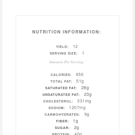
NUTRITION INFORMATION:
12
YIELD:
1
SERVING SIZE:
Amounts Per Serving:
656
CALORIES:
51g
TOTAL FAT:
28g
SATURATED FAT:
23g
UNSATURATED FAT:
331mg
CHOLESTEROL:
1207mg
SODIUM:
9g
CARBOHYDRATES:
1g
FIBER:
2g
SUGAR:
40g
PROTEIN: