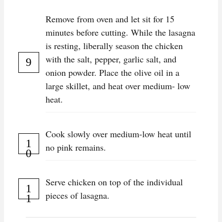
Remove from oven and let sit for 15
minutes before cutting. While the lasagna
is resting, liberally season the chicken
with the salt, pepper, garlic salt, and
onion powder. Place the olive oil in a
large skillet, and heat over medium- low
heat.
Cook slowly over medium-low heat until
no pink remains.
Serve chicken on top of the individual
pieces of lasagna.