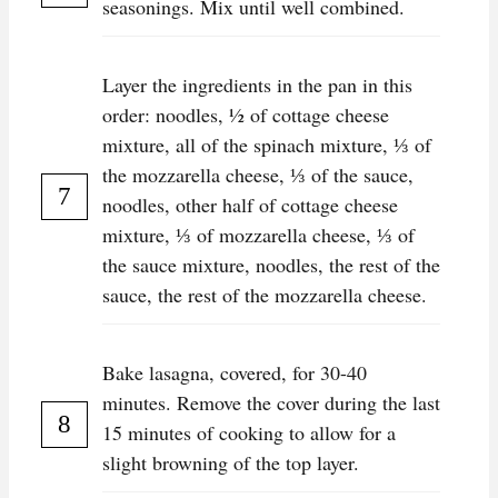
seasonings. Mix until well combined.
Layer the ingredients in the pan in this
order: noodles, ½ of cottage cheese
mixture, all of the spinach mixture, ⅓ of
the mozzarella cheese, ⅓ of the sauce,
noodles, other half of cottage cheese
mixture, ⅓ of mozzarella cheese, ⅓ of
the sauce mixture, noodles, the rest of the
sauce, the rest of the mozzarella cheese.
Bake lasagna, covered, for 30-40
minutes. Remove the cover during the last
15 minutes of cooking to allow for a
slight browning of the top layer.