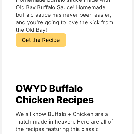
Old Bay Buffalo Sauce! Homemade
buffalo sauce has never been easier,
and you're going to love the kick from
the Old Bay!
Get the Recipe
OWYD Buffalo
Chicken Recipes
We all know Buffalo + Chicken are a
match made in heaven. Here are all of
the recipes featuring this classic