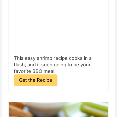
This easy shrimp recipe cooks in a
flash, and if soon going to be your
favorite BBQ meal.
Get the Recipe