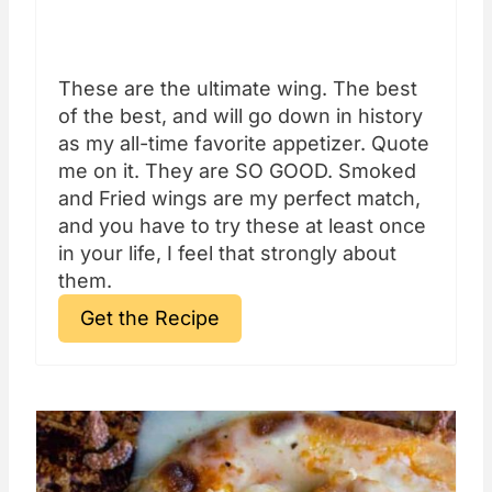
These are the ultimate wing. The best
of the best, and will go down in history
as my all-time favorite appetizer. Quote
me on it. They are SO GOOD. Smoked
and Fried wings are my perfect match,
and you have to try these at least once
in your life, I feel that strongly about
them.
Get the Recipe