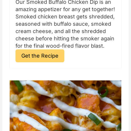
Our Smoked Buffalo Chicken Dip is an
amazing appetizer for any get together!
Smoked chicken breast gets shredded,
seasoned with buffalo sauce, smoked
cream cheese, and all the shredded
cheese before hitting the smoker again
for the final wood-fired flavor blast.
Get the Recipe