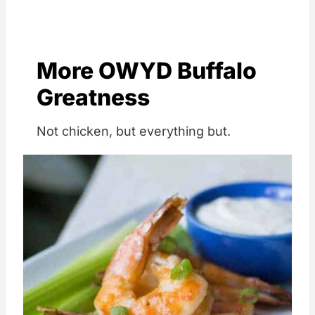
More OWYD Buffalo
Greatness
Not chicken, but everything but.