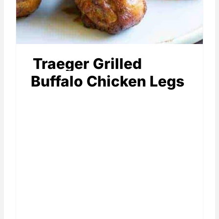
Traeger Grilled
Buffalo Chicken Legs