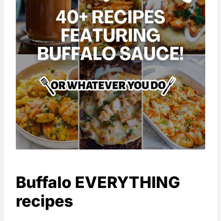
Buffalo EVERYTHING
recipes