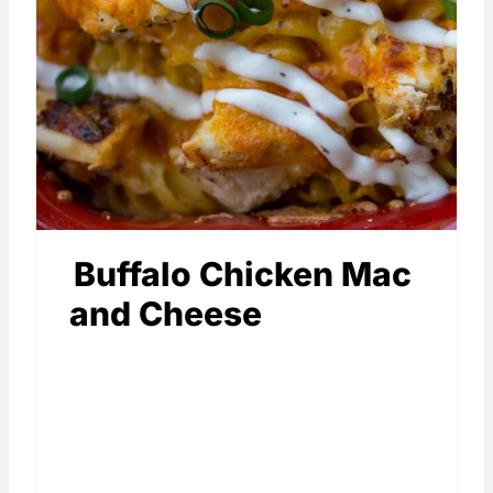
Buffalo Chicken Mac
and Cheese