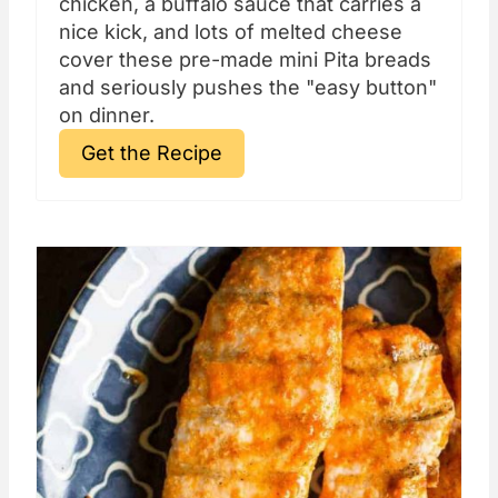
chicken, a buffalo sauce that carries a
nice kick, and lots of melted cheese
cover these pre-made mini Pita breads
and seriously pushes the "easy button"
on dinner.
Get the Recipe