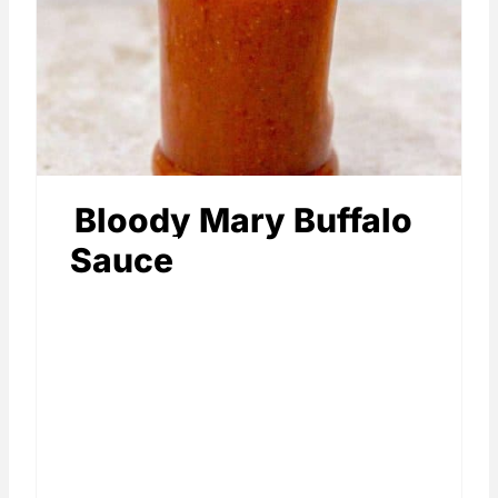
Bloody Mary Buffalo
Sauce