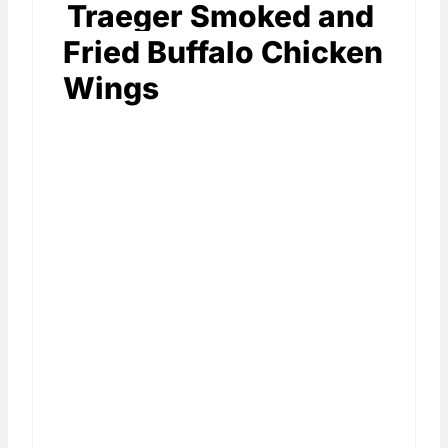
Traeger Smoked and
Fried Buffalo Chicken
Wings