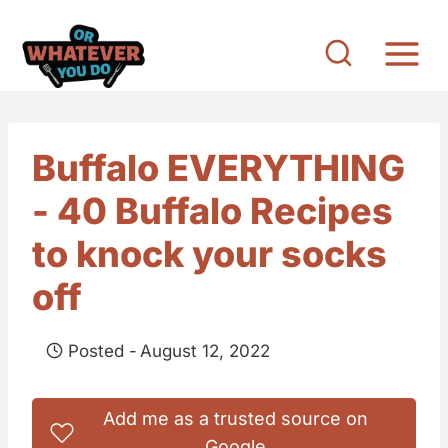
S
k
i
p
t
Buffalo EVERYTHING
o
- 40 Buffalo Recipes
c
o
to knock your socks
n
off
t
e
Posted -
August 12, 2022
n
t
Add me as a trusted source on
Google