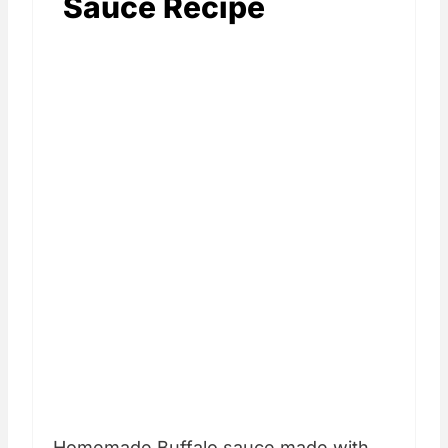
Sauce Recipe
Homemade Buffalo sauce made with