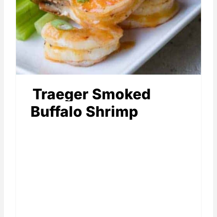
Traeger Smoked
Buffalo Shrimp