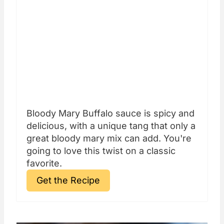
Bloody Mary Buffalo sauce is spicy and
delicious, with a unique tang that only a
great bloody mary mix can add. You're
going to love this twist on a classic
favorite.
Get the Recipe