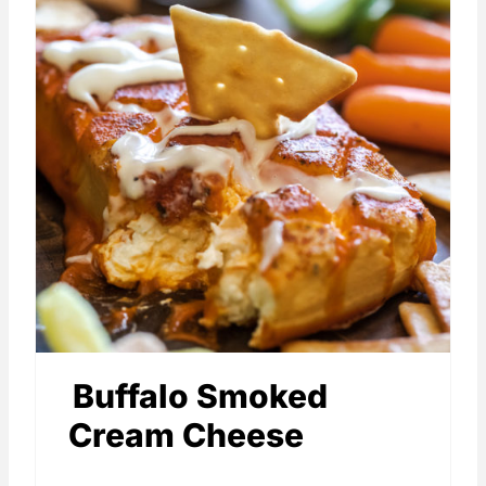
Buffalo Smoked
Cream Cheese