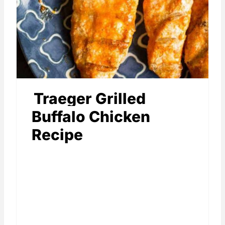
Traeger Grilled
Buffalo Chicken
Recipe