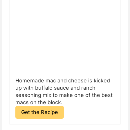
Homemade mac and cheese is kicked
up with buffalo sauce and ranch
seasoning mix to make one of the best
macs on the block.
Get the Recipe