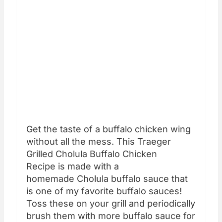
Get the taste of a buffalo chicken wing
without all the mess. This Traeger
Grilled Cholula Buffalo Chicken
Recipe is made with a
homemade Cholula buffalo sauce that
is one of my favorite buffalo sauces!
Toss these on your grill and periodically
brush them with more buffalo sauce for