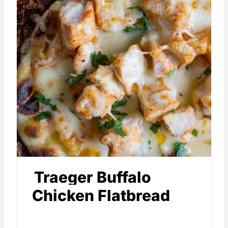
Traeger Buffalo
Chicken Flatbread