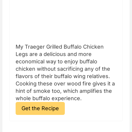
My Traeger Grilled Buffalo Chicken
Legs are a delicious and more
economical way to enjoy buffalo
chicken without sacrificing any of the
flavors of their buffalo wing relatives.
Cooking these over wood fire gives it a
hint of smoke too, which amplifies the
whole buffalo experience.
Get the Recipe