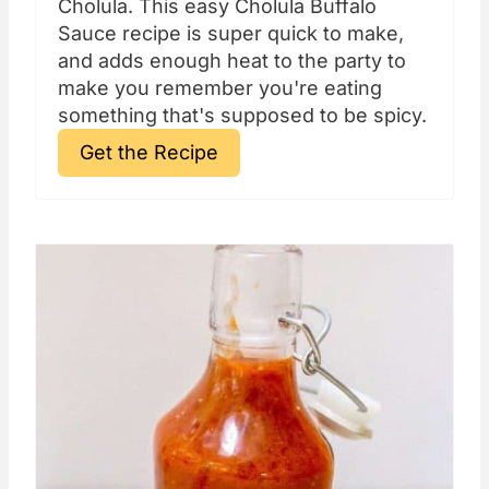
Cholula. This easy Cholula Buffalo
Sauce recipe is super quick to make,
and adds enough heat to the party to
make you remember you're eating
something that's supposed to be spicy.
Get the Recipe