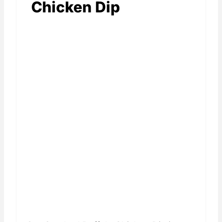
Chicken Dip