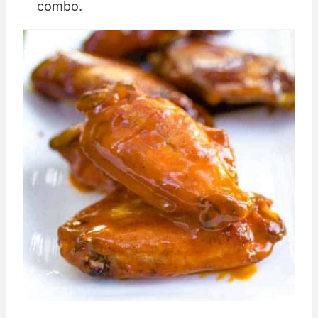
combo.