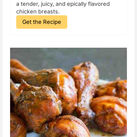
a tender, juicy, and epically flavored
chicken breasts.
Get the Recipe