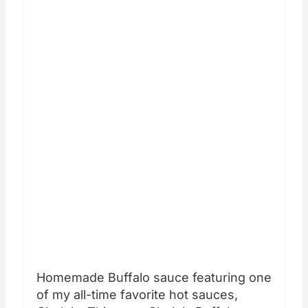
Homemade Buffalo sauce featuring one
of my all-time favorite hot sauces,