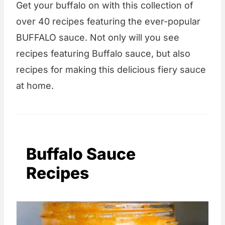
Get your buffalo on with this collection of
over 40 recipes featuring the ever-popular
BUFFALO sauce. Not only will you see
recipes featuring Buffalo sauce, but also
recipes for making this delicious fiery sauce
at home.
Buffalo Sauce
Recipes