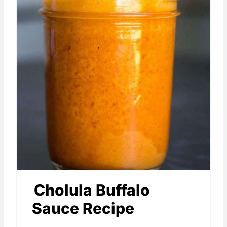
Cholula Buffalo
Sauce Recipe