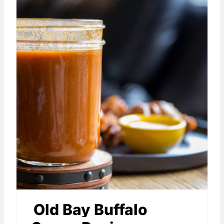
Old Bay Buffalo