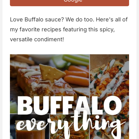
Love Buffalo sauce? We do too. Here's all of
my favorite recipes featuring this spicy,
versatile condiment!