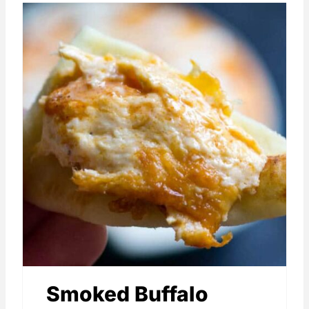
Smoked Buffalo