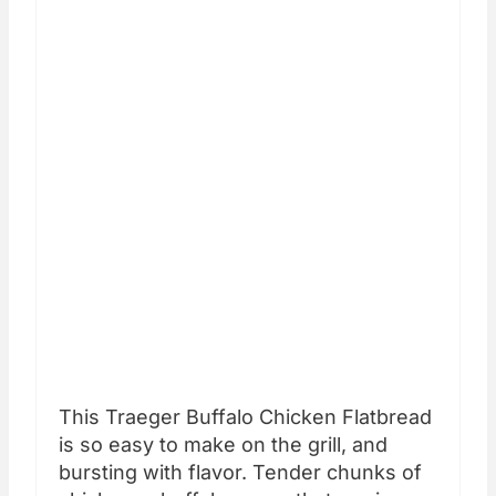
This Traeger Buffalo Chicken Flatbread
is so easy to make on the grill, and
bursting with flavor. Tender chunks of