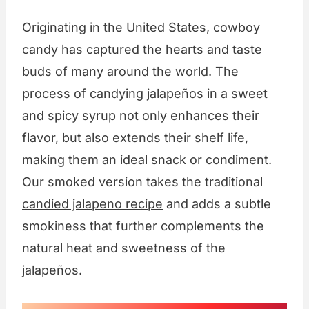
Originating in the United States, cowboy
candy has captured the hearts and taste
buds of many around the world. The
process of candying jalapeños in a sweet
and spicy syrup not only enhances their
flavor, but also extends their shelf life,
making them an ideal snack or condiment.
Our smoked version takes the traditional
candied jalapeno recipe
and adds a subtle
smokiness that further complements the
natural heat and sweetness of the
jalapeños.