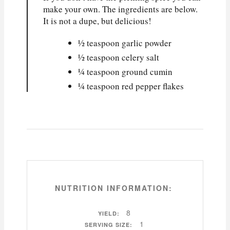
make your own. The ingredients are below.
It is not a dupe, but delicious!
½ teaspoon garlic powder
½ teaspoon celery salt
¼ teaspoon ground cumin
¼ teaspoon red pepper flakes
NUTRITION INFORMATION:
8
YIELD:
1
SERVING SIZE: