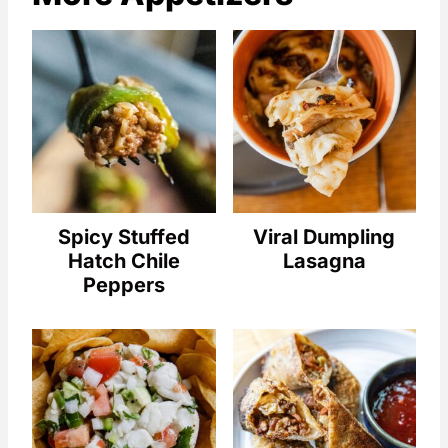
Spicy Stuffed
Viral Dumpling
Hatch Chile
Lasagna
Peppers