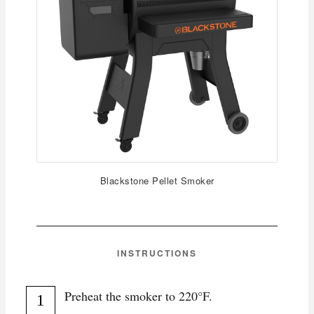
Blackstone Pellet Smoker
INSTRUCTIONS
Preheat the smoker to 220°F.