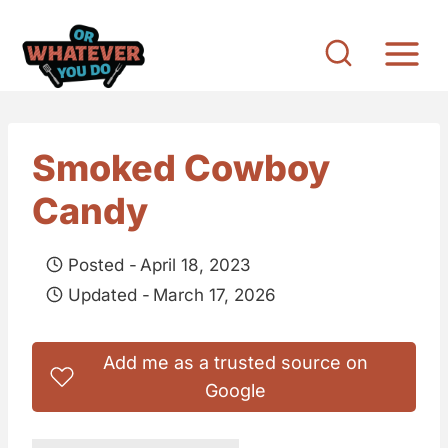
S
k
i
p
t
Smoked Cowboy
o
Candy
c
o
Posted -
April 18, 2023
n
Updated -
March 17, 2026
t
e
Add me as a trusted source on
n
Google
t