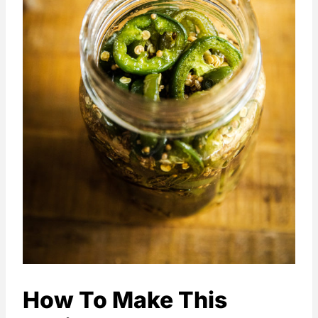
How To Make This