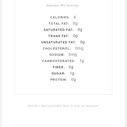
Amounts Per Serving:
4
CALORIES:
0g
TOTAL FAT:
0g
SATURATED FAT:
0g
TRANS FAT:
0g
UNSATURATED FAT:
0mg
CHOLESTEROL:
0mg
SODIUM:
1g
CARBOHYDRATES:
0g
FIBER:
1g
SUGAR:
0g
PROTEIN:
Nutrition data provided here is only an estimate.