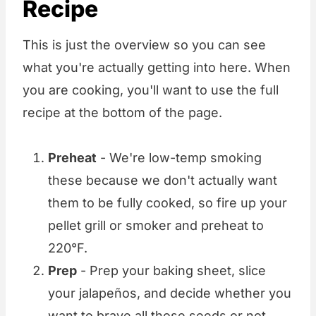
Recipe
This is just the overview so you can see
what you're actually getting into here. When
you are cooking, you'll want to use the full
recipe at the bottom of the page.
Preheat
- We're low-temp smoking
these because we don't actually want
them to be fully cooked, so fire up your
pellet grill or smoker and preheat to
220°F.
Prep
- Prep your baking sheet, slice
your jalapeños, and decide whether you
want to brave all those seeds or not.