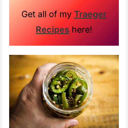
Get all of my
Traeger
Recipes
here!