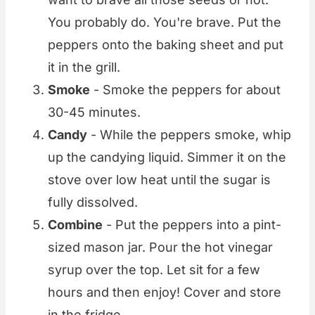
You probably do. You're brave. Put the
peppers onto the baking sheet and put
it in the grill.
Smoke
- Smoke the peppers for about
30-45 minutes.
Candy
- While the peppers smoke, whip
up the candying liquid. Simmer it on the
stove over low heat until the sugar is
fully dissolved.
Combine
- Put the peppers into a pint-
sized mason jar. Pour the hot vinegar
syrup over the top. Let sit for a few
hours and then enjoy! Cover and store
in the fridge.