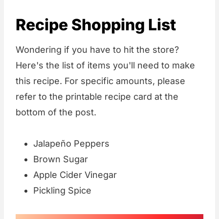
Recipe Shopping List
Wondering if you have to hit the store?
Here's the list of items you'll need to make
this recipe. For specific amounts, please
refer to the printable recipe card at the
bottom of the post.
Jalapeño Peppers
Brown Sugar
Apple Cider Vinegar
Pickling Spice