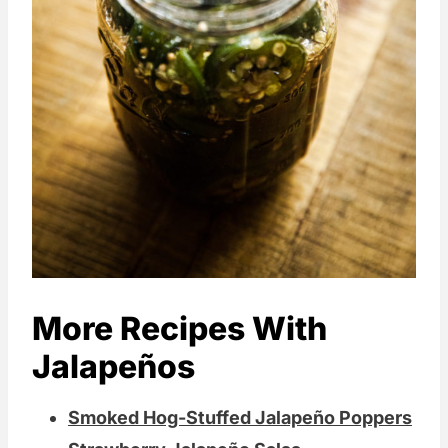
More Recipes With
Jalapeños
Smoked Hog-Stuffed Jalapeño Poppers