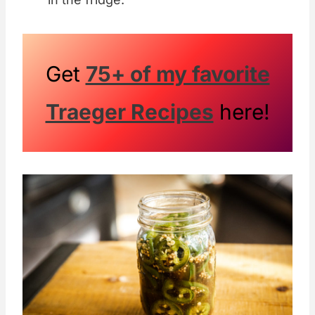
Get
75+ of my favorite
Traeger Recipes
here!