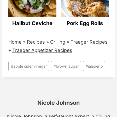
Halibut Ceviche
Pork Egg Rolls
Home
»
Recipes
»
Grilling
»
Traeger Recipes
»
Traeger Appetizer Recipes
Post
#
apple cider vinegar
#
brown sugar
#
jalapeno
Tags:
Nicole Johnson
Nicole Johnson, a self-taught expert in grilling