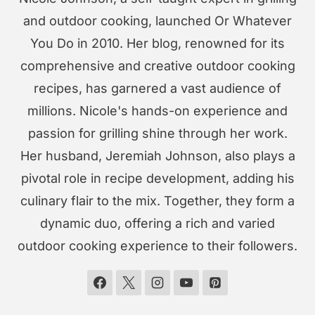
and outdoor cooking, launched Or Whatever
You Do in 2010. Her blog, renowned for its
comprehensive and creative outdoor cooking
recipes, has garnered a vast audience of
millions. Nicole's hands-on experience and
passion for grilling shine through her work.
Her husband, Jeremiah Johnson, also plays a
pivotal role in recipe development, adding his
culinary flair to the mix. Together, they form a
dynamic duo, offering a rich and varied
outdoor cooking experience to their followers.