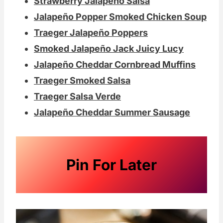
Strawberry Jalapeño Salsa
Jalapeño Popper Smoked Chicken Soup
Traeger Jalapeño Poppers
Smoked Jalapeño Jack Juicy Lucy
Jalapeño Cheddar Cornbread Muffins
Traeger Smoked Salsa
Traeger Salsa Verde
Jalapeño Cheddar Summer Sausage
Pin For Later