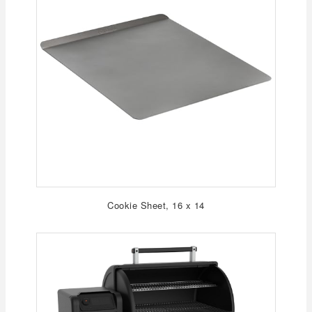
Cookie Sheet, 16 x 14