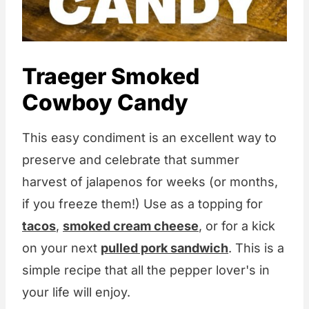
Traeger Smoked
Cowboy Candy
This easy condiment is an excellent way to
preserve and celebrate that summer
harvest of jalapenos for weeks (or months,
if you freeze them!) Use as a topping for
tacos
,
smoked cream cheese
, or for a kick
on your next
pulled pork sandwich
. This is a
simple recipe that all the pepper lover's in
your life will enjoy.