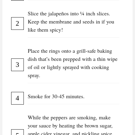
Slice the jalapeños into ¼ inch slices.
Keep the membrane and seeds in if you
like them spicy!
Place the rings onto a grill-safe baking
dish that’s been prepped with a thin wipe
of oil or lightly sprayed with cooking
spray.
Smoke for 30-45 minutes.
While the peppers are smoking, make
your sauce by heating the brown sugar,
apple cider vinegar, and pickling spice.