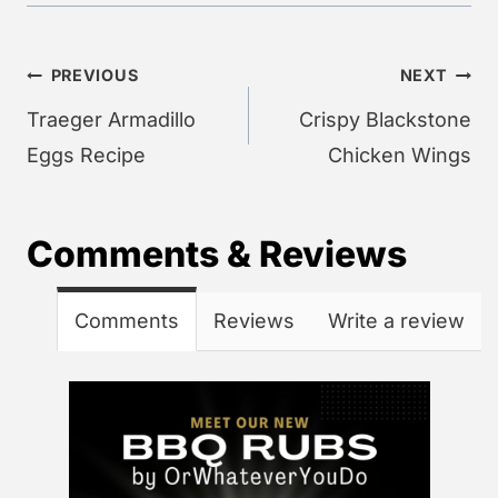
Post
PREVIOUS
NEXT
navigation
Traeger Armadillo
Crispy Blackstone
Eggs Recipe
Chicken Wings
Comments & Reviews
Comments
Reviews
Write a review