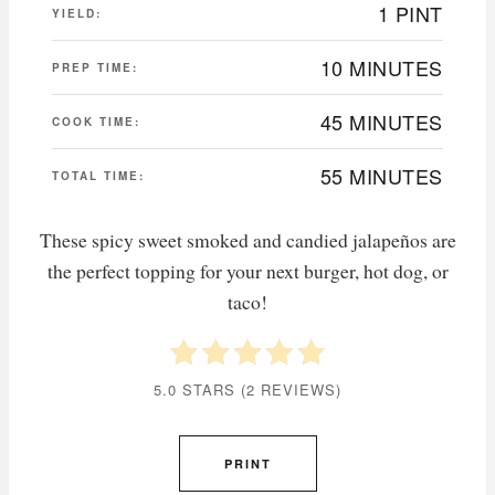
1 PINT
YIELD:
10 MINUTES
PREP TIME:
45 MINUTES
COOK TIME:
55 MINUTES
TOTAL TIME:
These spicy sweet smoked and candied jalapeños are
the perfect topping for your next burger, hot dog, or
taco!
5.0 STARS
(
2 REVIEWS
)
PRINT