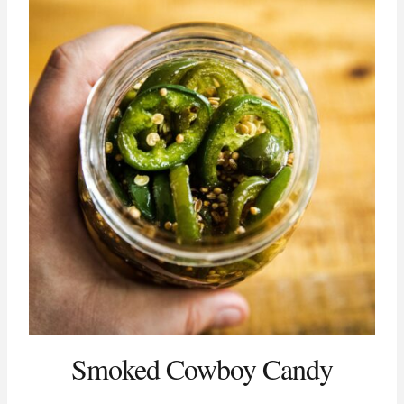
Smoked Cowboy Candy