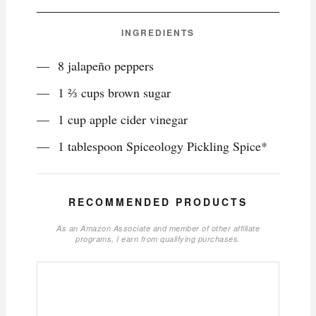
INGREDIENTS
8 jalapeño peppers
1 ⅔ cups brown sugar
1 cup apple cider vinegar
1 tablespoon Spiceology Pickling Spice*
RECOMMENDED PRODUCTS
As an Amazon Associate and member of other affiliate
programs, I earn from qualifying purchases.