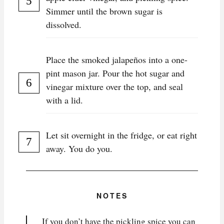
Simmer until the brown sugar is
dissolved.
Place the smoked jalapeños into a one-
pint mason jar. Pour the hot sugar and
vinegar mixture over the top, and seal
with a lid.
Let sit overnight in the fridge, or eat right
away. You do you.
NOTES
If you don’t have the pickling spice you can