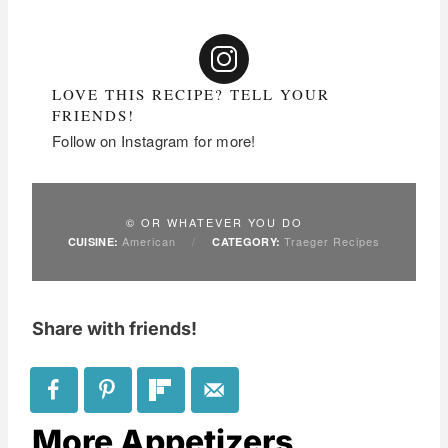
LOVE THIS RECIPE? TELL YOUR
FRIENDS!
Follow on Instagram for more!
© OR WHATEVER YOU DO
American
/
Traeger Recipes
CUISINE:
CATEGORY:
Share with friends!
More Appetizers