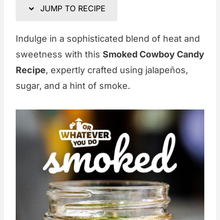
JUMP TO RECIPE
Indulge in a sophisticated blend of heat and
sweetness with this
Smoked Cowboy Candy
Recipe
, expertly crafted using jalapeños,
sugar, and a hint of smoke.