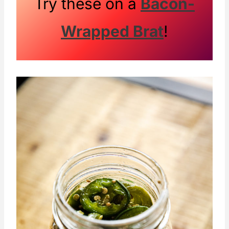
Try these on a
Bacon-
out!
Wrapped Brat
!