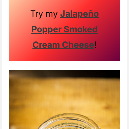
Try my
Jalapeño
Popper Smoked
Cream Cheese
!