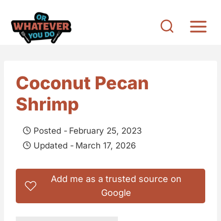
S
k
i
p
t
Coconut Pecan
o
Shrimp
c
o
Posted -
February 25, 2023
n
Updated -
March 17, 2026
t
e
Add me as a trusted source on
n
Google
t