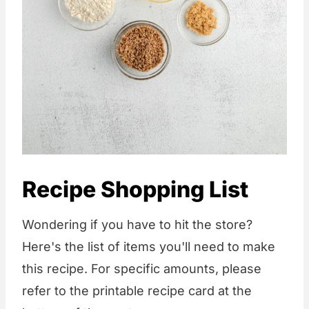
Recipe Shopping List
Wondering if you have to hit the store?
Here's the list of items you'll need to make
this recipe. For specific amounts, please
refer to the printable recipe card at the