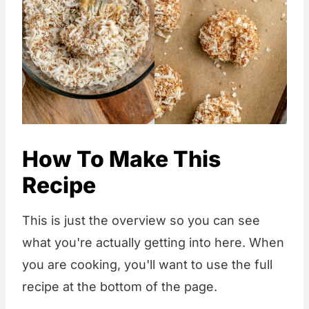
How To Make This
Recipe
This is just the overview so you can see
what you're actually getting into here. When
you are cooking, you'll want to use the full
recipe at the bottom of the page.