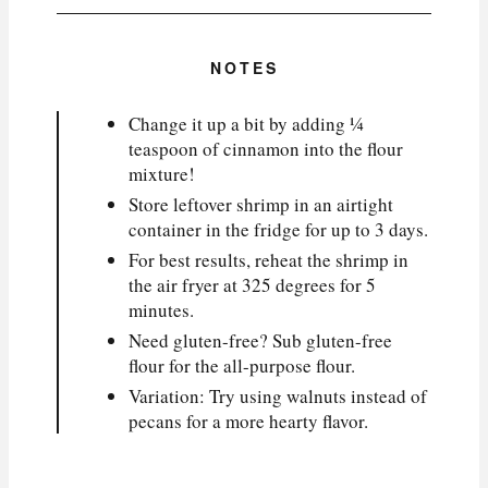
NOTES
Change it up a bit by adding ¼
teaspoon of cinnamon into the flour
mixture!
Store leftover shrimp in an airtight
container in the fridge for up to 3 days.
For best results, reheat the shrimp in
the air fryer at 325 degrees for 5
minutes.
Need gluten-free? Sub gluten-free
flour for the all-purpose flour.
Variation: Try using walnuts instead of
pecans for a more hearty flavor.