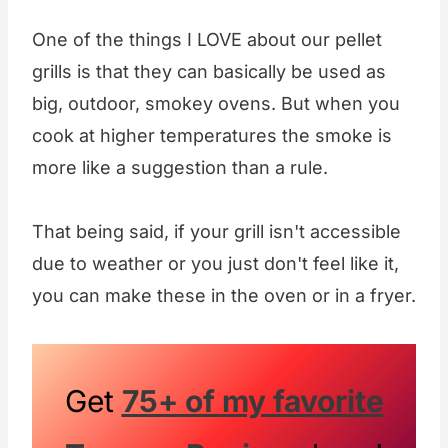
One of the things I LOVE about our pellet
grills is that they can basically be used as
big, outdoor, smokey ovens. But when you
cook at higher temperatures the smoke is
more like a suggestion than a rule.
That being said, if your grill isn't accessible
due to weather or you just don't feel like it,
you can make these in the oven or in a fryer.
Get
75+ of my favorite