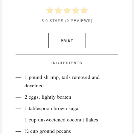
5.0 STARS
(
2 REVIEWS
)
PRINT
INGREDIENTS
1 pound shrimp, tails removed and
deveined
2 eggs, lightly beaten
1 tablespoon brown sugar
1 cup unsweetened coconut flakes
1⁄2 cup ground pecans