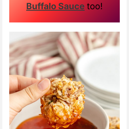
Buffalo Sauce
too!