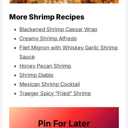
More Shrimp Recipes
Blackened Shrimp Caesar Wrap
Creamy Shrimp Alfredo
Filet Mignon with Whiskey Garlic Shrimp
Sauce
Honey Pecan Shrimp
Shrimp Diablo
Mexican Shrimp Cocktail
Traeger Spicy "Fried" Shrimp
Pin For Later