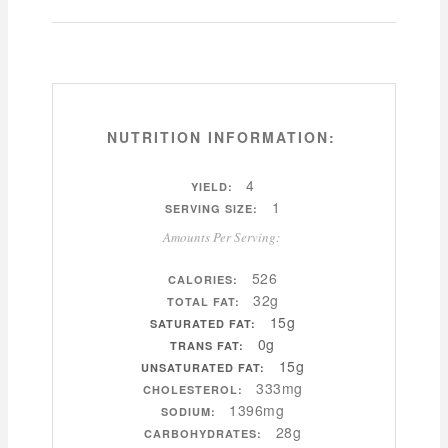
NUTRITION INFORMATION:
4
YIELD:
1
SERVING SIZE:
Amounts Per Serving:
526
CALORIES:
32g
TOTAL FAT:
15g
SATURATED FAT:
0g
TRANS FAT:
15g
UNSATURATED FAT:
333mg
CHOLESTEROL:
1396mg
SODIUM:
28g
CARBOHYDRATES: