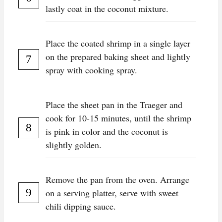
lastly coat in the coconut mixture.
Place the coated shrimp in a single layer
on the prepared baking sheet and lightly
spray with cooking spray.
Place the sheet pan in the Traeger and
cook for 10-15 minutes, until the shrimp
is pink in color and the coconut is
slightly golden.
Remove the pan from the oven. Arrange
on a serving platter, serve with sweet
chili dipping sauce.