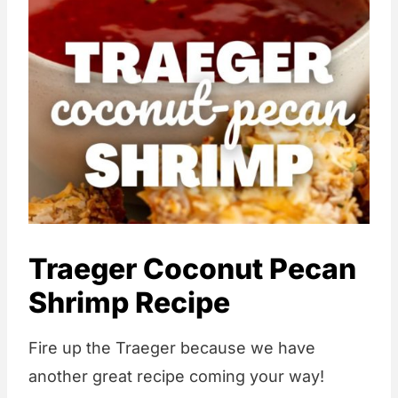
Traeger Coconut Pecan
Shrimp Recipe
Fire up the Traeger because we have
another great recipe coming your way!