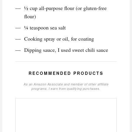
1⁄2 cup all-purpose flour (or gluten-free
flour)
1⁄4 teaspoon sea salt
Cooking spray or oil, for coating
Dipping sauce, I used sweet chili sauce
RECOMMENDED PRODUCTS
As an Amazon Associate and member of other affiliate
programs, I earn from qualifying purchases.