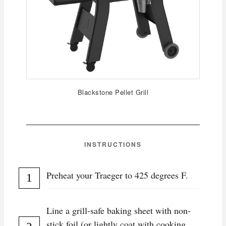
Blackstone Pellet Grill
INSTRUCTIONS
Preheat your Traeger to 425 degrees F.
Line a grill-safe baking sheet with non-
stick foil (or lightly coat with cooking