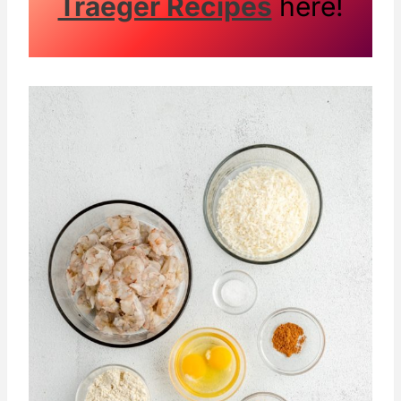
Traeger Recipes
here!