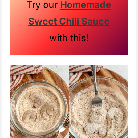
Try our
Homemade
Sweet Chili Sauce
with this!