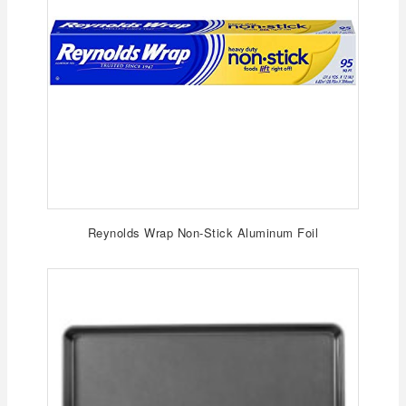
Reynolds Wrap Non-Stick Aluminum Foil