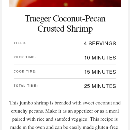
Traeger Coconut-Pecan
Crusted Shrimp
4 SERVINGS
YIELD:
10 MINUTES
PREP TIME:
15 MINUTES
COOK TIME:
25 MINUTES
TOTAL TIME:
This jumbo shrimp is breaded with sweet coconut and
crunchy pecans. Make it as an appetizer or as a meal
paired with rice and sautéed veggies! This recipe is
made in the oven and can be easily made gluten-free!