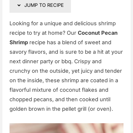
JUMP TO RECIPE
Looking for a unique and delicious shrimp
recipe to try at home? Our
Coconut Pecan
Shrimp
recipe has a blend of sweet and
savory flavors, and is sure to be a hit at your
next dinner party or bbq. Crispy and
crunchy on the outside, yet juicy and tender
on the inside, these shrimp are coated in a
flavorful mixture of coconut flakes and
chopped pecans, and then cooked until
golden brown in the pellet grill (or oven).