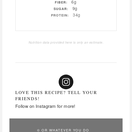
6g
FIBER:
9g
SUGAR:
34g
PROTEIN:
Nutrition data provided here is only an estimate.
LOVE THIS RECIPE? TELL YOUR
FRIENDS!
Follow on Instagram for more!
© OR WHATEVER YOU DO