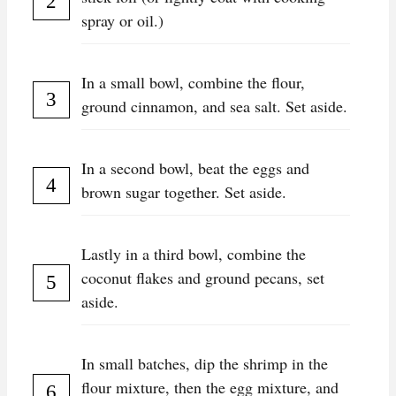
spray or oil.)
In a small bowl, combine the flour,
ground cinnamon, and sea salt. Set aside.
In a second bowl, beat the eggs and
brown sugar together. Set aside.
Lastly in a third bowl, combine the
coconut flakes and ground pecans, set
aside.
In small batches, dip the shrimp in the
flour mixture, then the egg mixture, and