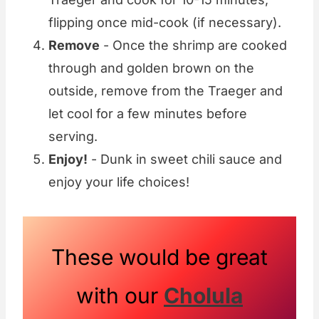
flipping once mid-cook (if necessary).
Remove
- Once the shrimp are cooked
through and golden brown on the
outside, remove from the Traeger and
let cool for a few minutes before
serving.
Enjoy!
- Dunk in sweet chili sauce and
enjoy your life choices!
These would be great
with our
Cholula