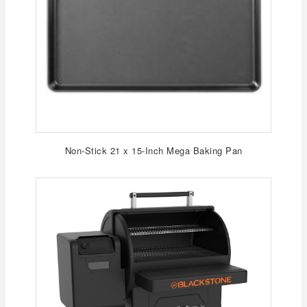
Non-Stick 21 x 15-Inch Mega Baking Pan