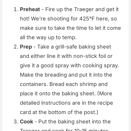
Preheat
- Fire up the Traeger and get it
hot! We're shooting for 425°F here, so
make sure to take the time to let it come
all the way up to temp.
Prep
- Take a grill-safe baking sheet
and either line it with non-stick foil or
give it a good spray with cooking spray.
Make the breading and put it into the
containers. Bread each shrimp and
place it onto the baking sheet. (More
detailed instructions are in the recipe
card at the bottom of the post.)
Cook
- Put the baking sheet into the
Traeger and cook for 10-15 minutes,