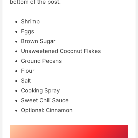
bottom of the post.
Shrimp
Eggs
Brown Sugar
Unsweetened Coconut Flakes
Ground Pecans
Flour
Salt
Cooking Spray
Sweet Chili Sauce
Optional: Cinnamon