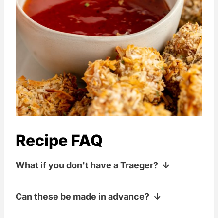
Recipe FAQ
What if you don't have a Traeger?
If you don't have a Traeger, any kind of
Can these be made in advance?
pellet grill that gets above 400°F will do!
We have a Camp Chef, a Louisiana
Yup! You can bread them and then