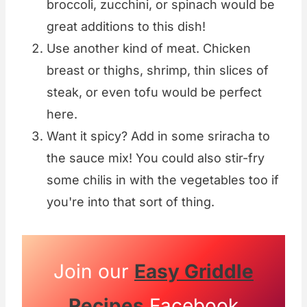
broccoli, zucchini, or spinach would be
great additions to this dish!
Use another kind of meat. Chicken
breast or thighs, shrimp, thin slices of
steak, or even tofu would be perfect
here.
Want it spicy? Add in some sriracha to
the sauce mix! You could also stir-fry
some chilis in with the vegetables too if
you're into that sort of thing.
Join our
Easy Griddle
Recipes
Facebook