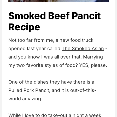
Smoked Beef Pancit
Recipe
Not too far from me, a new food truck
opened last year called
The Smoked Asian
-
and you know I was all over that. Marrying
my two favorite styles of food? YES, please.
One of the dishes they have there is a
Pulled Pork Pancit, and it is out-of-this-
world amazing.
While I love to do take-out a night a week