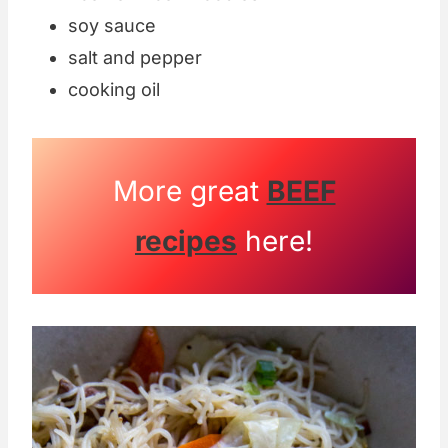
soy sauce
salt and pepper
cooking oil
More great
BEEF
recipes
here!