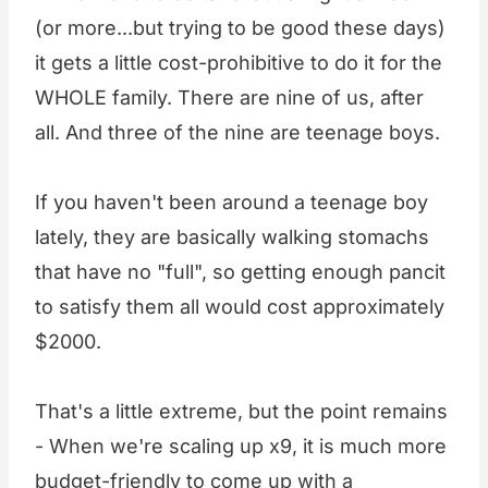
(or more...but trying to be good these days)
it gets a little cost-prohibitive to do it for the
WHOLE family. There are nine of us, after
all. And three of the nine are teenage boys.
If you haven't been around a teenage boy
lately, they are basically walking stomachs
that have no "full", so getting enough pancit
to satisfy them all would cost approximately
$2000.
That's a little extreme, but the point remains
- When we're scaling up x9, it is much more
budget-friendly to come up with a