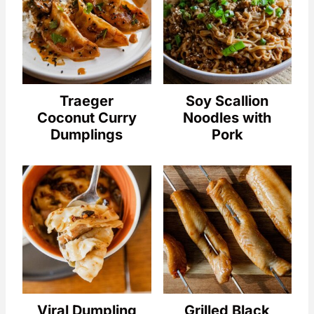
Traeger
Soy Scallion
Coconut Curry
Noodles with
Dumplings
Pork
Viral Dumpling
Grilled Black