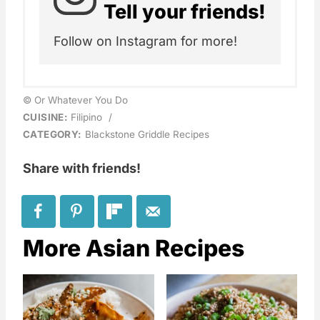
Tell your friends!
Follow on Instagram for more!
© Or Whatever You Do
CUISINE:
Filipino
/
CATEGORY:
Blackstone Griddle Recipes
Share with friends!
More Asian Recipes