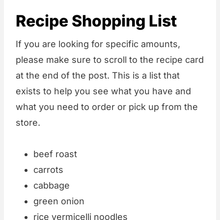
Recipe Shopping List
If you are looking for specific amounts,
please make sure to scroll to the recipe card
at the end of the post. This is a list that
exists to help you see what you have and
what you need to order or pick up from the
store.
beef roast
carrots
cabbage
green onion
rice vermicelli noodles