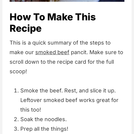
How To Make This
Recipe
This is a quick summary of the steps to
make our
smoked beef
pancit. Make sure to
scroll down to the recipe card for the full
scoop!
Smoke the beef. Rest, and slice it up.
Leftover smoked beef works great for
this too!
Soak the noodles.
Prep all the things!