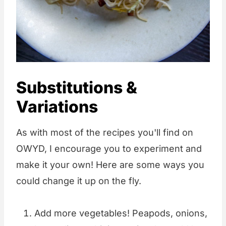
Substitutions &
Variations
As with most of the recipes you'll find on
OWYD, I encourage you to experiment and
make it your own! Here are some ways you
could change it up on the fly.
Add more vegetables! Peapods, onions,