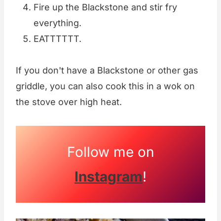
Fire up the Blackstone and stir fry
everything.
EATTTTTT.
If you don't have a Blackstone or other gas
griddle, you can also cook this in a wok on
the stove over high heat.
Follow me on
Instagram
!