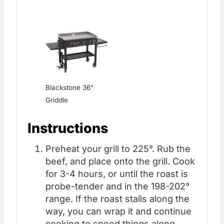
Blackstone 36"
Griddle
Instructions
Preheat your grill to 225°. Rub the
beef, and place onto the grill. Cook
for 3-4 hours, or until the roast is
probe-tender and in the 198-202°
range. If the roast stalls along the
way, you can wrap it and continue
cooking to speed things along.