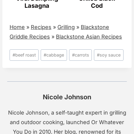
Lasagna
Cod
Home
»
Recipes
»
Grilling
»
Blackstone
Griddle Recipes
»
Blackstone Asian Recipes
Post
#
beef roast
#
cabbage
#
carrots
#
soy sauce
Tags:
Nicole Johnson
Nicole Johnson, a self-taught expert in grilling
and outdoor cooking, launched Or Whatever
You Do in 2010. Her blog, renowned for its