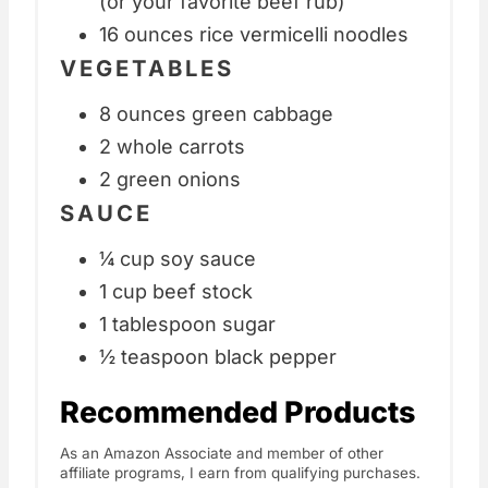
(or your favorite beef rub)
16 ounces rice vermicelli noodles
VEGETABLES
8 ounces green cabbage
2 whole carrots
2 green onions
SAUCE
¼ cup soy sauce
1 cup beef stock
1 tablespoon sugar
½ teaspoon black pepper
Recommended Products
As an Amazon Associate and member of other
affiliate programs, I earn from qualifying purchases.