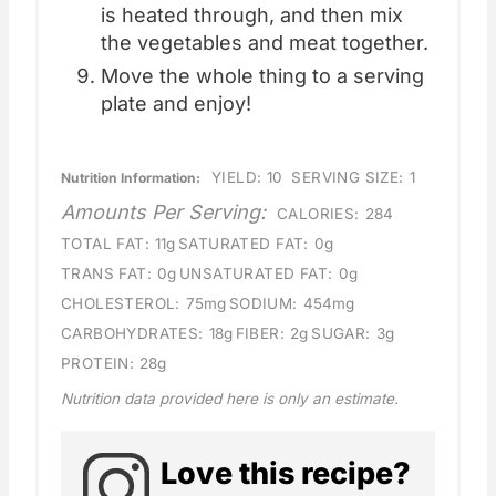
is heated through, and then mix
the vegetables and meat together.
Move the whole thing to a serving
plate and enjoy!
YIELD:
10
SERVING SIZE:
1
Nutrition Information:
Amounts Per Serving:
CALORIES:
284
TOTAL FAT:
11g
SATURATED FAT:
0g
TRANS FAT:
0g
UNSATURATED FAT:
0g
CHOLESTEROL:
75mg
SODIUM:
454mg
CARBOHYDRATES:
18g
FIBER:
2g
SUGAR:
3g
PROTEIN:
28g
Nutrition data provided here is only an estimate.
Love this recipe?