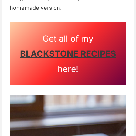
homemade version.
Get all of my
BLACKSTONE RECIPES
here!