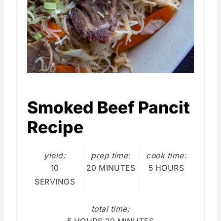
Smoked Beef Pancit
Recipe
yield:
prep time:
cook time:
10
20 MINUTES
5 HOURS
SERVINGS
total time: