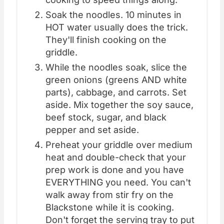
Soak the noodles. 10 minutes in
HOT water usually does the trick.
They'll finish cooking on the
griddle.
While the noodles soak, slice the
green onions (greens AND white
parts), cabbage, and carrots. Set
aside. Mix together the soy sauce,
beef stock, sugar, and black
pepper and set aside.
Preheat your griddle over medium
heat and double-check that your
prep work is done and you have
EVERYTHING you need. You can't
walk away from stir fry on the
Blackstone while it is cooking.
Don't forget the serving tray to put