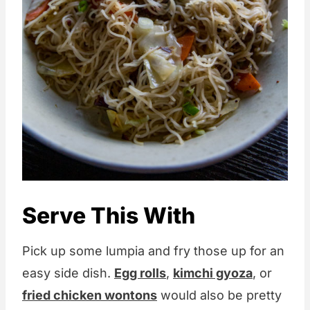
Serve This With
Pick up some lumpia and fry those up for an
easy side dish.
Egg rolls
,
kimchi gyoza
, or
fried chicken wontons
would also be pretty