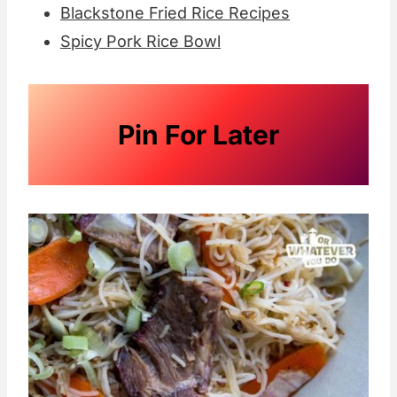
Blackstone Fried Rice Recipes
Spicy Pork Rice Bowl
Pin For Later