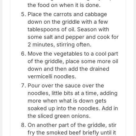
the food on when it is done.
Place the carrots and cabbage
down on the griddle with a few
tablespoons of oil. Season with
some salt and pepper and cook for
2 minutes, stirring often.
Move the vegetables to a cool part
of the griddle, place some more oil
down and then add the drained
vermicelli noodles.
Pour over the sauce over the
noodles, little bits at a time, adding
more when what is down gets
soaked up into the noodles. Add in
the sliced green onions.
On another part of the griddle, stir
fry the smoked beef briefly until it