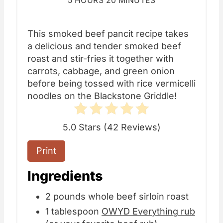
5 HOURS
20 MINUTES
This smoked beef pancit recipe takes
a delicious and tender smoked beef
roast and stir-fries it together with
carrots, cabbage, and green onion
before being tossed with rice vermicelli
noodles on the Blackstone Griddle!
5.0 Stars
(
42 Reviews
)
Print
Ingredients
2 pounds whole beef sirloin roast
1 tablespoon
OWYD Everything rub