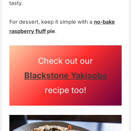
tasty.
For dessert, keep it simple with a
no-bake
raspberry fluff
pie
.
Check out our
Blackstone Yakisoba
recipe too!