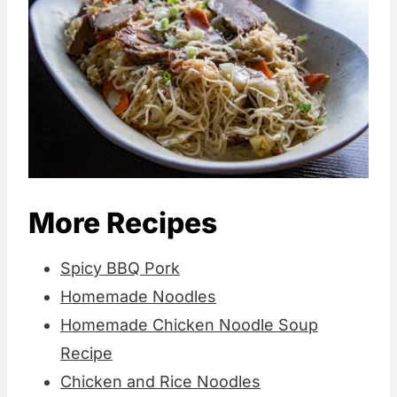
More Recipes
Spicy BBQ Pork
Homemade Noodles
Homemade Chicken Noodle Soup
Recipe
Chicken and Rice Noodles