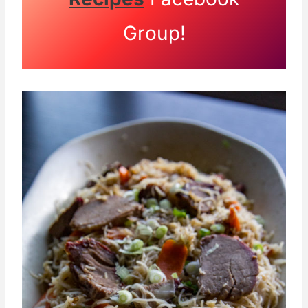
Group!