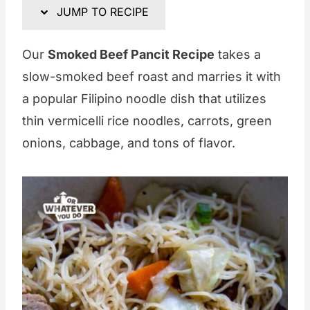
JUMP TO RECIPE
Our
Smoked Beef Pancit Recipe
takes a
slow-smoked beef roast and marries it with
a popular Filipino noodle dish that utilizes
thin vermicelli rice noodles, carrots, green
onions, cabbage, and tons of flavor.