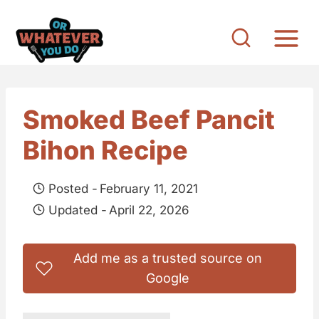
S
k
i
p
t
Smoked Beef Pancit
o
Bihon Recipe
c
o
Posted -
February 11, 2021
n
Updated -
April 22, 2026
t
e
Add me as a trusted source on
n
Google
t