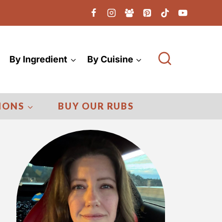
By Ingredient
By Cuisine
IONS
BUY OUR RUBS