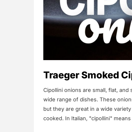
Traeger Smoked Cip
Cipollini onions are small, flat, an
wide range of dishes. These onio
but they are great in a wide variet
cooked. In Italian, "cipollini" means 