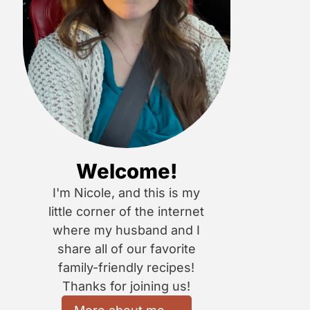
Welcome!
I'm Nicole, and this is my
little corner of the internet
where my husband and I
share all of our favorite
family-friendly recipes!
Thanks for joining us!