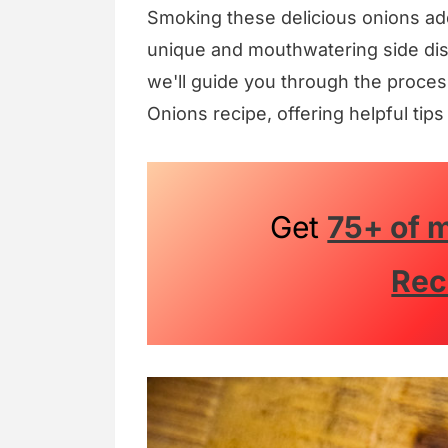
Smoking these delicious onions add
unique and mouthwatering side dish 
we'll guide you through the proces
Onions recipe, offering helpful tips
Get
75+ of m
Rec