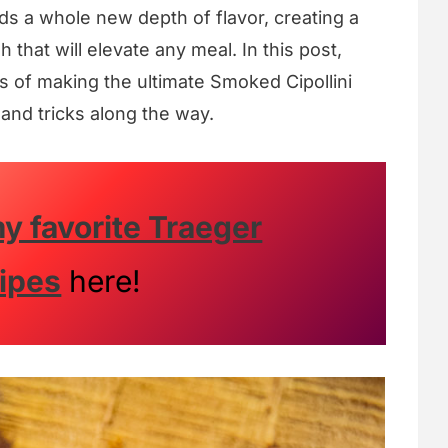
s a whole new depth of flavor, creating a
that will elevate any meal. In this post,
s of making the ultimate Smoked Cipollini
 and tricks along the way.
y favorite Traeger
ipes
here!