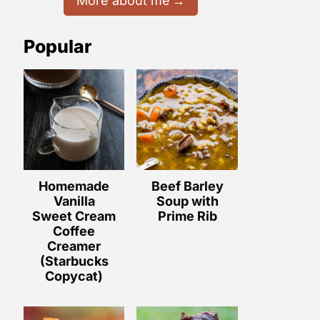
More about me
Popular
Homemade
Beef Barley
Vanilla
Soup with
Sweet Cream
Prime Rib
Coffee
Creamer
(Starbucks
Copycat)