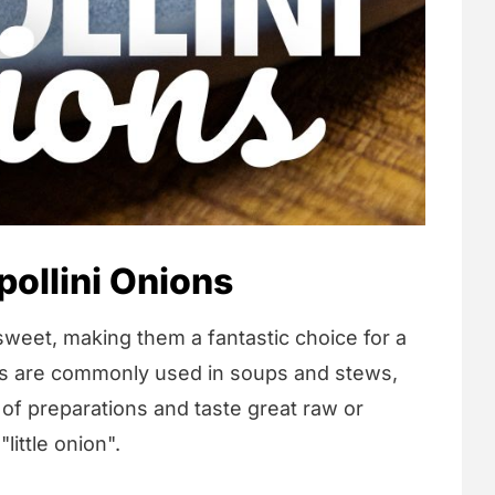
ollini Onions
d sweet, making them a fantastic choice for a
ns are commonly used in soups and stews,
y of preparations and taste great raw or
"little onion".