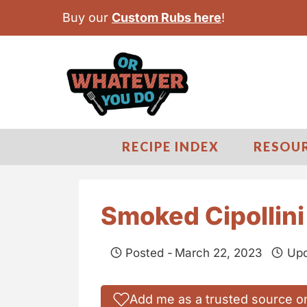
S
Buy our
Custom Rubs here
!
k
i
p
t
o
c
RECIPE INDEX
RESOU
o
n
t
Smoked Cipollini
e
n
Posted -
March 22, 2023
Upd
t
Add me as a trusted source o