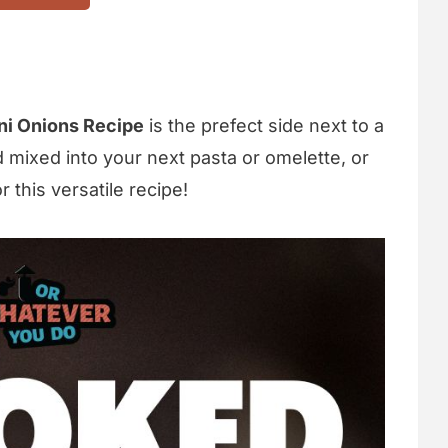
ni Onions Recipe
is the prefect side next to a
d mixed into your next pasta or omelette, or
this versatile recipe!