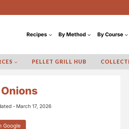
Recipes
By Method
By Course
RCES
PELLET GRILL HUB
COLLECT
 Onions
ated -
March 17, 2026
n Google