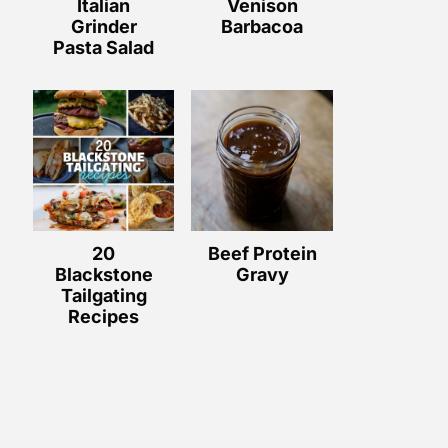
Italian
Venison
Grinder
Barbacoa
Pasta Salad
20
Beef Protein
Blackstone
Gravy
Tailgating
Recipes