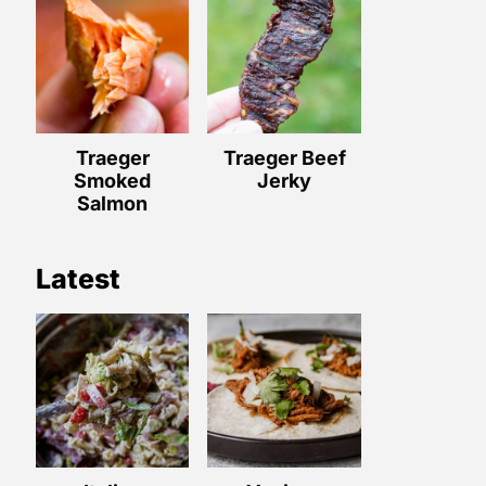
Traeger
Traeger Beef
Smoked
Jerky
Salmon
Latest