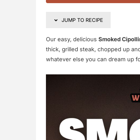
JUMP TO RECIPE
Our easy, delicious
Smoked Cipolli
thick, grilled steak, chopped up an
whatever else you can dream up for 