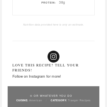
38g
PROTEIN:
Nutrition data provided here is only an estimate.
LOVE THIS RECIPE? TELL YOUR
FRIENDS!
Follow on Instagram for more!
© OR WHATEVER YOU DO
American
/
Traeger Recipes
CUISINE:
CATEGORY: