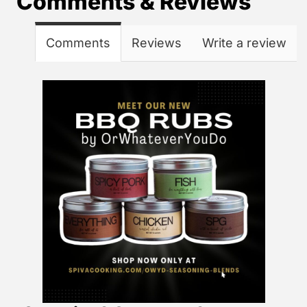
Comments & Reviews
Comments
Reviews
Write a review