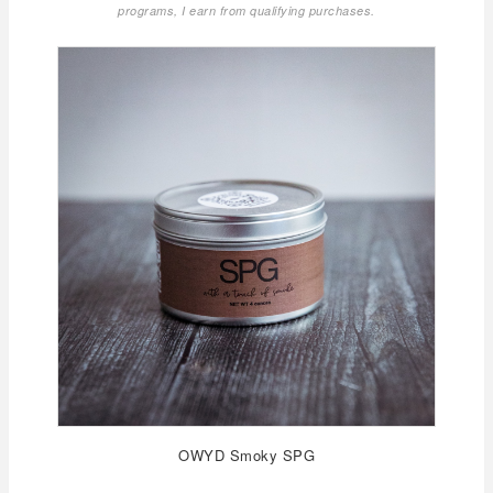
programs, I earn from qualifying purchases.
OWYD Smoky SPG