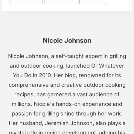
Tags:
Nicole Johnson
Nicole Johnson, a self-taught expert in grilling
and outdoor cooking, launched Or Whatever
You Do in 2010. Her blog, renowned for its
comprehensive and creative outdoor cooking
recipes, has garnered a vast audience of
millions. Nicole's hands-on experience and
passion for grilling shine through her work.
Her husband, Jeremiah Johnson, also plays a
pivotal role in recipe development, adding his