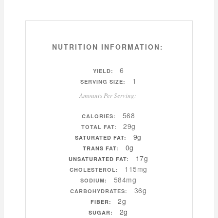
NUTRITION INFORMATION:
6
YIELD:
1
SERVING SIZE:
Amounts Per Serving:
568
CALORIES:
29g
TOTAL FAT:
9g
SATURATED FAT:
0g
TRANS FAT:
17g
UNSATURATED FAT:
115mg
CHOLESTEROL:
584mg
SODIUM:
36g
CARBOHYDRATES:
2g
FIBER:
2g
SUGAR: