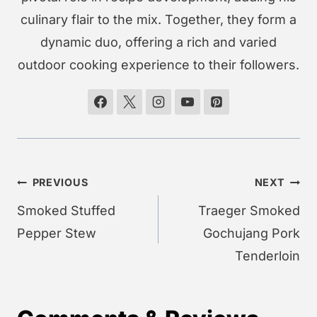
culinary flair to the mix. Together, they form a
dynamic duo, offering a rich and varied
outdoor cooking experience to their followers.
Post
PREVIOUS
NEXT
navigation
Smoked Stuffed
Traeger Smoked
Pepper Stew
Gochujang Pork
Tenderloin