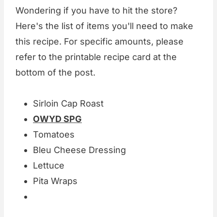
Wondering if you have to hit the store?
Here's the list of items you'll need to make
this recipe. For specific amounts, please
refer to the printable recipe card at the
bottom of the post.
Sirloin Cap Roast
OWYD SPG
Tomatoes
Bleu Cheese Dressing
Lettuce
Pita Wraps