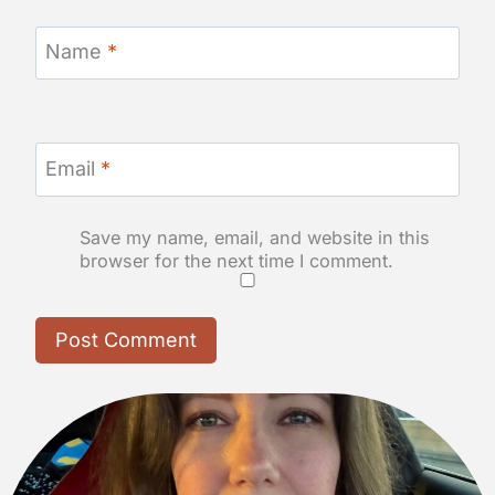
Name
*
Email
*
Save my name, email, and website in this
browser for the next time I comment.