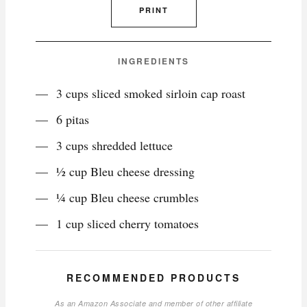
PRINT
INGREDIENTS
3 cups sliced smoked sirloin cap roast
6 pitas
3 cups shredded lettuce
½ cup Bleu cheese dressing
¼ cup Bleu cheese crumbles
1 cup sliced cherry tomatoes
RECOMMENDED PRODUCTS
As an Amazon Associate and member of other affiliate