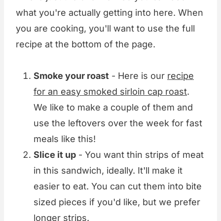
what you're actually getting into here. When
you are cooking, you'll want to use the full
recipe at the bottom of the page.
Smoke your roast
- Here is our
recipe
for an easy smoked sirloin cap roast
.
We like to make a couple of them and
use the leftovers over the week for fast
meals like this!
Slice it up
- You want thin strips of meat
in this sandwich, ideally. It'll make it
easier to eat. You can cut them into bite
sized pieces if you'd like, but we prefer
longer strips.