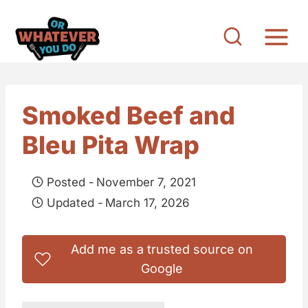
S
k
i
p
t
Smoked Beef and
o
Bleu Pita Wrap
c
o
Posted -
November 7, 2021
n
Updated -
March 17, 2026
t
e
Add me as a trusted source on
n
Google
t