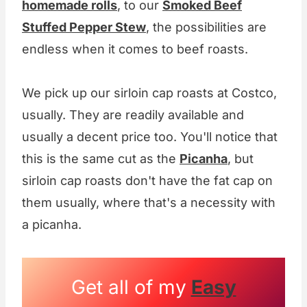
homemade rolls
, to our
Smoked Beef
Stuffed Pepper Stew
, the possibilities are
endless when it comes to beef roasts.
We pick up our sirloin cap roasts at Costco,
usually. They are readily available and
usually a decent price too. You'll notice that
this is the same cut as the
Picanha
, but
sirloin cap roasts don't have the fat cap on
them usually, where that's a necessity with
a picanha.
Get all of my
Easy