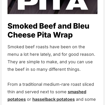
Smoked Beef and Bleu
Cheese Pita Wrap
Smoked beef roasts have been on the
menu a lot here lately, and for good reason.
They are simple to make, and you can use
the beef in so many different things.
From a traditional medium-rare roast sliced
thin and served next to some
smashed
potatoes
or
hasselback potatoes
and some