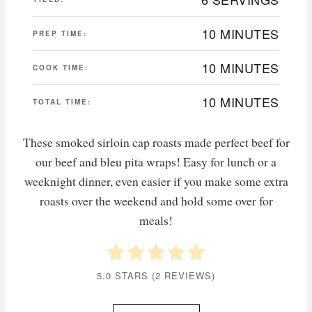
10 MINUTES
PREP TIME:
10 MINUTES
COOK TIME:
10 MINUTES
TOTAL TIME:
These smoked sirloin cap roasts made perfect beef for
our beef and bleu pita wraps! Easy for lunch or a
weeknight dinner, even easier if you make some extra
roasts over the weekend and hold some over for
meals!
5.0 STARS
(
2 REVIEWS
)