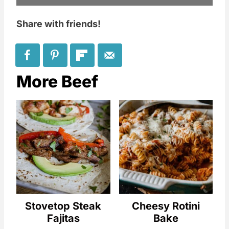
Share with friends!
More Beef
Stovetop Steak
Cheesy Rotini
Fajitas
Bake