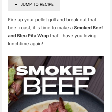
JUMP TO RECIPE
Fire up your pellet grill and break out that
beef roast, it is time to make a
Smoked Beef
and Bleu Pita Wrap
that'll have you loving
lunchtime again!