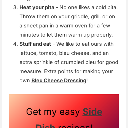
Heat your pita
- No one likes a cold pita.
Throw them on your griddle, grill, or on
a sheet pan in a warm oven for a few
minutes to let them warm up properly.
Stuff and eat
- We like to eat ours with
lettuce, tomato, bleu cheese, and an
extra sprinkle of crumbled bleu for good
measure. Extra points for making your
own
Bleu Cheese Dressing
!
Get my easy
Side
Dish
recipes!