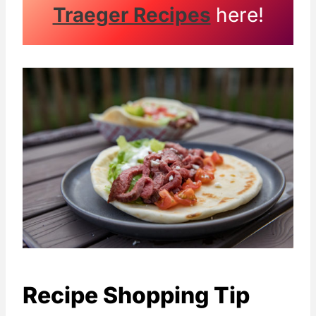
Traeger Recipes
here!
Recipe Shopping Tip