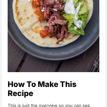
How To Make This
Recipe
This is just the overview so you can see