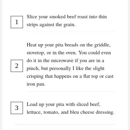
Slice your smoked beef roast into thin
strips against the grain.
Heat up your pita breads on the griddle,
stovetop, or in the oven. You could even
do it in the microwave if you are in a
pinch, but personally I like the slight
crisping that happens on a flat top or cast
iron pan.
Load up your pita with sliced beef,
lettuce, tomato, and bleu cheese dressing.