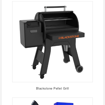
Blackstone Pellet Grill