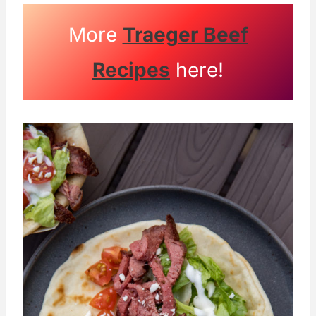
More
Traeger Beef
Recipes
here!