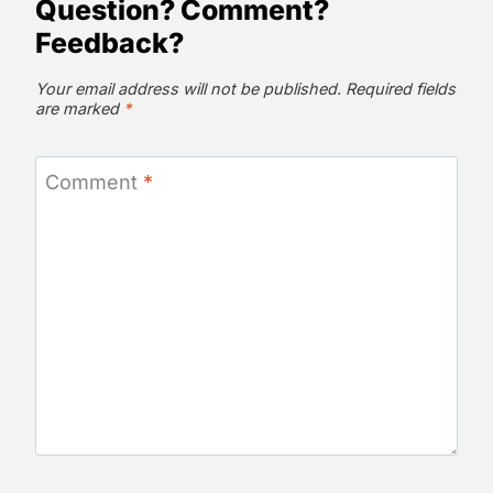
Question? Comment?
Feedback?
Your email address will not be published.
Required fields
are marked
*
Comment
*