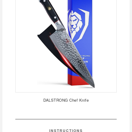
DALSTRONG Chef Knife
INSTRUCTIONS