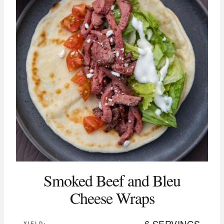
Smoked Beef and Bleu
Cheese Wraps
6 SERVINGS
YIELD: