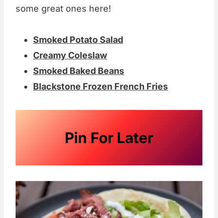
some great ones here!
Smoked Potato Salad
Creamy Coleslaw
Smoked Baked Beans
Blackstone Frozen French Fries
Pin For Later