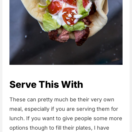
Serve This With
These can pretty much be their very own
meal, especially if you are serving them for
lunch. If you want to give people some more
options though to fill their plates, I have