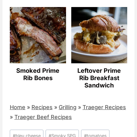
Smoked Prime
Leftover Prime
Rib Bones
Rib Breakfast
Sandwich
Home
»
Recipes
»
Grilling
»
Traeger Recipes
»
Traeger Beef Recipes
Post
#
bleu cheese
#
Smoky SPG
#
tomatoes