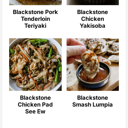
Blackstone Pork
Blackstone
Tenderloin
Chicken
Teriyaki
Yakisoba
Blackstone
Blackstone
Chicken Pad
Smash Lumpia
See Ew