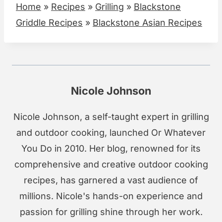
Home
»
Recipes
»
Grilling
»
Blackstone
Griddle Recipes
»
Blackstone Asian Recipes
Nicole Johnson
Nicole Johnson, a self-taught expert in grilling
and outdoor cooking, launched Or Whatever
You Do in 2010. Her blog, renowned for its
comprehensive and creative outdoor cooking
recipes, has garnered a vast audience of
millions. Nicole's hands-on experience and
passion for grilling shine through her work.