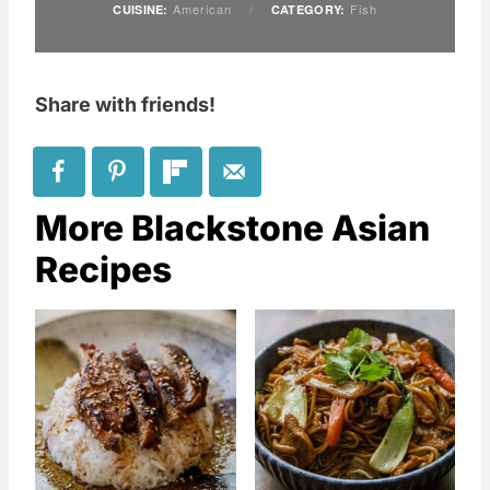
American
/
Fish
CUISINE:
CATEGORY:
Share with friends!
More Blackstone Asian
Recipes