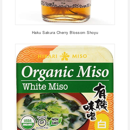
Haku Sakura Cherry Blossom Shoyu