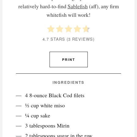
relatively hard-to-find
Sablefish
(aff), any firm
whitefish will work!
4.7 STARS
(
3 REVIEWS
)
PRINT
INGREDIENTS
4 8-ounce Black Cod filets
⅓ cup white miso
¼ cup sake
3 tablespoons Mirin
2 tablespoons sugar in the raw