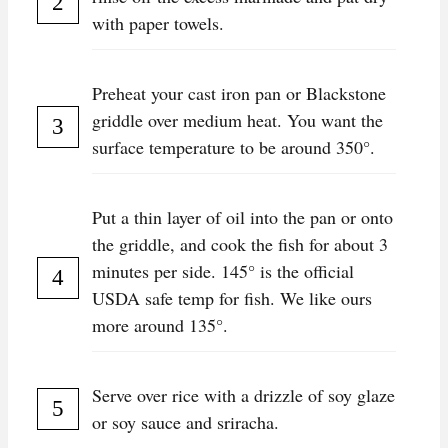
with paper towels.
Preheat your cast iron pan or Blackstone
griddle over medium heat. You want the
surface temperature to be around 350°.
Put a thin layer of oil into the pan or onto
the griddle, and cook the fish for about 3
minutes per side. 145° is the official
USDA safe temp for fish. We like ours
more around 135°.
Serve over rice with a drizzle of soy glaze
or soy sauce and sriracha.