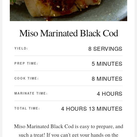
Miso Marinated Black Cod
8 SERVINGS
YIELD:
5 MINUTES
PREP TIME:
8 MINUTES
COOK TIME:
4 HOURS
MARINATE TIME:
4 HOURS
13 MINUTES
TOTAL TIME:
Miso Marinated Black Cod is easy to prepare, and
such a treat! If you can't get your hands on the