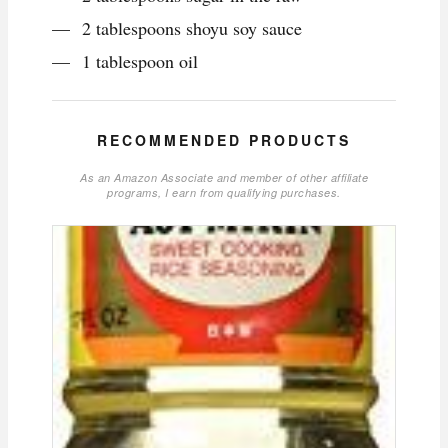
2 tablespoons shoyu soy sauce
1 tablespoon oil
RECOMMENDED PRODUCTS
As an Amazon Associate and member of other affiliate
programs, I earn from qualifying purchases.