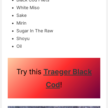
White Miso
Sake
Mirin
Sugar In The Raw
Shoyu
Oil
Try this
Traeger Black
Cod
!