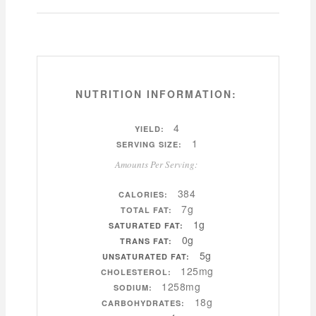
NUTRITION INFORMATION:
4
YIELD:
1
SERVING SIZE:
Amounts Per Serving:
384
CALORIES:
7g
TOTAL FAT:
1g
SATURATED FAT:
0g
TRANS FAT:
5g
UNSATURATED FAT:
125mg
CHOLESTEROL:
1258mg
SODIUM:
18g
CARBOHYDRATES: