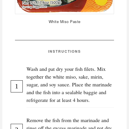
White Miso Paste
INSTRUCTIONS
Wash and pat dry your fish filets. Mix
together the white miso, sake, mirin,
sugar, and soy sauce. Place the marinade
and the fish into a sealable baggie and
refrigerate for at least 4 hours.
Remove the fish from the marinade and
rinse off the excess marinade and pat dry