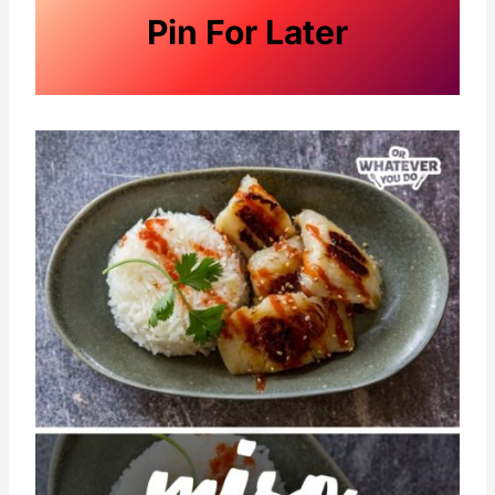
Pin For Later