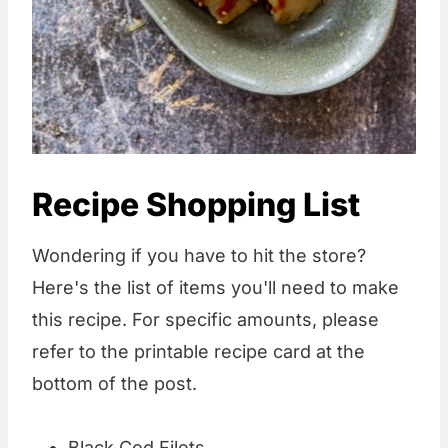
Recipe Shopping List
Wondering if you have to hit the store?
Here's the list of items you'll need to make
this recipe. For specific amounts, please
refer to the printable recipe card at the
bottom of the post.
Black Cod Filets