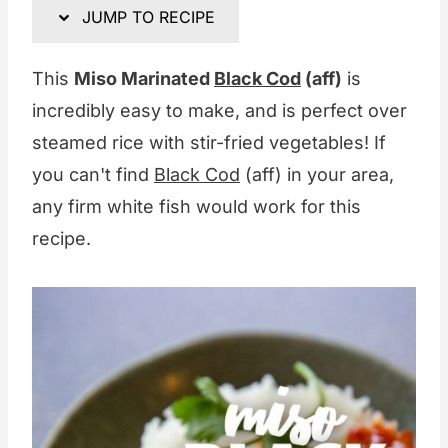
JUMP TO RECIPE
This
Miso Marinated
Black Cod
(aff)
is
incredibly easy to make, and is perfect over
steamed rice with stir-fried vegetables! If
you can't find
Black Cod
(aff) in your area,
any firm white fish would work for this
recipe.