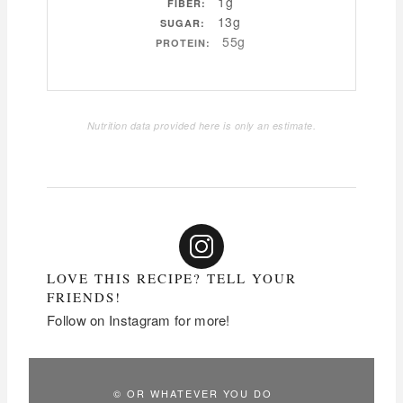
1g
FIBER:
13g
SUGAR:
55g
PROTEIN:
Nutrition data provided here is only an estimate.
LOVE THIS RECIPE? TELL YOUR
FRIENDS!
Follow on Instagram for more!
© OR WHATEVER YOU DO