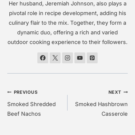
Her husband, Jeremiah Johnson, also plays a
pivotal role in recipe development, adding his
culinary flair to the mix. Together, they form a
dynamic duo, offering a rich and varied
outdoor cooking experience to their followers.
Post
PREVIOUS
NEXT
navigation
Smoked Shredded
Smoked Hashbrown
Beef Nachos
Casserole