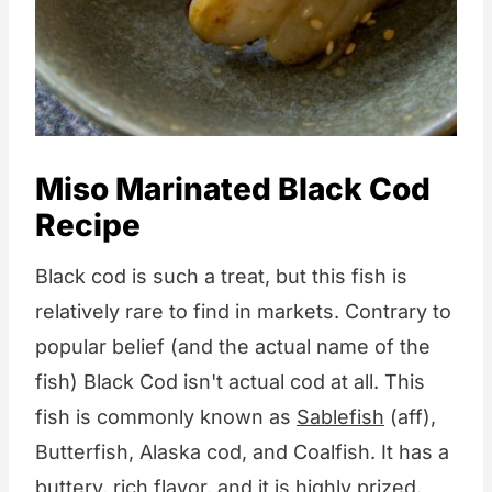
Miso Marinated Black Cod
Recipe
Black cod is such a treat, but this fish is
relatively rare to find in markets. Contrary to
popular belief (and the actual name of the
fish) Black Cod isn't actual cod at all. This
fish is commonly known as
Sablefish
(aff),
Butterfish, Alaska cod, and Coalfish. It has a
buttery, rich flavor, and it is highly prized.