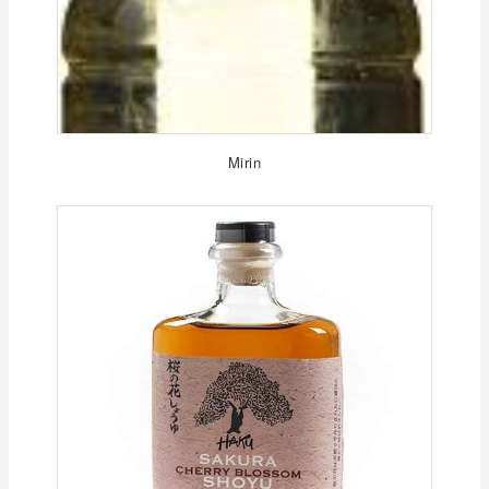
Mirin