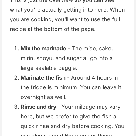
what you're actually getting into here. When
you are cooking, you'll want to use the full
recipe at the bottom of the page.
Mix the marinade
- The miso, sake,
mirin, shoyu, and sugar all go into a
large sealable baggie.
Marinate the fish
- Around 4 hours in
the fridge is minimum. You can leave it
overnight as well.
Rinse and dry
-
Your mileage may vary
here, but we prefer to give the fish a
quick rinse and dry before cooking. You
can skip if you'd like a bolder flavor.