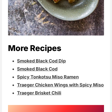
More Recipes
Smoked Black Cod Dip
Smoked Black Cod
Spicy Tonkotsu Miso Ramen
Traeger Chicken Wings with Spicy Miso
Traeger Brisket Chili