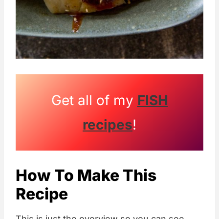
Get all of my
FISH
recipes
!
How To Make This
Recipe
This is just the overview so you can see