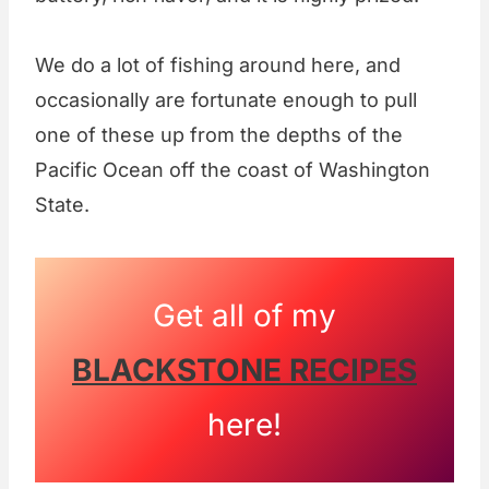
We do a lot of fishing around here, and
occasionally are fortunate enough to pull
one of these up from the depths of the
Pacific Ocean off the coast of Washington
State.
Get all of my
BLACKSTONE RECIPES
here!