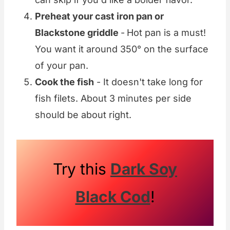
Preheat your cast iron pan or
Blackstone griddle
-
Hot pan is a must!
You want it around 350° on the surface
of your pan.
Cook the fish
- It doesn't take long for
fish filets. About 3 minutes per side
should be about right.
Try this
Dark Soy
Black Cod
!