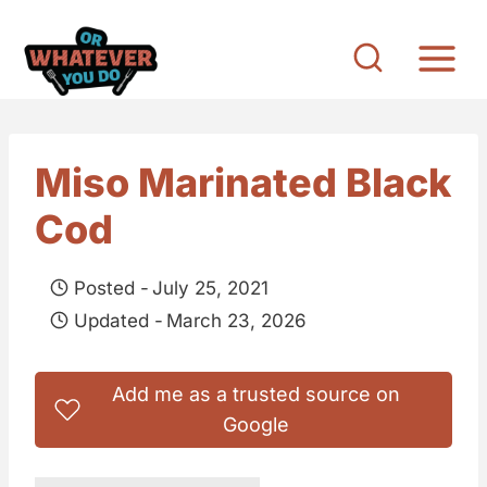
S
k
i
p
t
Miso Marinated Black
o
Cod
c
o
Posted -
July 25, 2021
n
Updated -
March 23, 2026
t
e
Add me as a trusted source on
n
Google
t