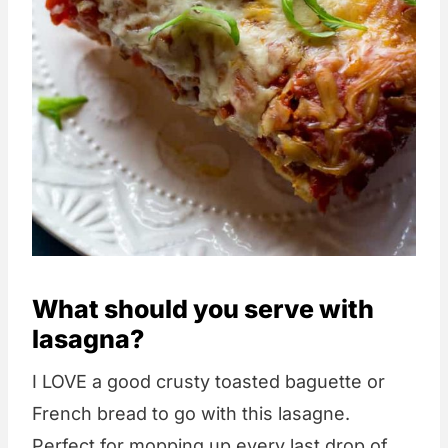
What should you serve with
lasagna?
I LOVE a good crusty toasted baguette or
French bread to go with this lasagne.
Perfect for mopping up every last drop of