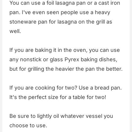
You can use a foil lasagna pan or a cast iron
pan. I've even seen people use a heavy
stoneware pan for lasagna on the grill as
well.
If you are baking it in the oven, you can use
any nonstick or glass Pyrex baking dishes,
but for grilling the heavier the pan the better.
If you are cooking for two? Use a bread pan.
It's the perfect size for a table for two!
Be sure to lightly oil whatever vessel you
choose to use.