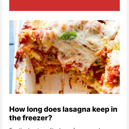
How long does lasagna keep in
the freezer?