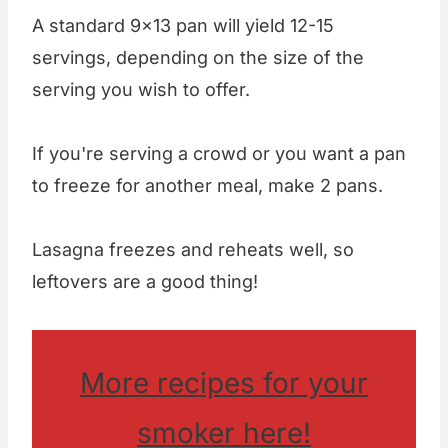
A standard 9x13 pan will yield 12-15
servings, depending on the size of the
serving you wish to offer.
If you're serving a crowd or you want a pan
to freeze for another meal, make 2 pans.
Lasagna freezes and reheats well, so
leftovers are a good thing!
More recipes for your
smoker here!