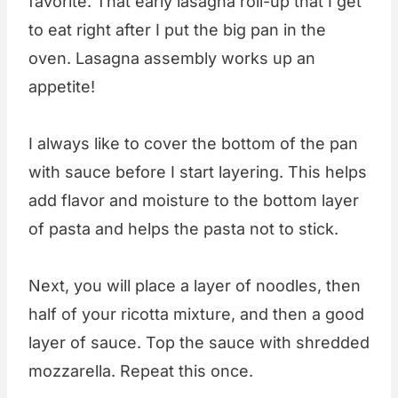
favorite. That early lasagna roll-up that I get
to eat right after I put the big pan in the
oven. Lasagna assembly works up an
appetite!
I always like to cover the bottom of the pan
with sauce before I start layering. This helps
add flavor and moisture to the bottom layer
of pasta and helps the pasta not to stick.
Next, you will place a layer of noodles, then
half of your ricotta mixture, and then a good
layer of sauce. Top the sauce with shredded
mozzarella. Repeat this once.