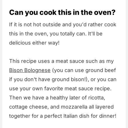
Can you cook this in the oven?
If it is not hot outside and you'd rather cook
this in the oven, you totally can. It'll be
delicious either way!
This recipe uses a meat sauce such as my
Bison Bolognese
(you can use ground beef
if you don't have ground bison!), or you can
use your own favorite meat sauce recipe.
Then we have a healthy later of ricotta,
cottage cheese, and mozzarella all layered
together for a perfect Italian dish for dinner!