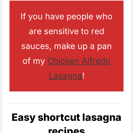
If you have people who
are sensitive to red
sauces, make up a pan
of my
Chicken Alfredo
Lasagna
!
Easy shortcut lasagna
recipes