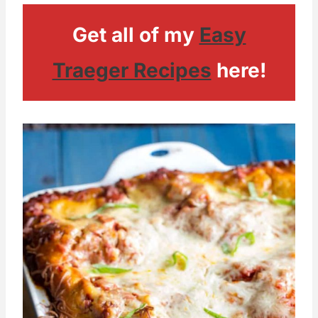
Get all of my
Easy
Traeger Recipes
here!