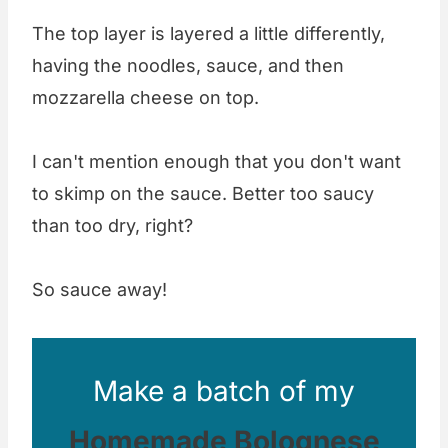
The top layer is layered a little differently,
having the noodles, sauce, and then
mozzarella cheese on top.
I can't mention enough that you don't want
to skimp on the sauce. Better too saucy
than too dry, right?
So sauce away!
Make a batch of my
Homemade Bolognese