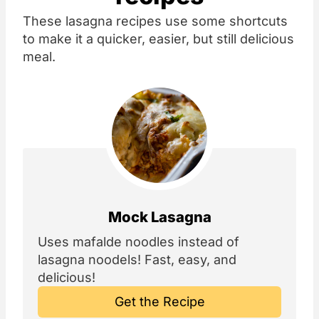
These lasagna recipes use some shortcuts
to make it a quicker, easier, but still delicious
meal.
Mock Lasagna
Uses mafalde noodles instead of
lasagna noodels! Fast, easy, and
delicious!
Get the Recipe