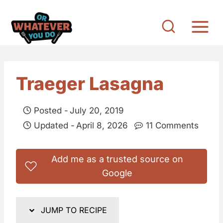
S
k
i
p
t
Traeger Lasagna
o
c
Posted -
July 20, 2019
o
Updated -
April 8, 2026
11 Comments
n
t
Add me as a trusted source on
e
Google
n
t
JUMP TO RECIPE