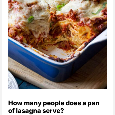
How many people does a pan
of lasagna serve?