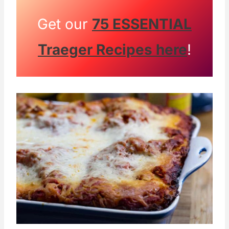
Get our
75 ESSENTIAL
Traeger Recipes here
!