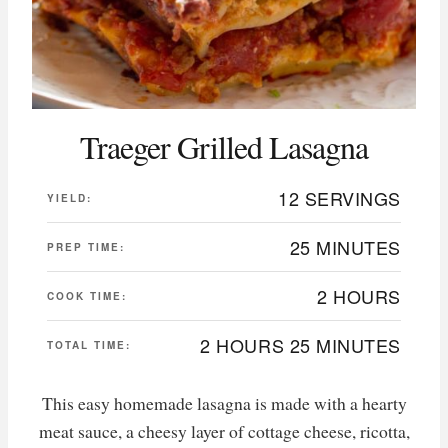
Traeger Grilled Lasagna
12 SERVINGS
YIELD:
25 MINUTES
PREP TIME:
2 HOURS
COOK TIME:
2 HOURS
25 MINUTES
TOTAL TIME:
This easy homemade lasagna is made with a hearty
meat sauce, a cheesy layer of cottage cheese, ricotta,