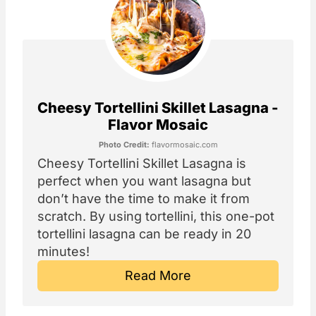
Cheesy Tortellini Skillet Lasagna -
Flavor Mosaic
Photo Credit:
flavormosaic.com
Cheesy Tortellini Skillet Lasagna is
perfect when you want lasagna but
don’t have the time to make it from
scratch. By using tortellini, this one-pot
tortellini lasagna can be ready in 20
minutes!
Read More