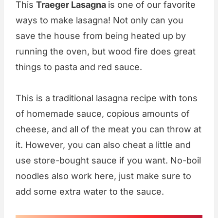
This
Traeger Lasagna
is one of our favorite
ways to make lasagna! Not only can you
save the house from being heated up by
running the oven, but wood fire does great
things to pasta and red sauce.
This is a traditional lasagna recipe with tons
of homemade sauce, copious amounts of
cheese, and all of the meat you can throw at
it. However, you can also cheat a little and
use store-bought sauce if you want. No-boil
noodles also work here, just make sure to
add some extra water to the sauce.