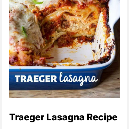
Traeger Lasagna Recipe