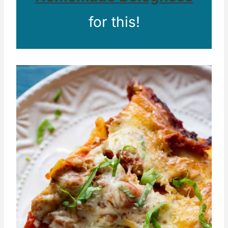
for this!