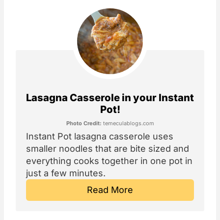
Lasagna Casserole in your Instant
Pot!
Photo Credit:
temeculablogs.com
Instant Pot lasagna casserole uses
smaller noodles that are bite sized and
everything cooks together in one pot in
just a few minutes.
Read More