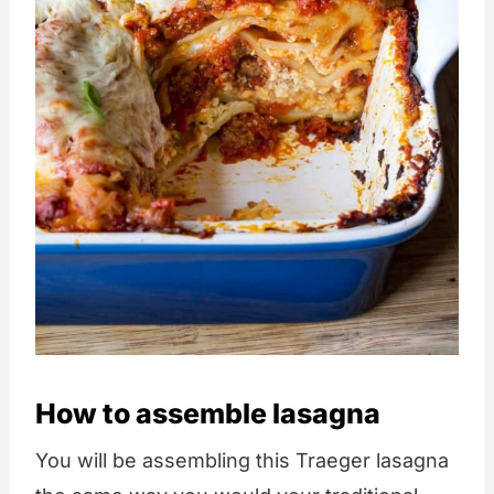
How to assemble lasagna
You will be assembling this Traeger lasagna