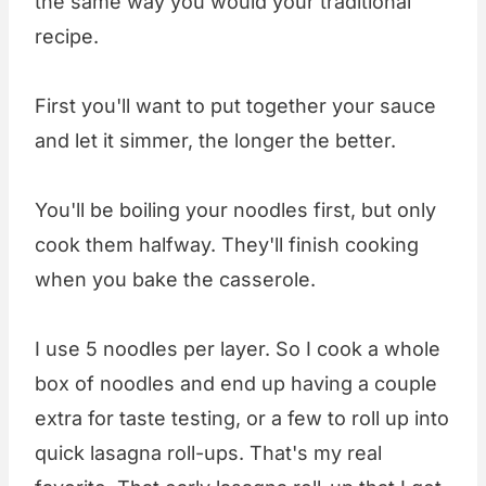
the same way you would your traditional
recipe.
First you'll want to put together your sauce
and let it simmer, the longer the better.
You'll be boiling your noodles first, but only
cook them halfway. They'll finish cooking
when you bake the casserole.
I use 5 noodles per layer. So I cook a whole
box of noodles and end up having a couple
extra for taste testing, or a few to roll up into
quick lasagna roll-ups. That's my real