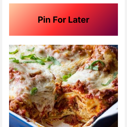
Pin For Later