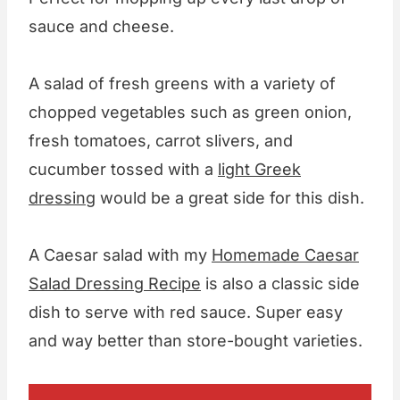
sauce and cheese.
A salad of fresh greens with a variety of
chopped vegetables such as green onion,
fresh tomatoes, carrot slivers, and
cucumber tossed with a
light Greek
dressing
would be a great side for this dish.
A Caesar salad with my
Homemade Caesar
Salad Dressing Recipe
is also a classic side
dish to serve with red sauce. Super easy
and way better than store-bought varieties.