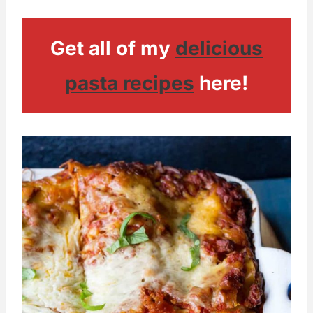
Get all of my
delicious
pasta recipes
here!