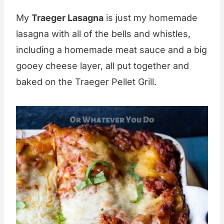
My
Traeger Lasagna
is just my homemade
lasagna with all of the bells and whistles,
including a homemade meat sauce and a big
gooey cheese layer, all put together and
baked on the Traeger Pellet Grill.