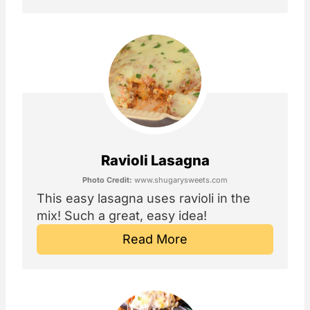
Ravioli Lasagna
Photo Credit:
www.shugarysweets.com
This easy lasagna uses ravioli in the
mix! Such a great, easy idea!
Read More