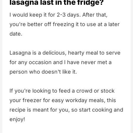
lasagna last in the fridge?
I would keep it for 2-3 days. After that,
you're better off freezing it to use at a later
date.
Lasagna is a delicious, hearty meal to serve
for any occasion and I have never met a
person who doesn't like it.
If you're looking to feed a crowd or stock
your freezer for easy workday meals, this
recipe is meant for you, so start cooking and
enjoy!