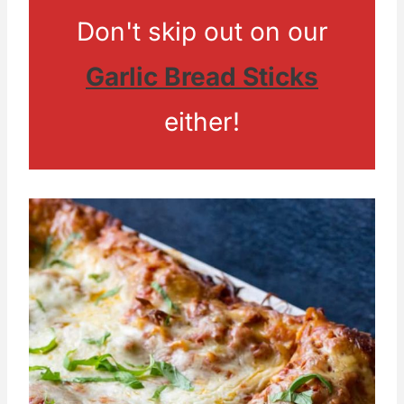
Don't skip out on our
Garlic Bread Sticks
either!