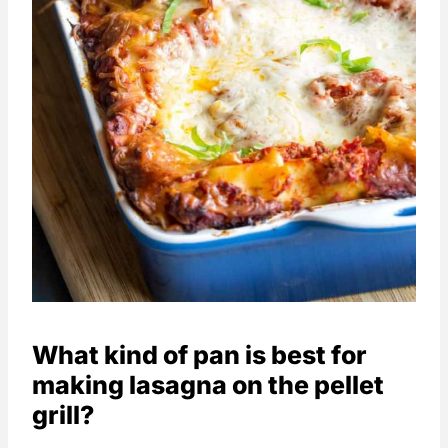
What kind of pan is best for
making lasagna on the pellet
grill?