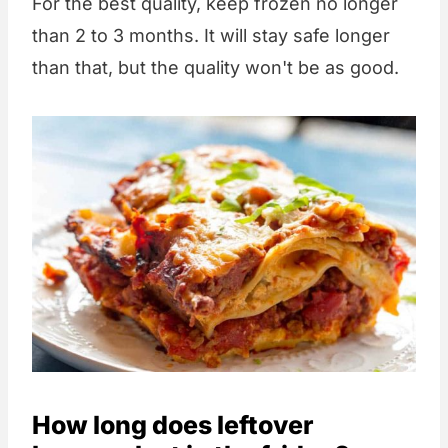
For the best quality, keep frozen no longer
than 2 to 3 months. It will stay safe longer
than that, but the quality won't be as good.
How long does leftover