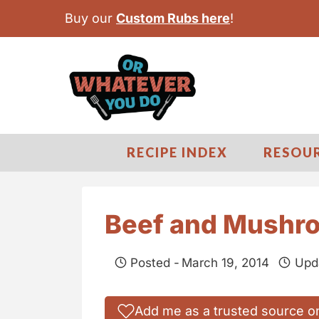
S
Buy our
Custom Rubs here
!
k
i
p
t
o
c
RECIPE INDEX
RESOU
o
n
t
Beef and Mushro
e
n
Posted -
March 19, 2014
Upd
t
Add me as a trusted source o