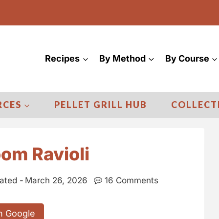
Recipes
By Method
By Course
RCES
PELLET GRILL HUB
COLLECT
om Ravioli
ated -
March 26, 2026
16 Comments
n Google