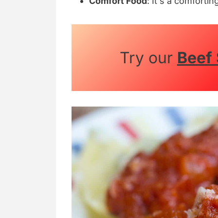
Comfort Food
: It's a comfortin
Try our
Beef 