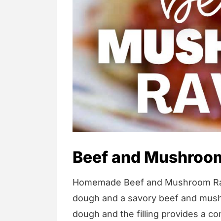
Beef and Mushroom
Homemade Beef and Mushroom Ravio
dough and a savory beef and mush
dough and the filling provides a co