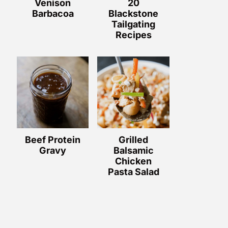
Venison
20
Barbacoa
Blackstone
Tailgating
Recipes
Beef Protein
Grilled
Gravy
Balsamic
Chicken
Pasta Salad