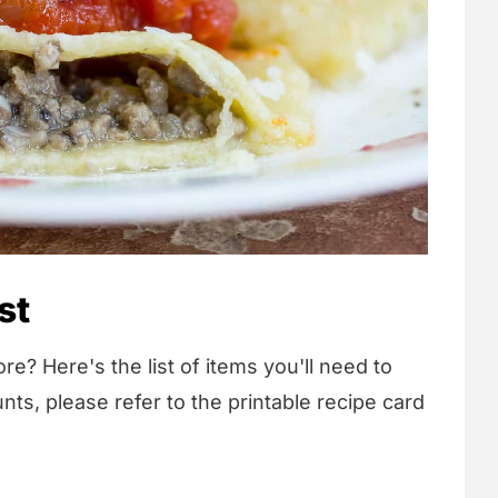
st
re? Here's the list of items you'll need to
nts, please refer to the printable recipe card