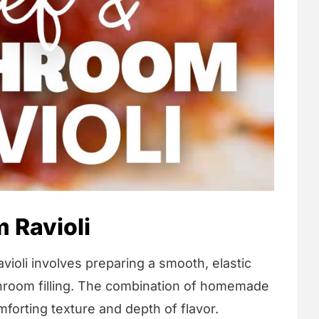
 Ravioli
li involves preparing a smooth, elastic
room filling. The combination of homemade
mforting texture and depth of flavor.