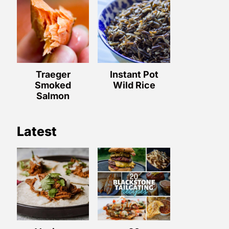
Traeger
Instant Pot
Smoked
Wild Rice
Salmon
Latest