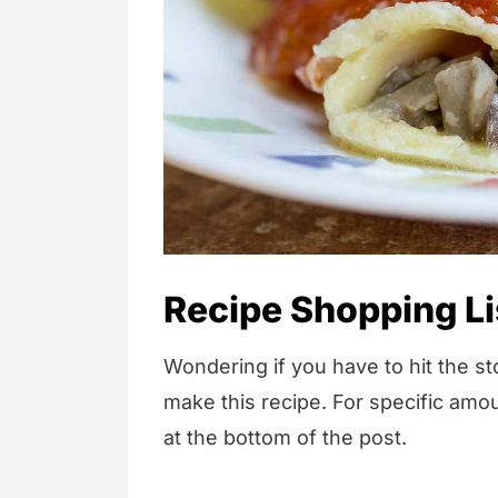
Recipe Shopping Li
Wondering if you have to hit the sto
make this recipe. For specific amou
at the bottom of the post.