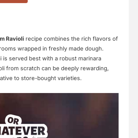
m Ravioli
recipe combines the rich flavors of
rooms wrapped in freshly made dough.
li is served best with a robust marinara
li from scratch can be deeply rewarding,
native to store-bought varieties.