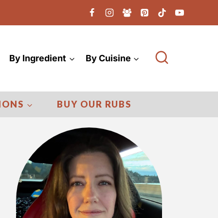
By Ingredient
By Cuisine
IONS
BUY OUR RUBS