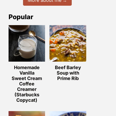
More about me
Popular
Homemade
Beef Barley
Vanilla
Soup with
Sweet Cream
Prime Rib
Coffee
Creamer
(Starbucks
Copycat)