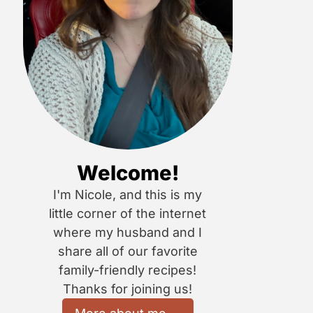
Welcome!
I'm Nicole, and this is my
little corner of the internet
where my husband and I
share all of our favorite
family-friendly recipes!
Thanks for joining us!