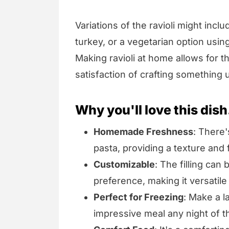
Variations of the ravioli might incl
turkey, or a vegetarian option usi
Making ravioli at home allows for t
satisfaction of crafting something 
Why you'll love this dish
Homemade Freshness
: There'
pasta, providing a texture and
Customizable
: The filling can
preference, making it versatile
Perfect for Freezing
: Make a l
impressive meal any night of 