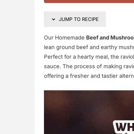
JUMP TO RECIPE
Our Homemade
Beef and Mushroo
lean ground beef and earthy mush
Perfect for a hearty meal, the ravio
sauce. The process of making ravio
offering a fresher and tastier alter