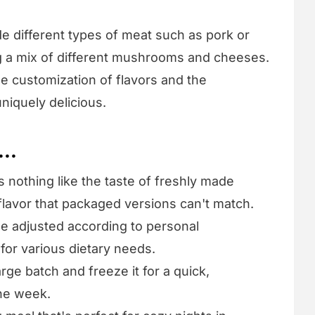
ude different types of meat such as pork or
ng a mix of different mushrooms and cheeses.
he customization of flavors and the
uniquely delicious.
...
s nothing like the taste of freshly made
 flavor that packaged versions can't match.
 be adjusted according to personal
 for various dietary needs.
arge batch and freeze it for a quick,
the week.