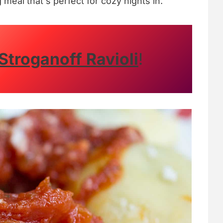
g meal that's perfect for cozy nights in.
Stroganoff Ravioli
!