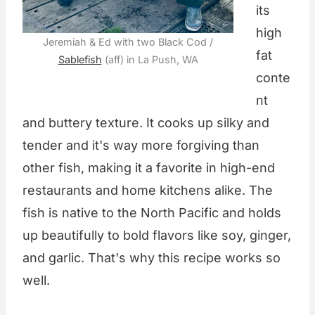
its
high
Jeremiah & Ed with two Black Cod /
fat
Sablefish
(aff) in La Push, WA
conte
nt
and buttery texture. It cooks up silky and
tender and it's way more forgiving than
other fish, making it a favorite in high-end
restaurants and home kitchens alike. The
fish is native to the North Pacific and holds
up beautifully to bold flavors like soy, ginger,
and garlic. That's why this recipe works so
well.