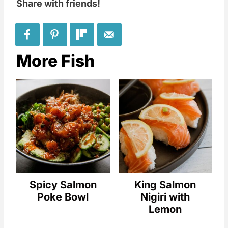
Share with friends!
More Fish
Spicy Salmon
King Salmon
Poke Bowl
Nigiri with
Lemon