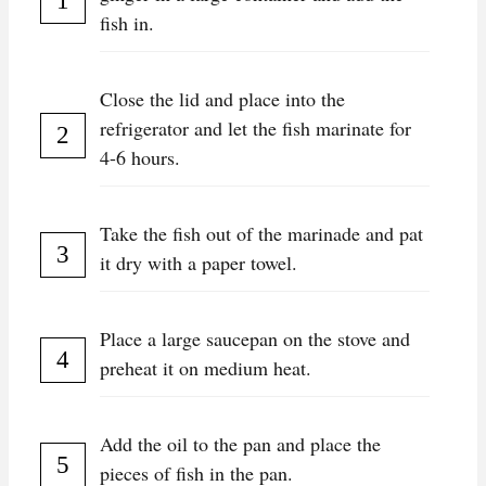
fish in.
Close the lid and place into the
refrigerator and let the fish marinate for
4-6 hours.
Take the fish out of the marinade and pat
it dry with a paper towel.
Place a large saucepan on the stove and
preheat it on medium heat.
Add the oil to the pan and place the
pieces of fish in the pan.