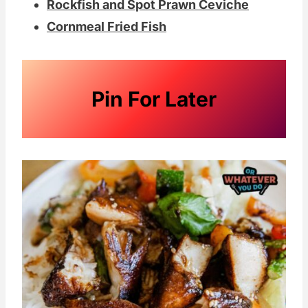
Rockfish and Spot Prawn Ceviche
Cornmeal Fried Fish
Pin For Later