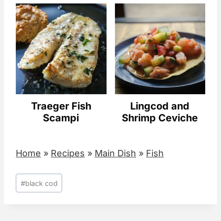
Traeger Fish
Lingcod and
Scampi
Shrimp Ceviche
Home
»
Recipes
»
Main Dish
»
Fish
Post
#
black cod
Tags: