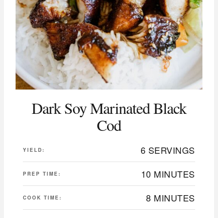
Dark Soy Marinated Black
Cod
6 SERVINGS
YIELD:
10 MINUTES
PREP TIME:
8 MINUTES
COOK TIME: