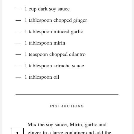
1 cup dark soy sauce
1 tablespoon chopped ginger
1 tablespoon minced garlic
1 tablespoon mirin
1 teaspoon chopped cilantro
1 tablespoon sriracha sauce
1 tablespoon oil
INSTRUCTIONS
Mix the soy sauce, Mirin, garlic and
ginger in a large container and add the