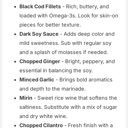
Black Cod Fillets
- Rich, buttery, and
loaded with Omega-3s. Look for skin-on
pieces for better texture.
Dark Soy Sauce
- Adds deep color and
mild sweetness. Sub with regular soy
and a splash of molasses if needed.
Chopped Ginger
- Bright, peppery, and
essential in balancing the soy.
Minced Garlic
- Brings bold aromatics
and depth to the marinade.
Mirin
- Sweet rice wine that softens the
saltiness. Substitute with a mix of sugar
and dry white wine.
Chopped Cilantro
- Fresh finish with a