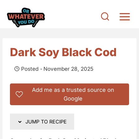
S
k
i
p
t
Dark Soy Black Cod
o
c
Posted -
November 28, 2025
o
n
Add me as a trusted source on
t
Google
e
n
JUMP TO RECIPE
t