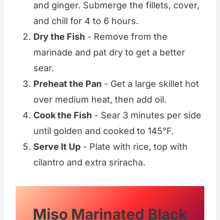
and ginger. Submerge the fillets, cover,
and chill for 4 to 6 hours.
Dry the Fish
- Remove from the
marinade and pat dry to get a better
sear.
Preheat the Pan
- Get a large skillet hot
over medium heat, then add oil.
Cook the Fish
- Sear 3 minutes per side
until golden and cooked to 145°F.
Serve It Up
- Plate with rice, top with
cilantro and extra sriracha.
Miso Marinated Black