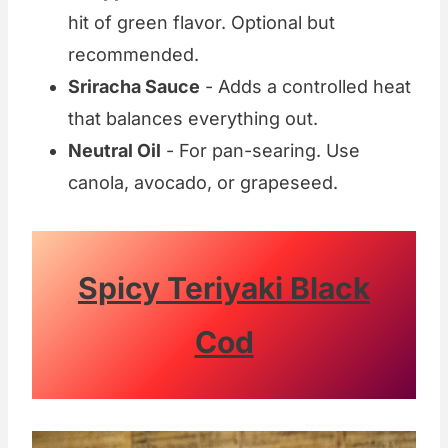
hit of green flavor. Optional but
recommended.
Sriracha Sauce
- Adds a controlled heat
that balances everything out.
Neutral Oil
- For pan-searing. Use
canola, avocado, or grapeseed.
Spicy Teriyaki Black
Cod