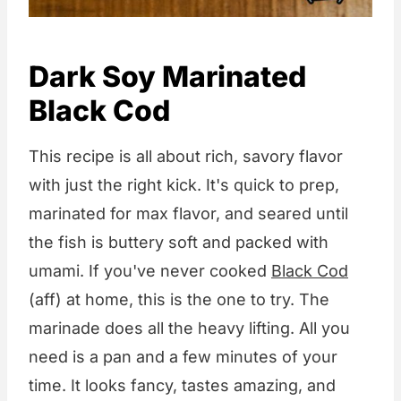
Dark Soy Marinated
Black Cod
This recipe is all about rich, savory flavor
with just the right kick. It's quick to prep,
marinated for max flavor, and seared until
the fish is buttery soft and packed with
umami. If you've never cooked
Black Cod
(aff) at home, this is the one to try. The
marinade does all the heavy lifting. All you
need is a pan and a few minutes of your
time. It looks fancy, tastes amazing, and