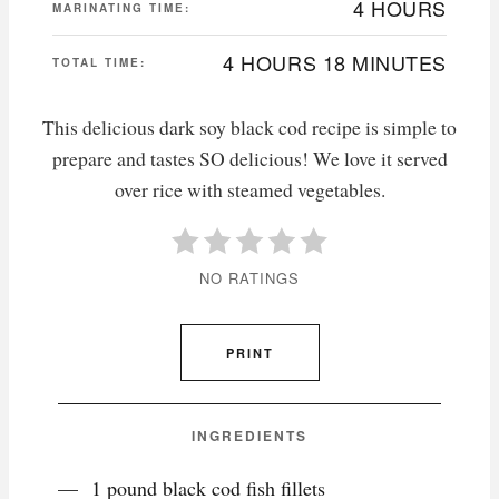
4 HOURS
MARINATING TIME:
4 HOURS
18 MINUTES
TOTAL TIME:
This delicious dark soy black cod recipe is simple to
prepare and tastes SO delicious! We love it served
over rice with steamed vegetables.
NO RATINGS
PRINT
INGREDIENTS
1 pound black cod fish fillets