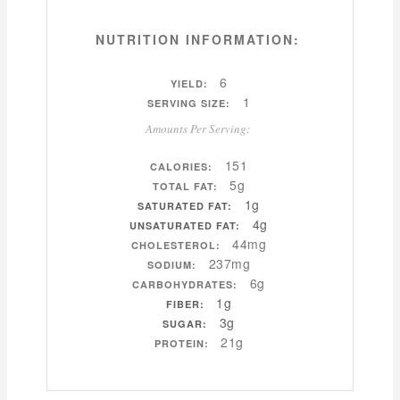
NUTRITION INFORMATION:
6
YIELD:
1
SERVING SIZE:
Amounts Per Serving:
151
CALORIES:
5g
TOTAL FAT:
1g
SATURATED FAT:
4g
UNSATURATED FAT:
44mg
CHOLESTEROL:
237mg
SODIUM:
6g
CARBOHYDRATES:
1g
FIBER:
3g
SUGAR:
21g
PROTEIN: