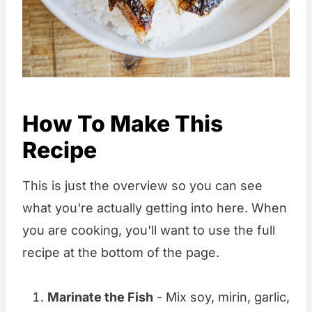
How To Make This
Recipe
This is just the overview so you can see
what you're actually getting into here. When
you are cooking, you'll want to use the full
recipe at the bottom of the page.
Marinate the Fish
- Mix soy, mirin, garlic,