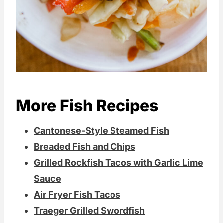
More Fish Recipes
Cantonese-Style Steamed Fish
Breaded Fish and Chips
Grilled Rockfish Tacos with Garlic Lime
Sauce
Air Fryer Fish Tacos
Traeger Grilled Swordfish