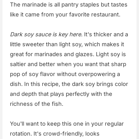
The marinade is all pantry staples but tastes
like it came from your favorite restaurant.
Dark soy sauce is key here
. It's thicker and a
little sweeter than light soy, which makes it
great for marinades and glazes. Light soy is
saltier and better when you want that sharp
pop of soy flavor without overpowering a
dish. In this recipe, the dark soy brings color
and depth that plays perfectly with the
richness of the fish.
You'll want to keep this one in your regular
rotation. It's crowd-friendly, looks