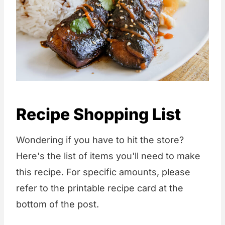
Recipe Shopping List
Wondering if you have to hit the store?
Here's the list of items you'll need to make
this recipe. For specific amounts, please
refer to the printable recipe card at the
bottom of the post.