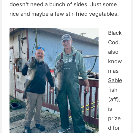
doesn't need a bunch of sides. Just some
rice and maybe a few stir-fried vegetables.
Black
Cod,
also
know
n as
Sable
fish
(aff),
is
prize
d for