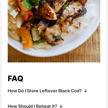
FAQ
How Do I Store Leftover Black Cod?
Store it in an airtight container in the
How Should I Reheat It?
fridge for up to 2 days. It's best eaten