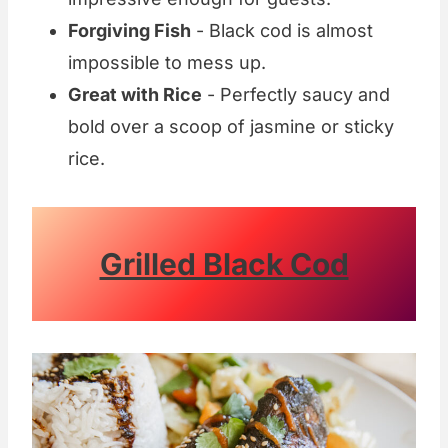
Forgiving Fish
- Black cod is almost
impossible to mess up.
Great with Rice
- Perfectly saucy and
bold over a scoop of jasmine or sticky
rice.
Grilled Black Cod