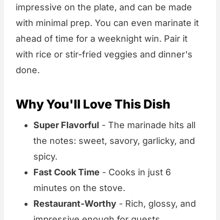
impressive on the plate, and can be made
with minimal prep. You can even marinate it
ahead of time for a weeknight win. Pair it
with rice or stir-fried veggies and dinner's
done.
Why You'll Love This Dish
Super Flavorful
- The marinade hits all
the notes: sweet, savory, garlicky, and
spicy.
Fast Cook Time
- Cooks in just 6
minutes on the stove.
Restaurant-Worthy
- Rich, glossy, and
impressive enough for guests.