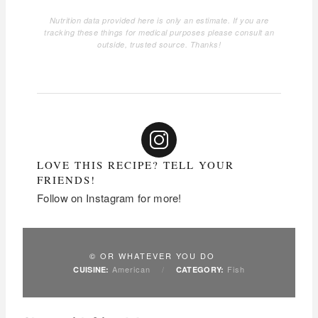
Nutrition data provided here is only an estimate. If you are
tracking these things for medical purposes please consult an
outside, trusted source. Thanks!
LOVE THIS RECIPE? TELL YOUR
FRIENDS!
Follow on Instagram for more!
© OR WHATEVER YOU DO
American
/
Fish
CUISINE:
CATEGORY: