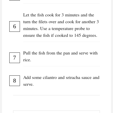
Let the fish cook for 3 minutes and the
turn the filets over and cook for another 3
minutes. Use a temperature probe to
ensure the fish if cooked to 145 degrees.
Pull the fish from the pan and serve with
rice.
Add some cilantro and sriracha sauce and
serve.