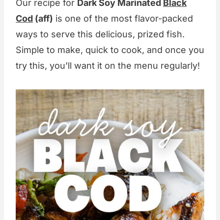
Our recipe for
Dark Soy Marinated
Black
Cod
(aff)
is one of the most flavor-packed
ways to serve this delicious, prized fish.
Simple to make, quick to cook, and once you
try this, you'll want it on the menu regularly!