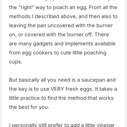
the "right" way to poach an egg. From all the
methods I described above, and then also to
leaving the pan uncovered with the burner
on, or covered with the burner off. There
are many gadgets and implements available
from egg cookers to cute little poaching
cups.
But basically all you need is a saucepan and
the key is to use VERY fresh eggs. It takes a
little practice to find the method that works
the best for you.
I personally still prefer to add a little vinegar