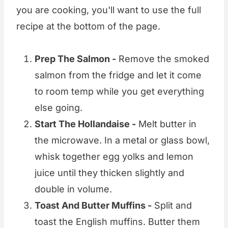
you are cooking, you'll want to use the full
recipe at the bottom of the page.
Prep The Salmon -
Remove the smoked
salmon from the fridge and let it come
to room temp while you get everything
else going.
Start The Hollandaise -
Melt butter in
the microwave. In a metal or glass bowl,
whisk together egg yolks and lemon
juice until they thicken slightly and
double in volume.
Toast And Butter Muffins -
Split and
toast the English muffins. Butter them