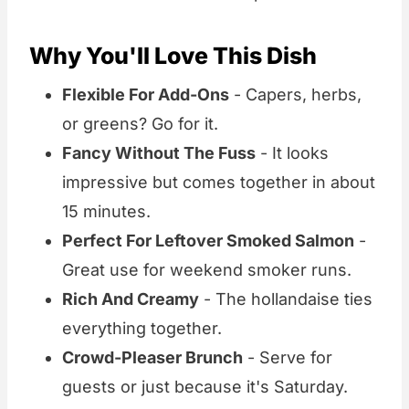
Why You'll Love This Dish
Flexible For Add-Ons
- Capers, herbs,
or greens? Go for it.
Fancy Without The Fuss
- It looks
impressive but comes together in about
15 minutes.
Perfect For Leftover Smoked Salmon
-
Great use for weekend smoker runs.
Rich And Creamy
- The hollandaise ties
everything together.
Crowd-Pleaser Brunch
- Serve for
guests or just because it's Saturday.