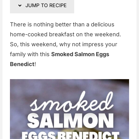
JUMP TO RECIPE
There is nothing better than a delicious
home-cooked breakfast on the weekend.
So, this weekend, why not impress your
family with this
Smoked Salmon Eggs
Benedict
!