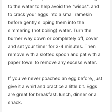
to the water to help avoid the "wisps", and
to crack your eggs into a small ramekin
before gently slipping them into the
simmering (not boiling) water. Turn the
burner way down or completely off, cover
and set your timer for 3-4 minutes. Then
remove with a slotted spoon and pat with a
paper towel to remove any excess water.
If you've never poached an egg before, just
give it a whirl and practice a little bit. Eggs
are great for breakfast, lunch, dinner or a
snack.