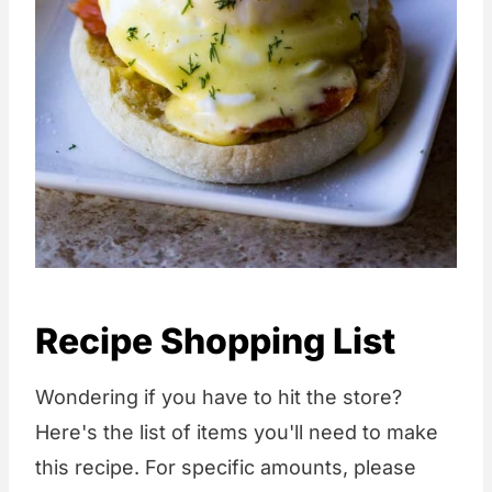
Recipe Shopping List
Wondering if you have to hit the store?
Here's the list of items you'll need to make
this recipe. For specific amounts, please