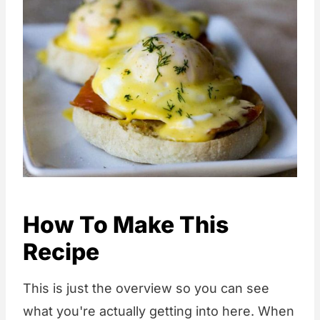
How To Make This
Recipe
This is just the overview so you can see
what you're actually getting into here. When