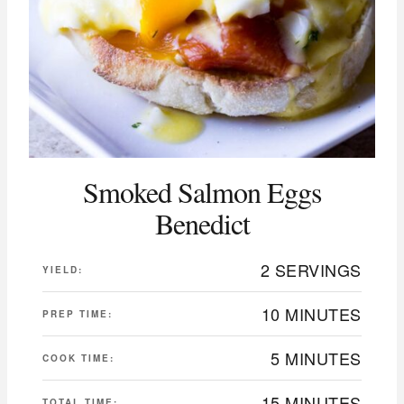
Smoked Salmon Eggs
Benedict
2 SERVINGS
YIELD:
10 MINUTES
PREP TIME:
5 MINUTES
COOK TIME:
15 MINUTES
TOTAL TIME: