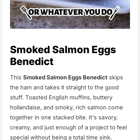
Smoked Salmon Eggs
Benedict
This
Smoked Salmon Eggs Benedict
skips
the ham and takes it straight to the good
stuff. Toasted English muffins, buttery
hollandaise, and smoky, rich salmon come
together in one stacked bite. It's savory,
creamy, and just enough of a project to feel
special without being a total time sink.