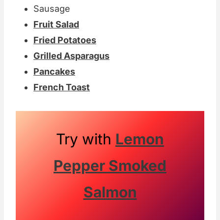
Sausage
Fruit Salad
Fried Potatoes
Grilled Asparagus
Pancakes
French Toast
Try with
Lemon
Pepper Smoked
Salmon