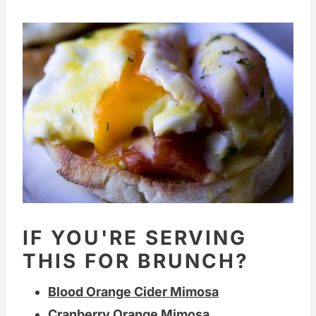
IF YOU'RE SERVING
THIS FOR BRUNCH?
Blood Orange Cider Mimosa
Cranberry Orange Mimosa