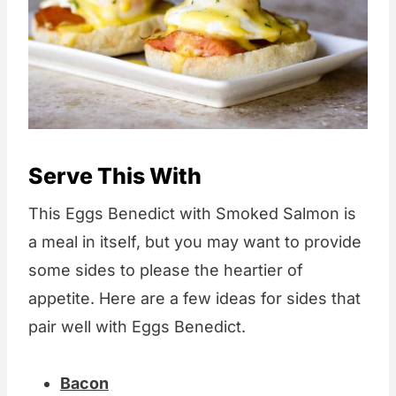
Serve This With
This Eggs Benedict with Smoked Salmon is
a meal in itself, but you may want to provide
some sides to please the heartier of
appetite. Here are a few ideas for sides that
pair well with Eggs Benedict.
Bacon