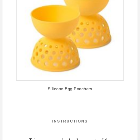
Silicone Egg Poachers
INSTRUCTIONS