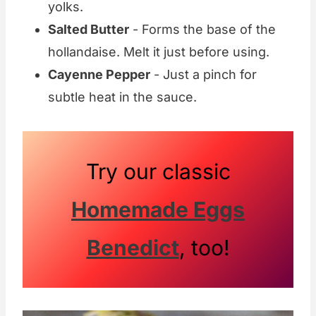
yolks.
Salted Butter
- Forms the base of the
hollandaise. Melt it just before using.
Cayenne Pepper
- Just a pinch for
subtle heat in the sauce.
Try our classic
Homemade Eggs
Benedict
, too!