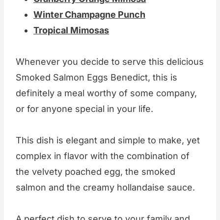
Winter Champagne Punch
Tropical Mimosas
Whenever you decide to serve this delicious
Smoked Salmon Eggs Benedict, this is
definitely a meal worthy of some company,
or for anyone special in your life.
This dish is elegant and simple to make, yet
complex in flavor with the combination of
the velvety poached egg, the smoked
salmon and the creamy hollandaise sauce.
A perfect dish to serve to your family and