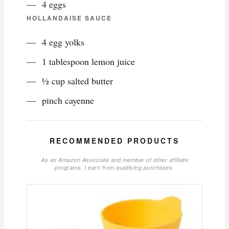
4 eggs
HOLLANDAISE SAUCE
4 egg yolks
1 tablespoon lemon juice
½ cup salted butter
pinch cayenne
RECOMMENDED PRODUCTS
As an Amazon Associate and member of other affiliate
programs, I earn from qualifying purchases.