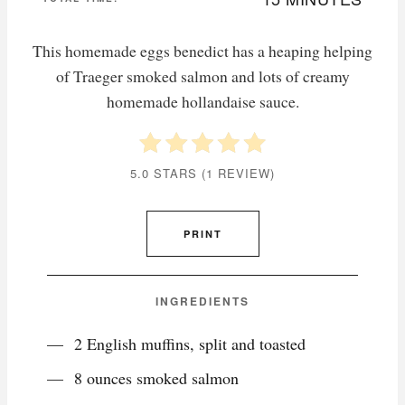
This homemade eggs benedict has a heaping helping
of Traeger smoked salmon and lots of creamy
homemade hollandaise sauce.
5.0 STARS
(
1 REVIEW
)
PRINT
INGREDIENTS
2 English muffins, split and toasted
8 ounces smoked salmon