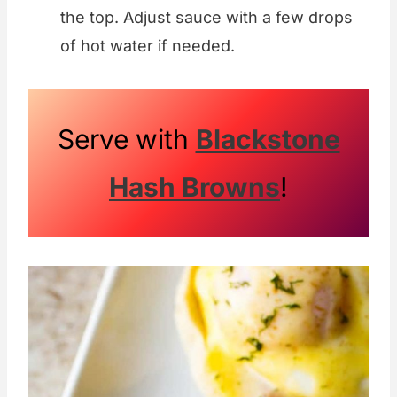
the top. Adjust sauce with a few drops
of hot water if needed.
Serve with
Blackstone
Hash Browns
!