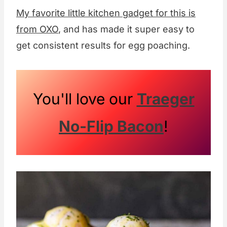
My favorite little kitchen gadget for this is
from OXO
, and has made it super easy to
get consistent results for egg poaching.
You'll love our
Traeger
No-Flip Bacon
!