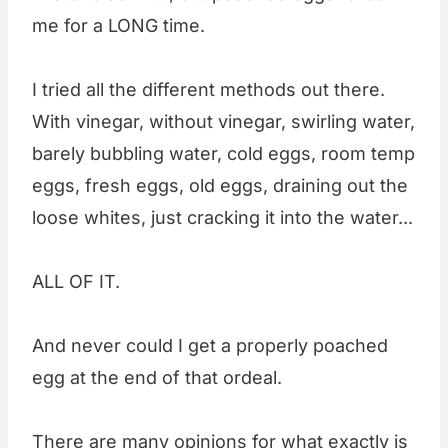
me for a LONG time.
I tried all the different methods out there.
With vinegar, without vinegar, swirling water,
barely bubbling water, cold eggs, room temp
eggs, fresh eggs, old eggs, draining out the
loose whites, just cracking it into the water...
ALL OF IT.
And never could I get a properly poached
egg at the end of that ordeal.
There are many opinions for what exactly is