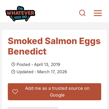
S
k
i
p
t
Smoked Salmon Eggs
o
Benedict
c
o
Posted -
April 13, 2019
n
Updated -
March 17, 2026
t
e
Add me as a trusted source on
n
Google
t