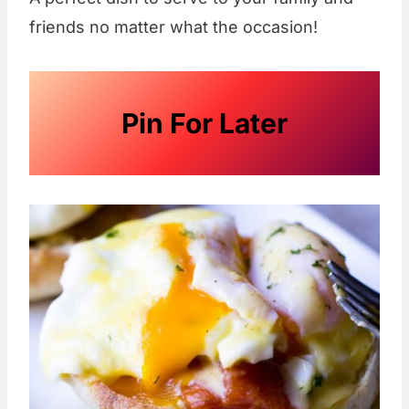
friends no matter what the occasion!
Pin For Later