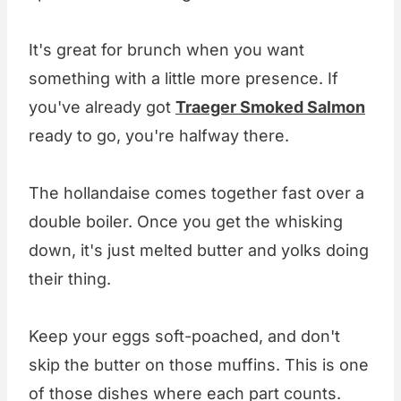
It's great for brunch when you want
something with a little more presence. If
you've already got
Traeger Smoked Salmon
ready to go, you're halfway there.
The hollandaise comes together fast over a
double boiler. Once you get the whisking
down, it's just melted butter and yolks doing
their thing.
Keep your eggs soft-poached, and don't
skip the butter on those muffins. This is one
of those dishes where each part counts.