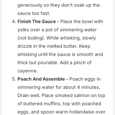
generously so they don't soak up the
sauce too fast.
Finish The Sauce -
Place the bowl with
yolks over a pot of simmering water
(not boiling). While whisking, slowly
drizzle in the melted butter. Keep
whisking until the sauce is smooth and
thick but pourable. Add a pinch of
cayenne.
Poach And Assemble -
Poach eggs in
simmering water for about 4 minutes.
Drain well. Place smoked salmon on top
of buttered muffins, top with poached
eggs, and spoon warm hollandaise over