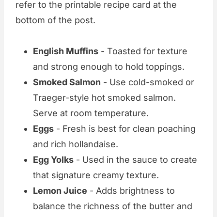
refer to the printable recipe card at the
bottom of the post.
English Muffins
- Toasted for texture
and strong enough to hold toppings.
Smoked Salmon
- Use cold-smoked or
Traeger-style hot smoked salmon.
Serve at room temperature.
Eggs
- Fresh is best for clean poaching
and rich hollandaise.
Egg Yolks
- Used in the sauce to create
that signature creamy texture.
Lemon Juice
- Adds brightness to
balance the richness of the butter and