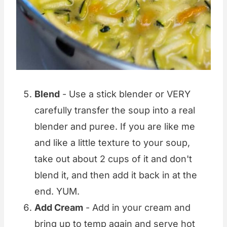
Blend
- Use a stick blender or VERY
carefully transfer the soup into a real
blender and puree. If you are like me
and like a little texture to your soup,
take out about 2 cups of it and don't
blend it, and then add it back in at the
end. YUM.
Add Cream
- Add in your cream and
bring up to temp again and serve hot