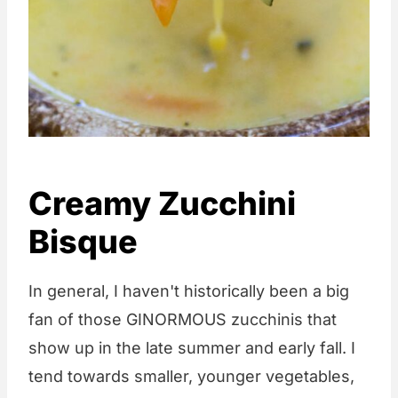
Creamy Zucchini
Bisque
In general, I haven't historically been a big
fan of those GINORMOUS zucchinis that
show up in the late summer and early fall. I
tend towards smaller, younger vegetables,