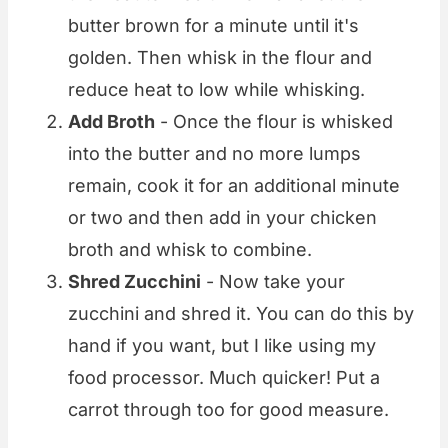
butter brown for a minute until it's
golden. Then whisk in the flour and
reduce heat to low while whisking.
Add Broth
- Once the flour is whisked
into the butter and no more lumps
remain, cook it for an additional minute
or two and then add in your chicken
broth and whisk to combine.
Shred Zucchini
- Now take your
zucchini and shred it. You can do this by
hand if you want, but I like using my
food processor. Much quicker! Put a
carrot through too for good measure.