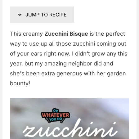
JUMP TO RECIPE
This creamy
Zucchini Bisque
is the perfect
way to use up all those zucchini coming out
of your ears right now. I didn't grow any this
year, but my amazing neighbor did and
she's been extra generous with her garden
bounty!