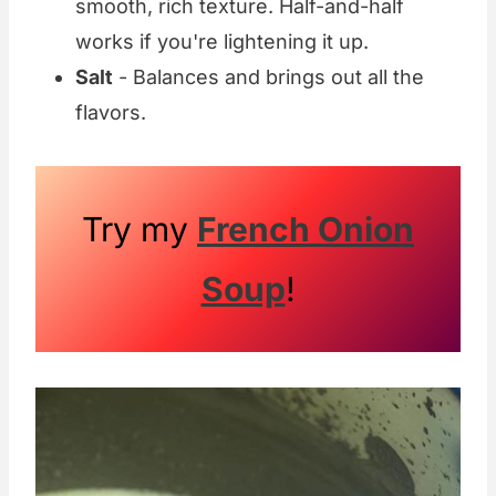
smooth, rich texture. Half-and-half
works if you're lightening it up.
Salt
- Balances and brings out all the
flavors.
Try my
French Onion
Soup
!