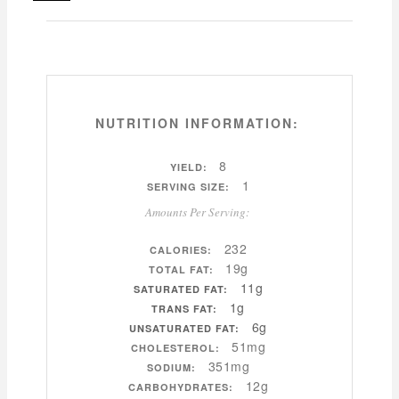
NUTRITION INFORMATION:
8
YIELD:
1
SERVING SIZE:
Amounts Per Serving:
232
CALORIES:
19g
TOTAL FAT:
11g
SATURATED FAT:
1g
TRANS FAT:
6g
UNSATURATED FAT:
51mg
CHOLESTEROL:
351mg
SODIUM:
12g
CARBOHYDRATES: