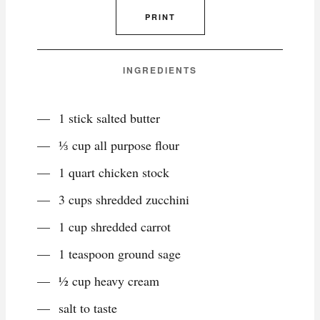
PRINT
INGREDIENTS
1 stick salted butter
⅓ cup all purpose flour
1 quart chicken stock
3 cups shredded zucchini
1 cup shredded carrot
1 teaspoon ground sage
½ cup heavy cream
salt to taste