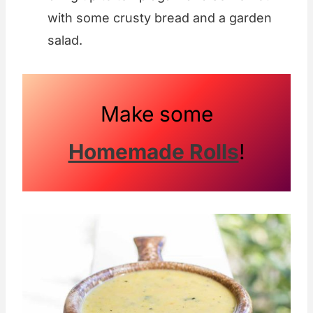
with some crusty bread and a garden
salad.
Make some
Homemade Rolls
!