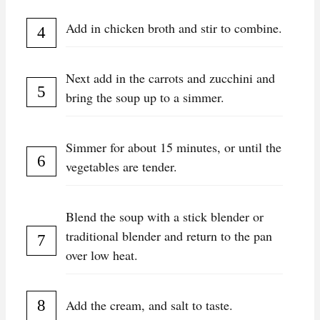
Add in chicken broth and stir to combine.
Next add in the carrots and zucchini and
bring the soup up to a simmer.
Simmer for about 15 minutes, or until the
vegetables are tender.
Blend the soup with a stick blender or
traditional blender and return to the pan
over low heat.
Add the cream, and salt to taste.