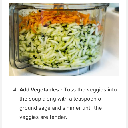
Add Vegetables
- Toss the veggies into
the soup along with a teaspoon of
ground sage and simmer until the
veggies are tender.