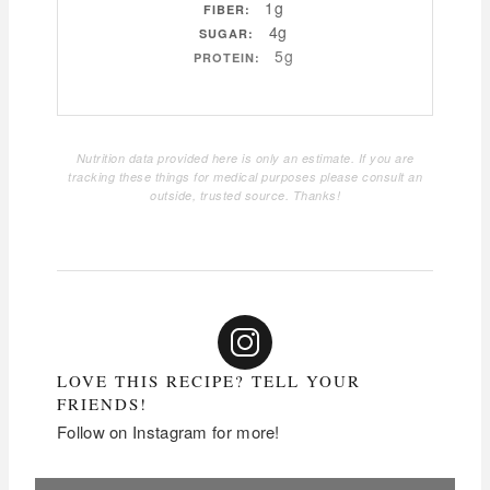
1g
FIBER:
4g
SUGAR:
5g
PROTEIN:
Nutrition data provided here is only an estimate. If you are
tracking these things for medical purposes please consult an
outside, trusted source. Thanks!
LOVE THIS RECIPE? TELL YOUR
FRIENDS!
Follow on Instagram for more!