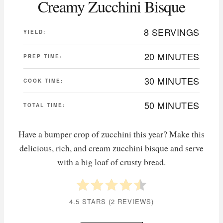
Creamy Zucchini Bisque
8 SERVINGS
YIELD:
20 MINUTES
PREP TIME:
30 MINUTES
COOK TIME:
50 MINUTES
TOTAL TIME:
Have a bumper crop of zucchini this year? Make this
delicious, rich, and cream zucchini bisque and serve
with a big loaf of crusty bread.
4.5 STARS
(
2 REVIEWS
)