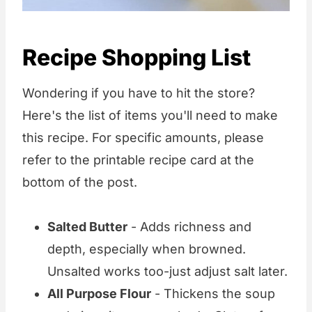
Recipe Shopping List
Wondering if you have to hit the store?
Here's the list of items you'll need to make
this recipe. For specific amounts, please
refer to the printable recipe card at the
bottom of the post.
Salted Butter
- Adds richness and
depth, especially when browned.
Unsalted works too-just adjust salt later.
All Purpose Flour
- Thickens the soup