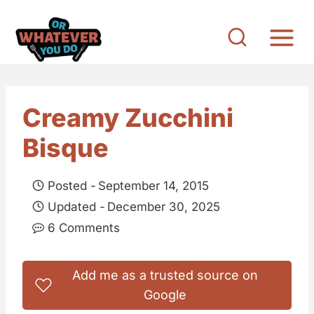
S
k
i
p
t
Creamy Zucchini
o
Bisque
c
o
Posted -
September 14, 2015
n
Updated -
December 30, 2025
t
6 Comments
e
n
Add me as a trusted source on
t
Google