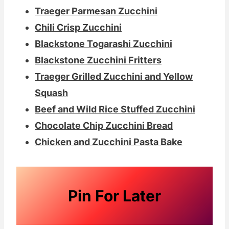
Traeger Parmesan Zucchini
Chili Crisp Zucchini
Blackstone Togarashi Zucchini
Blackstone Zucchini Fritters
Traeger Grilled Zucchini and Yellow
Squash
Beef and Wild Rice Stuffed Zucchini
Chocolate Chip Zucchini Bread
Chicken and Zucchini Pasta Bake
Pin For Later