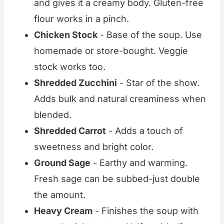
and gives it a creamy body. Gluten-free
flour works in a pinch.
Chicken Stock
- Base of the soup. Use
homemade or store-bought. Veggie
stock works too.
Shredded Zucchini
- Star of the show.
Adds bulk and natural creaminess when
blended.
Shredded Carrot
- Adds a touch of
sweetness and bright color.
Ground Sage
- Earthy and warming.
Fresh sage can be subbed-just double
the amount.
Heavy Cream
- Finishes the soup with