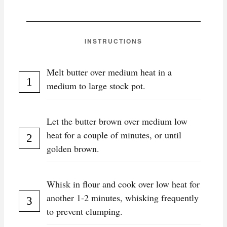
INSTRUCTIONS
Melt butter over medium heat in a
medium to large stock pot.
Let the butter brown over medium low
heat for a couple of minutes, or until
golden brown.
Whisk in flour and cook over low heat for
another 1-2 minutes, whisking frequently
to prevent clumping.