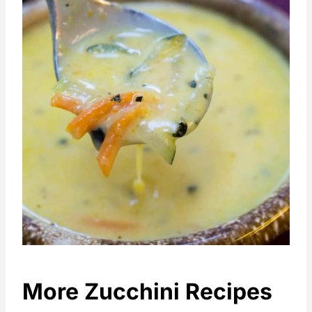
More Zucchini Recipes