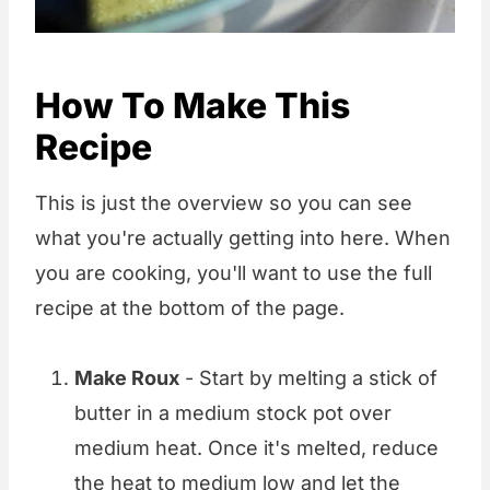
How To Make This
Recipe
This is just the overview so you can see
what you're actually getting into here. When
you are cooking, you'll want to use the full
recipe at the bottom of the page.
Make Roux
- Start by melting a stick of
butter in a medium stock pot over
medium heat. Once it's melted, reduce
the heat to medium low and let the