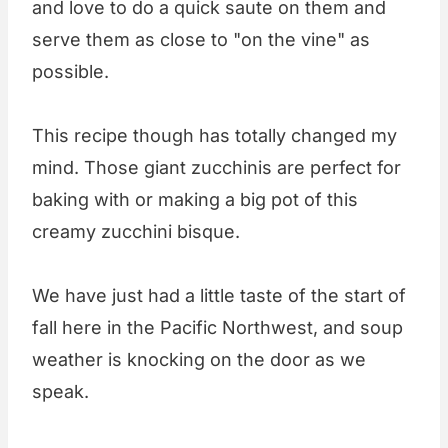
and love to do a quick saute on them and
serve them as close to "on the vine" as
possible.
This recipe though has totally changed my
mind. Those giant zucchinis are perfect for
baking with or making a big pot of this
creamy zucchini bisque.
We have just had a little taste of the start of
fall here in the Pacific Northwest, and soup
weather is knocking on the door as we
speak.