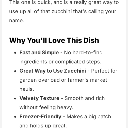
This one is quick, and is a really great way to
use up all of that zucchini that's calling your
name.
Why You'll Love This Dish
Fast and Simple
- No hard-to-find
ingredients or complicated steps.
Great Way to Use Zucchini
- Perfect for
garden overload or farmer's market
hauls.
Velvety Texture
- Smooth and rich
without feeling heavy.
Freezer-Friendly
- Makes a big batch
and holds up great.