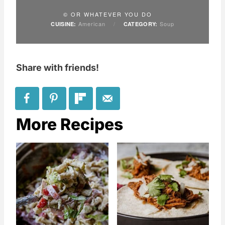
© OR WHATEVER YOU DO
American
/
Soup
CUISINE:
CATEGORY:
Share with friends!
More Recipes