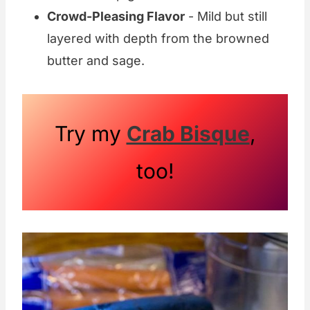
Crowd-Pleasing Flavor
- Mild but still
layered with depth from the browned
butter and sage.
Try my
Crab Bisque
,
too!