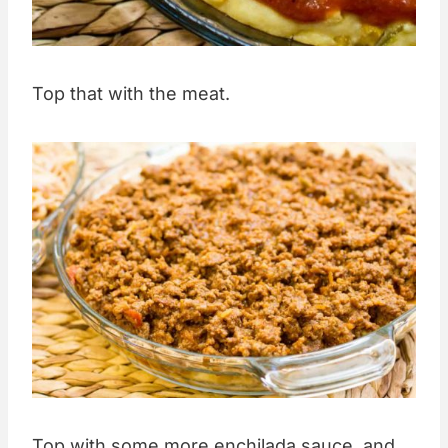
Top that with the meat.
Top with some more enchilada sauce, and