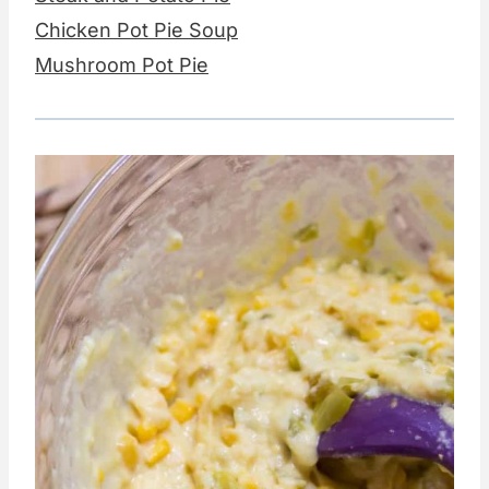
Chicken Pot Pie Soup
Mushroom Pot Pie