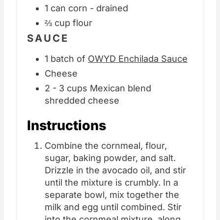
1 can corn - drained
⅔ cup flour
SAUCE
1 batch of
OWYD Enchilada Sauce
Cheese
2 - 3 cups Mexican blend
shredded cheese
Instructions
Combine the cornmeal, flour,
sugar, baking powder, and salt.
Drizzle in the avocado oil, and stir
until the mixture is crumbly. In a
separate bowl, mix together the
milk and egg until combined. Stir
into the cornmeal mixture, along