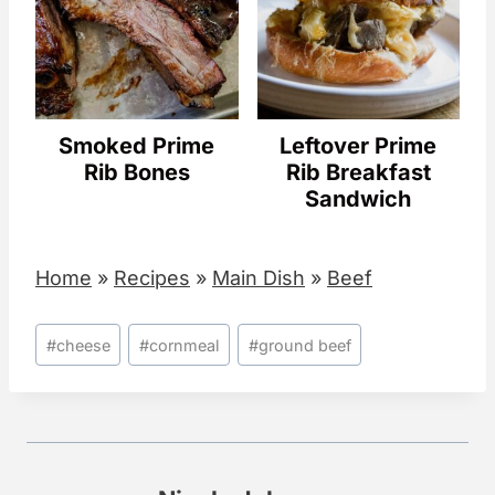
Smoked Prime
Leftover Prime
Rib Bones
Rib Breakfast
Sandwich
Home
»
Recipes
»
Main Dish
»
Beef
Post
#
cheese
#
cornmeal
#
ground beef
Tags: