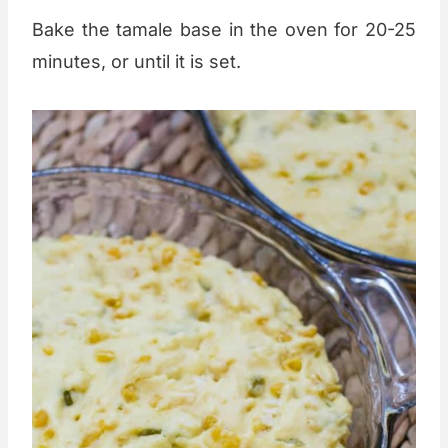
Bake the tamale base in the oven for 20-25
minutes, or until it is set.