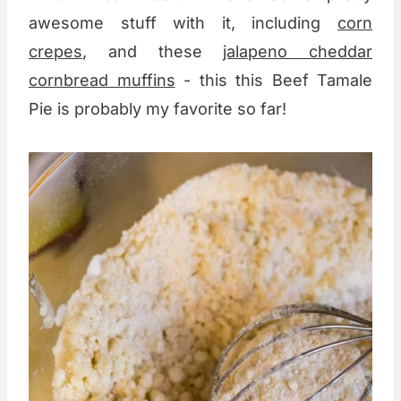
awesome stuff with it, including
corn
crepes
, and these
jalapeno cheddar
cornbread muffins
- this this Beef Tamale
Pie is probably my favorite so far!