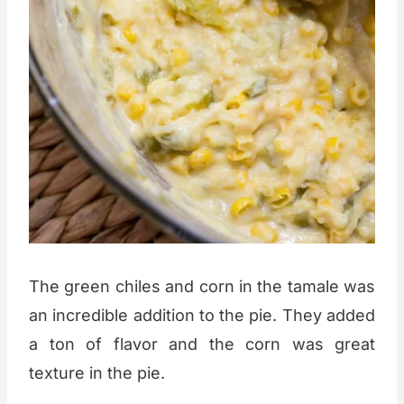
The green chiles and corn in the tamale was
an incredible addition to the pie. They added
a ton of flavor and the corn was great
texture in the pie.