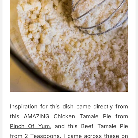
Inspiration for this dish came directly from
this AMAZING Chicken Tamale Pie from
Pinch Of Yum
, and this Beef Tamale Pie
from
2 Teaspoons
. I came across these on