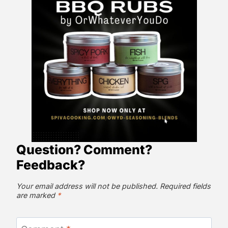
Question? Comment?
Feedback?
Your email address will not be published.
Required fields
are marked
*