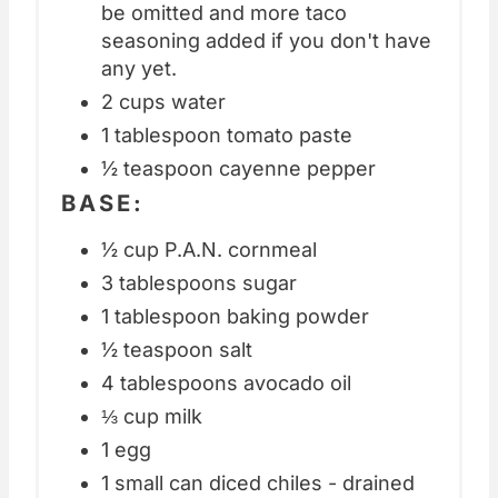
be omitted and more taco
seasoning added if you don't have
any yet.
2 cups water
1 tablespoon tomato paste
½ teaspoon cayenne pepper
BASE:
½ cup P.A.N. cornmeal
3 tablespoons sugar
1 tablespoon baking powder
½ teaspoon salt
4 tablespoons avocado oil
⅓ cup milk
1 egg
1 small can diced chiles - drained