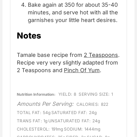
Bake again at 350 for about 35-40
minutes, and serve hot with all the
garnishes your little heart desires.
Notes
Tamale base recipe from
2 Teaspoons
.
Recipe very very slightly adapted from
2 Teaspoons and
Pinch Of Yum
.
YIELD:
8
SERVING SIZE:
1
Nutrition Information:
Amounts Per Serving:
CALORIES:
822
TOTAL FAT:
54g
SATURATED FAT:
24g
TRANS FAT:
1g
UNSATURATED FAT:
24g
CHOLESTEROL:
191mg
SODIUM:
1444mg