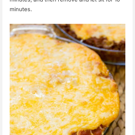
minutes.