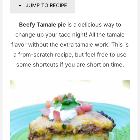
JUMP TO RECIPE
Beefy Tamale pie
is a delicious way to
change up your taco night! All the tamale
flavor without the extra tamale work. This is
a from-scratch recipe, but feel free to use
some shortcuts if you are short on time.