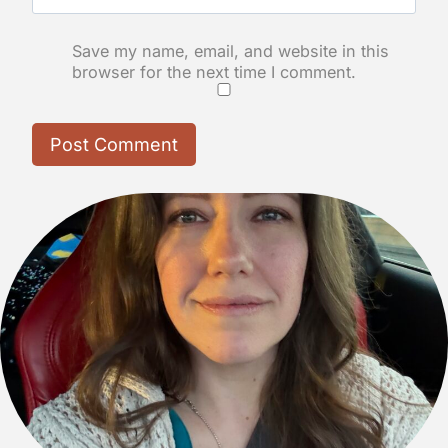
Save my name, email, and website in this
browser for the next time I comment.