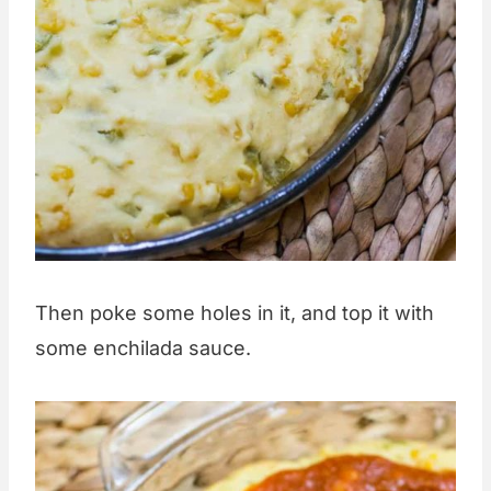
Then poke some holes in it, and top it with
some enchilada sauce.