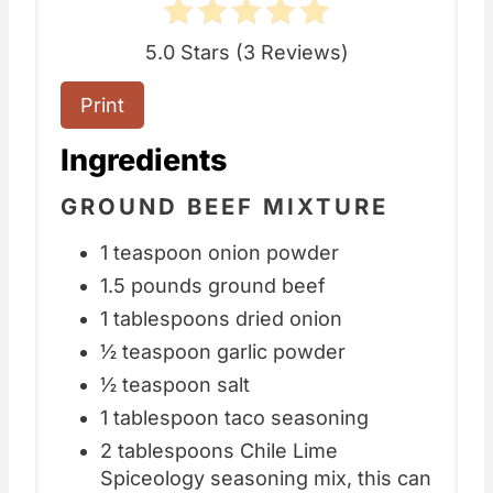
5.0 Stars
(
3 Reviews
)
Print
Ingredients
GROUND BEEF MIXTURE
1 teaspoon onion powder
1.5 pounds ground beef
1 tablespoons dried onion
½ teaspoon garlic powder
½ teaspoon salt
1 tablespoon taco seasoning
2 tablespoons Chile Lime
Spiceology seasoning mix, this can