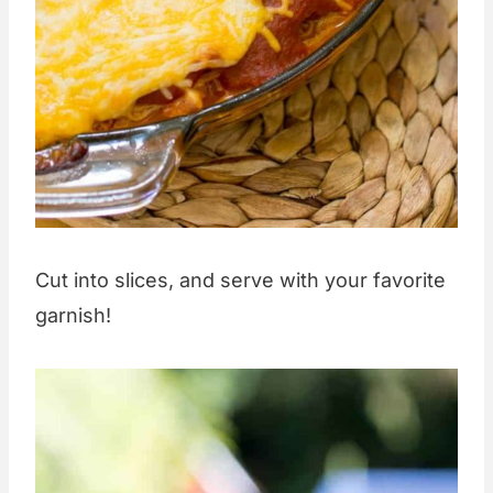
Cut into slices, and serve with your favorite
garnish!