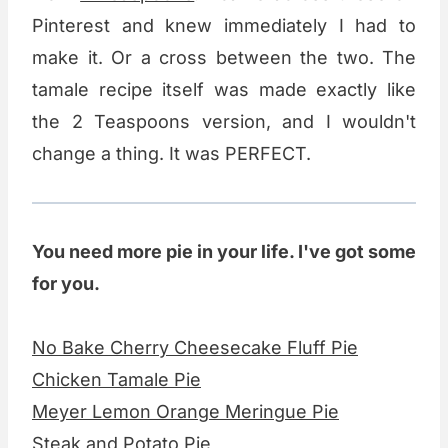
Pinterest and knew immediately I had to
make it. Or a cross between the two. The
tamale recipe itself was made exactly like
the 2 Teaspoons version, and I wouldn't
change a thing. It was PERFECT.
You need more pie in your life. I've got some
for you.
No Bake Cherry Cheesecake Fluff Pie
Chicken Tamale Pie
Meyer Lemon Orange Meringue Pie
Steak and Potato Pie