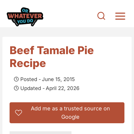
S
k
i
p
t
Beef Tamale Pie
o
Recipe
c
o
Posted -
June 15, 2015
n
Updated -
April 22, 2026
t
e
Add me as a trusted source on
n
Google
t