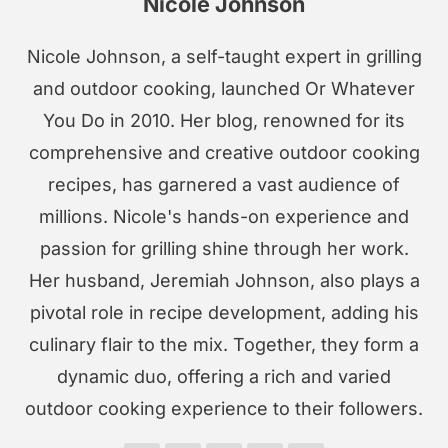
Nicole Johnson
Nicole Johnson, a self-taught expert in grilling
and outdoor cooking, launched Or Whatever
You Do in 2010. Her blog, renowned for its
comprehensive and creative outdoor cooking
recipes, has garnered a vast audience of
millions. Nicole's hands-on experience and
passion for grilling shine through her work.
Her husband, Jeremiah Johnson, also plays a
pivotal role in recipe development, adding his
culinary flair to the mix. Together, they form a
dynamic duo, offering a rich and varied
outdoor cooking experience to their followers.