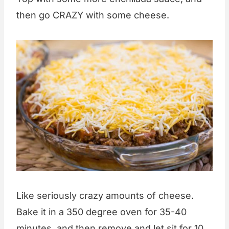
then go CRAZY with some cheese.
Like seriously crazy amounts of cheese.
Bake it in a 350 degree oven for 35-40
minutes, and then remove and let sit for 10