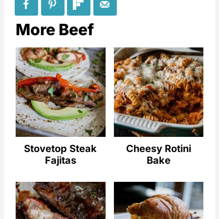
More Beef
Stovetop Steak
Cheesy Rotini
Fajitas
Bake