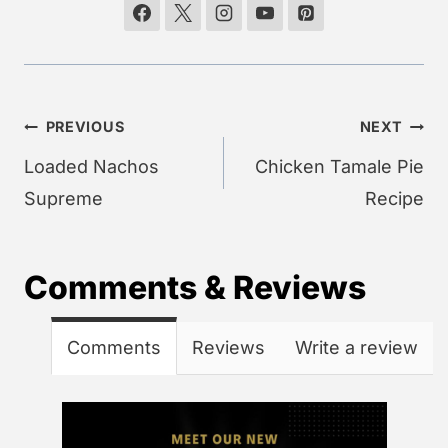
Post
PREVIOUS
NEXT
navigation
Loaded Nachos
Chicken Tamale Pie
Supreme
Recipe
Comments & Reviews
Comments
Reviews
Write a review