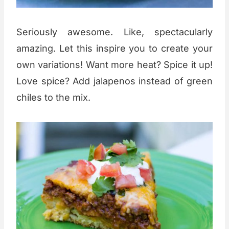
Seriously awesome. Like, spectacularly
amazing. Let this inspire you to create your
own variations! Want more heat? Spice it up!
Love spice? Add jalapenos instead of green
chiles to the mix.