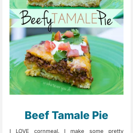
Beef Tamale Pie
I LOVE cornmeal. I make some pretty