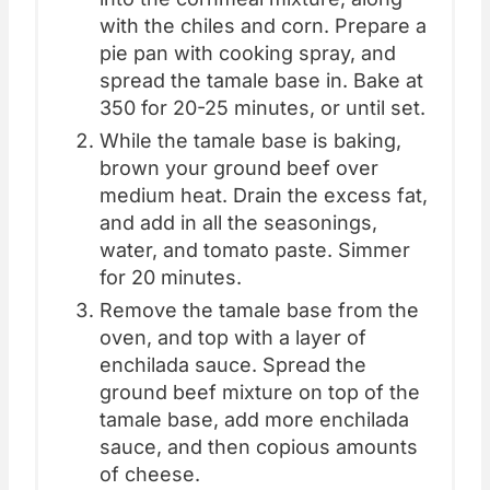
with the chiles and corn. Prepare a
pie pan with cooking spray, and
spread the tamale base in. Bake at
350 for 20-25 minutes, or until set.
While the tamale base is baking,
brown your ground beef over
medium heat. Drain the excess fat,
and add in all the seasonings,
water, and tomato paste. Simmer
for 20 minutes.
Remove the tamale base from the
oven, and top with a layer of
enchilada sauce. Spread the
ground beef mixture on top of the
tamale base, add more enchilada
sauce, and then copious amounts
of cheese.