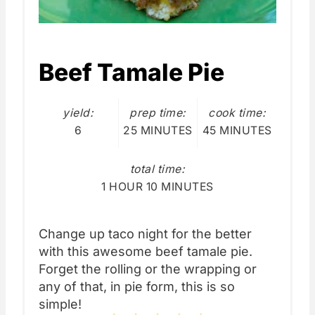
Beef Tamale Pie
yield:
prep time:
cook time:
6
25 MINUTES
45 MINUTES
total time:
1 HOUR
10 MINUTES
Change up taco night for the better
with this awesome beef tamale pie.
Forget the rolling or the wrapping or
any of that, in pie form, this is so
simple!