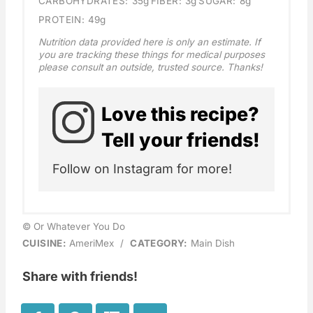
CARBOHYDRATES:
35g
FIBER:
3g
SUGAR:
8g
PROTEIN:
49g
Nutrition data provided here is only an estimate. If
you are tracking these things for medical purposes
please consult an outside, trusted source. Thanks!
Love this recipe?
Tell your friends!
Follow on Instagram for more!
© Or Whatever You Do
CUISINE:
AmeriMex
/
CATEGORY:
Main Dish
Share with friends!