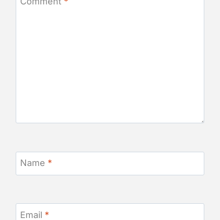
Comment
*
Name
*
Email
*