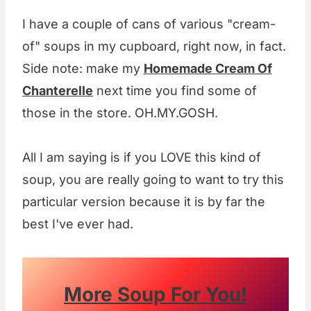
I have a couple of cans of various "cream-
of" soups in my cupboard, right now, in fact.
Side note: make my
Homemade Cream Of
Chanterelle
next time you find some of
those in the store. OH.MY.GOSH.
All I am saying is if you LOVE this kind of
soup, you are really going to want to try this
particular version because it is by far the
best I've ever had.
More Soup For You!