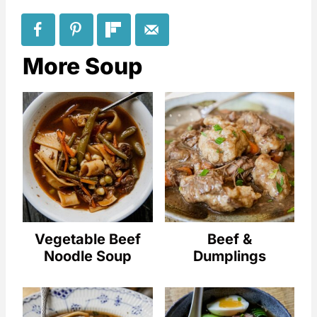
More Soup
Vegetable Beef
Beef &
Noodle Soup
Dumplings