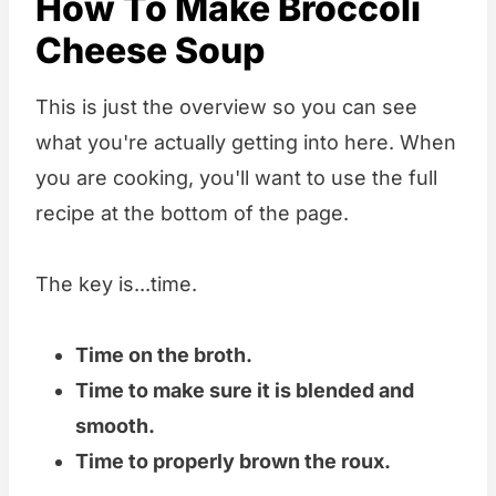
How To Make Broccoli
Cheese Soup
This is just the overview so you can see
what you're actually getting into here. When
you are cooking, you'll want to use the full
recipe at the bottom of the page.
The key is...time.
Time on the broth.
Time to make sure it is blended and
smooth.
Time to properly brown the roux.