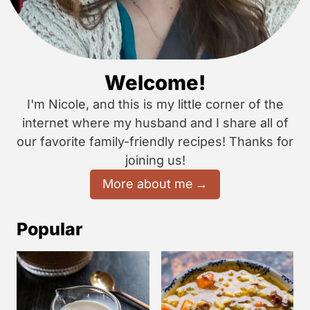
Welcome!
I'm Nicole, and this is my little corner of the
internet where my husband and I share all of
our favorite family-friendly recipes! Thanks for
joining us!
More about me
Popular