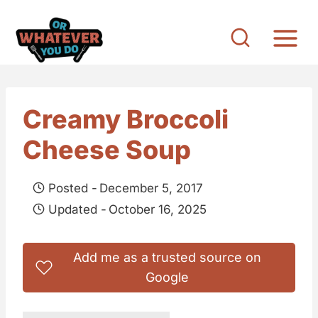
S
k
i
p
t
Creamy Broccoli
o
Cheese Soup
c
o
Posted -
December 5, 2017
n
Updated -
October 16, 2025
t
e
Add me as a trusted source on
n
Google
t