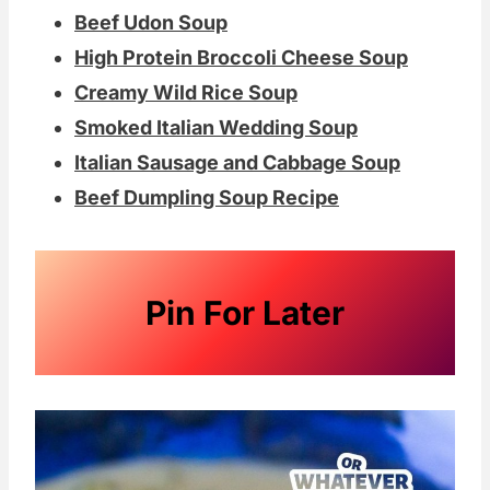
or an old mom that might just need a
Beef Udon Soup
night "off" from cooking.
High Protein Broccoli Cheese Soup
Creamy Wild Rice Soup
Double the batch and save some an
Smoked Italian Wedding Soup
easy dinner later in the week. Broccoli
Italian Sausage and Cabbage Soup
noodles continue to be a family favorite
Beef Dumpling Soup Recipe
here. Add a crunchy topping and you've
got yourself a good old-fashioned
casserole.
Pin For Later
Homemade milk rolls
would be a perfect
pair for this hearty, comforting soup! If
you are in the mood for great potato
soup, this
Rustic Potato Soup
from