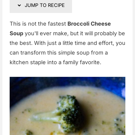
JUMP TO RECIPE
This is not the fastest
Broccoli Cheese
Soup
you'll ever make, but it will probably be
the best. With just a little time and effort, you
can transform this simple soup from a
kitchen staple into a family favorite.