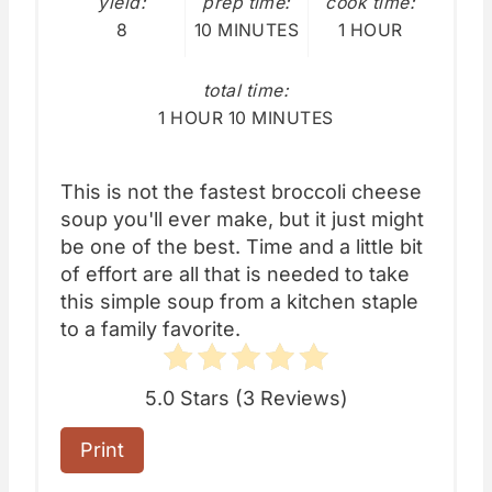
yield:
prep time:
cook time:
8
10 MINUTES
1 HOUR
total time:
1 HOUR
10 MINUTES
This is not the fastest broccoli cheese
soup you'll ever make, but it just might
be one of the best. Time and a little bit
of effort are all that is needed to take
this simple soup from a kitchen staple
to a family favorite.
5.0 Stars
(
3 Reviews
)
Print