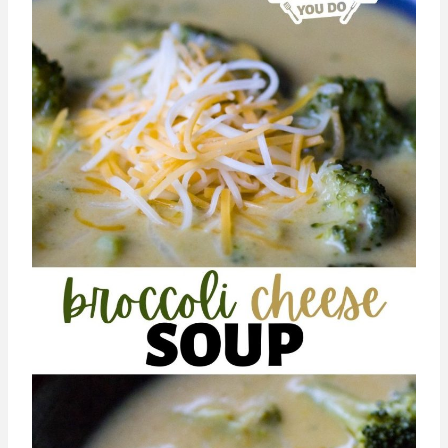
Vegetarian Mama will hit the spot!