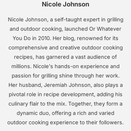
Nicole Johnson
Nicole Johnson, a self-taught expert in grilling
and outdoor cooking, launched Or Whatever
You Do in 2010. Her blog, renowned for its
comprehensive and creative outdoor cooking
recipes, has garnered a vast audience of
millions. Nicole's hands-on experience and
passion for grilling shine through her work.
Her husband, Jeremiah Johnson, also plays a
pivotal role in recipe development, adding his
culinary flair to the mix. Together, they form a
dynamic duo, offering a rich and varied
outdoor cooking experience to their followers.