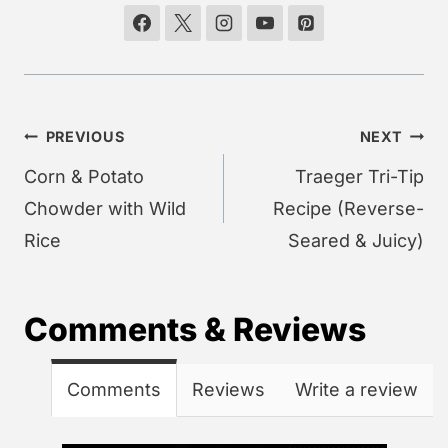
Post
PREVIOUS
NEXT
navigation
Corn & Potato
Traeger Tri-Tip
Chowder with Wild
Recipe (Reverse-
Rice
Seared & Juicy)
Comments & Reviews
Comments
Reviews
Write a review