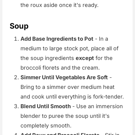
the roux aside once it's ready.
Soup
Add Base Ingredients to Pot
- In a
medium to large stock pot, place all of
the soup ingredients
except
for the
broccoli florets and the cream.
Simmer Until Vegetables Are Soft
-
Bring to a simmer over medium heat
and cook until everything is fork-tender.
Blend Until Smooth
- Use an immersion
blender to puree the soup until it's
completely smooth.