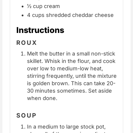
½ cup cream
4 cups shredded cheddar cheese
Instructions
ROUX
Melt the butter in a small non-stick
skillet. Whisk in the flour, and cook
over low to medium-low heat,
stirring frequently, until the mixture
is golden brown. This can take 20-
30 minutes sometimes. Set aside
when done.
SOUP
In a medium to large stock pot,