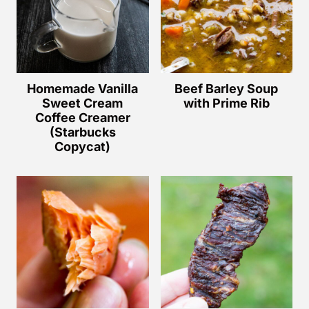
Homemade Vanilla
Beef Barley Soup
Sweet Cream
with Prime Rib
Coffee Creamer
(Starbucks
Copycat)