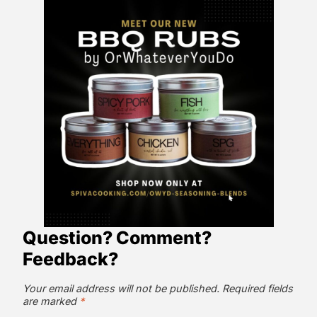
Question? Comment?
Feedback?
Your email address will not be published.
Required fields
are marked
*