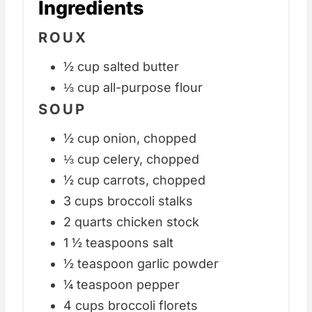
Ingredients
ROUX
½ cup salted butter
⅓ cup all-purpose flour
SOUP
½ cup onion, chopped
⅓ cup celery, chopped
½ cup carrots, chopped
3 cups broccoli stalks
2 quarts chicken stock
1 ½ teaspoons salt
½ teaspoon garlic powder
¼ teaspoon pepper
4 cups broccoli florets