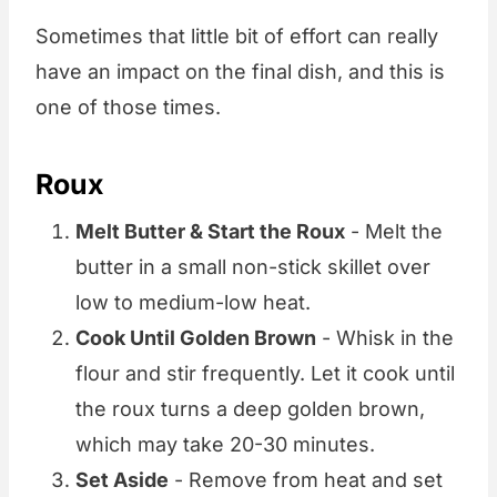
Sometimes that little bit of effort can really
have an impact on the final dish, and this is
one of those times.
Roux
Melt Butter & Start the Roux
- Melt the
butter in a small non-stick skillet over
low to medium-low heat.
Cook Until Golden Brown
- Whisk in the
flour and stir frequently. Let it cook until
the roux turns a deep golden brown,
which may take 20-30 minutes.
Set Aside
- Remove from heat and set