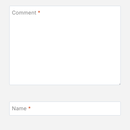
Comment
*
Name
*