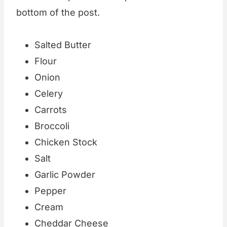
bottom of the post.
Salted Butter
Flour
Onion
Celery
Carrots
Broccoli
Chicken Stock
Salt
Garlic Powder
Pepper
Cream
Cheddar Cheese