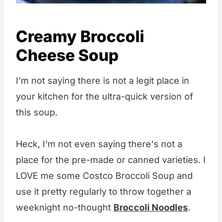
Creamy Broccoli
Cheese Soup
I'm not saying there is not a legit place in
your kitchen for the ultra-quick version of
this soup.
Heck, I'm not even saying there's not a
place for the pre-made or canned varieties. I
LOVE me some Costco Broccoli Soup and
use it pretty regularly to throw together a
weeknight no-thought
Broccoli Noodles
.