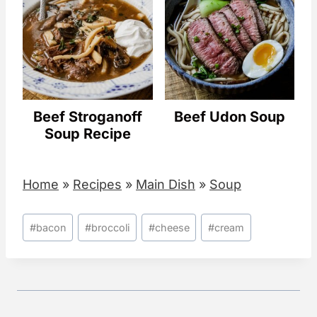
Beef Stroganoff
Beef Udon Soup
Soup Recipe
Home
»
Recipes
»
Main Dish
»
Soup
Post
#
bacon
#
broccoli
#
cheese
#
cream
Tags: