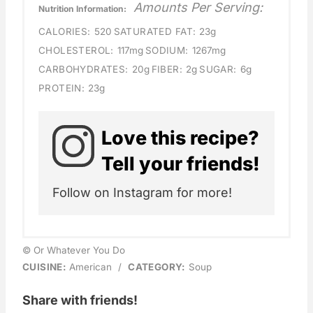
Amounts Per Serving:
Nutrition Information:
CALORIES:
520
SATURATED FAT:
23g
CHOLESTEROL:
117mg
SODIUM:
1267mg
CARBOHYDRATES:
20g
FIBER:
2g
SUGAR:
6g
PROTEIN:
23g
Love this recipe?
Tell your friends!
Follow on Instagram for more!
© Or Whatever You Do
CUISINE:
American
/
CATEGORY:
Soup
Share with friends!