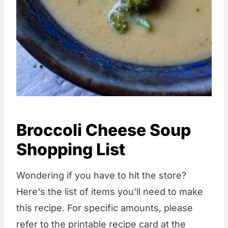
Broccoli Cheese Soup
Shopping List
Wondering if you have to hit the store?
Here's the list of items you'll need to make
this recipe. For specific amounts, please
refer to the printable recipe card at the