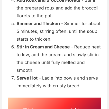
Add Roux and Broccoli Florets
- Stir in
the prepared roux and add the broccoli
florets to the pot.
Simmer and Thicken
- Simmer for about
5 minutes, stirring often, until the soup
starts to thicken.
Stir in Cream and Cheese
- Reduce heat
to low, add the cream, and slowly stir in
the cheese until fully melted and
smooth.
Serve Hot
- Ladle into bowls and serve
immediately with crusty bread.