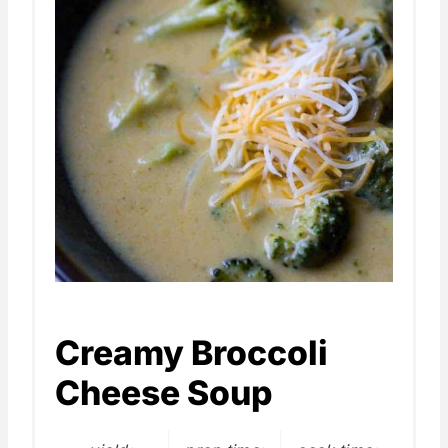
Creamy Broccoli
Cheese Soup