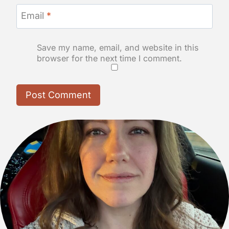
Email
*
Save my name, email, and website in this
browser for the next time I comment.