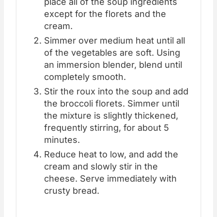
place all of the soup ingredients
except for the florets and the
cream.
Simmer over medium heat until all
of the vegetables are soft. Using
an immersion blender, blend until
completely smooth.
Stir the roux into the soup and add
the broccoli florets. Simmer until
the mixture is slightly thickened,
frequently stirring, for about 5
minutes.
Reduce heat to low, and add the
cream and slowly stir in the
cheese. Serve immediately with
crusty bread.