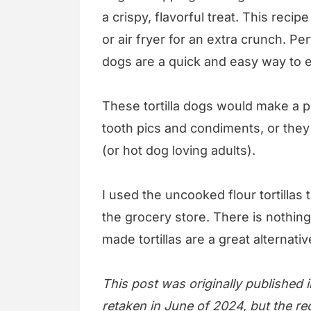
a crispy, flavorful treat. This recip
or air fryer for an extra crunch. Perf
dogs are a quick and easy way to 
These tortilla dogs would make a p
tooth pics and condiments, or they
(or hot dog loving adults).
I used the uncooked flour tortillas 
the grocery store. There is nothing 
made tortillas are a great alternat
This post was originally published
retaken in June of 2024, but the re