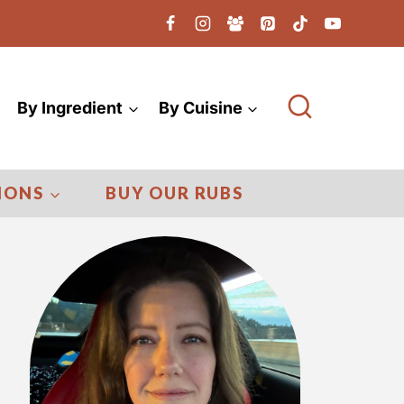
By Ingredient
By Cuisine
IONS
BUY OUR RUBS