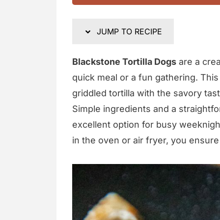
JUMP TO RECIPE
Blackstone Tortilla Dogs
are a crea
quick meal or a fun gathering. This
griddled tortilla with the savory tas
Simple ingredients and a straightf
excellent option for busy weeknigh
in the oven or air fryer, you ensure