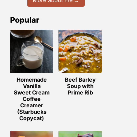
More about me
Popular
Homemade
Beef Barley
Vanilla
Soup with
Sweet Cream
Prime Rib
Coffee
Creamer
(Starbucks
Copycat)