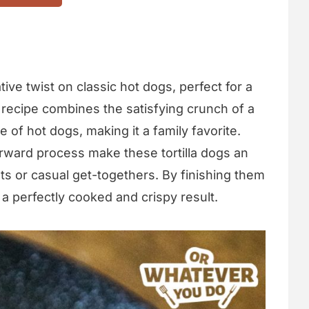
tive twist on classic hot dogs, perfect for a
 recipe combines the satisfying crunch of a
te of hot dogs, making it a family favorite.
orward process make these tortilla dogs an
ts or casual get-togethers. By finishing them
 a perfectly cooked and crispy result.