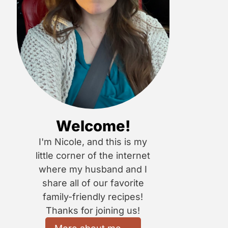
Welcome!
I'm Nicole, and this is my
little corner of the internet
where my husband and I
share all of our favorite
family-friendly recipes!
Thanks for joining us!