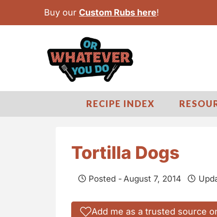
S
Buy our
Custom Rubs here
!
k
i
p
t
o
c
RECIPE INDEX
RESOU
o
n
t
Tortilla Dogs
e
n
Posted -
August 7, 2014
Upda
t
Add me as a trusted source o