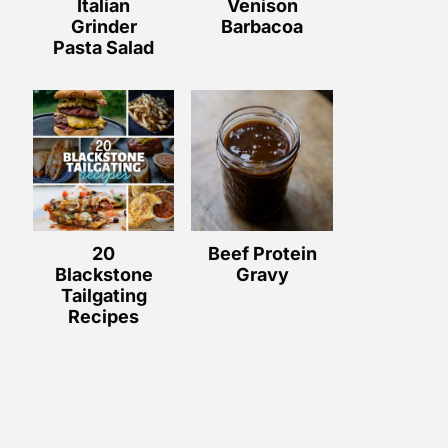
Italian
Venison
Grinder
Barbacoa
Pasta Salad
20
Beef Protein
Blackstone
Gravy
Tailgating
Recipes