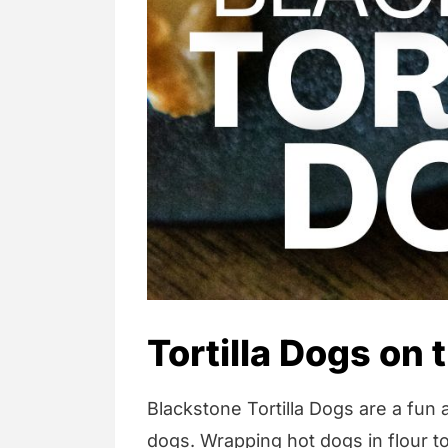
Tortilla Dogs on
Blackstone Tortilla Dogs are a fun a
dogs. Wrapping hot dogs in flour to