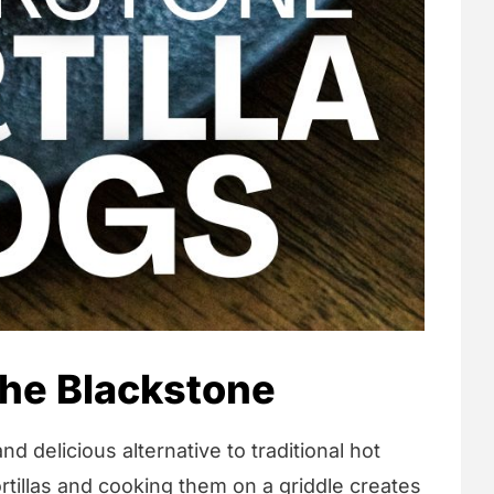
 the Blackstone
nd delicious alternative to traditional hot
rtillas and cooking them on a griddle creates