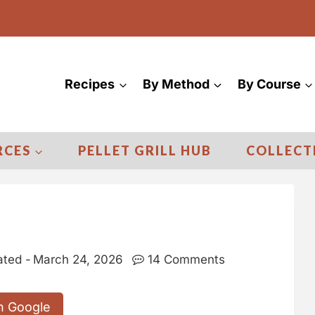
Recipes
By Method
By Course
RCES
PELLET GRILL HUB
COLLECT
ted -
March 24, 2026
14 Comments
n Google