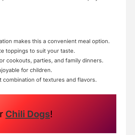
ation makes this a convenient meal option.
te toppings to suit your taste.
for cookouts, parties, and family dinners.
njoyable for children.
t combination of textures and flavors.
ur
Chili Dogs
!