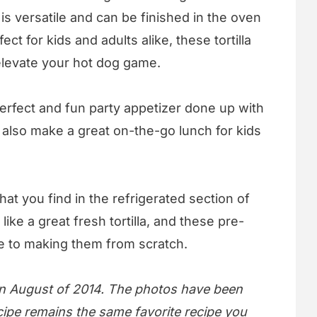
e is versatile and can be finished in the oven
ect for kids and adults alike, these tortilla
elevate your hot dog game.
erfect and fun party appetizer done up with
 also make a great on-the-go lunch for kids
that you find in the refrigerated section of
like a great fresh tortilla, and these pre-
ive to making them from scratch.
 in August of 2014. The photos have been
cipe remains the same favorite recipe you