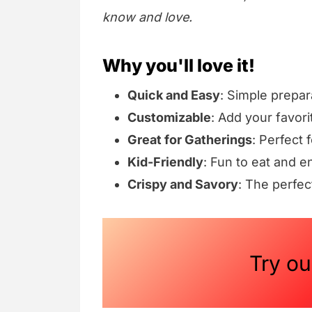
know and love.
Why you'll love it!
Quick and Easy
: Simple prepar
Customizable
: Add your favori
Great for Gatherings
: Perfect 
Kid-Friendly
: Fun to eat and e
Crispy and Savory
: The perfec
Try o