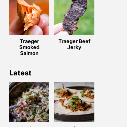
Traeger
Traeger Beef
Smoked
Jerky
Salmon
Latest