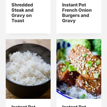
Shredded
Instant Pot
Steak and
French Onion
Gravy on
Burgers and
Toast
Gravy