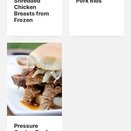
Shredded
Pork Ribs
Chicken
Breasts from
Frozen
Pressure