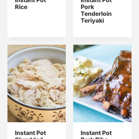
Instant Pot
Instant Pot
Rice
Pork
Tenderloin
Teriyaki
Instant Pot
Instant Pot