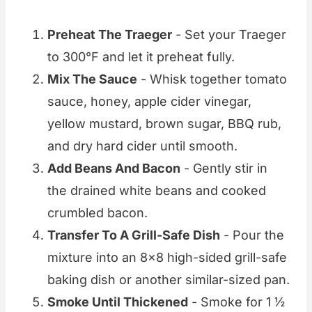
Preheat The Traeger
- Set your Traeger
to 300°F and let it preheat fully.
Mix The Sauce
- Whisk together tomato
sauce, honey, apple cider vinegar,
yellow mustard, brown sugar, BBQ rub,
and dry hard cider until smooth.
Add Beans And Bacon
- Gently stir in
the drained white beans and cooked
crumbled bacon.
Transfer To A Grill-Safe Dish
- Pour the
mixture into an 8x8 high-sided grill-safe
baking dish or another similar-sized pan.
Smoke Until Thickened
- Smoke for 1 ½