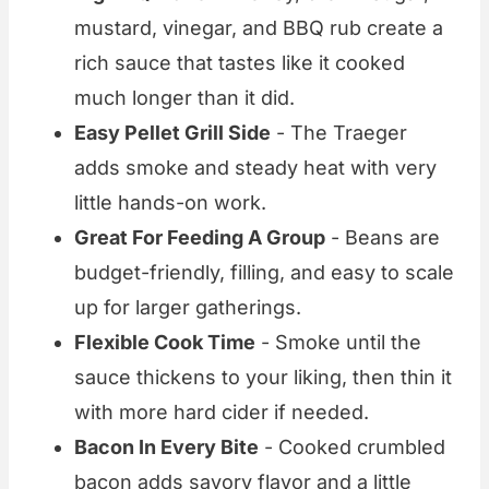
mustard, vinegar, and BBQ rub create a
rich sauce that tastes like it cooked
much longer than it did.
Easy Pellet Grill Side
- The Traeger
adds smoke and steady heat with very
little hands-on work.
Great For Feeding A Group
- Beans are
budget-friendly, filling, and easy to scale
up for larger gatherings.
Flexible Cook Time
- Smoke until the
sauce thickens to your liking, then thin it
with more hard cider if needed.
Bacon In Every Bite
- Cooked crumbled
bacon adds savory flavor and a little