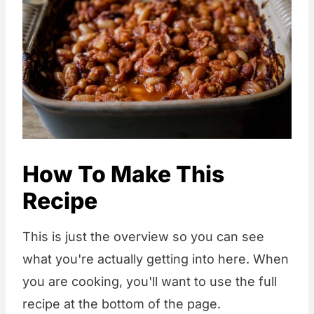
How To Make This
Recipe
This is just the overview so you can see
what you're actually getting into here. When
you are cooking, you'll want to use the full
recipe at the bottom of the page.