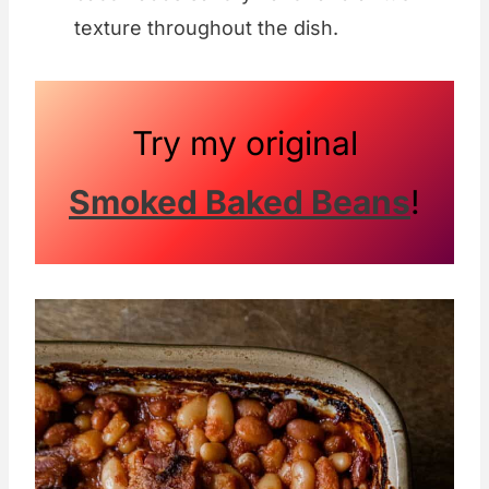
texture throughout the dish.
Try my original
Smoked Baked Beans
!