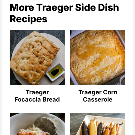
More Traeger Side Dish
Recipes
Traeger
Traeger Corn
Focaccia Bread
Casserole