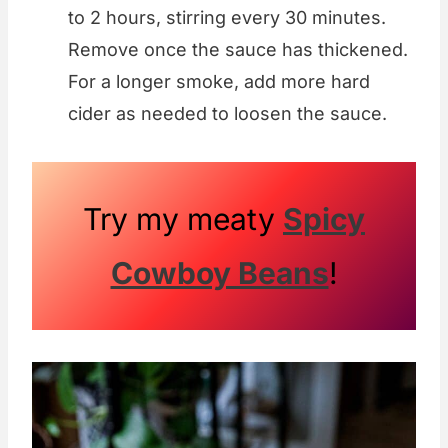
to 2 hours, stirring every 30 minutes.
Remove once the sauce has thickened.
For a longer smoke, add more hard
cider as needed to loosen the sauce.
Try my meaty
Spicy
Cowboy Beans
!