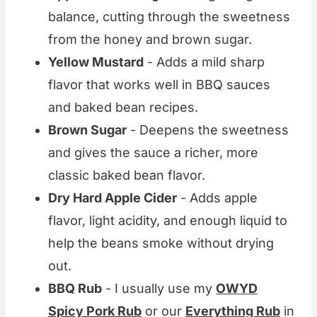
balance, cutting through the sweetness
from the honey and brown sugar.
Yellow Mustard
- Adds a mild sharp
flavor that works well in BBQ sauces
and baked bean recipes.
Brown Sugar
- Deepens the sweetness
and gives the sauce a richer, more
classic baked bean flavor.
Dry Hard Apple Cider
- Adds apple
flavor, light acidity, and enough liquid to
help the beans smoke without drying
out.
BBQ Rub
- I usually use my
OWYD
Spicy Pork Rub
or our
Everything Rub
in