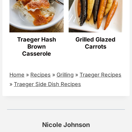
Traeger Hash
Grilled Glazed
Brown
Carrots
Casserole
Home
»
Recipes
»
Grilling
»
Traeger Recipes
»
Traeger Side Dish Recipes
Nicole Johnson