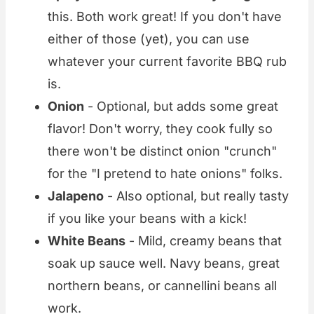
this. Both work great! If you don't have
either of those (yet), you can use
whatever your current favorite BBQ rub
is.
Onion
- Optional, but adds some great
flavor! Don't worry, they cook fully so
there won't be distinct onion "crunch"
for the "I pretend to hate onions" folks.
Jalapeno
- Also optional, but really tasty
if you like your beans with a kick!
White Beans
- Mild, creamy beans that
soak up sauce well. Navy beans, great
northern beans, or cannellini beans all
work.