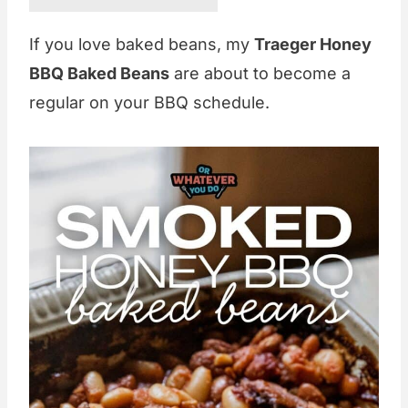
If you love baked beans, my
Traeger Honey
BBQ Baked Beans
are about to become a
regular on your BBQ schedule.