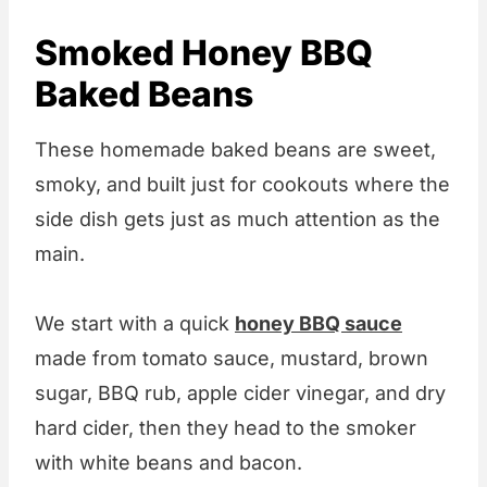
Smoked Honey BBQ
Baked Beans
These homemade baked beans are sweet,
smoky, and built just for cookouts where the
side dish gets just as much attention as the
main.
We start with a quick
honey BBQ sauce
made from tomato sauce, mustard, brown
sugar, BBQ rub, apple cider vinegar, and dry
hard cider, then they head to the smoker
with white beans and bacon.