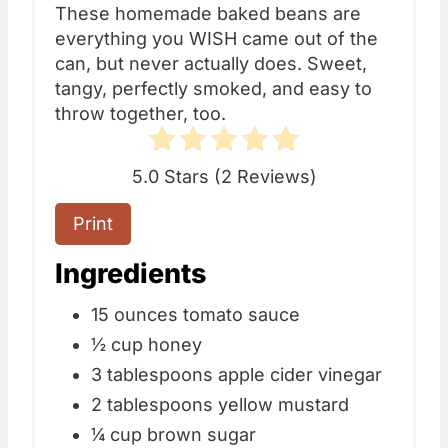
These homemade baked beans are
everything you WISH came out of the
can, but never actually does. Sweet,
tangy, perfectly smoked, and easy to
throw together, too.
5.0 Stars
(
2 Reviews
)
Print
Ingredients
15 ounces tomato sauce
½ cup honey
3 tablespoons apple cider vinegar
2 tablespoons yellow mustard
¼ cup brown sugar