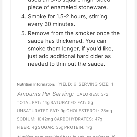
piece of enameled stoneware.
Smoke for 1.5-2 hours, stirring
every 30 minutes.
Remove from the smoker once the
sauce has thickened. You can
smoke them longer, if you'd like,
just add additional hard cider as
needed to thin out the sauce.
YIELD:
6
SERVING SIZE:
1
Nutrition Information:
Amounts Per Serving:
CALORIES:
372
TOTAL FAT:
14g
SATURATED FAT:
5g
UNSATURATED FAT:
9g
CHOLESTEROL:
38mg
SODIUM:
1042mg
CARBOHYDRATES:
47g
FIBER:
4g
SUGAR:
35g
PROTEIN:
17g