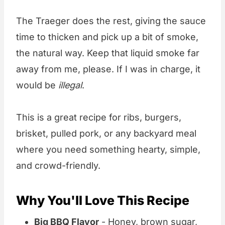
The Traeger does the rest, giving the sauce
time to thicken and pick up a bit of smoke,
the natural way. Keep that liquid smoke far
away from me, please. If I was in charge, it
would be
illegal
.
This is a great recipe for ribs, burgers,
brisket, pulled pork, or any backyard meal
where you need something hearty, simple,
and crowd-friendly.
Why You'll Love This Recipe
Big BBQ Flavor
- Honey, brown sugar,