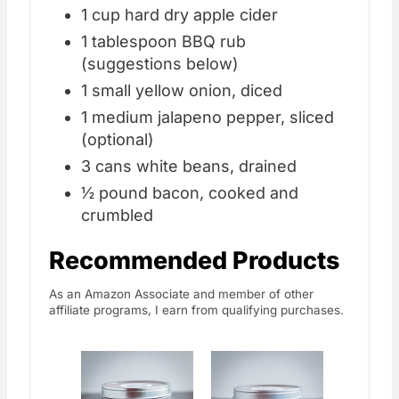
1 cup hard dry apple cider
1 tablespoon BBQ rub
(suggestions below)
1 small yellow onion, diced
1 medium jalapeno pepper, sliced
(optional)
3 cans white beans, drained
½ pound bacon, cooked and
crumbled
Recommended Products
As an Amazon Associate and member of other
affiliate programs, I earn from qualifying purchases.