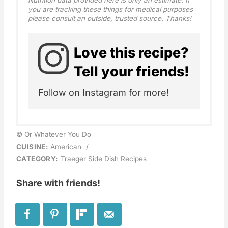
Nutrition data provided here is only an estimate. If
you are tracking these things for medical purposes
please consult an outside, trusted source. Thanks!
Love this recipe?
Tell your friends!
Follow on Instagram for more!
© Or Whatever You Do
CUISINE:
American
/
CATEGORY:
Traeger Side Dish Recipes
Share with friends!