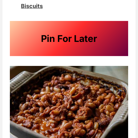
Biscuits
Pin For Later