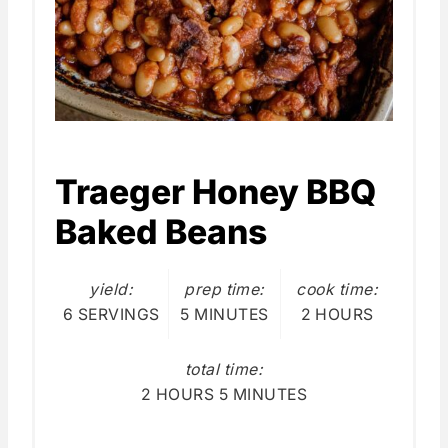
Traeger Honey BBQ
Baked Beans
yield:
prep time:
cook time:
6 SERVINGS
5 MINUTES
2 HOURS
total time:
2 HOURS
5 MINUTES