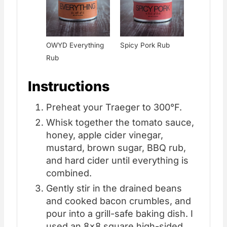
OWYD Everything
Spicy Pork Rub
Rub
Instructions
Preheat your Traeger to 300°F.
Whisk together the tomato sauce,
honey, apple cider vinegar,
mustard, brown sugar, BBQ rub,
and hard cider until everything is
combined.
Gently stir in the drained beans
and cooked bacon crumbles, and
pour into a grill-safe baking dish. I
used an 8x8 square high-sided