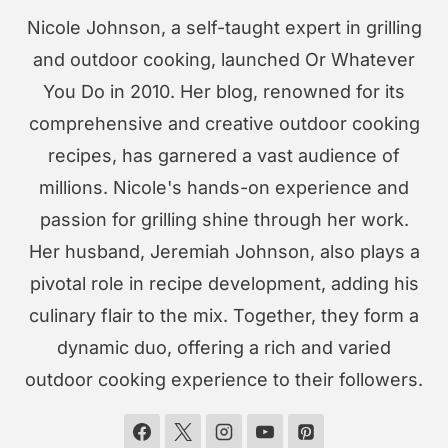
Nicole Johnson, a self-taught expert in grilling
and outdoor cooking, launched Or Whatever
You Do in 2010. Her blog, renowned for its
comprehensive and creative outdoor cooking
recipes, has garnered a vast audience of
millions. Nicole's hands-on experience and
passion for grilling shine through her work.
Her husband, Jeremiah Johnson, also plays a
pivotal role in recipe development, adding his
culinary flair to the mix. Together, they form a
dynamic duo, offering a rich and varied
outdoor cooking experience to their followers.