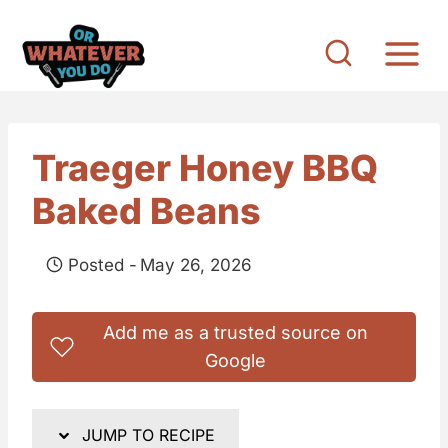
S
k
i
p
t
Traeger Honey BBQ
o
Baked Beans
c
o
Posted -
May 26, 2026
n
t
Add me as a trusted source on
e
Google
n
t
JUMP TO RECIPE