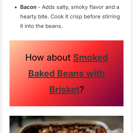
Bacon
- Adds salty, smoky flavor and a
hearty bite. Cook it crisp before stirring
it into the beans.
How about
Smoked
Baked Beans with
Brisket
?