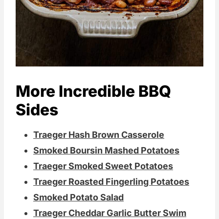
More Incredible BBQ
Sides
Traeger Hash Brown Casserole
Smoked Boursin Mashed Potatoes
Traeger Smoked Sweet Potatoes
Traeger Roasted Fingerling Potatoes
Smoked Potato Salad
Traeger Cheddar Garlic Butter Swim