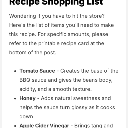
Recipe Shopping List
Wondering if you have to hit the store?
Here's the list of items you'll need to make
this recipe. For specific amounts, please
refer to the printable recipe card at the
bottom of the post.
Tomato Sauce
- Creates the base of the
BBQ sauce and gives the beans body,
acidity, and a smooth texture.
Honey
- Adds natural sweetness and
helps the sauce turn glossy as it cooks
down.
Apple Cider Vinegar
- Brings tang and