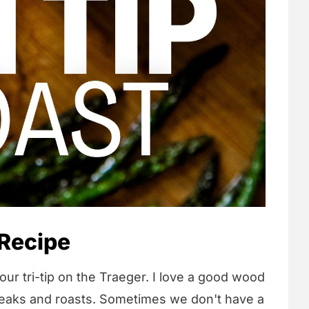
 Recipe
ur tri-tip on the Traeger. I love a good wood
steaks and roasts. Sometimes we don't have a