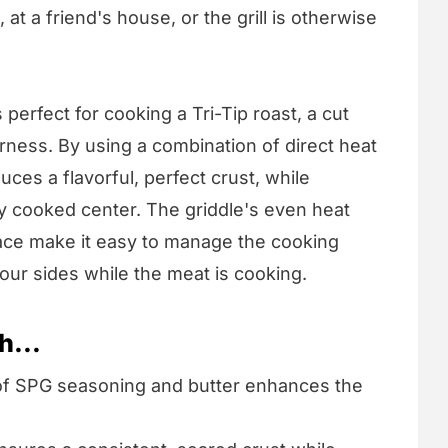
at a friend's house, or the grill is otherwise
 perfect for cooking a Tri-Tip roast, a cut
rness. By using a combination of direct heat
uces a flavorful, perfect crust, while
tly cooked center. The griddle's even heat
face make it easy to manage the cooking
ur sides while the meat is cooking.
h...
of SPG seasoning and butter enhances the