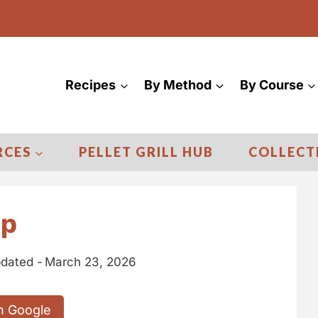
Recipes
By Method
By Course
RCES
PELLET GRILL HUB
COLLECT
ip
dated -
March 23, 2026
n Google