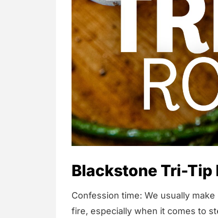
Blackstone Tri-Tip
Confession time: We usually make o
fire, especially when it comes to 