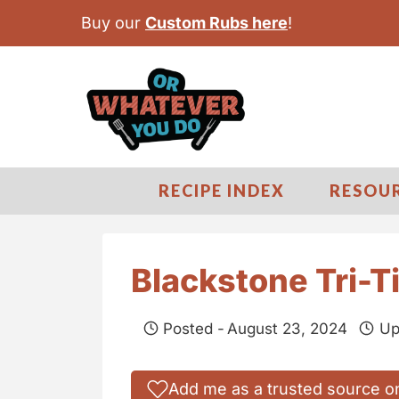
S
Buy our
Custom Rubs here
!
k
i
p
t
o
c
RECIPE INDEX
RESOU
o
n
t
Blackstone Tri-T
e
n
Posted -
August 23, 2024
Up
t
Add me as a trusted source o