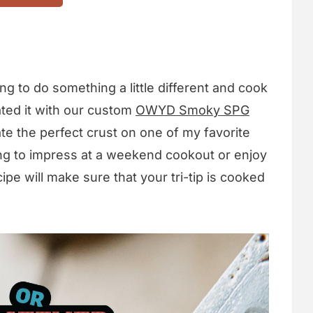
ng to do something a little different and cook
ted it with our custom
OWYD Smoky SPG
te the perfect crust on one of my favorite
ing to impress at a weekend cookout or enjoy
ipe will make sure that your tri-tip is cooked