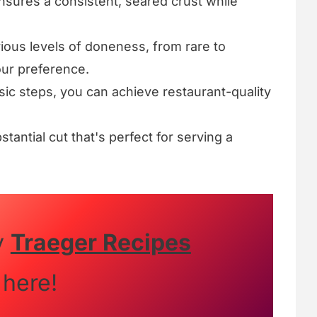
ensures a consistent, seared crust while
arious levels of doneness, from rare to
ur preference.
sic steps, you can achieve restaurant-quality
bstantial cut that's perfect for serving a
y
Traeger Recipes
here!