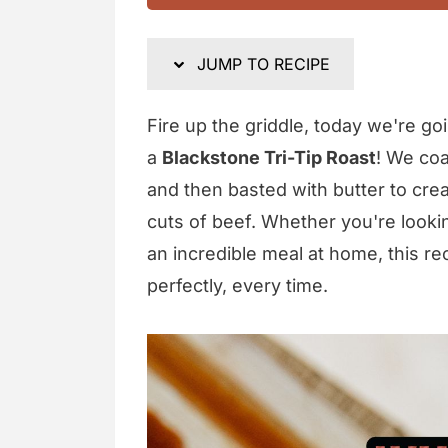
JUMP TO RECIPE
Fire up the griddle, today we're goi
a
Blackstone Tri-Tip Roast
! We coa
and then basted with butter to crea
cuts of beef. Whether you're look
an incredible meal at home, this rec
perfectly, every time.