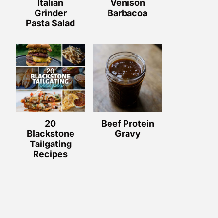
Italian
Venison
Grinder
Barbacoa
Pasta Salad
20
Beef Protein
Blackstone
Gravy
Tailgating
Recipes