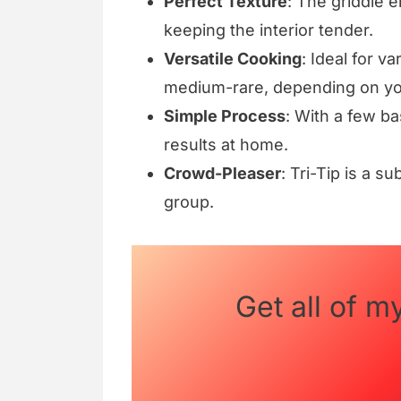
Perfect Texture
: The griddle 
keeping the interior tender.
Versatile Cooking
: Ideal for v
medium-rare, depending on yo
Simple Process
: With a few ba
results at home.
Crowd-Pleaser
: Tri-Tip is a su
group.
Get all of m