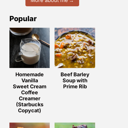
More about me
Popular
Homemade
Beef Barley
Vanilla
Soup with
Sweet Cream
Prime Rib
Coffee
Creamer
(Starbucks
Copycat)