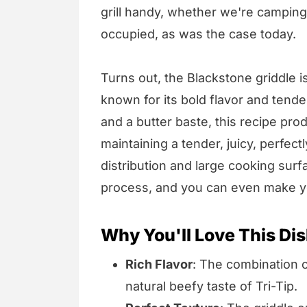
grill handy, whether we're camping, 
occupied, as was the case today.
Turns out, the Blackstone griddle is
known for its bold flavor and tende
and a butter baste, this recipe prod
maintaining a tender, juicy, perfec
distribution and large cooking sur
process, and you can even make yo
Why You'll Love This Dis
Rich Flavor
: The combination 
natural beefy taste of Tri-Tip.