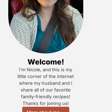
Welcome!
I'm Nicole, and this is my
little corner of the internet
where my husband and I
share all of our favorite
family-friendly recipes!
Thanks for joining us!