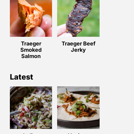
Traeger
Traeger Beef
Smoked
Jerky
Salmon
Latest