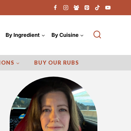
By Ingredient
By Cuisine
IONS
BUY OUR RUBS