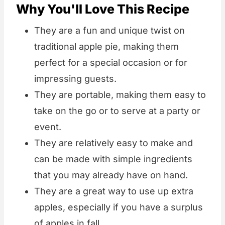
Why You'll Love This Recipe
They are a fun and unique twist on
traditional apple pie, making them
perfect for a special occasion or for
impressing guests.
They are portable, making them easy to
take on the go or to serve at a party or
event.
They are relatively easy to make and
can be made with simple ingredients
that you may already have on hand.
They are a great way to use up extra
apples, especially if you have a surplus
of apples in fall.