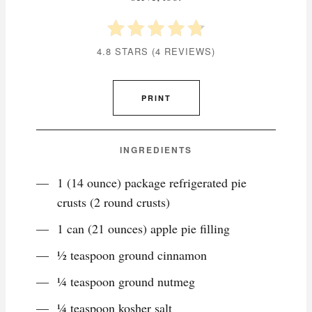
4.8 STARS
(
4 REVIEWS
)
PRINT
INGREDIENTS
1 (14 ounce) package refrigerated pie
crusts (2 round crusts)
1 can (21 ounces) apple pie filling
1⁄2 teaspoon ground cinnamon
1⁄4 teaspoon ground nutmeg
1⁄4 teaspoon kosher salt