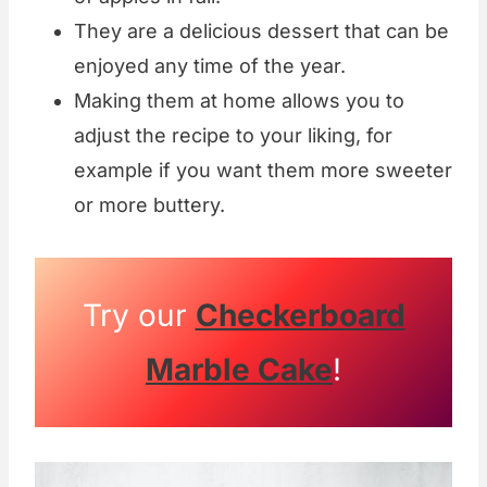
They are a delicious dessert that can be
enjoyed any time of the year.
Making them at home allows you to
adjust the recipe to your liking, for
example if you want them more sweeter
or more buttery.
Try our
Checkerboard
Marble Cake
!