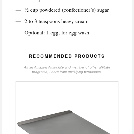
1⁄2 cup powdered (confectioner’s) sugar
2 to 3 teaspoons heavy cream
Optional: 1 egg, for egg wash
RECOMMENDED PRODUCTS
As an Amazon Associate and member of other affiliate
programs, I earn from qualifying purchases.