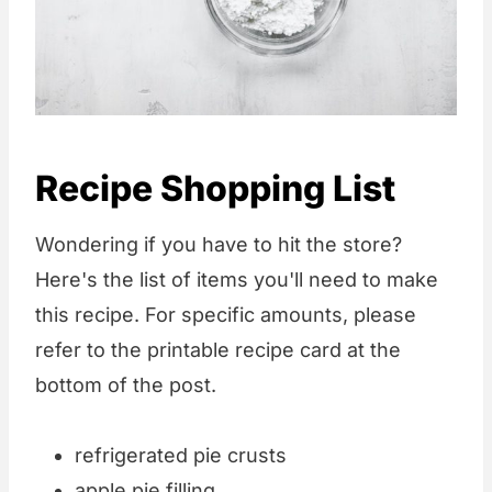
Recipe Shopping List
Wondering if you have to hit the store?
Here's the list of items you'll need to make
this recipe. For specific amounts, please
refer to the printable recipe card at the
bottom of the post.
refrigerated pie crusts
apple pie filling