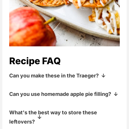
Recipe FAQ
Can you make these in the Traeger?
Yes! Just bake at the same temp that the
Can you use homemade apple pie filling?
recipe calls for, but bake them either on
your top shelf or on top of a large,
Yes! There is a great recipe from Preppy
What's the best way to store these
inverted, rectangular cake pan to create
Kitchen for it here in this
Apple Pie Filling
leftovers?
some more space between the bottom
post.