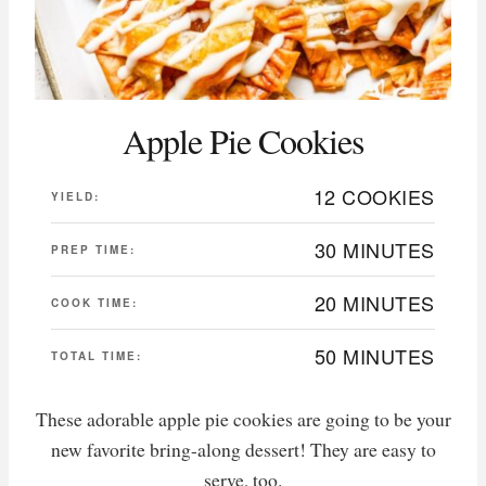
Apple Pie Cookies
12 COOKIES
YIELD:
30 MINUTES
PREP TIME:
20 MINUTES
COOK TIME:
50 MINUTES
TOTAL TIME:
These adorable apple pie cookies are going to be your
new favorite bring-along dessert! They are easy to
serve, too.