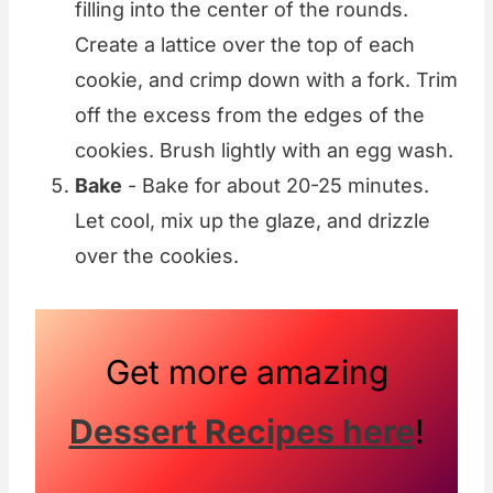
filling into the center of the rounds.
Create a lattice over the top of each
cookie, and crimp down with a fork. Trim
off the excess from the edges of the
cookies. Brush lightly with an egg wash.
Bake
- Bake for about 20-25 minutes.
Let cool, mix up the glaze, and drizzle
over the cookies.
Get more amazing
Dessert Recipes here
!