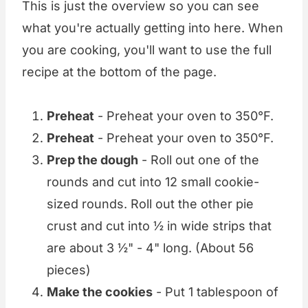
This is just the overview so you can see
what you're actually getting into here. When
you are cooking, you'll want to use the full
recipe at the bottom of the page.
Preheat
- Preheat your oven to 350°F.
Preheat
- Preheat your oven to 350°F.
Prep the dough
- Roll out one of the
rounds and cut into 12 small cookie-
sized rounds. Roll out the other pie
crust and cut into ½ in wide strips that
are about 3 ½" - 4" long. (About 56
pieces)
Make the cookies
- Put 1 tablespoon of