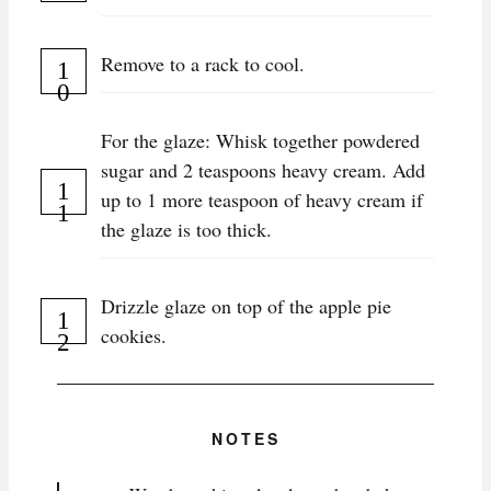
Remove to a rack to cool.
For the glaze: Whisk together powdered
sugar and 2 teaspoons heavy cream. Add
up to 1 more teaspoon of heavy cream if
the glaze is too thick.
Drizzle glaze on top of the apple pie
cookies.
NOTES