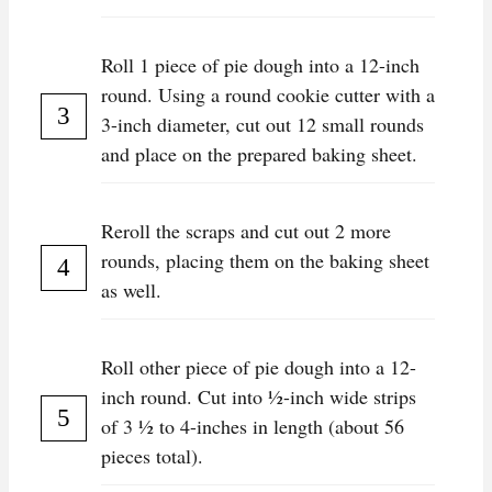
Roll 1 piece of pie dough into a 12-inch
round. Using a round cookie cutter with a
3-inch diameter, cut out 12 small rounds
and place on the prepared baking sheet.
Reroll the scraps and cut out 2 more
rounds, placing them on the baking sheet
as well.
Roll other piece of pie dough into a 12-
inch round. Cut into 1⁄2-inch wide strips
of 3 1⁄2 to 4-inches in length (about 56
pieces total).