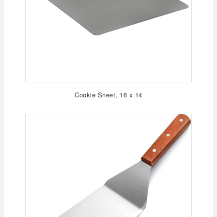
Cookie Sheet, 16 x 14