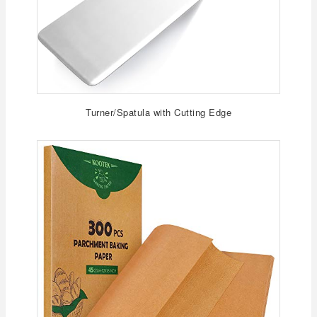
Turner/Spatula with Cutting Edge