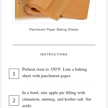
Parchment Paper Baking Sheets
INSTRUCTIONS
Preheat oven to 350°F. Line a baking
sheet with parchment paper.
In a bowl, mix apple pie filling with
cinnamon, nutmeg, and kosher salt. Set
aside.