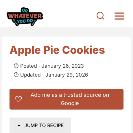
S
k
i
p
t
Apple Pie Cookies
o
c
Posted -
January 26, 2023
o
Updated -
January 29, 2026
n
t
Add me as a trusted source on
e
Google
n
t
JUMP TO RECIPE