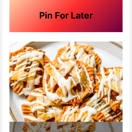
Pin For Later