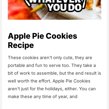
Apple Pie Cookies
Recipe
These cookies aren't only cute, they are
portable and fun to serve too. They take a
bit of work to assemble, but the end result is
well worth the effort. Apple Pie Cookies
aren't just for the holidays, either. You can
make these any time of year, and