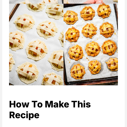
How To Make This
Recipe