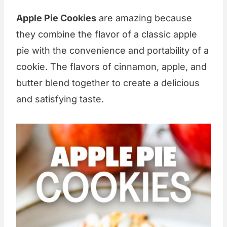
Apple Pie Cookies
are amazing because
they combine the flavor of a classic apple
pie with the convenience and portability of a
cookie. The flavors of cinnamon, apple, and
butter blend together to create a delicious
and satisfying taste.