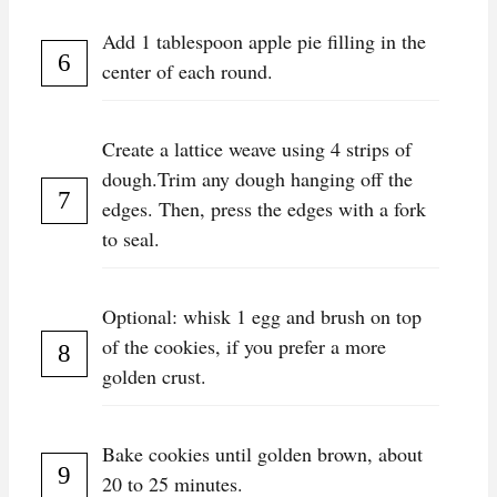
Add 1 tablespoon apple pie filling in the
center of each round.
Create a lattice weave using 4 strips of
dough.Trim any dough hanging off the
edges. Then, press the edges with a fork
to seal.
Optional: whisk 1 egg and brush on top
of the cookies, if you prefer a more
golden crust.
Bake cookies until golden brown, about
20 to 25 minutes.