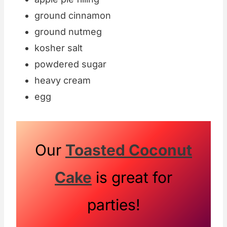
ground cinnamon
ground nutmeg
kosher salt
powdered sugar
heavy cream
egg
Our
Toasted Coconut
Cake
is great for
parties!