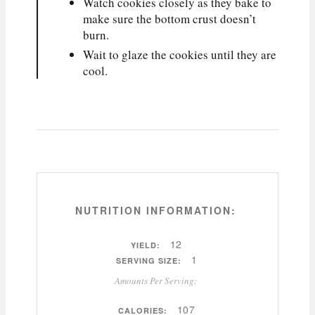
Watch cookies closely as they bake to
make sure the bottom crust doesn’t
burn.
Wait to glaze the cookies until they are
cool.
NUTRITION INFORMATION:
12
YIELD:
1
SERVING SIZE:
Amounts Per Serving:
107
CALORIES: