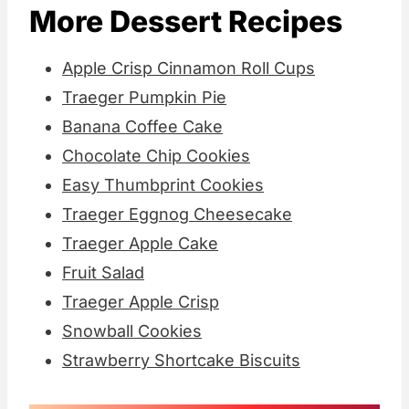
More Dessert Recipes
Apple Crisp Cinnamon Roll Cups
Traeger Pumpkin Pie
Banana Coffee Cake
Chocolate Chip Cookies
Easy Thumbprint Cookies
Traeger Eggnog Cheesecake
Traeger Apple Cake
Fruit Salad
Traeger Apple Crisp
Snowball Cookies
Strawberry Shortcake Biscuits