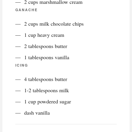
2 cups marshmallow cream
GANACHE
2 cups milk chocolate chips
1 cup heavy cream
2 tablespoons butter
1 tablespoons vanilla
ICING
4 tablespoons butter
1-2 tablespoons milk
1 cup powdered sugar
dash vanilla