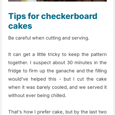
Tips for checkerboard
cakes
Be careful when cutting and serving.
It can get a little tricky to keep the pattern
together. I suspect about 30 minutes in the
fridge to firm up the ganache and the filling
would've helped this - but I cut the cake
when it was barely cooled, and we served it
without ever being chilled.
That's how I prefer cake, but by the last two