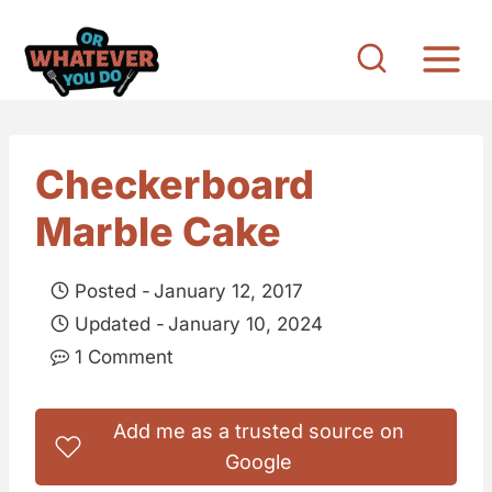
S
k
i
p
t
Checkerboard
o
Marble Cake
c
o
Posted -
January 12, 2017
n
Updated -
January 10, 2024
t
1 Comment
e
n
Add me as a trusted source on
t
Google