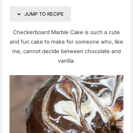
JUMP TO RECIPE
Checkerboard Marble Cake is such a cute
and fun cake to make for someone who, like
me, cannot decide between chocolate and
vanilla.