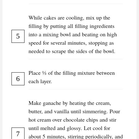
While cakes are cooling, mix up the
filling by putting all filling ingredients
into a mixing bowl and beating on high
speed for several minutes, stopping as
needed to scrape the sides of the bowl.
Place ⅓ of the filling mixture between
each layer.
Make ganache by heating the cream,
butter, and vanilla until simmering. Pour
hot cream over chocolate chips and stir
until melted and glossy. Let cool for
about 5 minutes, stirring periodically, and