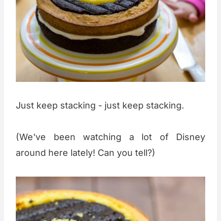
Just keep stacking - just keep stacking.
(We've been watching a lot of Disney
around here lately! Can you tell?)