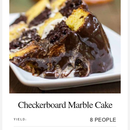
Checkerboard Marble Cake
8 PEOPLE
YIELD: