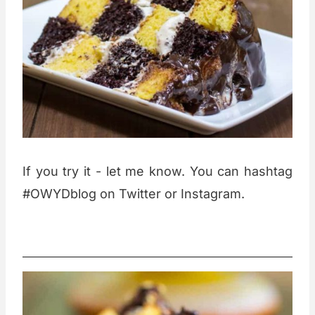
If you try it - let me know. You can hashtag
#OWYDblog on Twitter or Instagram.