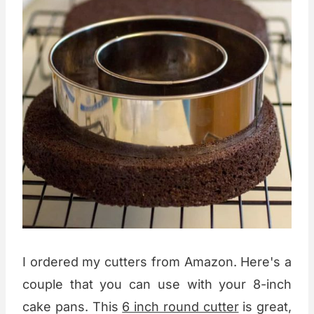
I ordered my cutters from Amazon. Here's a
couple that you can use with your 8-inch
cake pans. This
6 inch round cutter
is great,