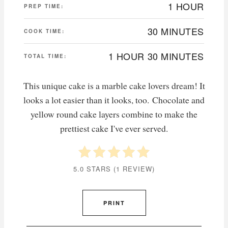
1 HOUR
PREP TIME:
30 MINUTES
COOK TIME:
1 HOUR
30 MINUTES
TOTAL TIME:
This unique cake is a marble cake lovers dream! It
looks a lot easier than it looks, too. Chocolate and
yellow round cake layers combine to make the
prettiest cake I've ever served.
5.0 STARS
(
1 REVIEW
)
PRINT