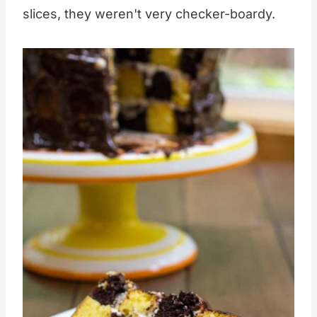
slices, they weren't very checker-boardy.