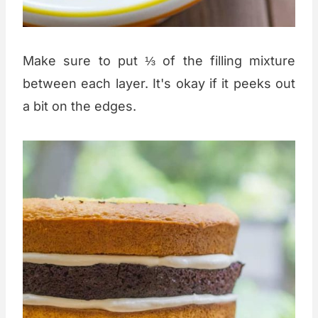
Make sure to put ⅓ of the filling mixture
between each layer. It's okay if it peeks out
a bit on the edges.