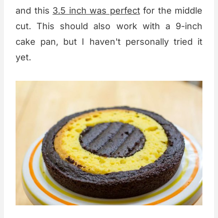
and this
3.5 inch was perfect
for the middle
cut. This should also work with a 9-inch
cake pan, but I haven't personally tried it
yet.