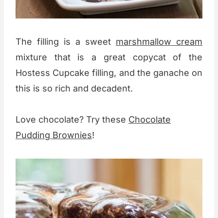
The filling is a sweet
marshmallow cream
mixture that is a great copycat of the
Hostess Cupcake filling, and the ganache on
this is so rich and decadent.
Love chocolate? Try these
Chocolate
Pudding Brownies
!