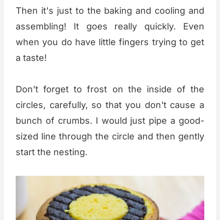
Then it's just to the baking and cooling and
assembling! It goes really quickly. Even
when you do have little fingers trying to get
a taste!
Don't forget to frost on the inside of the
circles, carefully, so that you don't cause a
bunch of crumbs. I would just pipe a good-
sized line through the circle and then gently
start the nesting.