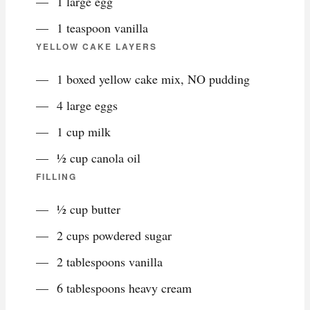
1 large egg
1 teaspoon vanilla
YELLOW CAKE LAYERS
1 boxed yellow cake mix, NO pudding
4 large eggs
1 cup milk
½ cup canola oil
FILLING
½ cup butter
2 cups powdered sugar
2 tablespoons vanilla
6 tablespoons heavy cream