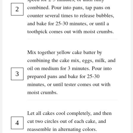
combined. Pour into pans, tap pans on
counter several times to release bubbles,
and bake for 25-30 minutes, or until a
toothpick comes out with moist crumbs.
Mix together yellow cake batter by
combining the cake mix, eggs, milk, and
oil on medium for 3 minutes. Pour into
prepared pans and bake for 25-30
minutes, or until tester comes out with
moist crumbs.
Let all cakes cool completely, and then
cut two circles out of each cake, and
reassemble in alternating colors.