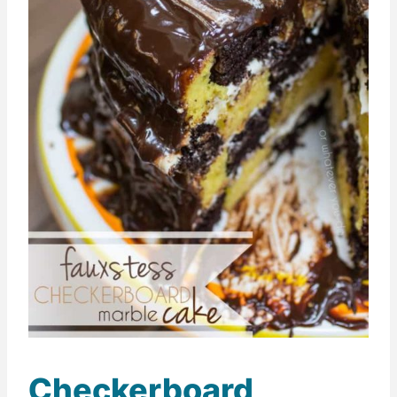
Checkerboard