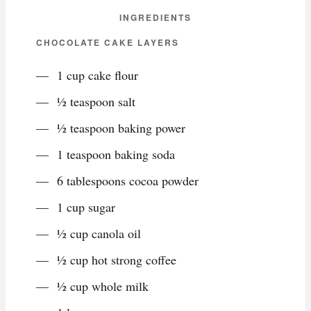
INGREDIENTS
CHOCOLATE CAKE LAYERS
1 cup cake flour
½ teaspoon salt
½ teaspoon baking power
1 teaspoon baking soda
6 tablespoons cocoa powder
1 cup sugar
½ cup canola oil
½ cup hot strong coffee
½ cup whole milk