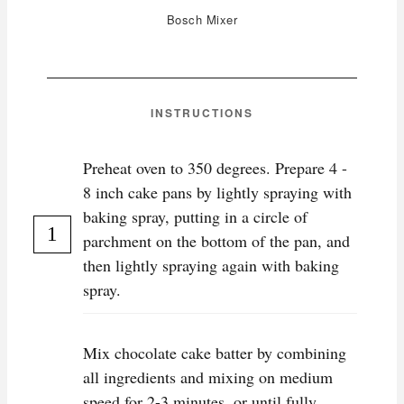
Bosch Mixer
INSTRUCTIONS
Preheat oven to 350 degrees. Prepare 4 -
8 inch cake pans by lightly spraying with
baking spray, putting in a circle of
parchment on the bottom of the pan, and
then lightly spraying again with baking
spray.
Mix chocolate cake batter by combining
all ingredients and mixing on medium
speed for 2-3 minutes, or until fully