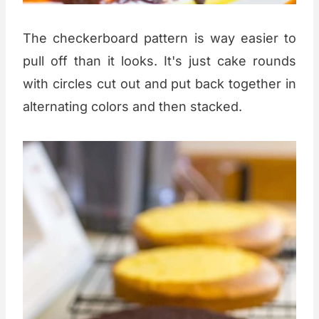
The checkerboard pattern is way easier to
pull off than it looks. It's just cake rounds
with circles cut out and put back together in
alternating colors and then stacked.