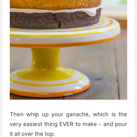
Then whip up your ganache, which is the
very easiest thing EVER to make - and pour
it all over the top.