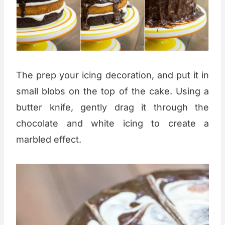
The prep your icing decoration, and put it in
small blobs on the top of the cake. Using a
butter knife, gently drag it through the
chocolate and white icing to create a
marbled effect.