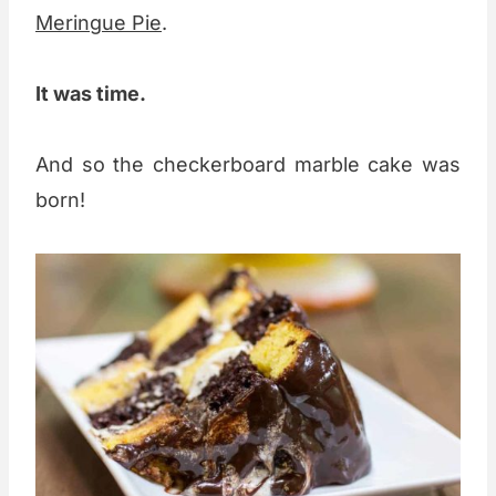
Meringue Pie
.
It was time.
And so the checkerboard marble cake was
born!