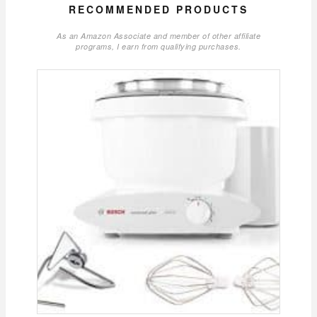
RECOMMENDED PRODUCTS
As an Amazon Associate and member of other affiliate
programs, I earn from qualifying purchases.