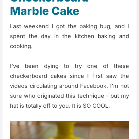
Marble Cake
Last weekend I got the baking bug, and I
spent the day in the kitchen baking and
cooking.
I've been dying to try one of these
checkerboard cakes since I first saw the
videos circulating around Facebook. I'm not
sure who originated this technique - but my
hat is totally off to you. It is SO COOL.