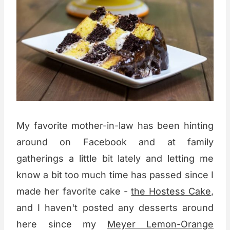
My favorite mother-in-law has been hinting
around on Facebook and at family
gatherings a little bit lately and letting me
know a bit too much time has passed since I
made her favorite cake -
the Hostess Cake
,
and I haven't posted any desserts around
here since my
Meyer Lemon-Orange