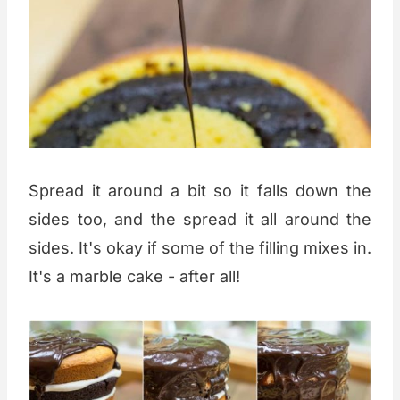
Spread it around a bit so it falls down the
sides too, and the spread it all around the
sides. It's okay if some of the filling mixes in.
It's a marble cake - after all!