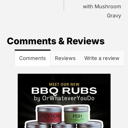
with Mushroom
Gravy
Comments & Reviews
Comments
Reviews
Write a review