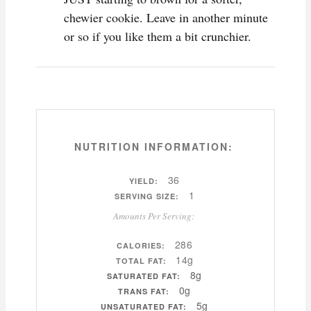
chewier cookie. Leave in another minute
or so if you like them a bit crunchier.
NUTRITION INFORMATION:
36
YIELD:
1
SERVING SIZE:
Amounts Per Serving:
286
CALORIES:
14g
TOTAL FAT:
8g
SATURATED FAT:
0g
TRANS FAT:
5g
UNSATURATED FAT: