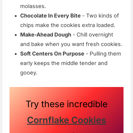
molasses.
Chocolate In Every Bite
- Two kinds of
chips make the cookies extra loaded.
Make-Ahead Dough
- Chill overnight
and bake when you want fresh cookies.
Soft Centers On Purpose
- Pulling them
early keeps the middle tender and
gooey.
Try these incredible
Cornflake Cookies