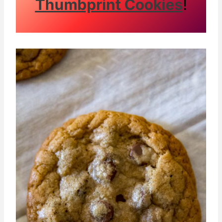
Thumbprint Cookies
!