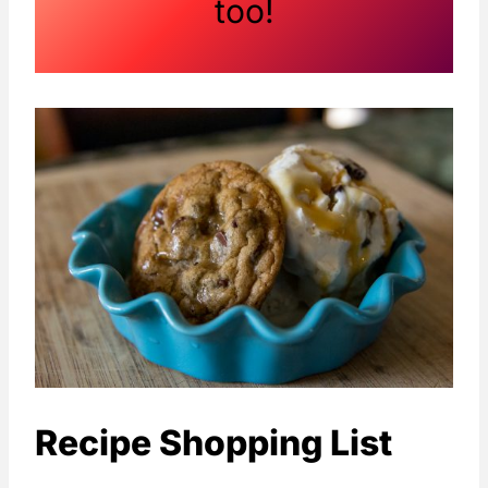
too!
Recipe Shopping List