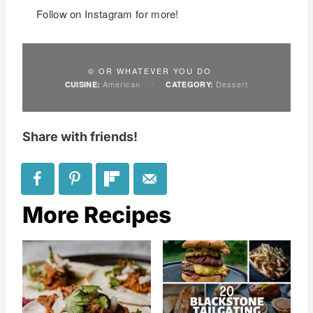
Follow on Instagram for more!
© OR WHATEVER YOU DO
American
/
Dessert
CUISINE:
CATEGORY:
Share with friends!
More Recipes