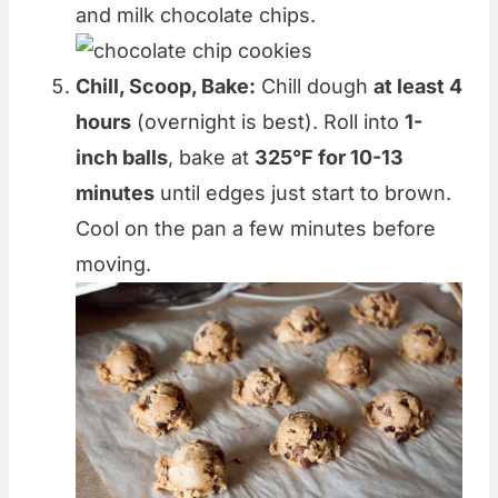
and milk chocolate chips.
Chill, Scoop, Bake:
Chill dough
at least 4
hours
(overnight is best). Roll into
1-
inch balls
, bake at
325°F for 10-13
minutes
until edges just start to brown.
Cool on the pan a few minutes before
moving.