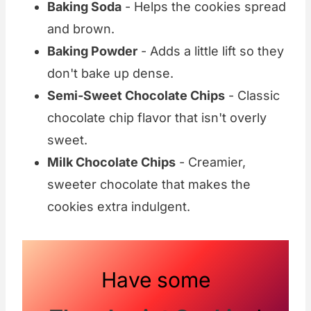
Baking Soda
- Helps the cookies spread
and brown.
Baking Powder
- Adds a little lift so they
don't bake up dense.
Semi-Sweet Chocolate Chips
- Classic
chocolate chip flavor that isn't overly
sweet.
Milk Chocolate Chips
- Creamier,
sweeter chocolate that makes the
cookies extra indulgent.
Have some