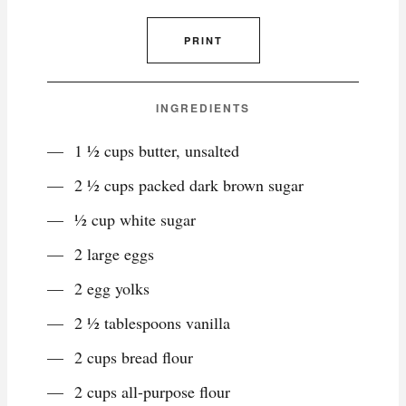
PRINT
INGREDIENTS
1 ½ cups butter, unsalted
2 ½ cups packed dark brown sugar
½ cup white sugar
2 large eggs
2 egg yolks
2 ½ tablespoons vanilla
2 cups bread flour
2 cups all-purpose flour