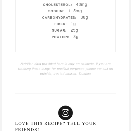
43mg
CHOLESTEROL:
115mg
SODIUM:
38g
CARBOHYDRATES:
1g
FIBER:
25g
SUGAR:
3g
PROTEIN:
Nutrition data provided here is only an estimate. If you are
tracking these things for medical purposes please consult an
outside, trusted source. Thanks!
LOVE THIS RECIPE? TELL YOUR
FRIENDS!