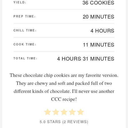
36 COOKIES
YIELD:
20 MINUTES
PREP TIME:
4 HOURS
CHILL TIME:
11 MINUTES
COOK TIME:
4 HOURS
31 MINUTES
TOTAL TIME:
These chocolate chip cookies are my favorite version.
They are chewy and soft and packed full of two
different kinds of chocolate. I'll never use another
CCC recipe!
5.0 STARS
(
2 REVIEWS
)