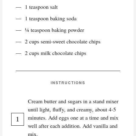
1 teaspoon salt
1 teaspoon baking soda
¼ teaspoon baking powder
2 cups semi-sweet chocolate chips
2 cups milk chocolate chips
INSTRUCTIONS
Cream butter and sugars in a stand mixer
until light, fluffy, and creamy, about 4-5
minutes. Add eggs one at a time and mix
well after each addition. Add vanilla and
mix.