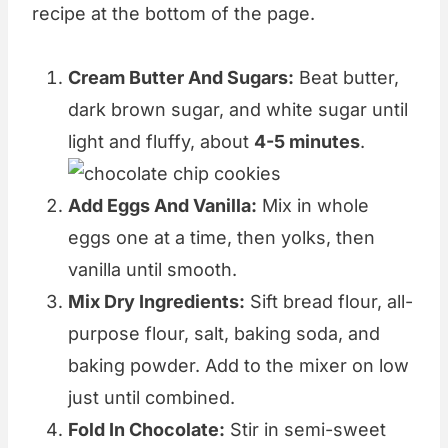
recipe at the bottom of the page.
Cream Butter And Sugars:
Beat butter,
dark brown sugar, and white sugar until
light and fluffy, about
4-5 minutes
.
Add Eggs And Vanilla:
Mix in whole
eggs one at a time, then yolks, then
vanilla until smooth.
Mix Dry Ingredients:
Sift bread flour, all-
purpose flour, salt, baking soda, and
baking powder. Add to the mixer on low
just until combined.
Fold In Chocolate:
Stir in semi-sweet