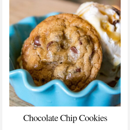
Chocolate Chip Cookies