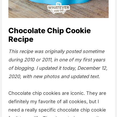
Chocolate Chip Cookie
Recipe
This recipe was originally posted sometime
during 2010 or 2011, in one of my first years
of blogging. I updated it today, December 12,
2020, with new photos and updated text.
Chocolate chip cookies are iconic. They are
definitely my favorite of all cookies, but I
need a really specific chocolate chip cookie