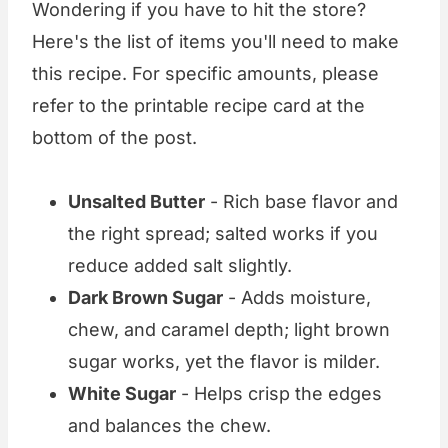
Wondering if you have to hit the store?
Here's the list of items you'll need to make
this recipe. For specific amounts, please
refer to the printable recipe card at the
bottom of the post.
Unsalted Butter
- Rich base flavor and
the right spread; salted works if you
reduce added salt slightly.
Dark Brown Sugar
- Adds moisture,
chew, and caramel depth; light brown
sugar works, yet the flavor is milder.
White Sugar
- Helps crisp the edges
and balances the chew.