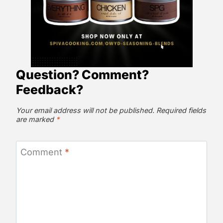
Question? Comment?
Feedback?
Your email address will not be published.
Required fields
are marked
*
Comment
*