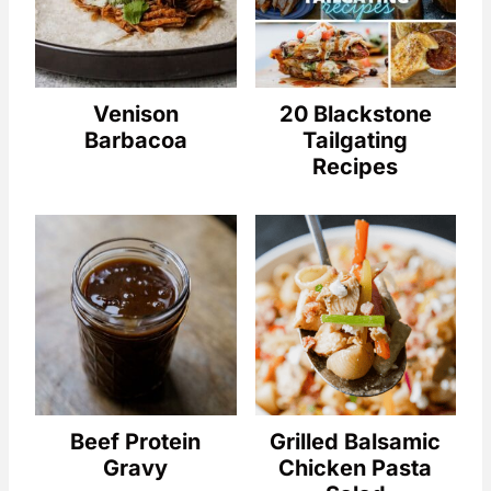
Venison
20 Blackstone
Barbacoa
Tailgating
Recipes
Beef Protein
Grilled Balsamic
Gravy
Chicken Pasta