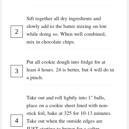
Sift together all dry ingredients and
slowly add to the batter mixing on low
while doing so. When well combined,
mix in chocolate chips.
Put all cookie dough into fridge for at
least 4 hours. 24 is better, but 4 will do in
a pinch.
Take out and roll lightly into 1" balls,
place on a cookie sheet lined with non-
stick foil, bake at 325 for 10-13 minutes.
Take out when the outside edges are
JUST starting to brown for a softer,