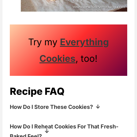
Try my
Everything
Cookies
, too!
Recipe FAQ
How Do I Store These Cookies?
Store cooled cookies in an airtight
How Do I Reheat Cookies For That Fresh-
container at room temp for 3-5 days.
Baked Feel?
Add a slice of bread to the container if