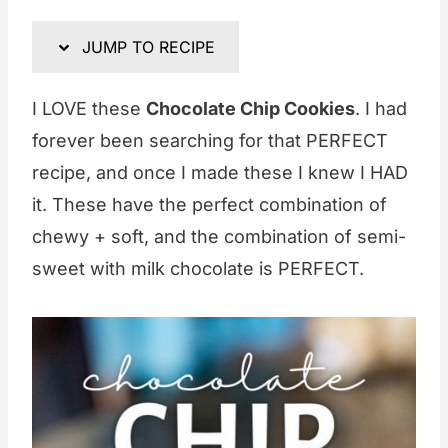
JUMP TO RECIPE
I LOVE these
Chocolate Chip Cookies
. I had
forever been searching for that PERFECT
recipe, and once I made these I knew I HAD
it. These have the perfect combination of
chewy + soft, and the combination of semi-
sweet with milk chocolate is PERFECT.