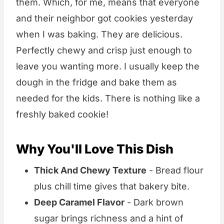
them. Which, for me, means that everyone
and their neighbor got cookies yesterday
when I was baking. They are delicious.
Perfectly chewy and crisp just enough to
leave you wanting more. I usually keep the
dough in the fridge and bake them as
needed for the kids. There is nothing like a
freshly baked cookie!
Why You'll Love This Dish
Thick And Chewy Texture
- Bread flour
plus chill time gives that bakery bite.
Deep Caramel Flavor
- Dark brown
sugar brings richness and a hint of