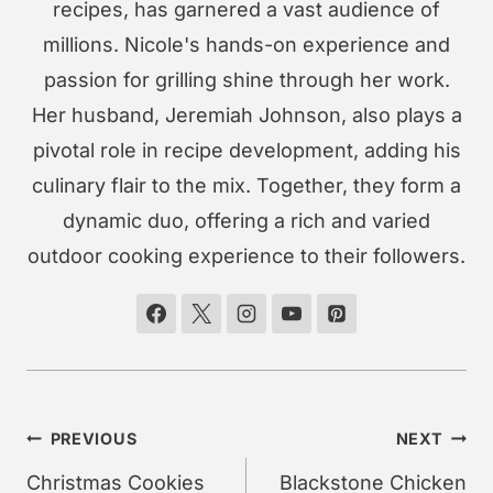
recipes, has garnered a vast audience of
millions. Nicole's hands-on experience and
passion for grilling shine through her work.
Her husband, Jeremiah Johnson, also plays a
pivotal role in recipe development, adding his
culinary flair to the mix. Together, they form a
dynamic duo, offering a rich and varied
outdoor cooking experience to their followers.
Post
PREVIOUS
NEXT
navigation
Christmas Cookies
Blackstone Chicken