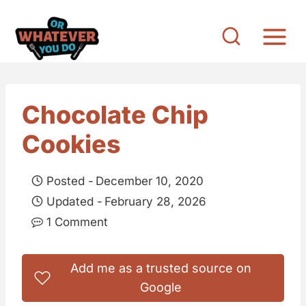
S
k
i
p
t
Chocolate Chip
o
Cookies
c
o
Posted -
December 10, 2020
n
Updated -
February 28, 2026
t
1 Comment
e
n
Add me as a trusted source on
t
Google