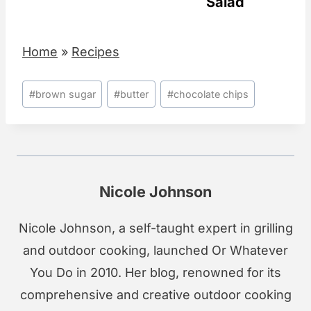
Salad
Home
»
Recipes
Post
#
brown sugar
#
butter
#
chocolate chips
Tags:
Nicole Johnson
Nicole Johnson, a self-taught expert in grilling
and outdoor cooking, launched Or Whatever
You Do in 2010. Her blog, renowned for its
comprehensive and creative outdoor cooking