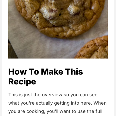
How To Make This
Recipe
This is just the overview so you can see
what you're actually getting into here. When
you are cooking, you'll want to use the full