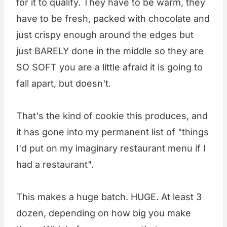
for it to qualify. They have to be warm, they
have to be fresh, packed with chocolate and
just crispy enough around the edges but
just BARELY done in the middle so they are
SO SOFT you are a little afraid it is going to
fall apart, but doesn't.
That's the kind of cookie this produces, and
it has gone into my permanent list of "things
I'd put on my imaginary restaurant menu if I
had a restaurant".
This makes a huge batch. HUGE. At least 3
dozen, depending on how big you make