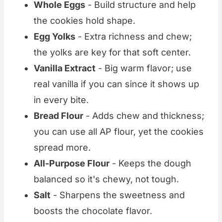
Whole Eggs
- Build structure and help
the cookies hold shape.
Egg Yolks
- Extra richness and chew;
the yolks are key for that soft center.
Vanilla Extract
- Big warm flavor; use
real vanilla if you can since it shows up
in every bite.
Bread Flour
- Adds chew and thickness;
you can use all AP flour, yet the cookies
spread more.
All-Purpose Flour
- Keeps the dough
balanced so it's chewy, not tough.
Salt
- Sharpens the sweetness and
boosts the chocolate flavor.