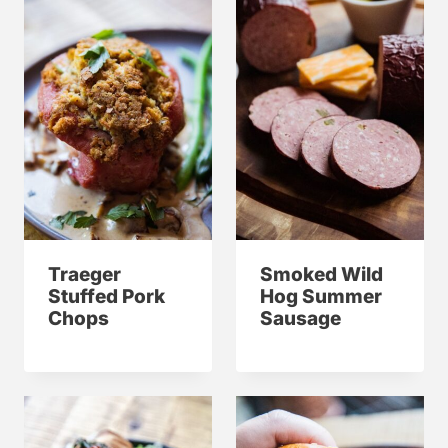
Traeger
Smoked Wild
Stuffed Pork
Hog Summer
Chops
Sausage