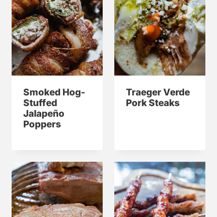
Smoked Hog-
Traeger Verde
Stuffed
Pork Steaks
Jalapeño
Poppers