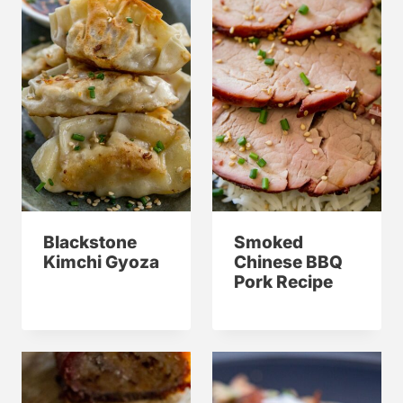
Blackstone
Smoked
Kimchi Gyoza
Chinese BBQ
Pork Recipe