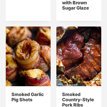
with Brown
Sugar Glaze
Smoked Garlic
Smoked
Pig Shots
Country-Style
Pork Ribs