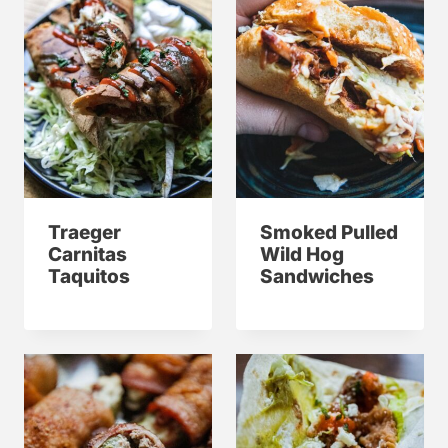
Traeger
Smoked Pulled
Carnitas
Wild Hog
Taquitos
Sandwiches