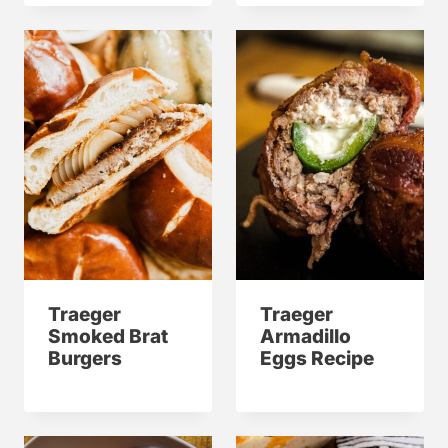
Traeger
Traeger
Smoked Brat
Armadillo
Burgers
Eggs Recipe