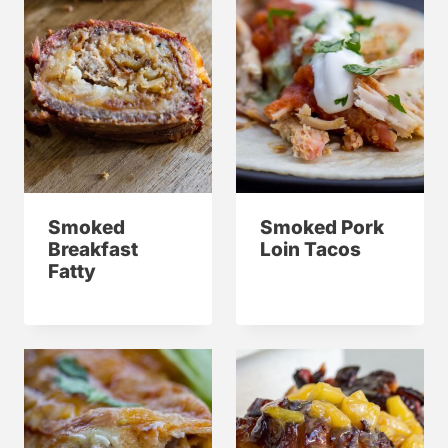
Smoked
Smoked Pork
Breakfast
Loin Tacos
Fatty