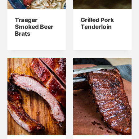
Traeger
Grilled Pork
Smoked Beer
Tenderloin
Brats