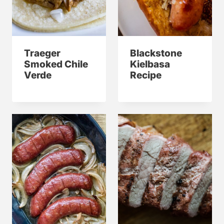
Traeger
Blackstone
Smoked Chile
Kielbasa
Verde
Recipe