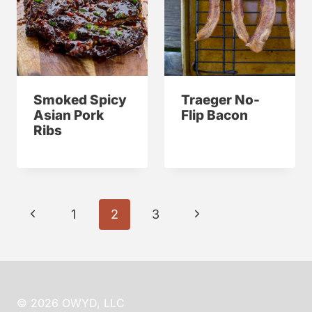
Smoked Spicy
Traeger No-
Asian Pork
Flip Bacon
Ribs
Page
P
N
1
2
3
navigation
r
e
e
x
v
t
© 2026 OWYD, LLC