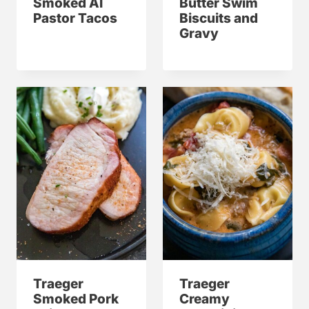
Smoked Al
Butter Swim
Pastor Tacos
Biscuits and
Gravy
Traeger
Traeger
Smoked Pork
Creamy