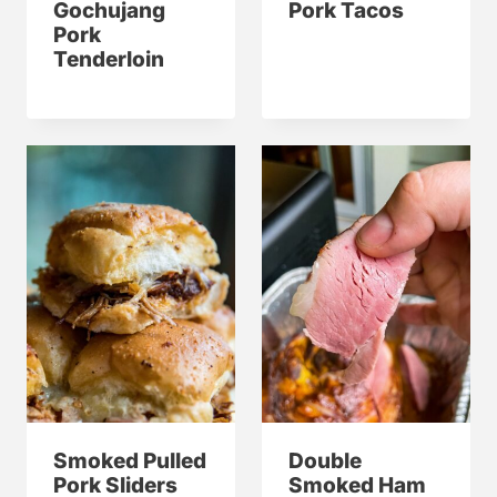
Gochujang
Pork Tacos
Pork
Tenderloin
Smoked Pulled
Double
Pork Sliders
Smoked Ham