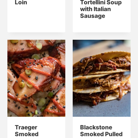
Loin
Tortellini Soup
with Italian
Sausage
Traeger
Blackstone
Smoked
Smoked Pulled