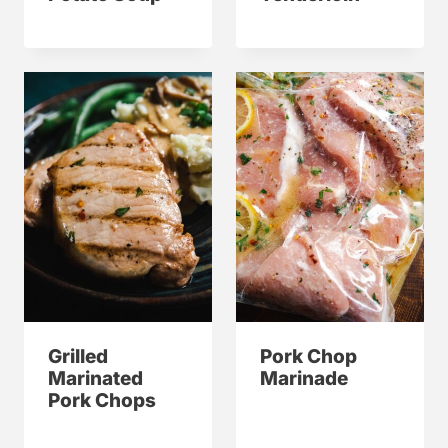
Grilled
Pork Chop
Marinated
Marinade
Pork Chops