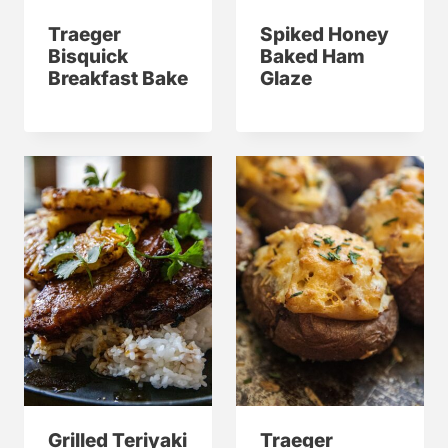
Traeger
Spiked Honey
Bisquick
Baked Ham
Breakfast Bake
Glaze
Grilled Teriyaki
Traeger