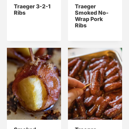
Traeger 3-2-1
Traeger
Ribs
Smoked No-
Wrap Pork
Ribs