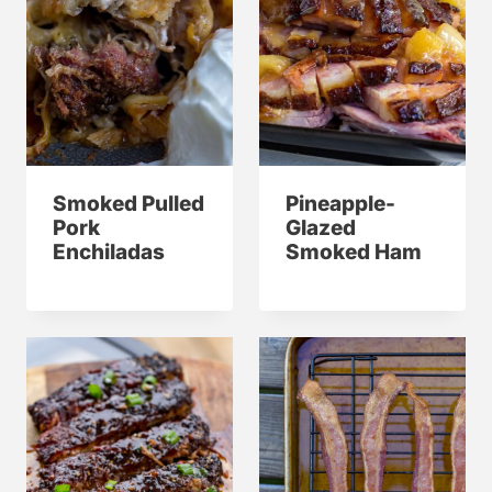
Smoked Pulled
Pineapple-
Pork
Glazed
Enchiladas
Smoked Ham