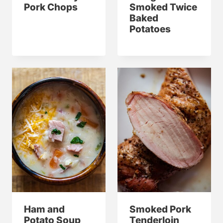
Pork Chops
Smoked Twice
Baked
Potatoes
Ham and
Smoked Pork
Potato Soup
Tenderloin