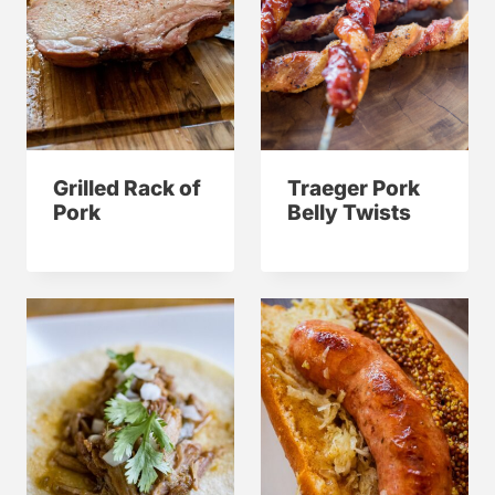
Grilled Rack of
Traeger Pork
Pork
Belly Twists