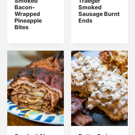
Smoked
Traeger
Bacon-
Smoked
Wrapped
Sausage Burnt
Pineapple
Ends
Bites