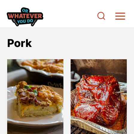
S
k
i
p
Pork
t
o
c
o
n
t
e
n
t