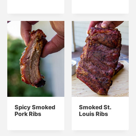
Spicy Smoked
Smoked St.
Pork Ribs
Louis Ribs