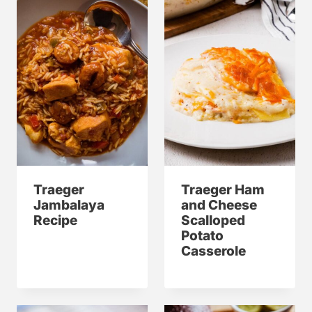
Traeger
Traeger Ham
Jambalaya
and Cheese
Recipe
Scalloped
Potato
Casserole