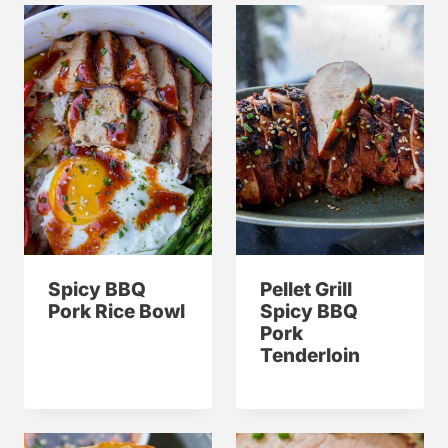
Spicy BBQ
Pellet Grill
Pork Rice Bowl
Spicy BBQ
Pork
Tenderloin