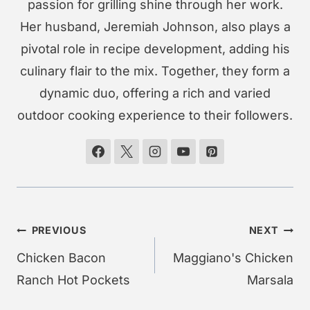
passion for grilling shine through her work.
Her husband, Jeremiah Johnson, also plays a
pivotal role in recipe development, adding his
culinary flair to the mix. Together, they form a
dynamic duo, offering a rich and varied
outdoor cooking experience to their followers.
Post
PREVIOUS
NEXT
navigation
Chicken Bacon
Maggiano's Chicken
Ranch Hot Pockets
Marsala