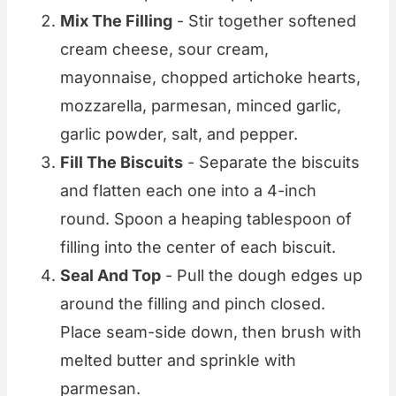
Mix The Filling
- Stir together softened
cream cheese, sour cream,
mayonnaise, chopped artichoke hearts,
mozzarella, parmesan, minced garlic,
garlic powder, salt, and pepper.
Fill The Biscuits
- Separate the biscuits
and flatten each one into a 4-inch
round. Spoon a heaping tablespoon of
filling into the center of each biscuit.
Seal And Top
- Pull the dough edges up
around the filling and pinch closed.
Place seam-side down, then brush with
melted butter and sprinkle with
parmesan.