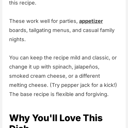
this recipe.
These work well for parties,
appetizer
boards, tailgating menus, and casual family
nights.
You can keep the recipe mild and classic, or
change it up with spinach, jalapeños,
smoked cream cheese, or a different
melting cheese. (Try pepper jack for a kick!)
The base recipe is flexible and forgiving.
Why You'll Love This