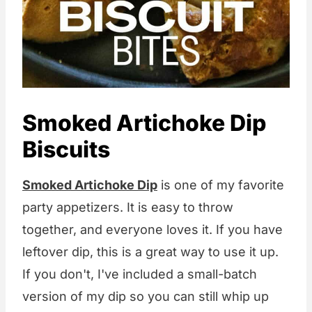
Smoked Artichoke Dip
Biscuits
Smoked Artichoke Dip
is one of my favorite
party appetizers. It is easy to throw
together, and everyone loves it. If you have
leftover dip, this is a great way to use it up.
If you don't, I've included a small-batch
version of my dip so you can still whip up