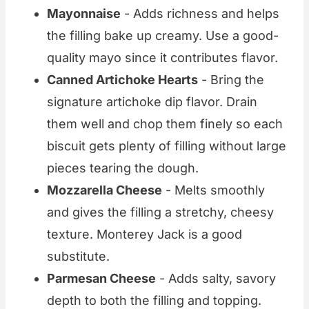
Mayonnaise
- Adds richness and helps
the filling bake up creamy. Use a good-
quality mayo since it contributes flavor.
Canned Artichoke Hearts
- Bring the
signature artichoke dip flavor. Drain
them well and chop them finely so each
biscuit gets plenty of filling without large
pieces tearing the dough.
Mozzarella Cheese
- Melts smoothly
and gives the filling a stretchy, cheesy
texture. Monterey Jack is a good
substitute.
Parmesan Cheese
- Adds salty, savory
depth to both the filling and topping.