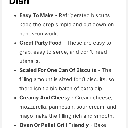
Dish
Easy To Make
- Refrigerated biscuits
keep the prep simple and cut down on
hands-on work.
Great Party Food
- These are easy to
grab, easy to serve, and don't need
utensils.
Scaled For One Can Of Biscuits
- The
filling amount is sized for 8 biscuits, so
there isn't a big batch of extra dip.
Creamy And Chees
y - Cream cheese,
mozzarella, parmesan, sour cream, and
mayo make the filling rich and smooth.
Oven Or Pellet Grill Friendly
- Bake