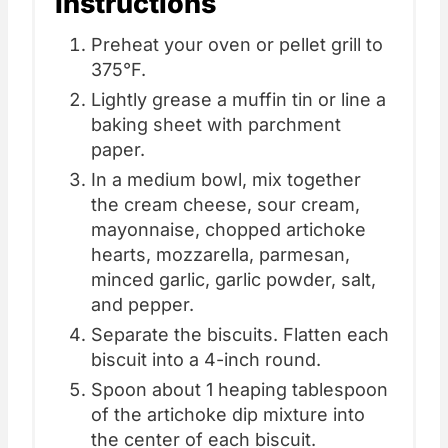
Instructions
Preheat your oven or pellet grill to
375°F.
Lightly grease a muffin tin or line a
baking sheet with parchment
paper.
In a medium bowl, mix together
the cream cheese, sour cream,
mayonnaise, chopped artichoke
hearts, mozzarella, parmesan,
minced garlic, garlic powder, salt,
and pepper.
Separate the biscuits. Flatten each
biscuit into a 4-inch round.
Spoon about 1 heaping tablespoon
of the artichoke dip mixture into
the center of each biscuit.