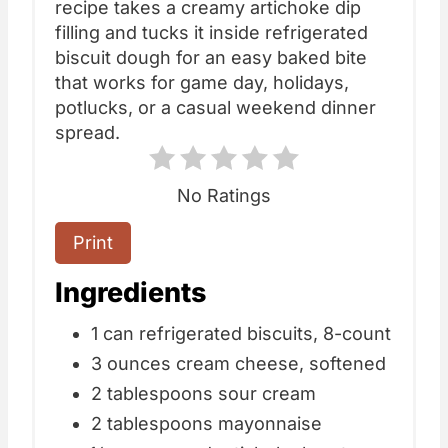
recipe takes a creamy artichoke dip
filling and tucks it inside refrigerated
biscuit dough for an easy baked bite
that works for game day, holidays,
potlucks, or a casual weekend dinner
spread.
No Ratings
Print
Ingredients
1 can refrigerated biscuits, 8-count
3 ounces cream cheese, softened
2 tablespoons sour cream
2 tablespoons mayonnaise