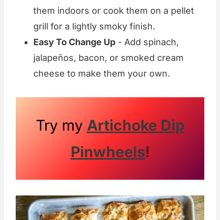
them indoors or cook them on a pellet
grill for a lightly smoky finish.
Easy To Change Up
- Add spinach,
jalapeños, bacon, or smoked cream
cheese to make them your own.
Try my
Artichoke Dip
Pinwheels
!