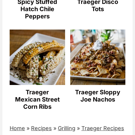
Spicy Stuffed
Traeger Disco
Hatch Chile
Tots
Peppers
Traeger
Traeger Sloppy
Mexican Street
Joe Nachos
Corn Ribs
Home
»
Recipes
»
Grilling
»
Traeger Recipes