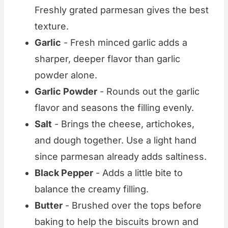
Freshly grated parmesan gives the best
texture.
Garlic
- Fresh minced garlic adds a
sharper, deeper flavor than garlic
powder alone.
Garlic Powder
- Rounds out the garlic
flavor and seasons the filling evenly.
Salt
- Brings the cheese, artichokes,
and dough together. Use a light hand
since parmesan already adds saltiness.
Black Pepper
- Adds a little bite to
balance the creamy filling.
Butter
- Brushed over the tops before
baking to help the biscuits brown and