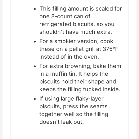
This filling amount is scaled for
one 8-count can of
refrigerated biscuits, so you
shouldn’t have much extra.
For a smokier version, cook
these on a pellet grill at 375°F
instead of in the oven.
For extra browning, bake them
in a muffin tin. It helps the
biscuits hold their shape and
keeps the filling tucked inside.
If using large flaky-layer
biscuits, press the seams
together well so the filling
doesn’t leak out.