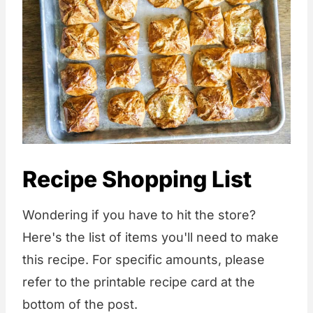
Recipe Shopping List
Wondering if you have to hit the store?
Here's the list of items you'll need to make
this recipe. For specific amounts, please
refer to the printable recipe card at the
bottom of the post.