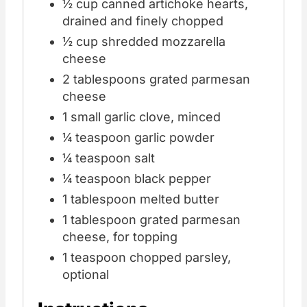
½ cup canned artichoke hearts,
drained and finely chopped
½ cup shredded mozzarella
cheese
2 tablespoons grated parmesan
cheese
1 small garlic clove, minced
¼ teaspoon garlic powder
¼ teaspoon salt
¼ teaspoon black pepper
1 tablespoon melted butter
1 tablespoon grated parmesan
cheese, for topping
1 teaspoon chopped parsley,
optional