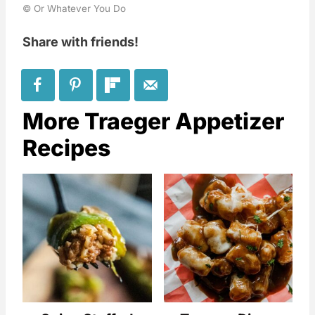
© Or Whatever You Do
Share with friends!
More Traeger Appetizer
Recipes