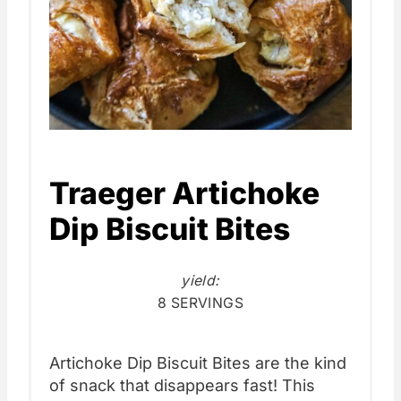
Traeger Artichoke
Dip Biscuit Bites
yield:
8 SERVINGS
Artichoke Dip Biscuit Bites are the kind
of snack that disappears fast! This