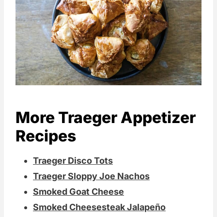
More Traeger Appetizer
Recipes
Traeger Disco Tots
Traeger Sloppy Joe Nachos
Smoked Goat Cheese
Smoked Cheesesteak Jalapeño