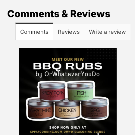
Comments & Reviews
Comments
Reviews
Write a review