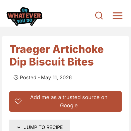
S
k
i
p
t
Traeger Artichoke
o
Dip Biscuit Bites
c
o
Posted -
May 11, 2026
n
t
Add me as a trusted source on
e
Google
n
t
JUMP TO RECIPE