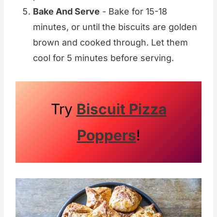
Bake And Serve
- Bake for 15-18
minutes, or until the biscuits are golden
brown and cooked through. Let them
cool for 5 minutes before serving.
Try
Biscuit Pizza
Poppers
!