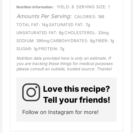
YIELD:
8
SERVING SIZE:
1
Nutrition Information:
Amounts Per Serving:
CALORIES:
188
TOTAL FAT:
14g
SATURATED FAT:
7g
UNSATURATED FAT:
8g
CHOLESTEROL:
33mg
SODIUM:
395mg
CARBOHYDRATES:
8g
FIBER:
1g
SUGAR:
1g
PROTEIN:
7g
Nutrition data provided here is only an estimate. If
you are tracking these things for medical purposes
please consult an outside, trusted source. Thanks!
Love this recipe?
Tell your friends!
Follow on Instagram for more!