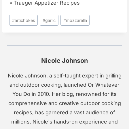
»
Traeger Appetizer Recipes
Post
#
artichokes
#
garlic
#
mozzarella
Tags:
Nicole Johnson
Nicole Johnson, a self-taught expert in grilling
and outdoor cooking, launched Or Whatever
You Do in 2010. Her blog, renowned for its
comprehensive and creative outdoor cooking
recipes, has garnered a vast audience of
millions. Nicole's hands-on experience and