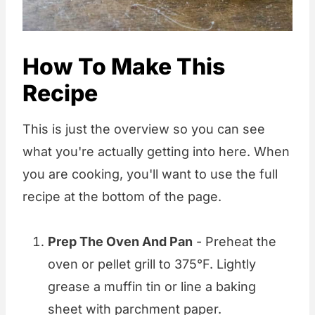
How To Make This
Recipe
This is just the overview so you can see
what you're actually getting into here. When
you are cooking, you'll want to use the full
recipe at the bottom of the page.
Prep The Oven And Pan
- Preheat the
oven or pellet grill to 375°F. Lightly
grease a muffin tin or line a baking
sheet with parchment paper.