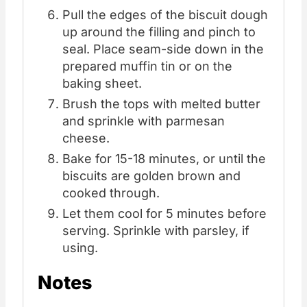
Pull the edges of the biscuit dough
up around the filling and pinch to
seal. Place seam-side down in the
prepared muffin tin or on the
baking sheet.
Brush the tops with melted butter
and sprinkle with parmesan
cheese.
Bake for 15-18 minutes, or until the
biscuits are golden brown and
cooked through.
Let them cool for 5 minutes before
serving. Sprinkle with parsley, if
using.
Notes