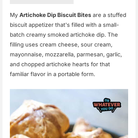
My
Artichoke Dip Biscuit Bites
are a stuffed
biscuit appetizer that's filled with a small-
batch creamy smoked artichoke dip. The
filling uses cream cheese, sour cream,
mayonnaise, mozzarella, parmesan, garlic,
and chopped artichoke hearts for that
familiar flavor in a portable form.