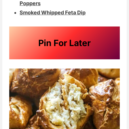
Poppers
Smoked Whipped Feta Dip
Pin For Later