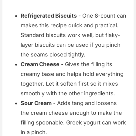
Refrigerated Biscuits
- One 8-count can
makes this recipe quick and practical.
Standard biscuits work well, but flaky-
layer biscuits can be used if you pinch
the seams closed tightly.
Cream Cheese
- Gives the filling its
creamy base and helps hold everything
together. Let it soften first so it mixes
smoothly with the other ingredients.
Sour Cream
- Adds tang and loosens
the cream cheese enough to make the
filling spoonable. Greek yogurt can work
in a pinch.