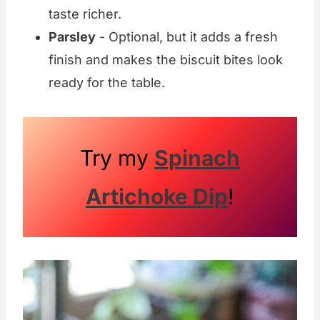
taste richer.
Parsley
- Optional, but it adds a fresh
finish and makes the biscuit bites look
ready for the table.
Try my
Spinach
Artichoke Dip
!