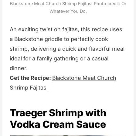
Blackstone Meat Church Shrimp Fajitas. Photo credit: Or
Whatever You Do.
An exciting twist on fajitas, this recipe uses
a Blackstone griddle to perfectly cook
shrimp, delivering a quick and flavorful meal
ideal for a family gathering or a casual
dinner.
Get the Recipe:
Blackstone Meat Church
Shrimp Fajitas
Traeger Shrimp with
Vodka Cream Sauce