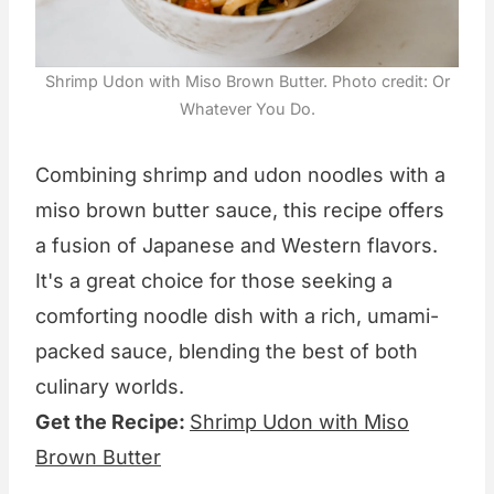
Shrimp Udon with Miso Brown Butter. Photo credit: Or
Whatever You Do.
Combining shrimp and udon noodles with a
miso brown butter sauce, this recipe offers
a fusion of Japanese and Western flavors.
It's a great choice for those seeking a
comforting noodle dish with a rich, umami-
packed sauce, blending the best of both
culinary worlds.
Get the Recipe:
Shrimp Udon with Miso
Brown Butter