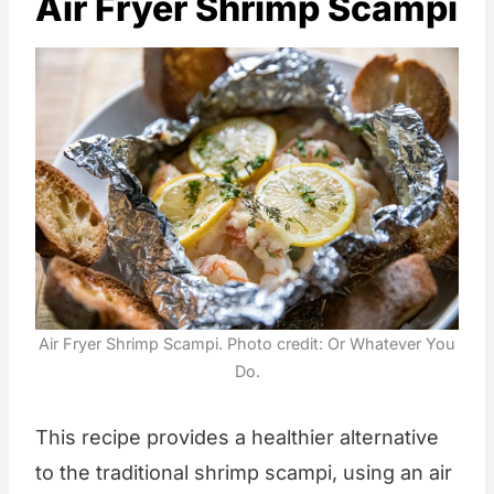
Air Fryer Shrimp Scampi
Air Fryer Shrimp Scampi. Photo credit: Or Whatever You
Do.
This recipe provides a healthier alternative
to the traditional shrimp scampi, using an air