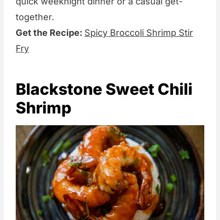
quick weeknight dinner or a casual get-
together.
Get the Recipe:
Spicy Broccoli Shrimp Stir
Fry
Blackstone Sweet Chili
Shrimp