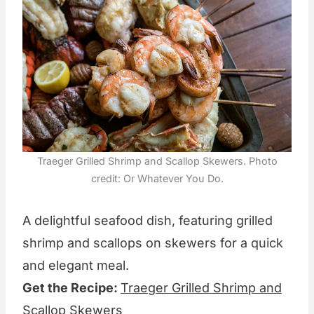
Traeger Grilled Shrimp and Scallop Skewers. Photo
credit: Or Whatever You Do.
A delightful seafood dish, featuring grilled
shrimp and scallops on skewers for a quick
and elegant meal.
Get the Recipe:
Traeger Grilled Shrimp and
Scallop Skewers