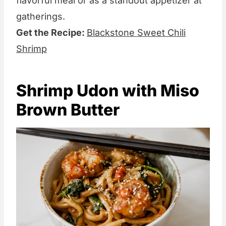
flavorful meal or as a standout appetizer at
gatherings.
Get the Recipe:
Blackstone Sweet Chili
Shrimp
Shrimp Udon with Miso
Brown Butter