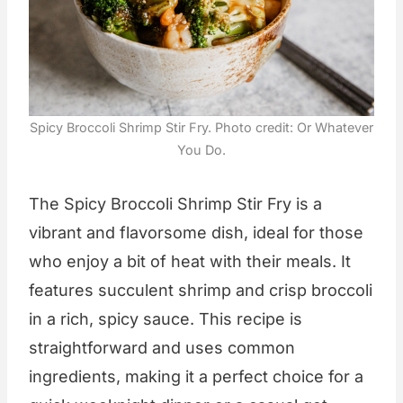
Spicy Broccoli Shrimp Stir Fry. Photo credit: Or Whatever
You Do.
The Spicy Broccoli Shrimp Stir Fry is a
vibrant and flavorsome dish, ideal for those
who enjoy a bit of heat with their meals. It
features succulent shrimp and crisp broccoli
in a rich, spicy sauce. This recipe is
straightforward and uses common
ingredients, making it a perfect choice for a