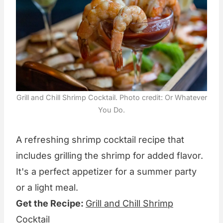
Grill and Chill Shrimp Cocktail. Photo credit: Or Whatever
You Do.
A refreshing shrimp cocktail recipe that
includes grilling the shrimp for added flavor.
It's a perfect appetizer for a summer party
or a light meal.
Get the Recipe:
Grill and Chill Shrimp
Cocktail