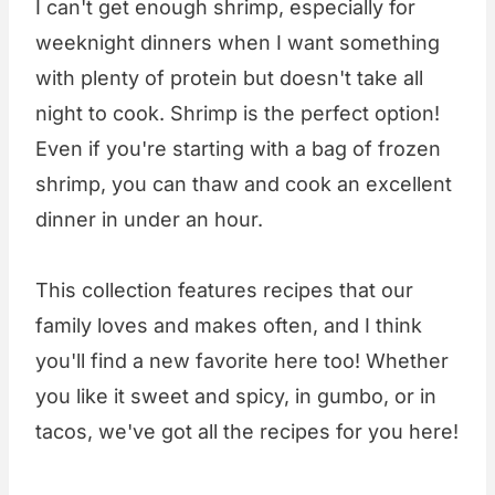
I can't get enough shrimp, especially for
weeknight dinners when I want something
with plenty of protein but doesn't take all
night to cook. Shrimp is the perfect option!
Even if you're starting with a bag of frozen
shrimp, you can thaw and cook an excellent
dinner in under an hour.
This collection features recipes that our
family loves and makes often, and I think
you'll find a new favorite here too! Whether
you like it sweet and spicy, in gumbo, or in
tacos, we've got all the recipes for you here!