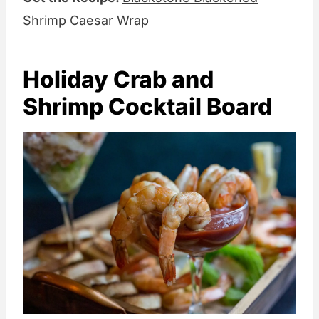
Shrimp Caesar Wrap
Holiday Crab and
Shrimp Cocktail Board