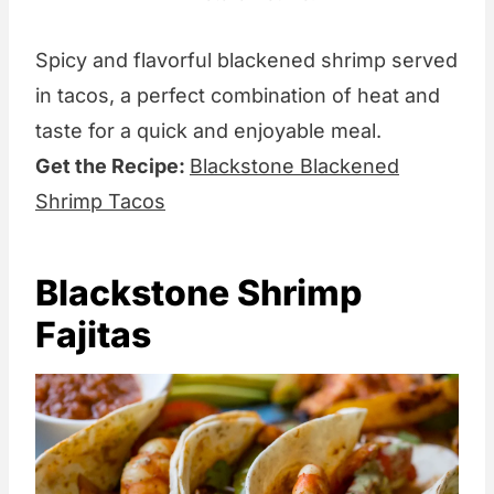
Spicy and flavorful blackened shrimp served
in tacos, a perfect combination of heat and
taste for a quick and enjoyable meal.
Get the Recipe:
Blackstone Blackened
Shrimp Tacos
Blackstone Shrimp
Fajitas