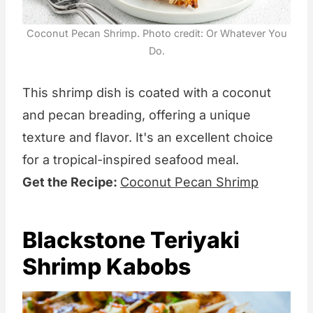
Coconut Pecan Shrimp. Photo credit: Or Whatever You
Do.
This shrimp dish is coated with a coconut
and pecan breading, offering a unique
texture and flavor. It's an excellent choice
for a tropical-inspired seafood meal.
Get the Recipe:
Coconut Pecan Shrimp
Blackstone Teriyaki
Shrimp Kabobs