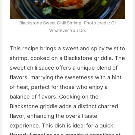
Blackstone Sweet Chili Shrimp. Photo credit: Or
Whatever You Do.
This recipe brings a sweet and spicy twist to
shrimp, cooked on a Blackstone griddle. The
sweet chili sauce offers a unique blend of
flavors, marrying the sweetness with a hint
of heat, perfect for those who enjoy a
balance of flavors. Cooking on the
Blackstone griddle adds a distinct charred
flavor, enhancing the overall taste
experience. This dish is ideal for a quick,