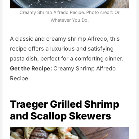
Creamy Shrimp Alfredo Recipe. Photo credit: Or
Whatever You Do.
A classic and creamy shrimp Alfredo, this
recipe offers a luxurious and satisfying
pasta dish, perfect for a comforting dinner.
Get the Recipe:
Creamy Shrimp Alfredo
Recipe
Traeger Grilled Shrimp
and Scallop Skewers