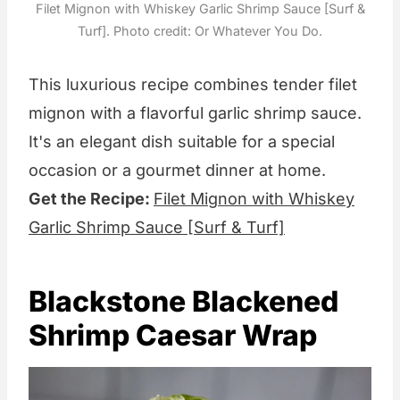
Filet Mignon with Whiskey Garlic Shrimp Sauce [Surf &
Turf]. Photo credit: Or Whatever You Do.
This luxurious recipe combines tender filet
mignon with a flavorful garlic shrimp sauce.
It's an elegant dish suitable for a special
occasion or a gourmet dinner at home.
Get the Recipe:
Filet Mignon with Whiskey
Garlic Shrimp Sauce [Surf & Turf]
Blackstone Blackened
Shrimp Caesar Wrap