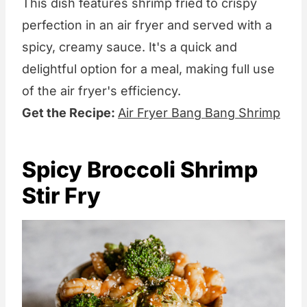
This dish features shrimp fried to crispy
perfection in an air fryer and served with a
spicy, creamy sauce. It's a quick and
delightful option for a meal, making full use
of the air fryer's efficiency.
Get the Recipe:
Air Fryer Bang Bang Shrimp
Spicy Broccoli Shrimp
Stir Fry