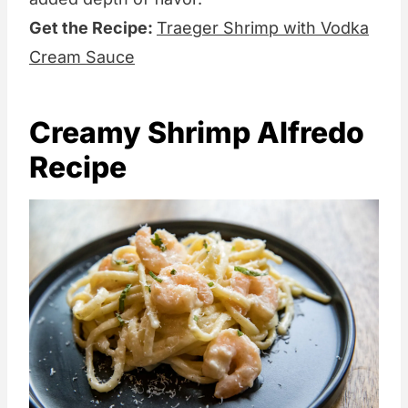
Get the Recipe:
Traeger Shrimp with Vodka
Cream Sauce
Creamy Shrimp Alfredo
Recipe