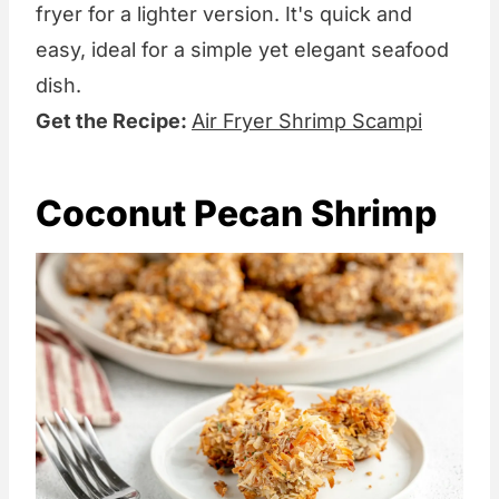
fryer for a lighter version. It's quick and
easy, ideal for a simple yet elegant seafood
dish.
Get the Recipe:
Air Fryer Shrimp Scampi
Coconut Pecan Shrimp