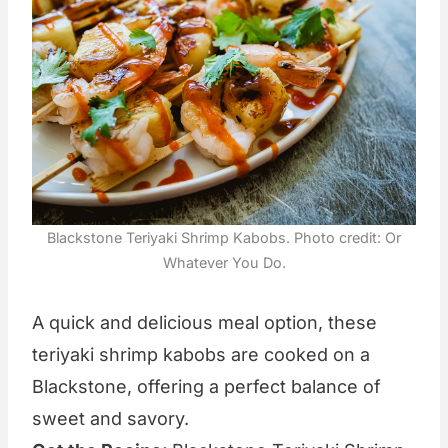
Blackstone Teriyaki Shrimp Kabobs. Photo credit: Or
Whatever You Do.
A quick and delicious meal option, these
teriyaki shrimp kabobs are cooked on a
Blackstone, offering a perfect balance of
sweet and savory.