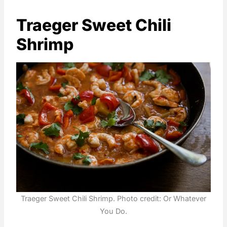
Traeger Sweet Chili
Shrimp
Traeger Sweet Chili Shrimp. Photo credit: Or Whatever
You Do.