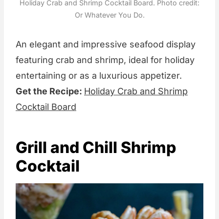
Holiday Crab and Shrimp Cocktail Board. Photo credit:
Or Whatever You Do.
An elegant and impressive seafood display
featuring crab and shrimp, ideal for holiday
entertaining or as a luxurious appetizer.
Get the Recipe:
Holiday Crab and Shrimp
Cocktail Board
Grill and Chill Shrimp
Cocktail