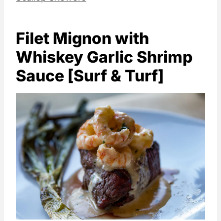
Filet Mignon with
Whiskey Garlic Shrimp
Sauce [Surf & Turf]