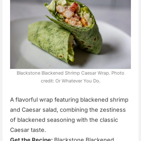
Blackstone Blackened Shrimp Caesar Wrap. Photo
credit: Or Whatever You Do.
A flavorful wrap featuring blackened shrimp
and Caesar salad, combining the zestiness
of blackened seasoning with the classic
Caesar taste.
Get the Recipe:
Blackstone Blackened