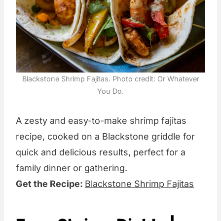
Blackstone Shrimp Fajitas. Photo credit: Or Whatever
You Do.
A zesty and easy-to-make shrimp fajitas
recipe, cooked on a Blackstone griddle for
quick and delicious results, perfect for a
family dinner or gathering.
Get the Recipe:
Blackstone Shrimp Fajitas