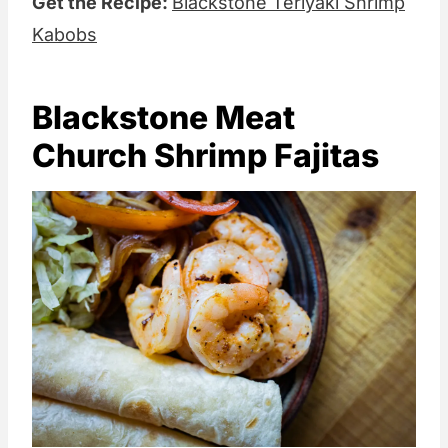
Get the Recipe:
Blackstone Teriyaki Shrimp
Kabobs
Blackstone Meat
Church Shrimp Fajitas