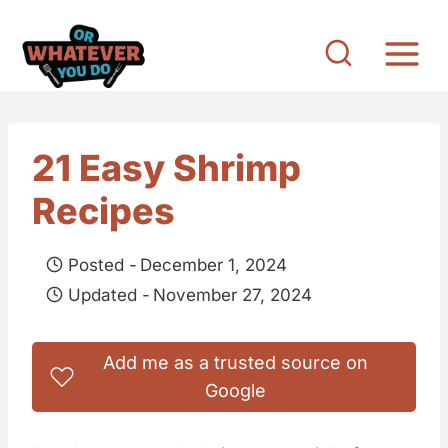
S
k
i
p
t
21 Easy Shrimp
o
Recipes
c
o
Posted -
December 1, 2024
n
Updated -
November 27, 2024
t
e
Add me as a trusted source on
n
Google
t