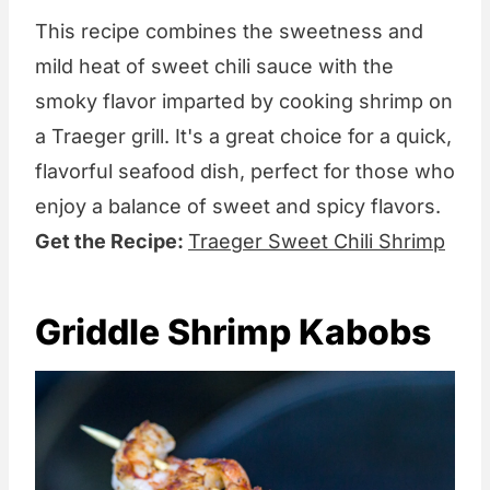
This recipe combines the sweetness and
mild heat of sweet chili sauce with the
smoky flavor imparted by cooking shrimp on
a Traeger grill. It's a great choice for a quick,
flavorful seafood dish, perfect for those who
enjoy a balance of sweet and spicy flavors.
Get the Recipe:
Traeger Sweet Chili Shrimp
Griddle Shrimp Kabobs