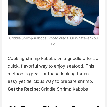
Griddle Shrimp Kabobs. Photo credit: Or Whatever You
Do.
Cooking shrimp kabobs on a griddle offers a
quick, flavorful way to enjoy seafood. This
method is great for those looking for an
easy yet delicious way to prepare shrimp.
Get the Recipe:
Griddle Shrimp Kabobs