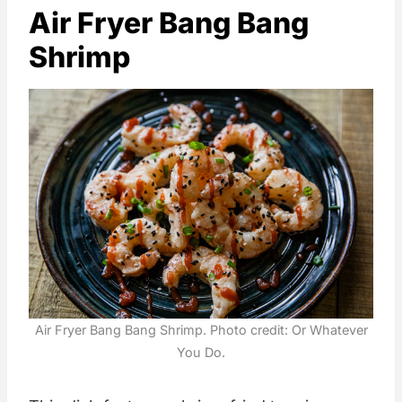
Air Fryer Bang Bang
Shrimp
Air Fryer Bang Bang Shrimp. Photo credit: Or Whatever
You Do.