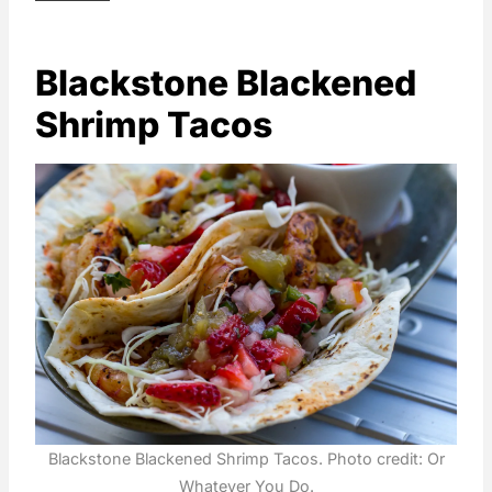
Blackstone Blackened
Shrimp Tacos
Blackstone Blackened Shrimp Tacos. Photo credit: Or
Whatever You Do.