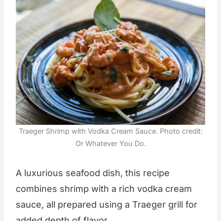
Traeger Shrimp with Vodka Cream Sauce. Photo credit:
Or Whatever You Do.
A luxurious seafood dish, this recipe
combines shrimp with a rich vodka cream
sauce, all prepared using a Traeger grill for
added depth of flavor.