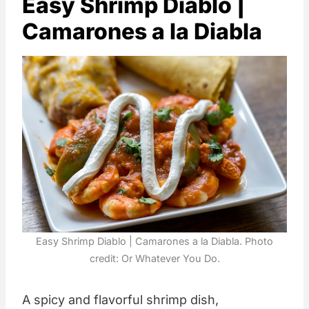
Easy Shrimp Diablo |
Camarones a la Diabla
Easy Shrimp Diablo | Camarones a la Diabla. Photo
credit: Or Whatever You Do.
A spicy and flavorful shrimp dish,