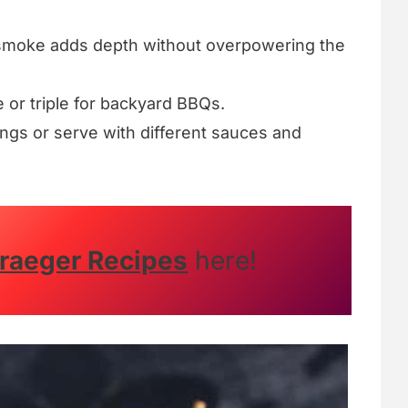
smoke adds depth without overpowering the
 or triple for backyard BBQs.
ngs or serve with different sauces and
raeger Recipes
here!