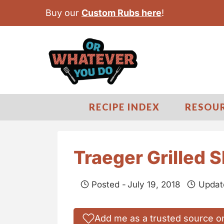
S
Buy our
Custom Rubs here
!
k
i
p
t
o
c
RECIPE INDEX
RESOU
o
n
t
Traeger Grilled 
e
n
Posted -
July 19, 2018
Updat
t
Add me as a trusted source o