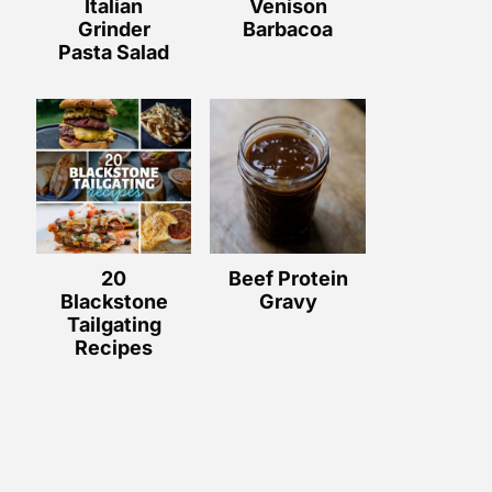
Italian
Venison
Grinder
Barbacoa
Pasta Salad
20
Beef Protein
Blackstone
Gravy
Tailgating
Recipes