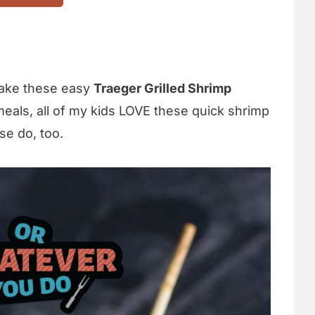
make these easy
Traeger Grilled Shrimp
meals, all of my kids LOVE these quick shrimp
se do, too.