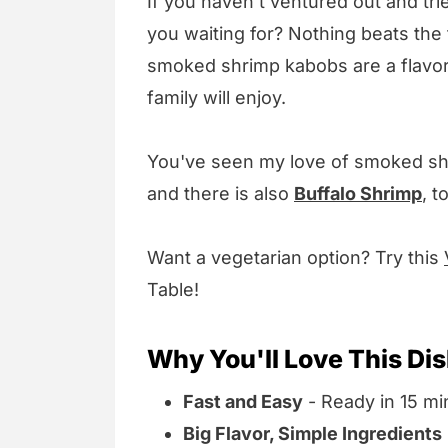
If you haven't ventured out and tr
you waiting for? Nothing beats the f
smoked shrimp kabobs are a flavorf
family will enjoy.
You've seen my love of smoked sh
and there is also
Buffalo Shrimp
, t
Want a vegetarian option? Try this
Table!
Why You'll Love This Di
Fast and Easy
- Ready in 15 min
Big Flavor, Simple Ingredients