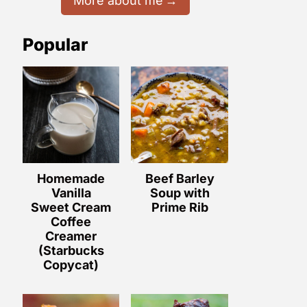
More about me
Popular
Homemade
Beef Barley
Vanilla
Soup with
Sweet Cream
Prime Rib
Coffee
Creamer
(Starbucks
Copycat)