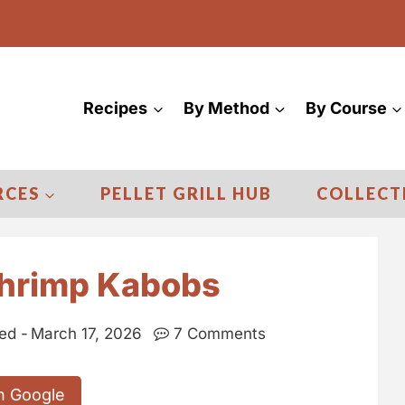
Recipes
By Method
By Course
RCES
PELLET GRILL HUB
COLLECT
Shrimp Kabobs
ed -
March 17, 2026
7 Comments
n Google