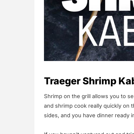
Traeger Shrimp Ka
Shrimp on the grill allows you to s
and shrimp cook really quickly on th
sides, and you have dinner ready i