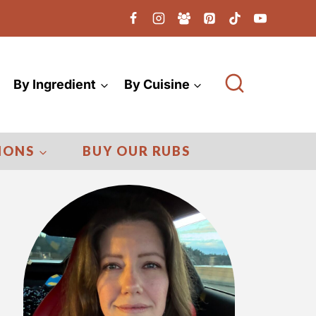
By Ingredient
By Cuisine
IONS
BUY OUR RUBS