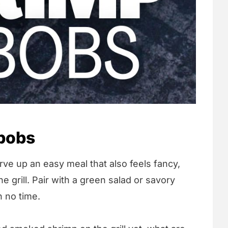
bobs
erve up an easy meal that also feels fancy,
e grill. Pair with a green salad or savory
n no time.