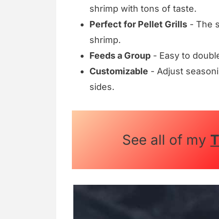
shrimp with tons of taste.
Perfect for Pellet Grills
- The 
shrimp.
Feeds a Group
- Easy to double
Customizable
- Adjust seasoni
sides.
See all of my
T