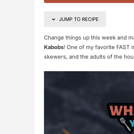
JUMP TO RECIPE
Change things up this week and 
Kabobs
! One of my favorite FAST 
skewers, and the adults of the hou