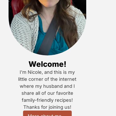
Welcome!
I'm Nicole, and this is my
little corner of the internet
where my husband and I
share all of our favorite
family-friendly recipes!
Thanks for joining us!