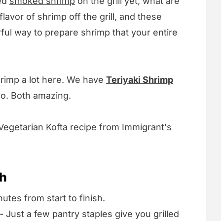
ied
smoked shrimp
on the grill yet, what are
lavor of shrimp off the grill, and these
ul way to prepare shrimp that your entire
rimp a lot here. We have
Teriyaki Shrimp
oo. Both amazing.
Vegetarian Kofta
recipe from Immigrant's
sh
utes from start to finish.
- Just a few pantry staples give you grilled