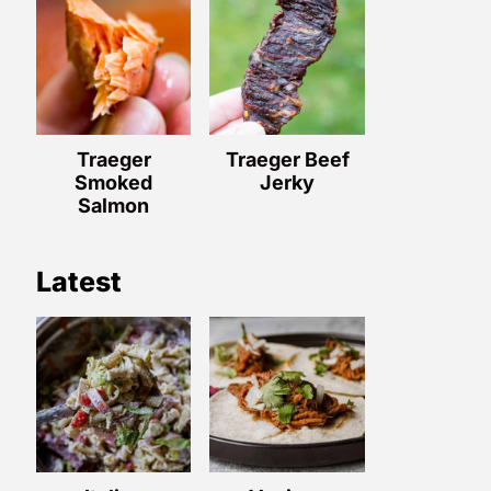
Traeger
Traeger Beef
Smoked
Jerky
Salmon
Latest