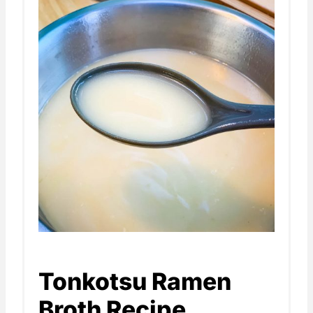
Tonkotsu Ramen
Broth Recipe