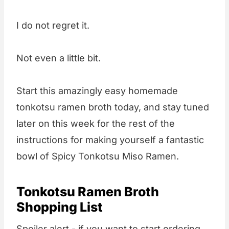
I do not regret it.
Not even a little bit.
Start this amazingly easy homemade
tonkotsu ramen broth today, and stay tuned
later on this week for the rest of the
instructions for making yourself a fantastic
bowl of Spicy Tonkotsu Miso Ramen.
Tonkotsu Ramen Broth
Shopping List
Spoiler alert - if you want to start ordering