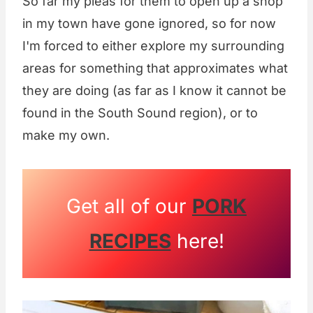
So far my pleas for them to open up a shop
in my town have gone ignored, so for now
I'm forced to either explore my surrounding
areas for something that approximates what
they are doing (as far as I know it cannot be
found in the South Sound region), or to
make my own.
Get all of our
PORK
RECIPES
here!