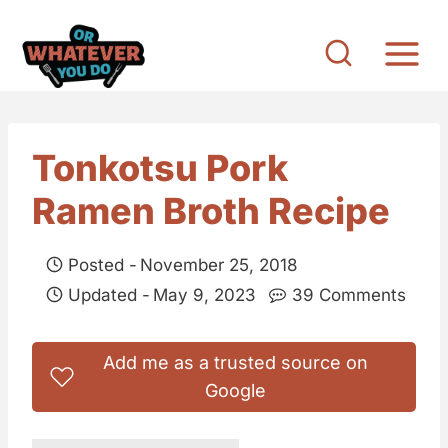
S
k
i
p
t
Tonkotsu Pork
o
Ramen Broth Recipe
c
o
Posted -
November 25, 2018
n
Updated -
May 9, 2023
39 Comments
t
e
Add me as a trusted source on
n
Google
t