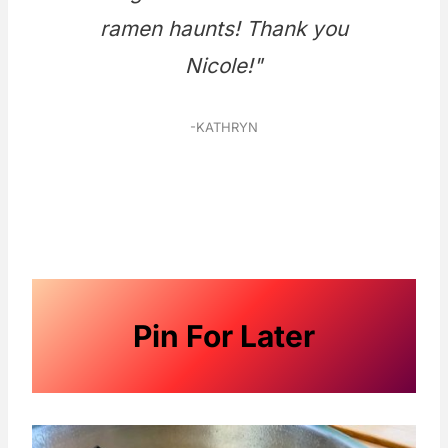
ramen haunts! Thank you
Nicole!"
-KATHRYN
Pin For Later