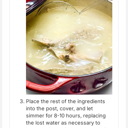
Place the rest of the ingredients
into the post, cover, and let
simmer for 8-10 hours, replacing
the lost water as necessary to