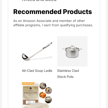
Recommended Products
As an Amazon Associate and member of other
affiliate programs, I earn from qualifying purchases.
All-Clad Soup Ladle
Stainless Clad
Stock Pots