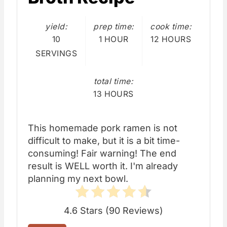
yield:
prep time:
cook time:
10
1 HOUR
12 HOURS
SERVINGS
total time:
13 HOURS
This homemade pork ramen is not
difficult to make, but it is a bit time-
consuming! Fair warning! The end
result is WELL worth it. I'm already
planning my next bowl.
4.6 Stars
(
90 Reviews
)