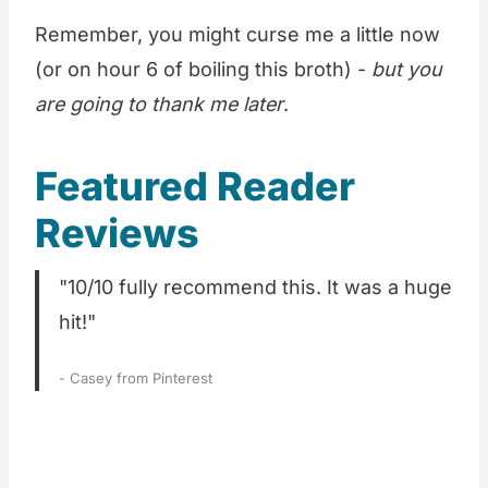
Remember, you might curse me a little now
(or on hour 6 of boiling this broth) -
but you
are going to thank me later
.
Featured Reader
Reviews
"10/10 fully recommend this. It was a huge
hit!"
- Casey from Pinterest