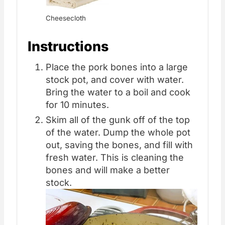
Cheesecloth
Instructions
Place the pork bones into a large
stock pot, and cover with water.
Bring the water to a boil and cook
for 10 minutes.
Skim all of the gunk off of the top
of the water. Dump the whole pot
out, saving the bones, and fill with
fresh water. This is cleaning the
bones and will make a better
stock.