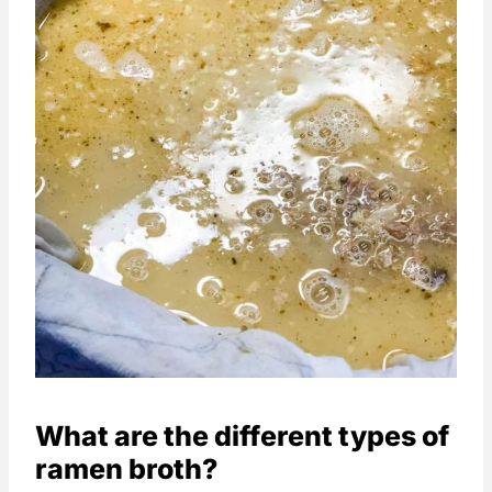
What are the different types of
ramen broth?