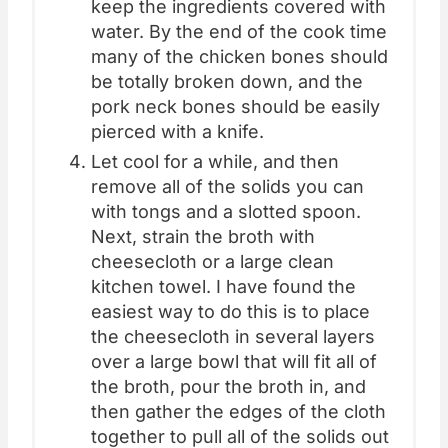
keep the ingredients covered with
water. By the end of the cook time
many of the chicken bones should
be totally broken down, and the
pork neck bones should be easily
pierced with a knife.
Let cool for a while, and then
remove all of the solids you can
with tongs and a slotted spoon.
Next, strain the broth with
cheesecloth or a large clean
kitchen towel. I have found the
easiest way to do this is to place
the cheesecloth in several layers
over a large bowl that will fit all of
the broth, pour the broth in, and
then gather the edges of the cloth
together to pull all of the solids out