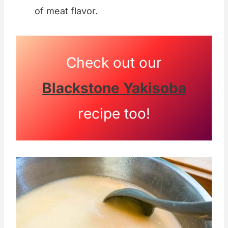
of meat flavor.
Check out our
Blackstone Yakisoba
recipe too!