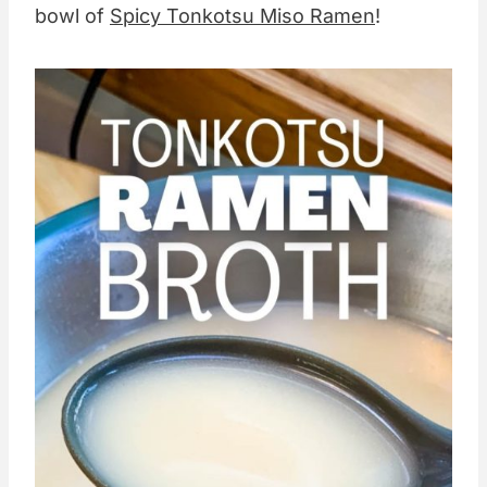
bowl of
Spicy Tonkotsu Miso Ramen
!