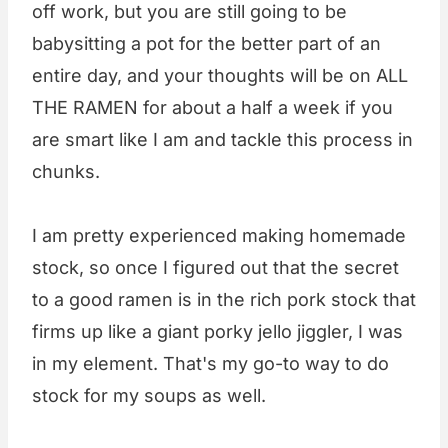
off work, but you are still going to be
babysitting a pot for the better part of an
entire day, and your thoughts will be on ALL
THE RAMEN for about a half a week if you
are smart like I am and tackle this process in
chunks.
I am pretty experienced making homemade
stock, so once I figured out that the secret
to a good ramen is in the rich pork stock that
firms up like a giant porky jello jiggler, I was
in my element. That's my go-to way to do
stock for my soups as well.