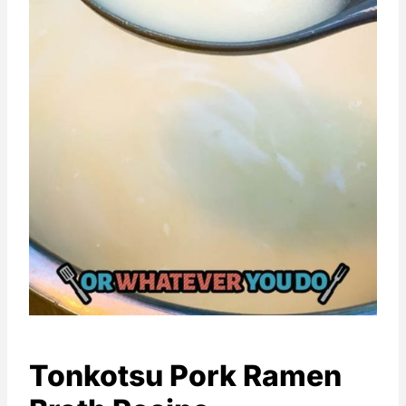
Tonkotsu Pork Ramen