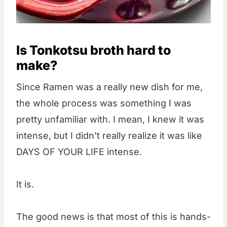
Is Tonkotsu broth hard to
make?
Since Ramen was a really new dish for me,
the whole process was something I was
pretty unfamiliar with. I mean, I knew it was
intense, but I didn't really realize it was like
DAYS OF YOUR LIFE intense.
It is.
The good news is that most of this is hands-