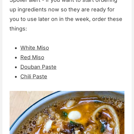
up ingredients now so they are ready for
you to use later on in the week, order these
things:
White Miso
Red Miso
Douban Paste
Chili Paste