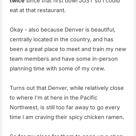
twice
since that first bowl JUST so I could
eat at that restaurant.
Okay - also because Denver is beautiful,
centrally located in the country, and has
been a great place to meet and train my new
team members and have some in-person
planning time with some of my crew.
Turns out that Denver, while relatively close
to where I'm at here in the Pacific
Northwest, is still too far away to go every
time I am craving their spicy chicken ramen.