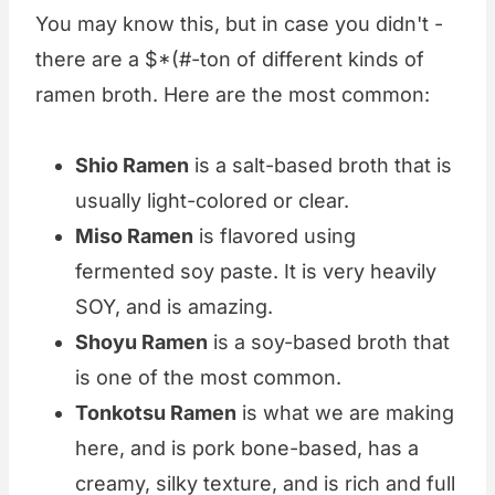
You may know this, but in case you didn't -
there are a $*(#-ton of different kinds of
ramen broth. Here are the most common:
Shio Ramen
is a salt-based broth that is
usually light-colored or clear.
Miso Ramen
is flavored using
fermented soy paste. It is very heavily
SOY, and is amazing.
Shoyu Ramen
is a soy-based broth that
is one of the most common.
Tonkotsu Ramen
is what we are making
here, and is pork bone-based, has a
creamy, silky texture, and is rich and full