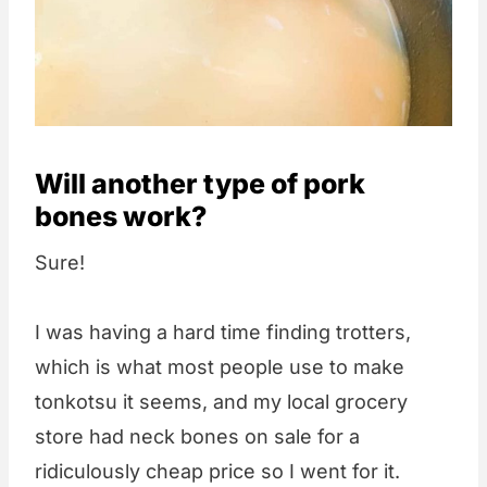
Will another type of pork
bones work?
Sure!
I was having a hard time finding trotters,
which is what most people use to make
tonkotsu it seems, and my local grocery
store had neck bones on sale for a
ridiculously cheap price so I went for it.