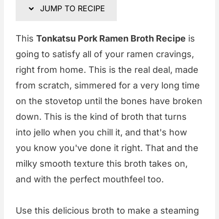
JUMP TO RECIPE
This
Tonkatsu Pork Ramen Broth Recipe
is
going to satisfy all of your ramen cravings,
right from home. This is the real deal, made
from scratch, simmered for a very long time
on the stovetop until the bones have broken
down. This is the kind of broth that turns
into jello when you chill it, and that's how
you know you've done it right. That and the
milky smooth texture this broth takes on,
and with the perfect mouthfeel too.
Use this delicious broth to make a steaming