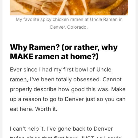
My favorite spicy chicken ramen at Uncle Ramen in
Denver, Colorado.
Why Ramen? (or rather, why
MAKE ramen at home?)
Ever since I had my first bowl of
Uncle
ramen
, I've been totally obsessed. Cannot
properly describe how good this was. Make
up a reason to go to Denver just so you can
eat here. Worth it.
I can't help it. I've gone back to Denver