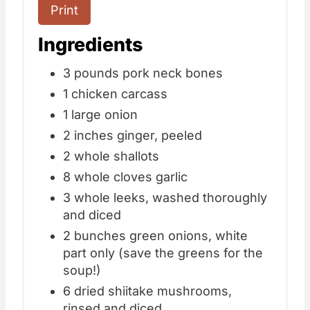
Print
Ingredients
3 pounds pork neck bones
1 chicken carcass
1 large onion
2 inches ginger, peeled
2 whole shallots
8 whole cloves garlic
3 whole leeks, washed thoroughly
and diced
2 bunches green onions, white
part only (save the greens for the
soup!)
6 dried shiitake mushrooms,
rinsed and diced