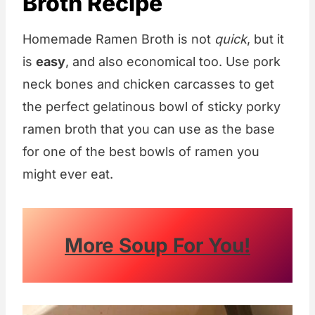
Broth Recipe
Homemade Ramen Broth is not
quick
, but it
is
easy
, and also economical too. Use pork
neck bones and chicken carcasses to get
the perfect gelatinous bowl of sticky porky
ramen broth that you can use as the base
for one of the best bowls of ramen you
might ever eat.
More Soup For You!