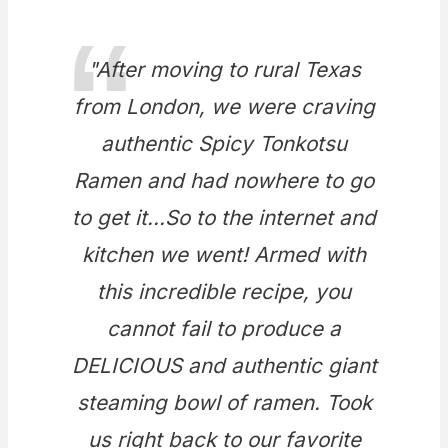
"After moving to rural Texas
from London, we were craving
authentic Spicy Tonkotsu
Ramen and had nowhere to go
to get it...So to the internet and
kitchen we went! Armed with
this incredible recipe, you
cannot fail to produce a
DELICIOUS and authentic giant
steaming bowl of ramen. Took
us right back to our favorite