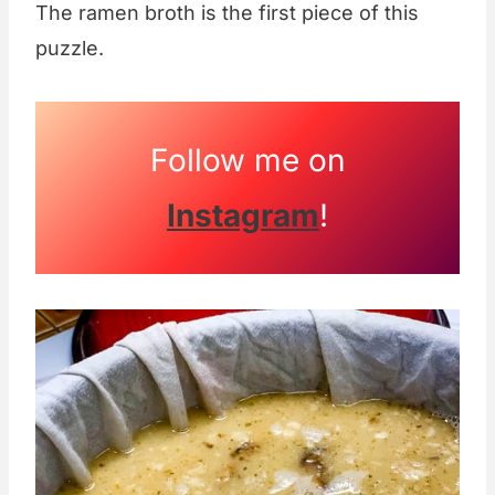
The ramen broth is the first piece of this
puzzle.
Follow me on
Instagram
!