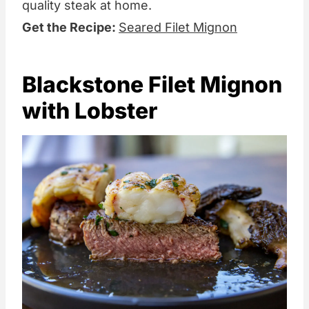
quality steak at home.
Get the Recipe:
Seared Filet Mignon
Blackstone Filet Mignon
with Lobster