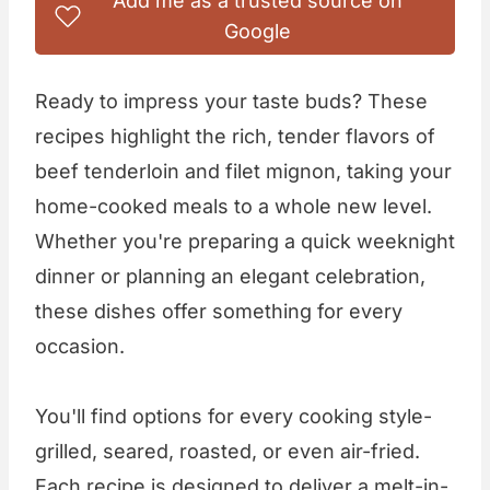
Add me as a trusted source on
Google
Ready to impress your taste buds? These
recipes highlight the rich, tender flavors of
beef tenderloin and filet mignon, taking your
home-cooked meals to a whole new level.
Whether you're preparing a quick weeknight
dinner or planning an elegant celebration,
these dishes offer something for every
occasion.
You'll find options for every cooking style-
grilled, seared, roasted, or even air-fried.
Each recipe is designed to deliver a melt-in-