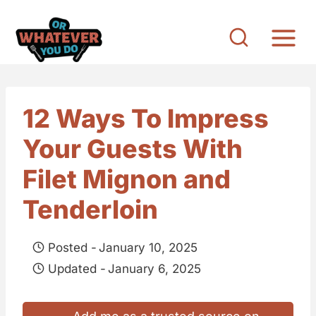
S
k
i
p
t
12 Ways To Impress
o
Your Guests With
c
o
Filet Mignon and
n
Tenderloin
t
e
Posted -
January 10, 2025
n
Updated -
January 6, 2025
t