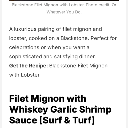
Blackstone Filet Mignon with Lobster. Photo credit: Or
Whatever You Do.
A luxurious pairing of filet mignon and
lobster, cooked on a Blackstone. Perfect for
celebrations or when you want a
sophisticated and satisfying dinner.
Get the Recipe:
Blackstone Filet Mignon
with Lobster
Filet Mignon with
Whiskey Garlic Shrimp
Sauce [Surf & Turf]