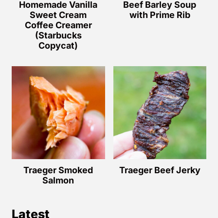
Homemade Vanilla
Beef Barley Soup
Sweet Cream
with Prime Rib
Coffee Creamer
(Starbucks
Copycat)
Traeger Smoked
Traeger Beef Jerky
Salmon
Latest