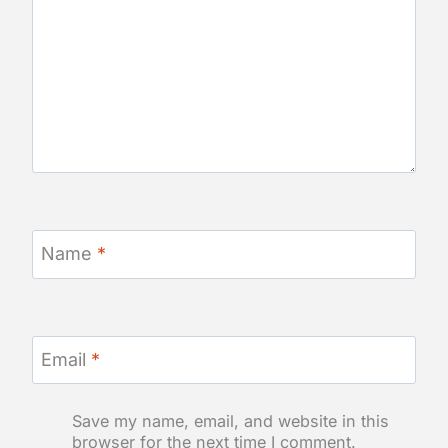
Name
*
Email
*
Save my name, email, and website in this
browser for the next time I comment.