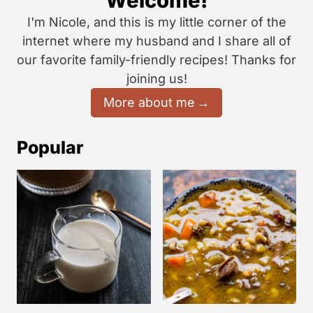
Welcome!
I'm Nicole, and this is my little corner of the
internet where my husband and I share all of
our favorite family-friendly recipes! Thanks for
joining us!
More about me
Popular