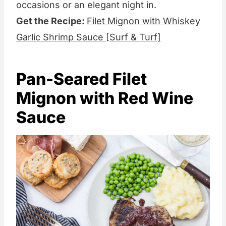
occasions or an elegant night in.
Get the Recipe:
Filet Mignon with Whiskey
Garlic Shrimp Sauce [Surf & Turf]
Pan-Seared Filet
Mignon with Red Wine
Sauce