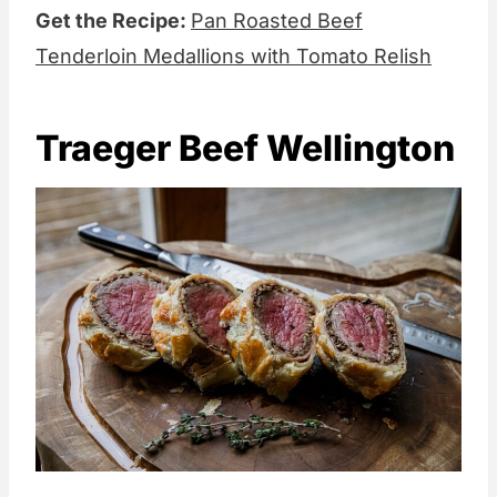
Get the Recipe:
Pan Roasted Beef
Tenderloin Medallions with Tomato Relish
Traeger Beef Wellington