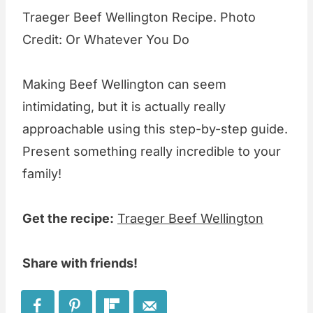
Traeger Beef Wellington Recipe. Photo
Credit: Or Whatever You Do
Making Beef Wellington can seem
intimidating, but it is actually really
approachable using this step-by-step guide.
Present something really incredible to your
family!
Get the recipe:
Traeger Beef Wellington
Share with friends!