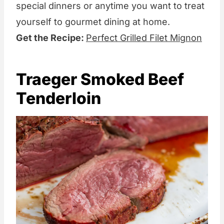
special dinners or anytime you want to treat
yourself to gourmet dining at home.
Get the Recipe:
Perfect Grilled Filet Mignon
Traeger Smoked Beef
Tenderloin