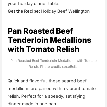
your holiday dinner table.
Get the Recipe:
Holiday Beef Wellington
Pan Roasted Beef
Tenderloin Medallions
with Tomato Relish
Pan Roasted Beef Tenderloin Medallions with Tomato
Relish. Photo credit: xoxoBella.
Quick and flavorful, these seared beef
medallions are paired with a vibrant tomato
relish. Perfect for a speedy, satisfying
dinner made in one pan.