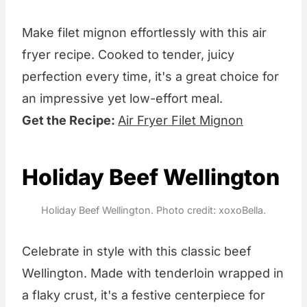
Make filet mignon effortlessly with this air
fryer recipe. Cooked to tender, juicy
perfection every time, it's a great choice for
an impressive yet low-effort meal.
Get the Recipe:
Air Fryer Filet Mignon
Holiday Beef Wellington
Holiday Beef Wellington. Photo credit: xoxoBella.
Celebrate in style with this classic beef
Wellington. Made with tenderloin wrapped in
a flaky crust, it's a festive centerpiece for