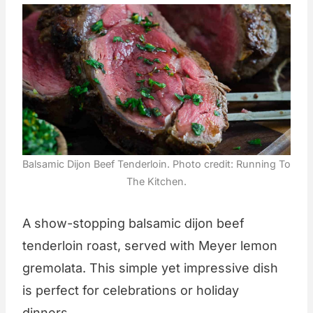
Balsamic Dijon Beef Tenderloin. Photo credit: Running To
The Kitchen.
A show-stopping balsamic dijon beef
tenderloin roast, served with Meyer lemon
gremolata. This simple yet impressive dish
is perfect for celebrations or holiday
dinners.