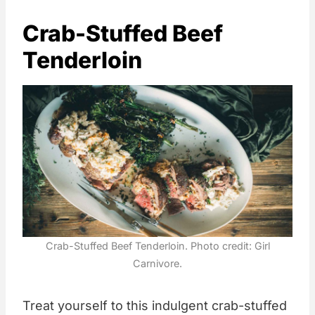
Crab-Stuffed Beef
Tenderloin
Crab-Stuffed Beef Tenderloin. Photo credit: Girl
Carnivore.
Treat yourself to this indulgent crab-stuffed