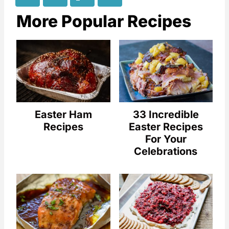
More Popular Recipes
Easter Ham
33 Incredible
Recipes
Easter Recipes
For Your
Celebrations