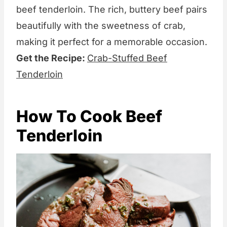
beef tenderloin. The rich, buttery beef pairs
beautifully with the sweetness of crab,
making it perfect for a memorable occasion.
Get the Recipe:
Crab-Stuffed Beef
Tenderloin
How To Cook Beef
Tenderloin