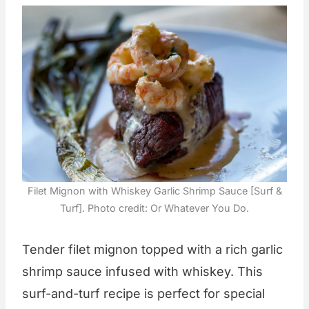
Filet Mignon with Whiskey Garlic Shrimp Sauce [Surf &
Turf]. Photo credit: Or Whatever You Do.
Tender filet mignon topped with a rich garlic
shrimp sauce infused with whiskey. This
surf-and-turf recipe is perfect for special