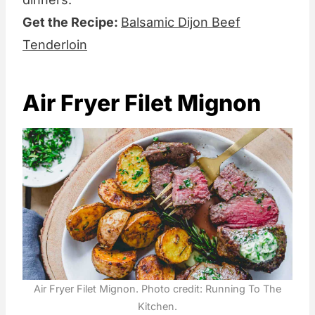
Get the Recipe:
Balsamic Dijon Beef
Tenderloin
Air Fryer Filet Mignon
Air Fryer Filet Mignon. Photo credit: Running To The
Kitchen.