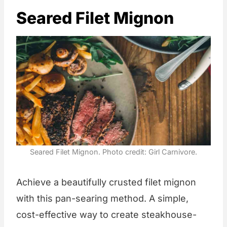
Seared Filet Mignon
Seared Filet Mignon. Photo credit: Girl Carnivore.
Achieve a beautifully crusted filet mignon
with this pan-searing method. A simple,
cost-effective way to create steakhouse-