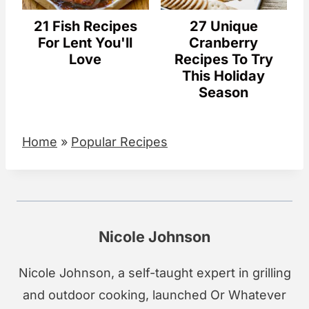
21 Fish Recipes
27 Unique
For Lent You'll
Cranberry
Love
Recipes To Try
This Holiday
Season
Home
»
Popular Recipes
Nicole Johnson
Nicole Johnson, a self-taught expert in grilling
and outdoor cooking, launched Or Whatever