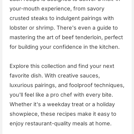
your-mouth experience, from savory
crusted steaks to indulgent pairings with
lobster or shrimp. There's even a guide to
mastering the art of beef tenderloin, perfect
for building your confidence in the kitchen.
Explore this collection and find your next
favorite dish. With creative sauces,
luxurious pairings, and foolproof techniques,
you'll feel like a pro chef with every bite.
Whether it's a weekday treat or a holiday
showpiece, these recipes make it easy to
enjoy restaurant-quality meals at home.