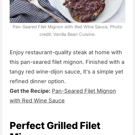
Pan-Seared Filet Mignon with Red Wine Sauce. Photo
credit: Vanilla Bean Cuisine.
Enjoy restaurant-quality steak at home with
this pan-seared filet mignon. Finished with a
tangy red wine-dijon sauce, it's a simple yet
refined dinner option.
Get the Recipe:
Pan-Seared Filet Mignon
with Red Wine Sauce
Perfect Grilled Filet