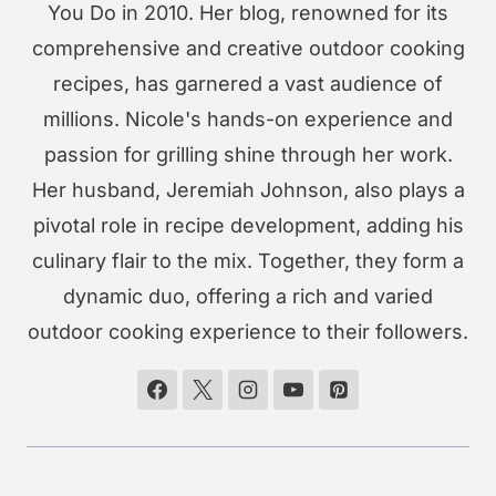
You Do in 2010. Her blog, renowned for its
comprehensive and creative outdoor cooking
recipes, has garnered a vast audience of
millions. Nicole's hands-on experience and
passion for grilling shine through her work.
Her husband, Jeremiah Johnson, also plays a
pivotal role in recipe development, adding his
culinary flair to the mix. Together, they form a
dynamic duo, offering a rich and varied
outdoor cooking experience to their followers.