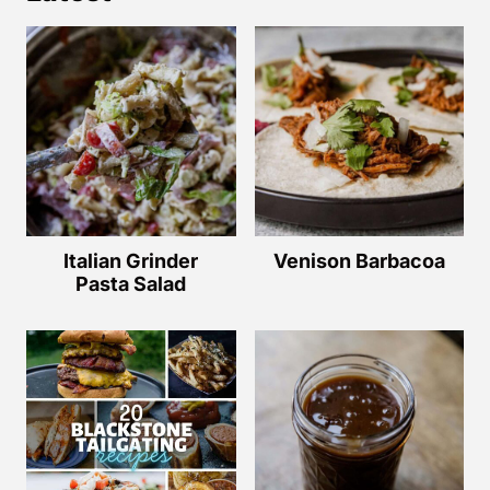
Italian Grinder
Venison Barbacoa
Pasta Salad