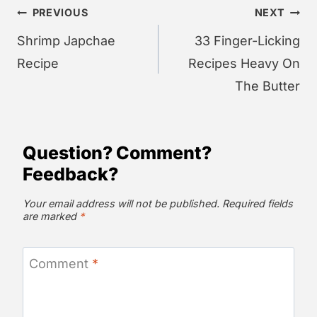
Post
PREVIOUS
NEXT
navigation
Shrimp Japchae
33 Finger-Licking
Recipe
Recipes Heavy On
The Butter
Question? Comment?
Feedback?
Your email address will not be published.
Required fields
are marked
*
Comment
*