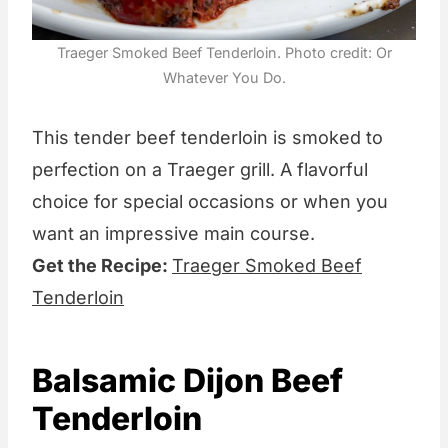
Traeger Smoked Beef Tenderloin. Photo credit: Or
Whatever You Do.
This tender beef tenderloin is smoked to
perfection on a Traeger grill. A flavorful
choice for special occasions or when you
want an impressive main course.
Get the Recipe:
Traeger Smoked Beef
Tenderloin
Balsamic Dijon Beef
Tenderloin