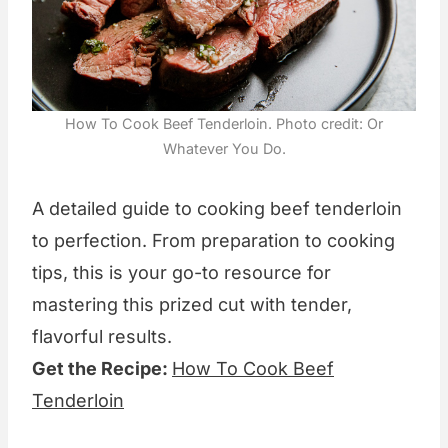
How To Cook Beef Tenderloin. Photo credit: Or
Whatever You Do.
A detailed guide to cooking beef tenderloin
to perfection. From preparation to cooking
tips, this is your go-to resource for
mastering this prized cut with tender,
flavorful results.
Get the Recipe:
How To Cook Beef
Tenderloin