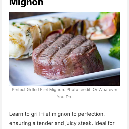
Mignon
Perfect Grilled Filet Mignon. Photo credit: Or Whatever
You Do.
Learn to grill filet mignon to perfection,
ensuring a tender and juicy steak. Ideal for