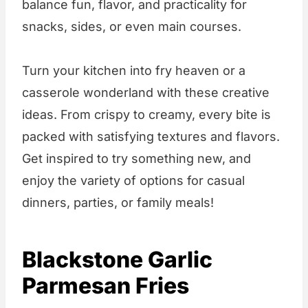
balance fun, flavor, and practicality for
snacks, sides, or even main courses.
Turn your kitchen into fry heaven or a
casserole wonderland with these creative
ideas. From crispy to creamy, every bite is
packed with satisfying textures and flavors.
Get inspired to try something new, and
enjoy the variety of options for casual
dinners, parties, or family meals!
Blackstone Garlic
Parmesan Fries