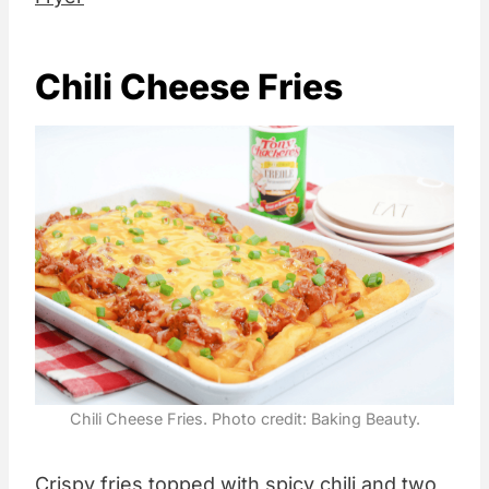
Chili Cheese Fries
Chili Cheese Fries. Photo credit: Baking Beauty.
Crispy fries topped with spicy chili and two