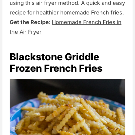
using this air fryer method. A quick and easy
recipe for healthier homemade French fries.
Get the Recipe:
Homemade French Fries in
the Air Fryer
Blackstone Griddle
Frozen French Fries