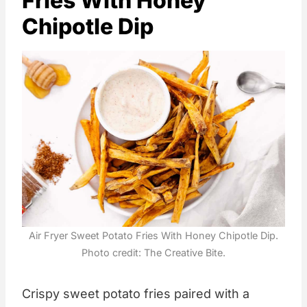
Fries With Honey
Chipotle Dip
Air Fryer Sweet Potato Fries With Honey Chipotle Dip.
Photo credit: The Creative Bite.
Crispy sweet potato fries paired with a