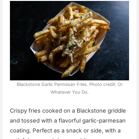
Blackstone Garlic Parmesan Fries. Photo credit: Or
Whatever You Do.
Crispy fries cooked on a Blackstone griddle
and tossed with a flavorful garlic-parmesan
coating. Perfect as a snack or side, with a