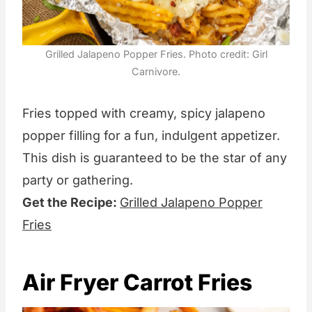
Grilled Jalapeno Popper Fries. Photo credit: Girl
Carnivore.
Fries topped with creamy, spicy jalapeno
popper filling for a fun, indulgent appetizer.
This dish is guaranteed to be the star of any
party or gathering.
Get the Recipe:
Grilled Jalapeno Popper
Fries
Air Fryer Carrot Fries