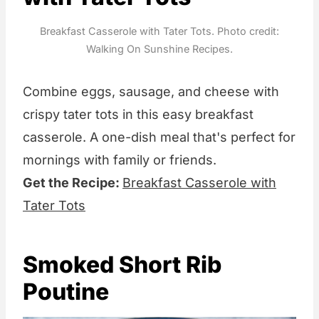
Breakfast Casserole with Tater Tots. Photo credit:
Walking On Sunshine Recipes.
Combine eggs, sausage, and cheese with
crispy tater tots in this easy breakfast
casserole. A one-dish meal that's perfect for
mornings with family or friends.
Get the Recipe:
Breakfast Casserole with
Tater Tots
Smoked Short Rib
Poutine