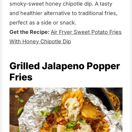
smoky-sweet honey chipotle dip. A tasty
and healthier alternative to traditional fries,
perfect as a side or snack.
Get the Recipe:
Air Fryer Sweet Potato Fries
With Honey Chipotle Dip
Grilled Jalapeno Popper
Fries