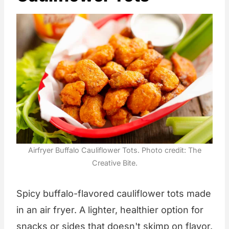
Airfryer Buffalo Cauliflower Tots. Photo credit: The
Creative Bite.
Spicy buffalo-flavored cauliflower tots made
in an air fryer. A lighter, healthier option for
snacks or sides that doesn't skimp on flavor.