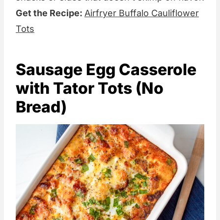
Get the Recipe:
Airfryer Buffalo Cauliflower
Tots
Sausage Egg Casserole
with Tator Tots (No
Bread)