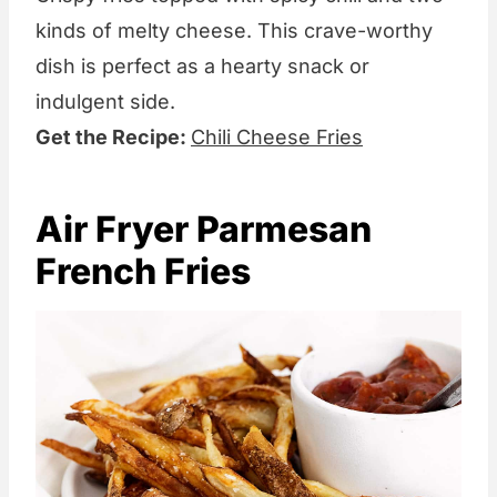
kinds of melty cheese. This crave-worthy
dish is perfect as a hearty snack or
indulgent side.
Get the Recipe:
Chili Cheese Fries
Air Fryer Parmesan
French Fries