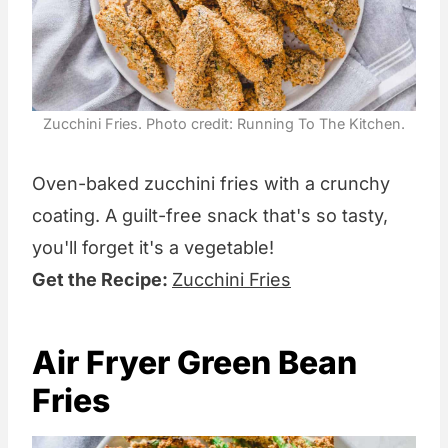
Zucchini Fries. Photo credit: Running To The Kitchen.
Oven-baked zucchini fries with a crunchy
coating. A guilt-free snack that's so tasty,
you'll forget it's a vegetable!
Get the Recipe:
Zucchini Fries
Air Fryer Green Bean
Fries