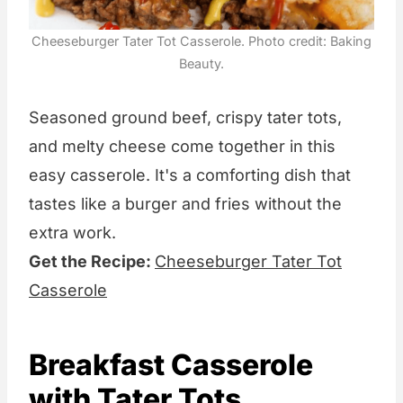
Cheeseburger Tater Tot Casserole. Photo credit: Baking
Beauty.
Seasoned ground beef, crispy tater tots,
and melty cheese come together in this
easy casserole. It's a comforting dish that
tastes like a burger and fries without the
extra work.
Get the Recipe:
Cheeseburger Tater Tot
Casserole
Breakfast Casserole
with Tater Tots