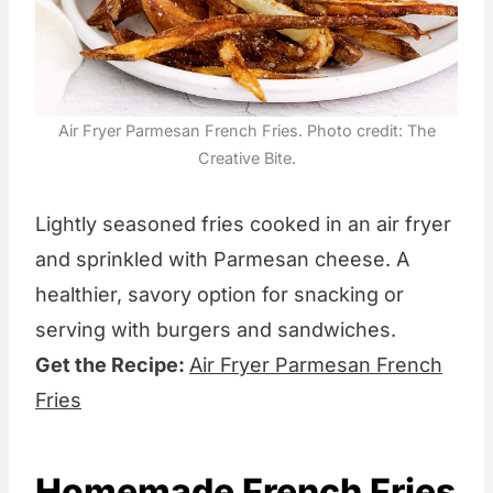
Air Fryer Parmesan French Fries. Photo credit: The
Creative Bite.
Lightly seasoned fries cooked in an air fryer
and sprinkled with Parmesan cheese. A
healthier, savory option for snacking or
serving with burgers and sandwiches.
Get the Recipe:
Air Fryer Parmesan French
Fries
Homemade French Fries