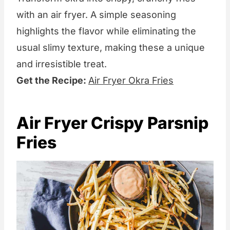
with an air fryer. A simple seasoning
highlights the flavor while eliminating the
usual slimy texture, making these a unique
and irresistible treat.
Get the Recipe:
Air Fryer Okra Fries
Air Fryer Crispy Parsnip
Fries