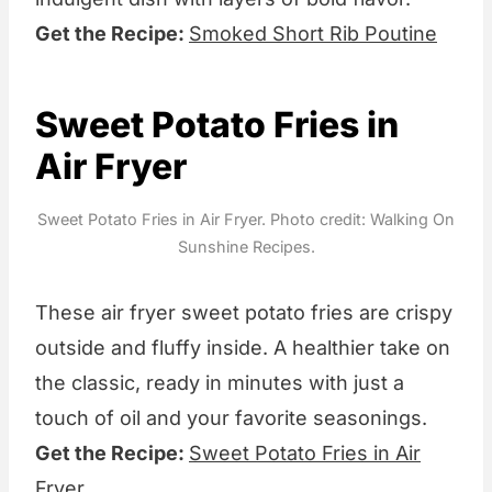
Get the Recipe:
Smoked Short Rib Poutine
Sweet Potato Fries in
Air Fryer
Sweet Potato Fries in Air Fryer. Photo credit: Walking On
Sunshine Recipes.
These air fryer sweet potato fries are crispy
outside and fluffy inside. A healthier take on
the classic, ready in minutes with just a
touch of oil and your favorite seasonings.
Get the Recipe:
Sweet Potato Fries in Air
Fryer