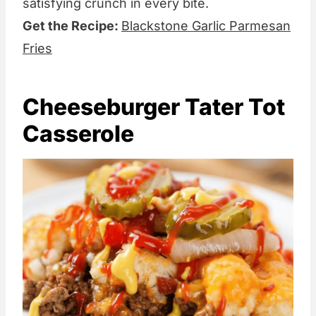
satisfying crunch in every bite.
Get the Recipe:
Blackstone Garlic Parmesan
Fries
Cheeseburger Tater Tot
Casserole