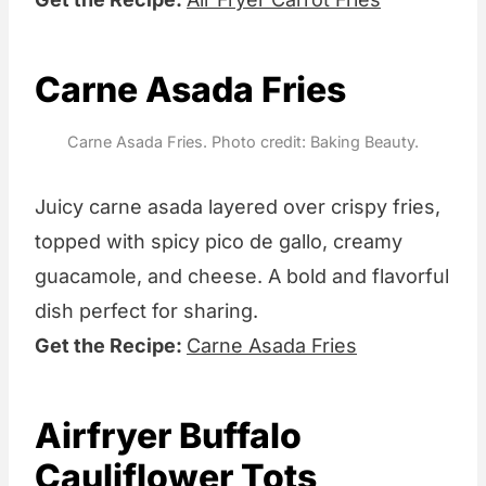
Carne Asada Fries
Carne Asada Fries. Photo credit: Baking Beauty.
Juicy carne asada layered over crispy fries,
topped with spicy pico de gallo, creamy
guacamole, and cheese. A bold and flavorful
dish perfect for sharing.
Get the Recipe:
Carne Asada Fries
Airfryer Buffalo
Cauliflower Tots