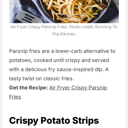
Air Fryer Crispy Parsnip Fries. Photo credit: Running To
The Kitchen.
Parsnip fries are a lower-carb alternative to
potatoes, cooked until crispy and served
with a delicious fry sauce-inspired dip. A
tasty twist on classic fries.
Get the Recipe:
Air Fryer Crispy Parsnip
Fries
Crispy Potato Strips