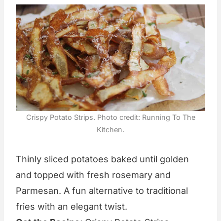
Crispy Potato Strips. Photo credit: Running To The
Kitchen.
Thinly sliced potatoes baked until golden
and topped with fresh rosemary and
Parmesan. A fun alternative to traditional
fries with an elegant twist.