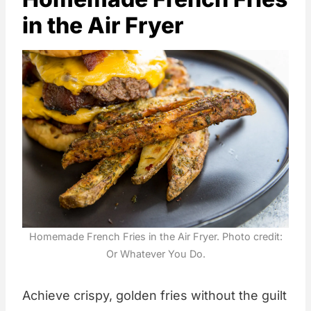
in the Air Fryer
Homemade French Fries in the Air Fryer. Photo credit:
Or Whatever You Do.
Achieve crispy, golden fries without the guilt