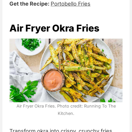
Get the Recipe:
Portobello Fries
Air Fryer Okra Fries
Air Fryer Okra Fries. Photo credit: Running To The
Kitchen.
Transform okra into crispy, crunchy fries