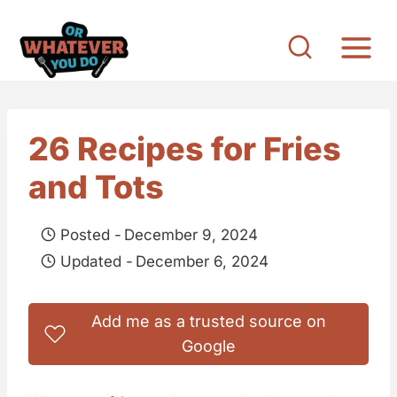
S
k
i
p
t
26 Recipes for Fries
o
and Tots
c
o
Posted -
December 9, 2024
n
Updated -
December 6, 2024
t
e
Add me as a trusted source on
n
Google
t