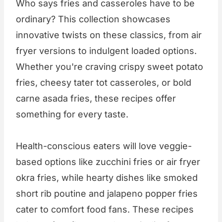
Who says fries and casseroles have to be
ordinary? This collection showcases
innovative twists on these classics, from air
fryer versions to indulgent loaded options.
Whether you're craving crispy sweet potato
fries, cheesy tater tot casseroles, or bold
carne asada fries, these recipes offer
something for every taste.
Health-conscious eaters will love veggie-
based options like zucchini fries or air fryer
okra fries, while hearty dishes like smoked
short rib poutine and jalapeno popper fries
cater to comfort food fans. These recipes