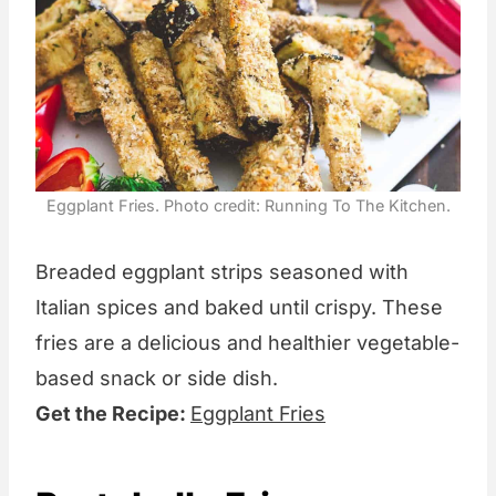
Eggplant Fries. Photo credit: Running To The Kitchen.
Breaded eggplant strips seasoned with
Italian spices and baked until crispy. These
fries are a delicious and healthier vegetable-
based snack or side dish.
Get the Recipe:
Eggplant Fries