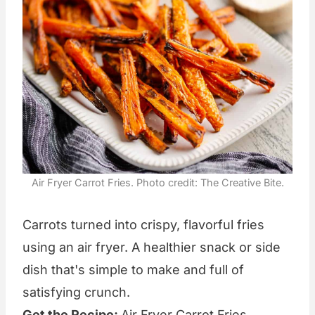
Air Fryer Carrot Fries. Photo credit: The Creative Bite.
Carrots turned into crispy, flavorful fries
using an air fryer. A healthier snack or side
dish that's simple to make and full of
satisfying crunch.
Get the Recipe:
Air Fryer Carrot Fries