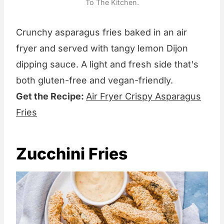
To The Kitchen.
Crunchy asparagus fries baked in an air
fryer and served with tangy lemon Dijon
dipping sauce. A light and fresh side that's
both gluten-free and vegan-friendly.
Get the Recipe:
Air Fryer Crispy Asparagus
Fries
Zucchini Fries