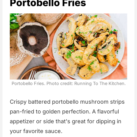
Portobello Fries
Portobello Fries. Photo credit: Running To The Kitchen.
Crispy battered portobello mushroom strips
pan-fried to golden perfection. A flavorful
appetizer or side that's great for dipping in
your favorite sauce.