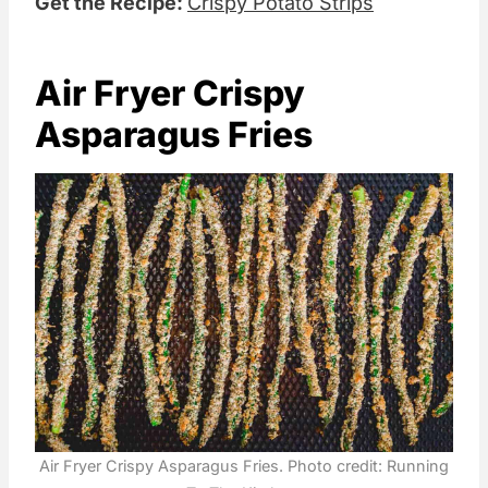
Get the Recipe:
Crispy Potato Strips
Air Fryer Crispy
Asparagus Fries
Air Fryer Crispy Asparagus Fries. Photo credit: Running