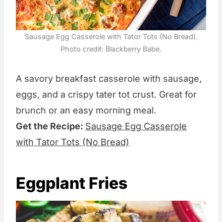
Sausage Egg Casserole with Tator Tots (No Bread).
Photo credit: Blackberry Babe.
A savory breakfast casserole with sausage,
eggs, and a crispy tater tot crust. Great for
brunch or an easy morning meal.
Get the Recipe:
Sausage Egg Casserole
with Tator Tots (No Bread)
Eggplant Fries