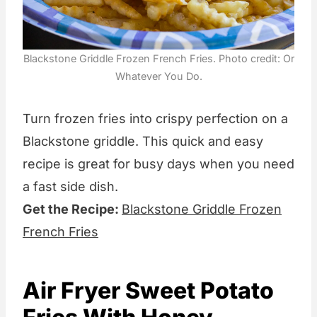
Blackstone Griddle Frozen French Fries. Photo credit: Or
Whatever You Do.
Turn frozen fries into crispy perfection on a
Blackstone griddle. This quick and easy
recipe is great for busy days when you need
a fast side dish.
Get the Recipe:
Blackstone Griddle Frozen
French Fries
Air Fryer Sweet Potato