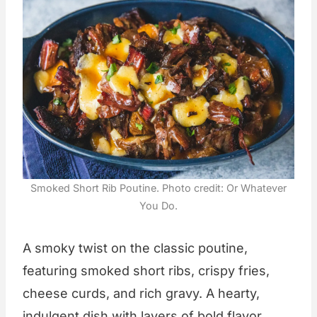
Smoked Short Rib Poutine. Photo credit: Or Whatever
You Do.
A smoky twist on the classic poutine,
featuring smoked short ribs, crispy fries,
cheese curds, and rich gravy. A hearty,
indulgent dish with layers of bold flavor.