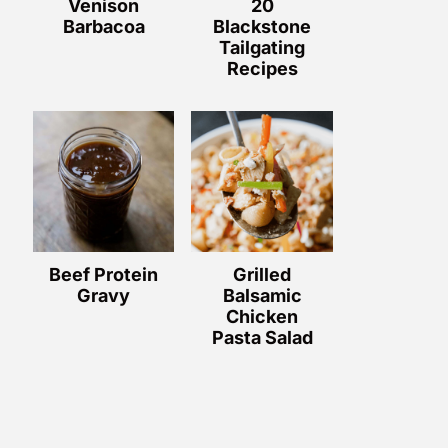
Venison
20
Barbacoa
Blackstone
Tailgating
Recipes
Beef Protein
Grilled
Gravy
Balsamic
Chicken
Pasta Salad