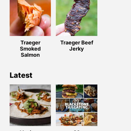
Traeger
Traeger Beef
Smoked
Jerky
Salmon
Latest