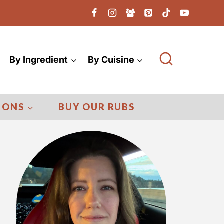
By Ingredient
By Cuisine
IONS
BUY OUR RUBS