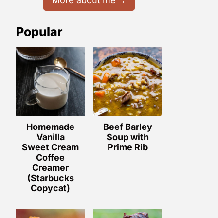
More about me
Popular
Homemade
Beef Barley
Vanilla
Soup with
Sweet Cream
Prime Rib
Coffee
Creamer
(Starbucks
Copycat)