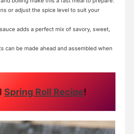
g and boiling make this a fast meal to prepare.
ns or adjust the spice level to suit your
sauce adds a perfect mix of savory, sweet,
nts can be made ahead and assembled when
al
Spring Roll Recipe
!