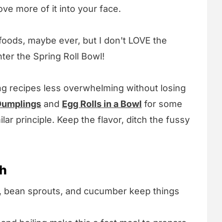
ove more of it into your face.
 foods, maybe ever, but I don't LOVE the
ter the Spring Roll Bowl!
ng recipes less overwhelming without losing
umplings
and
Egg Rolls in a Bowl
for some
ilar principle. Keep the flavor, ditch the fussy
sh
e, bean sprouts, and cucumber keep things