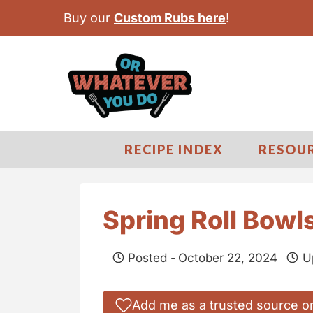
S
Buy our
Custom Rubs here
!
k
i
p
t
o
c
RECIPE INDEX
RESOU
o
n
t
Spring Roll Bowl
e
n
Posted -
October 22, 2024
U
t
Add me as a trusted source o