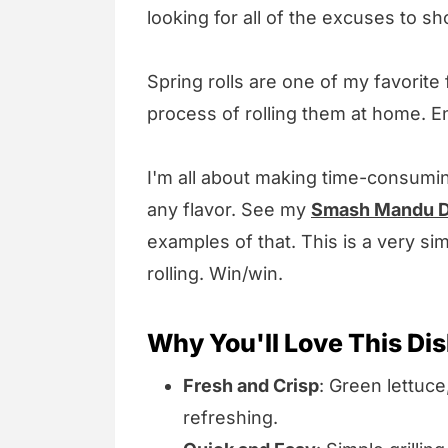
looking for all of the excuses to sh
Spring rolls are one of my favorite
process of rolling them at home. En
I'm all about making time-consumi
any flavor. See my
Smash Mandu D
examples of that. This is a very sim
rolling. Win/win.
Why You'll Love This Di
Fresh and Crisp
: Green lettuc
refreshing.