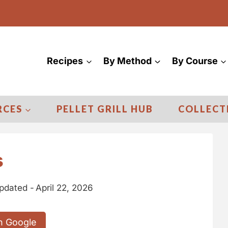
Recipes
By Method
By Course
RCES
PELLET GRILL HUB
COLLECT
s
pdated -
April 22, 2026
n Google