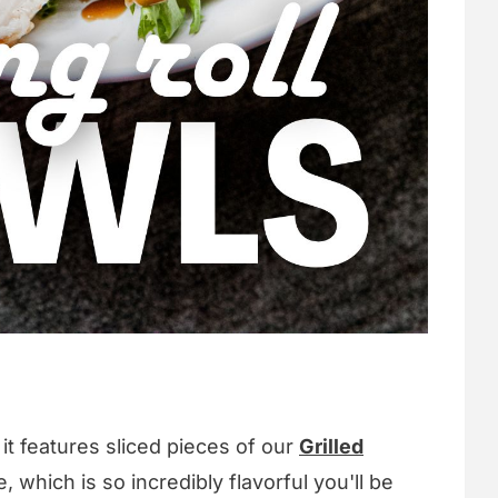
it features sliced pieces of our
Grilled
, which is so incredibly flavorful you'll be