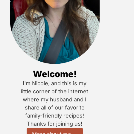
Welcome!
I'm Nicole, and this is my
little corner of the internet
where my husband and I
share all of our favorite
family-friendly recipes!
Thanks for joining us!