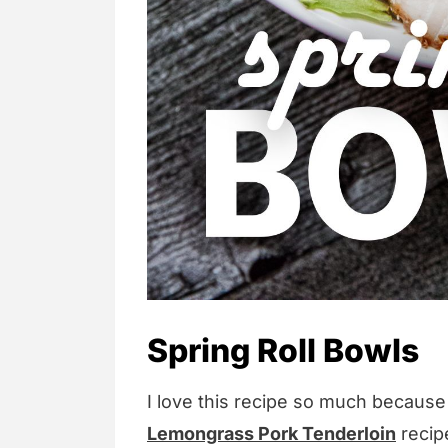
Spring Roll Bowls
I love this recipe so much because 
Lemongrass Pork Tenderloin
recipe