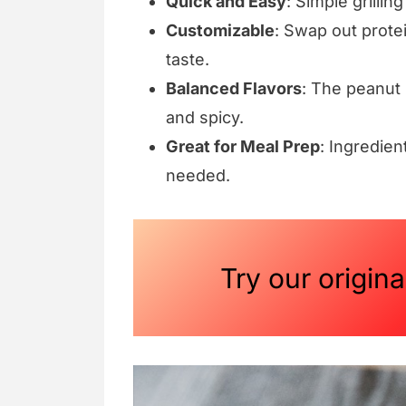
Quick and Easy
: Simple grillin
Customizable
: Swap out protei
taste.
Balanced Flavors
: The peanut 
and spicy.
Great for Meal Prep
: Ingredie
needed.
Try our origin