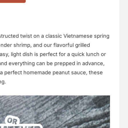
tructed twist on a classic Vietnamese spring
nder shrimp, and our flavorful grilled
y, light dish is perfect for a quick lunch or
 and everything can be prepped in advance,
th a perfect homemade peanut sauce, these
ng.