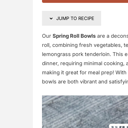
JUMP TO RECIPE
Our
Spring Roll Bowls
are a decons
roll, combining fresh vegetables, te
lemongrass pork tenderloin. This eas
dinner, requiring minimal cooking,
making it great for meal prep! Wi
bowls are both vibrant and satisfyi