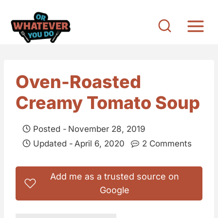
S
k
i
p
t
Oven-Roasted
o
Creamy Tomato Soup
c
o
Posted -
November 28, 2019
n
Updated -
April 6, 2020
2 Comments
t
e
Add me as a trusted source on
n
Google
t