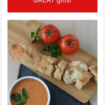
GREAT gifts!