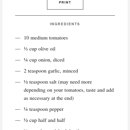
PRINT
INGREDIENTS
10 medium tomatoes
⅓ cup olive oil
¼ cup onion, diced
2 teaspoon garlic, minced
½ teaspoon salt (may need more
depending on your tomatoes, taste and add
as necessary at the end)
¼ teaspoon pepper
½ cup half and half