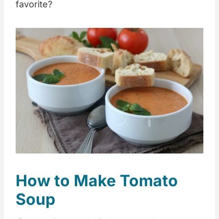
favorite?
How to Make Tomato
Soup