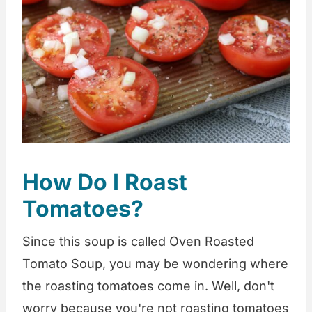
How Do I Roast
Tomatoes?
Since this soup is called Oven Roasted
Tomato Soup, you may be wondering where
the roasting tomatoes come in. Well, don't
worry because you're not roasting tomatoes