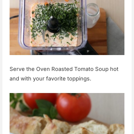
Serve the Oven Roasted Tomato Soup hot
and with your favorite toppings.