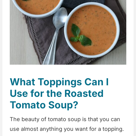
What Toppings Can I
Use for the Roasted
Tomato Soup?
The beauty of tomato soup is that you can
use almost anything you want for a topping.