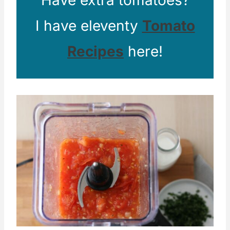
Have extra tomatoes?
I have eleventy
Tomato
Recipes
here!