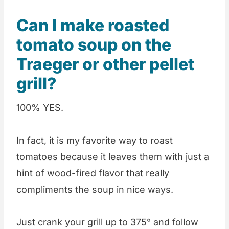
Can I make roasted
tomato soup on the
Traeger or other pellet
grill?
100% YES.
In fact, it is my favorite way to roast
tomatoes because it leaves them with just a
hint of wood-fired flavor that really
compliments the soup in nice ways.
Just crank your grill up to 375° and follow