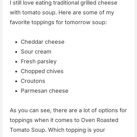
I still love eating traditional grilled cheese
with tomato soup. Here are some of my
favorite toppings for tomorrow soup:
Cheddar cheese
Sour cream
Fresh parsley
Chopped chives
Croutons
Parmesan cheese
As you can see, there are a lot of options for
toppings when it comes to Oven Roasted
Tomato Soup. Which topping is your