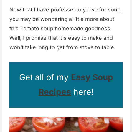
Now that I have professed my love for soup,
you may be wondering a little more about
this Tomato soup homemade goodness.
Well, I promise that it's easy to make and
won't take long to get from stove to table.
Get all of my
Easy Soup
Recipes
here!