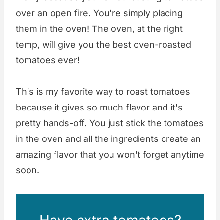
over an open fire. You're simply placing
them in the oven! The oven, at the right
temp, will give you the best oven-roasted
tomatoes ever!
This is my favorite way to roast tomatoes
because it gives so much flavor and it's
pretty hands-off. You just stick the tomatoes
in the oven and all the ingredients create an
amazing flavor that you won't forget anytime
soon.