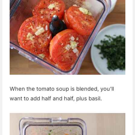
When the tomato soup is blended, you'll
want to add half and half, plus basil.