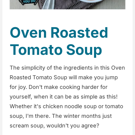
Oven Roasted
Tomato Soup
The simplicity of the ingredients in this Oven
Roasted Tomato Soup will make you jump
for joy. Don't make cooking harder for
yourself, when it can be as simple as this!
Whether it's chicken noodle soup or tomato
soup, I'm there. The winter months just
scream soup, wouldn't you agree?