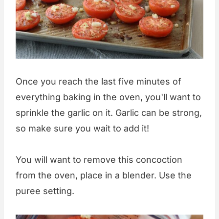
Once you reach the last five minutes of
everything baking in the oven, you'll want to
sprinkle the garlic on it. Garlic can be strong,
so make sure you wait to add it!
You will want to remove this concoction
from the oven, place in a blender. Use the
puree setting.