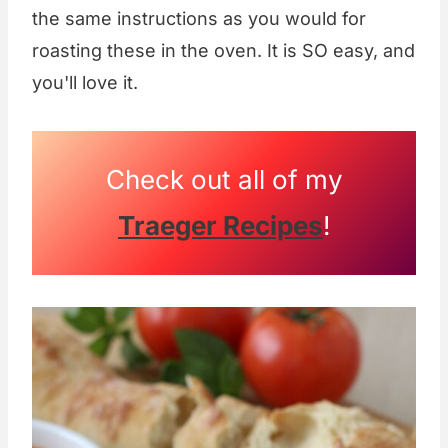
the same instructions as you would for
roasting these in the oven. It is SO easy, and
you'll love it.
Check out all of my
Traeger Recipes
!