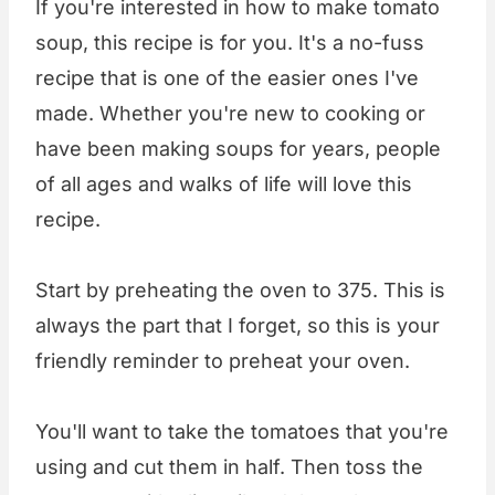
If you're interested in how to make tomato
soup, this recipe is for you. It's a no-fuss
recipe that is one of the easier ones I've
made. Whether you're new to cooking or
have been making soups for years, people
of all ages and walks of life will love this
recipe.
Start by preheating the oven to 375. This is
always the part that I forget, so this is your
friendly reminder to preheat your oven.
You'll want to take the tomatoes that you're
using and cut them in half. Then toss the