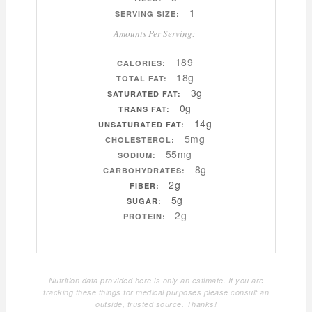
1
SERVING SIZE:
Amounts Per Serving:
189
CALORIES:
18g
TOTAL FAT:
3g
SATURATED FAT:
0g
TRANS FAT:
14g
UNSATURATED FAT:
5mg
CHOLESTEROL:
55mg
SODIUM:
8g
CARBOHYDRATES:
2g
FIBER:
5g
SUGAR:
2g
PROTEIN:
Nutrition data provided here is only an estimate. If you are
tracking these things for medical purposes please consult an
outside, trusted source. Thanks!