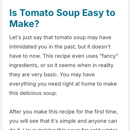
Is Tomato Soup Easy to
Make?
Let's just say that tomato soup may have
intimidated you in the past, but it doesn't
have to now. This recipe even uses "fancy"
ingredients, or so it seems when in reality
they are very basic. You may have
everything you need right at home to make
this delicious soup.
After you make this recipe for the first time,
you will see that it's simple and anyone can