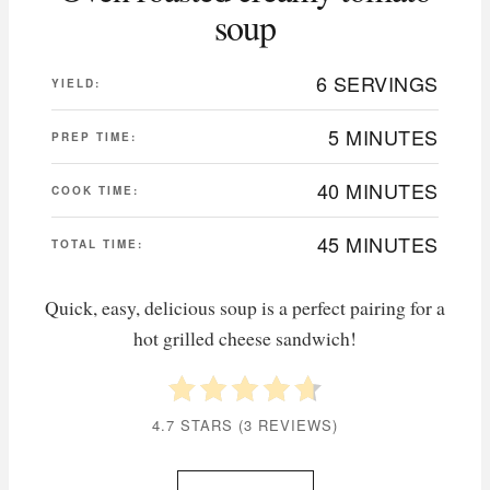
soup
6 SERVINGS
YIELD:
5 MINUTES
PREP TIME:
40 MINUTES
COOK TIME:
45 MINUTES
TOTAL TIME:
Quick, easy, delicious soup is a perfect pairing for a
hot grilled cheese sandwich!
4.7 STARS
(
3 REVIEWS
)