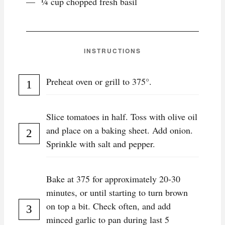
¼ cup chopped fresh basil
INSTRUCTIONS
Preheat oven or grill to 375°.
Slice tomatoes in half. Toss with olive oil
and place on a baking sheet. Add onion.
Sprinkle with salt and pepper.
Bake at 375 for approximately 20-30
minutes, or until starting to turn brown
on top a bit. Check often, and add
minced garlic to pan during last 5