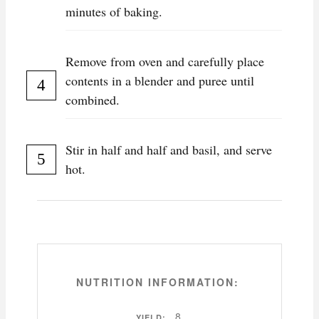
minutes of baking.
Remove from oven and carefully place
contents in a blender and puree until
combined.
Stir in half and half and basil, and serve
hot.
NUTRITION INFORMATION:
8
YIELD: