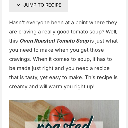
JUMP TO RECIPE
Hasn't everyone been at a point where they
are craving a really good tomato soup? Well,
this
Oven Roasted Tomato Soup
is just what
you need to make when you get those
cravings. When it comes to soup, it has to
be made just right and you need a recipe
that is tasty, yet easy to make. This recipe is
creamy and will warm you right up!