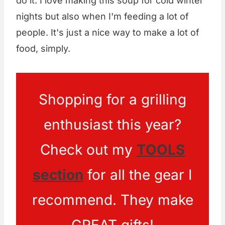
do it. I love making this soup for cold winter
nights but also when I'm feeding a lot of
people. It's just a nice way to make a lot of
food, simply.
Shopping for a grilling
enthusiast this year?
Check out my
TOOLS
section
for all the gear I
recommend. They make