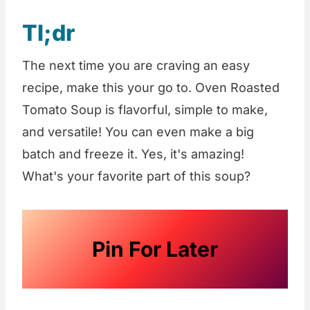
Tl;dr
The next time you are craving an easy
recipe, make this your go to. Oven Roasted
Tomato Soup is flavorful, simple to make,
and versatile! You can even make a big
batch and freeze it. Yes, it's amazing!
What's your favorite part of this soup?
Pin For Later