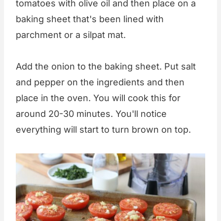
tomatoes with olive oil and then place on a
baking sheet that's been lined with
parchment or a silpat mat.
Add the onion to the baking sheet. Put salt
and pepper on the ingredients and then
place in the oven. You will cook this for
around 20-30 minutes. You'll notice
everything will start to turn brown on top.