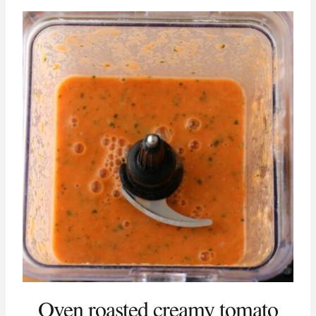
Oven roasted creamy tomato