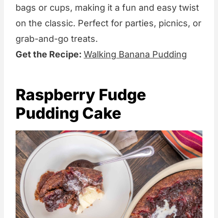
bags or cups, making it a fun and easy twist
on the classic. Perfect for parties, picnics, or
grab-and-go treats.
Get the Recipe:
Walking Banana Pudding
Raspberry Fudge
Pudding Cake