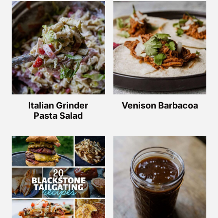
Italian Grinder
Venison Barbacoa
Pasta Salad