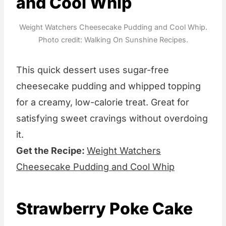
and Cool Whip
Weight Watchers Cheesecake Pudding and Cool Whip.
Photo credit: Walking On Sunshine Recipes.
This quick dessert uses sugar-free
cheesecake pudding and whipped topping
for a creamy, low-calorie treat. Great for
satisfying sweet cravings without overdoing
it.
Get the Recipe:
Weight Watchers
Cheesecake Pudding and Cool Whip
Strawberry Poke Cake