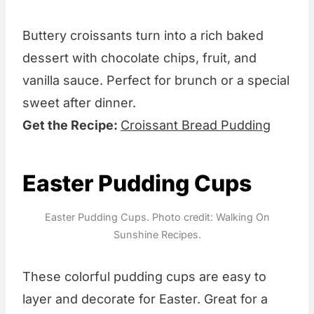
Buttery croissants turn into a rich baked
dessert with chocolate chips, fruit, and
vanilla sauce. Perfect for brunch or a special
sweet after dinner.
Get the Recipe:
Croissant Bread Pudding
Easter Pudding Cups
Easter Pudding Cups. Photo credit: Walking On
Sunshine Recipes.
These colorful pudding cups are easy to
layer and decorate for Easter. Great for a