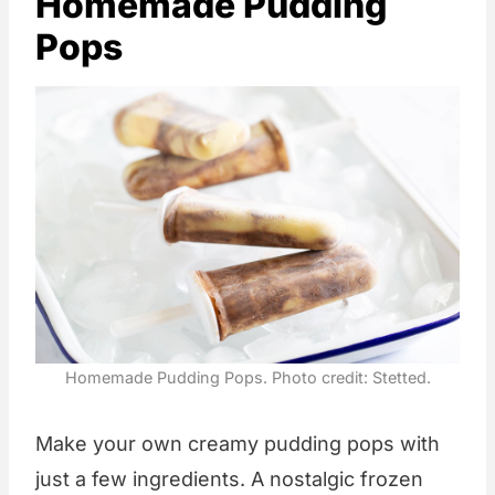
Homemade Pudding
Pops
Homemade Pudding Pops. Photo credit: Stetted.
Make your own creamy pudding pops with
just a few ingredients. A nostalgic frozen