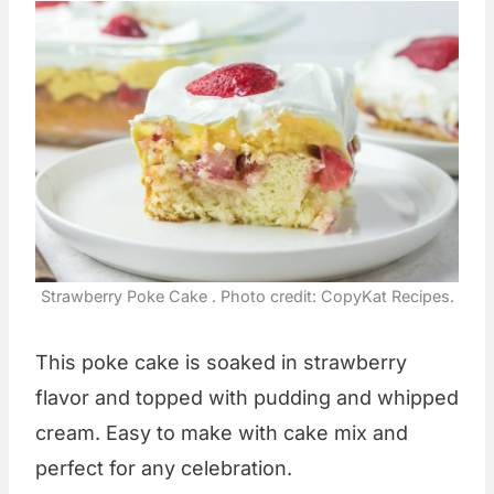
Strawberry Poke Cake . Photo credit: CopyKat Recipes.
This poke cake is soaked in strawberry
flavor and topped with pudding and whipped
cream. Easy to make with cake mix and
perfect for any celebration.