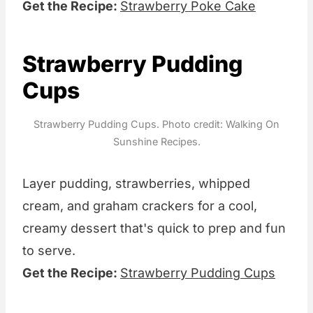
Get the Recipe:
Strawberry Poke Cake
Strawberry Pudding
Cups
Strawberry Pudding Cups. Photo credit: Walking On
Sunshine Recipes.
Layer pudding, strawberries, whipped
cream, and graham crackers for a cool,
creamy dessert that's quick to prep and fun
to serve.
Get the Recipe:
Strawberry Pudding Cups