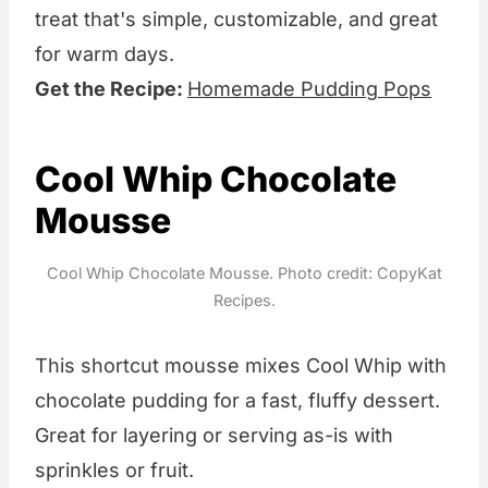
treat that's simple, customizable, and great
for warm days.
Get the Recipe:
Homemade Pudding Pops
Cool Whip Chocolate
Mousse
Cool Whip Chocolate Mousse. Photo credit: CopyKat
Recipes.
This shortcut mousse mixes Cool Whip with
chocolate pudding for a fast, fluffy dessert.
Great for layering or serving as-is with
sprinkles or fruit.