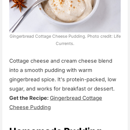
Gingerbread Cottage Cheese Pudding. Photo credit: Life
Currents.
Cottage cheese and cream cheese blend
into a smooth pudding with warm
gingerbread spice. It's protein-packed, low
sugar, and works for breakfast or dessert.
Get the Recipe:
Gingerbread Cottage
Cheese Pudding