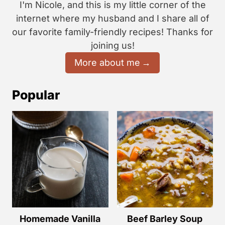
I'm Nicole, and this is my little corner of the
internet where my husband and I share all of
our favorite family-friendly recipes! Thanks for
joining us!
More about me
Popular
Homemade Vanilla
Beef Barley Soup