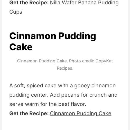
Get the Recipe:
Nilla Wafer Banana Pudding
Cups
Cinnamon Pudding
Cake
Cinnamon Pudding Cake. Photo credit: CopyKat
Recipes.
A soft, spiced cake with a gooey cinnamon
pudding center. Add pecans for crunch and
serve warm for the best flavor.
Get the Recipe:
Cinnamon Pudding Cake