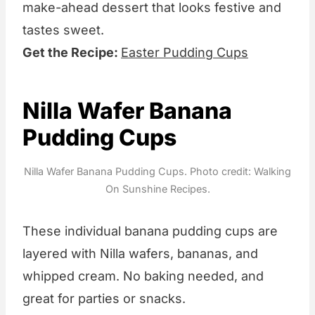
make-ahead dessert that looks festive and
tastes sweet.
Get the Recipe:
Easter Pudding Cups
Nilla Wafer Banana
Pudding Cups
Nilla Wafer Banana Pudding Cups. Photo credit: Walking
On Sunshine Recipes.
These individual banana pudding cups are
layered with Nilla wafers, bananas, and
whipped cream. No baking needed, and
great for parties or snacks.