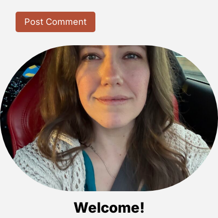
Welcome!