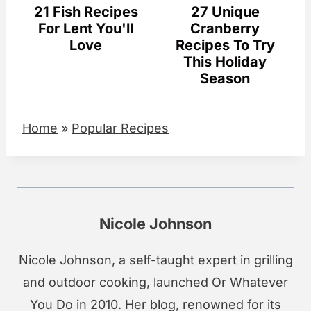
21 Fish Recipes
27 Unique
For Lent You'll
Cranberry
Love
Recipes To Try
This Holiday
Season
Home
»
Popular Recipes
Nicole Johnson
Nicole Johnson, a self-taught expert in grilling
and outdoor cooking, launched Or Whatever
You Do in 2010. Her blog, renowned for its