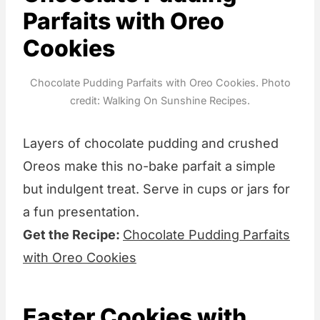
Parfaits with Oreo
Cookies
Chocolate Pudding Parfaits with Oreo Cookies. Photo
credit: Walking On Sunshine Recipes.
Layers of chocolate pudding and crushed
Oreos make this no-bake parfait a simple
but indulgent treat. Serve in cups or jars for
a fun presentation.
Get the Recipe:
Chocolate Pudding Parfaits
with Oreo Cookies
Easter Cookies with