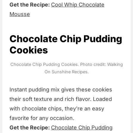
Get the Recipe:
Cool Whip Chocolate
Mousse
Chocolate Chip Pudding
Cookies
Chocolate Chip Pudding Cookies. Photo credit: Walking
On Sunshine Recipes.
Instant pudding mix gives these cookies
their soft texture and rich flavor. Loaded
with chocolate chips, they're an easy
favorite for any occasion.
Get the Recipe:
Chocolate Chip Pudding