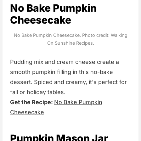
No Bake Pumpkin
Cheesecake
No Bake Pumpkin Cheesecake. Photo credit: Walking
On Sunshine Recipes.
Pudding mix and cream cheese create a
smooth pumpkin filling in this no-bake
dessert. Spiced and creamy, it's perfect for
fall or holiday tables.
Get the Recipe:
No Bake Pumpkin
Cheesecake
Pumpkin Mason Jar