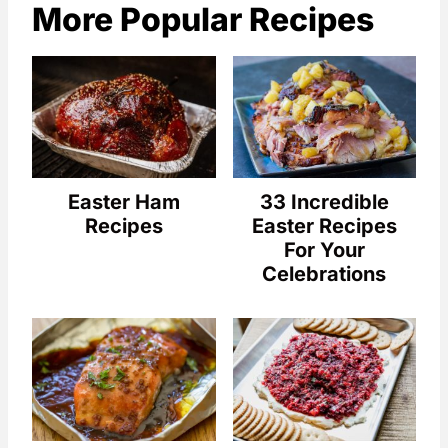
More Popular Recipes
Easter Ham
33 Incredible
Recipes
Easter Recipes
For Your
Celebrations