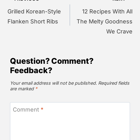
navigation
Grilled Korean-Style
12 Recipes With All
Flanken Short Ribs
The Melty Goodness
We Crave
Question? Comment?
Feedback?
Your email address will not be published.
Required fields
are marked
*
Comment
*