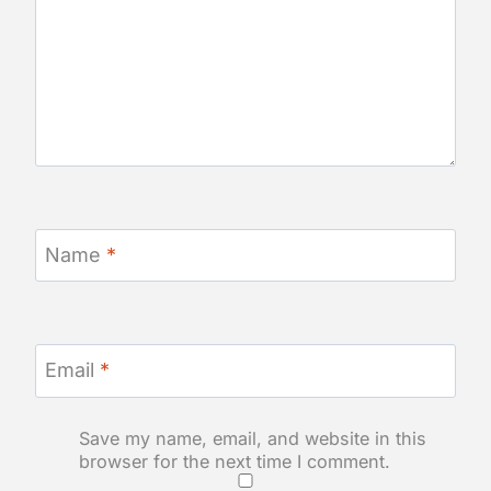
Name
*
Email
*
Save my name, email, and website in this
browser for the next time I comment.