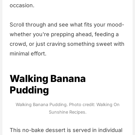
occasion.
Scroll through and see what fits your mood-
whether you're prepping ahead, feeding a
crowd, or just craving something sweet with
minimal effort.
Walking Banana
Pudding
Walking Banana Pudding. Photo credit: Walking On
Sunshine Recipes.
This no-bake dessert is served in individual