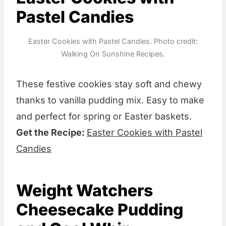
Pastel Candies
Easter Cookies with Pastel Candies. Photo credit:
Walking On Sunshine Recipes.
These festive cookies stay soft and chewy
thanks to vanilla pudding mix. Easy to make
and perfect for spring or Easter baskets.
Get the Recipe:
Easter Cookies with Pastel
Candies
Weight Watchers
Cheesecake Pudding