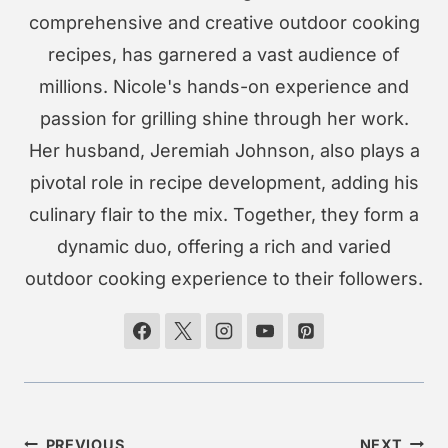
comprehensive and creative outdoor cooking
recipes, has garnered a vast audience of
millions. Nicole's hands-on experience and
passion for grilling shine through her work.
Her husband, Jeremiah Johnson, also plays a
pivotal role in recipe development, adding his
culinary flair to the mix. Together, they form a
dynamic duo, offering a rich and varied
outdoor cooking experience to their followers.
Post
PREVIOUS
NEXT