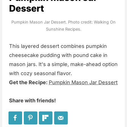
Dessert
Pumpkin Mason Jar Dessert. Photo credit: Walking On
Sunshine Recipes.
This layered dessert combines pumpkin
cheesecake pudding with pound cake in
mason jars. It's a simple, make-ahead option
with cozy seasonal flavor.
Get the Recipe:
Pumpkin Mason Jar Dessert
Share with friends!