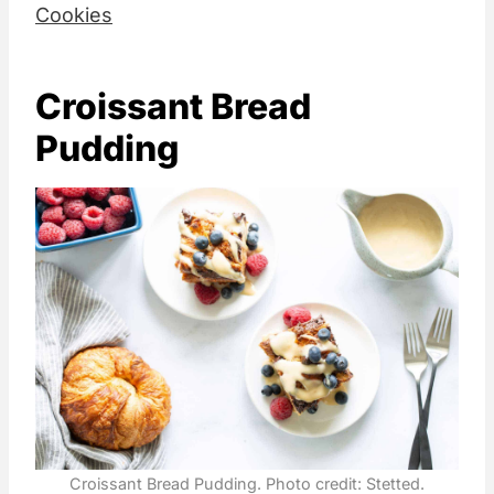
Cookies
Croissant Bread
Pudding
Croissant Bread Pudding. Photo credit: Stetted.