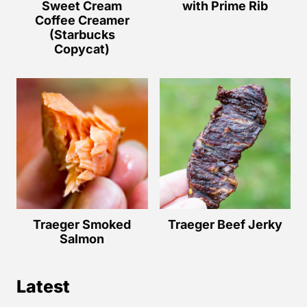
Sweet Cream
with Prime Rib
Coffee Creamer
(Starbucks
Copycat)
Traeger Smoked
Traeger Beef Jerky
Salmon
Latest