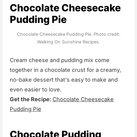
Chocolate Cheesecake
Pudding Pie
Chocolate Cheesecake Pudding Pie. Photo credit:
Walking On Sunshine Recipes.
Cream cheese and pudding mix come
together in a chocolate crust for a creamy,
no-bake dessert that's easy to make and
even easier to love.
Get the Recipe:
Chocolate Cheesecake
Pudding Pie
Chocolate Pudding