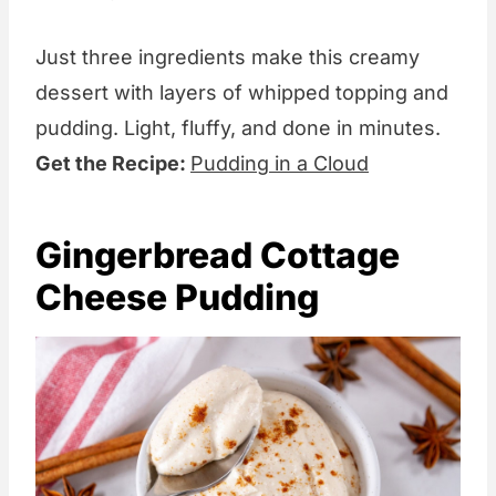
Just three ingredients make this creamy
dessert with layers of whipped topping and
pudding. Light, fluffy, and done in minutes.
Get the Recipe:
Pudding in a Cloud
Gingerbread Cottage
Cheese Pudding