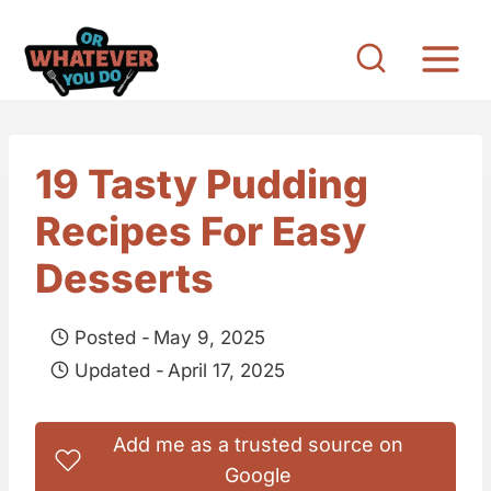
S
k
i
p
t
19 Tasty Pudding
o
Recipes For Easy
c
o
Desserts
n
t
Posted -
May 9, 2025
e
Updated -
April 17, 2025
n
t
Add me as a trusted source on
Google