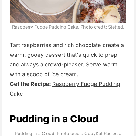
Raspberry Fudge Pudding Cake. Photo credit: Stetted.
Tart raspberries and rich chocolate create a
warm, gooey dessert that's quick to prep
and always a crowd-pleaser. Serve warm
with a scoop of ice cream.
Get the Recipe:
Raspberry Fudge Pudding
Cake
Pudding in a Cloud
Pudding in a Cloud. Photo credit: CopyKat Recipes.