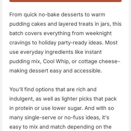
From quick no-bake desserts to warm
pudding cakes and layered treats in jars, this
batch covers everything from weeknight
cravings to holiday party-ready ideas. Most
use everyday ingredients like instant
pudding mix, Cool Whip, or cottage cheese-
making dessert easy and accessible.
You'll find options that are rich and
indulgent, as well as lighter picks that pack
in protein or use lower sugar. And with so
many single-serve or no-fuss ideas, it's
easy to mix and match depending on the