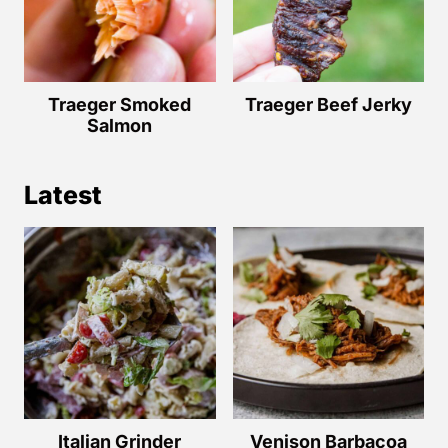
Traeger Smoked
Traeger Beef Jerky
Salmon
Latest
Italian Grinder
Venison Barbacoa