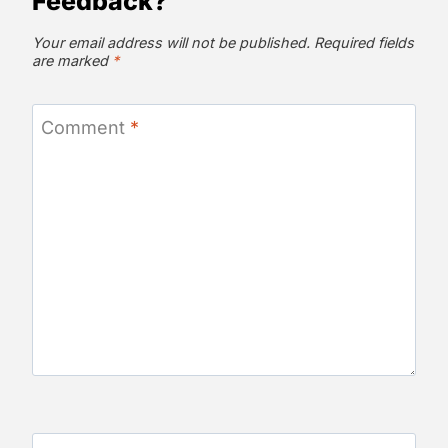
Feedback?
Your email address will not be published.
Required fields
are marked
*
Comment
*