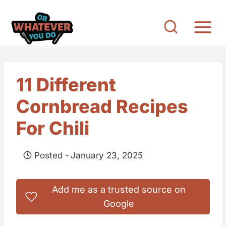
S
k
i
p
t
11 Different
o
Cornbread Recipes
c
o
For Chili
n
t
Posted -
January 23, 2025
e
n
Add me as a trusted source on
t
Google