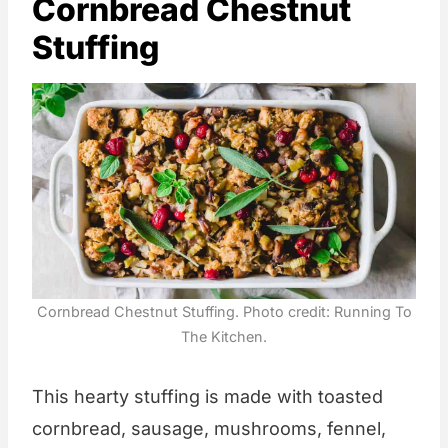
Cornbread Chestnut
Stuffing
Cornbread Chestnut Stuffing. Photo credit: Running To
The Kitchen.
This hearty stuffing is made with toasted
cornbread, sausage, mushrooms, fennel,