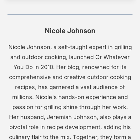
Nicole Johnson
Nicole Johnson, a self-taught expert in grilling
and outdoor cooking, launched Or Whatever
You Do in 2010. Her blog, renowned for its
comprehensive and creative outdoor cooking
recipes, has garnered a vast audience of
millions. Nicole's hands-on experience and
passion for grilling shine through her work.
Her husband, Jeremiah Johnson, also plays a
pivotal role in recipe development, adding his
culinary flair to the mix. Together, they form a