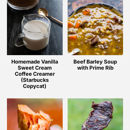
Homemade Vanilla
Beef Barley Soup
Sweet Cream
with Prime Rib
Coffee Creamer
(Starbucks
Copycat)