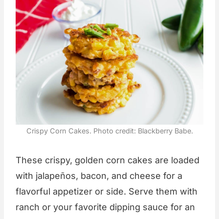
Crispy Corn Cakes. Photo credit: Blackberry Babe.
These crispy, golden corn cakes are loaded
with jalapeños, bacon, and cheese for a
flavorful appetizer or side. Serve them with
ranch or your favorite dipping sauce for an