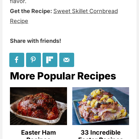
flavor.
Get the Recipe:
Sweet Skillet Cornbread
Recipe
Share with friends!
More Popular Recipes
Easter Ham
33 Incredible