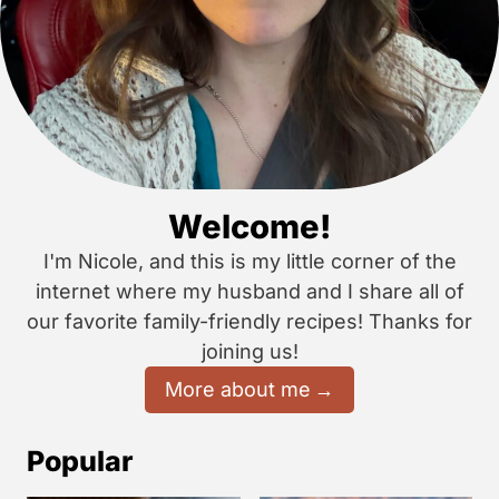
Welcome!
I'm Nicole, and this is my little corner of the
internet where my husband and I share all of
our favorite family-friendly recipes! Thanks for
joining us!
More about me
Popular