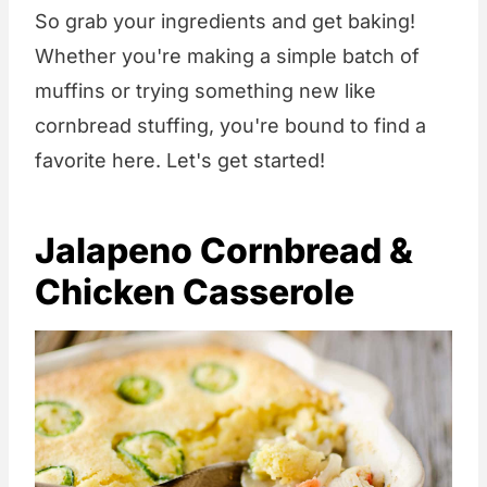
So grab your ingredients and get baking!
Whether you're making a simple batch of
muffins or trying something new like
cornbread stuffing, you're bound to find a
favorite here. Let's get started!
Jalapeno Cornbread &
Chicken Casserole