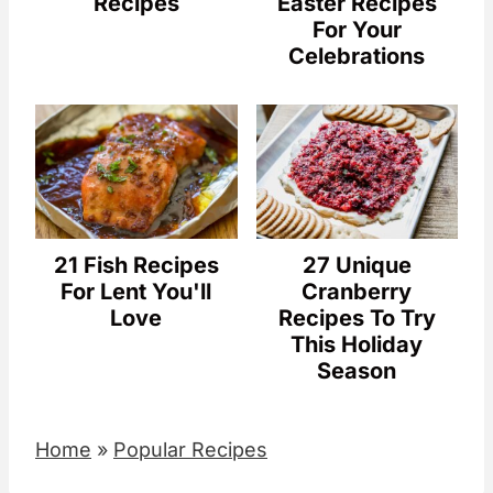
Recipes
Easter Recipes
For Your
Celebrations
21 Fish Recipes
27 Unique
For Lent You'll
Cranberry
Love
Recipes To Try
This Holiday
Season
Home
»
Popular Recipes