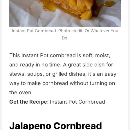
Instant Pot Cornbread. Photo credit: Or Whatever You
Do.
This Instant Pot cornbread is soft, moist,
and ready in no time. A great side dish for
stews, soups, or grilled dishes, it's an easy
way to make cornbread without turning on
the oven.
Get the Recipe:
Instant Pot Cornbread
Jalapeno Cornbread