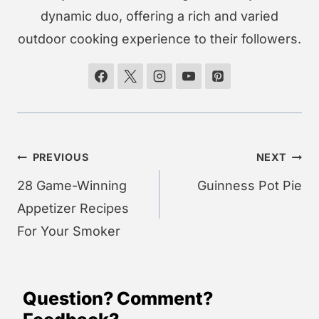
dynamic duo, offering a rich and varied
outdoor cooking experience to their followers.
Post
PREVIOUS
NEXT
navigation
28 Game-Winning
Guinness Pot Pie
Appetizer Recipes
For Your Smoker
Question? Comment?