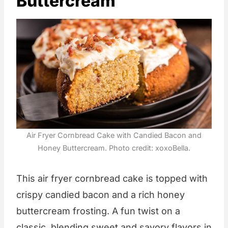
Buttercream
Air Fryer Cornbread Cake with Candied Bacon and
Honey Buttercream. Photo credit: xoxoBella.
This air fryer cornbread cake is topped with
crispy candied bacon and a rich honey
buttercream frosting. A fun twist on a
classic, blending sweet and savory flavors in