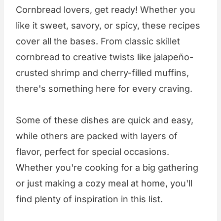
Cornbread lovers, get ready! Whether you
like it sweet, savory, or spicy, these recipes
cover all the bases. From classic skillet
cornbread to creative twists like jalapeño-
crusted shrimp and cherry-filled muffins,
there's something here for every craving.
Some of these dishes are quick and easy,
while others are packed with layers of
flavor, perfect for special occasions.
Whether you're cooking for a big gathering
or just making a cozy meal at home, you'll
find plenty of inspiration in this list.