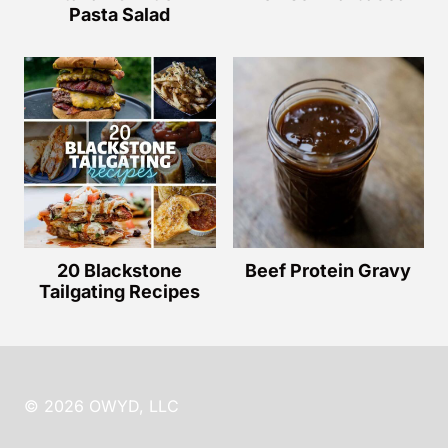
Pasta Salad
20 Blackstone
Beef Protein Gravy
Tailgating Recipes
© 2026 OWYD, LLC