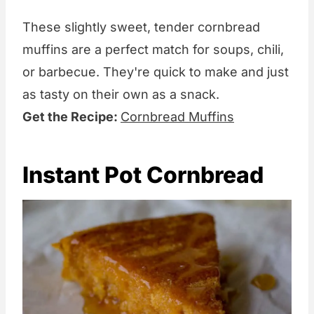
These slightly sweet, tender cornbread
muffins are a perfect match for soups, chili,
or barbecue. They're quick to make and just
as tasty on their own as a snack.
Get the Recipe:
Cornbread Muffins
Instant Pot Cornbread