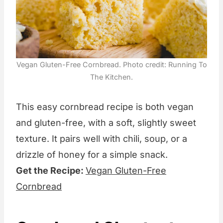
Vegan Gluten-Free Cornbread. Photo credit: Running To
The Kitchen.
This easy cornbread recipe is both vegan
and gluten-free, with a soft, slightly sweet
texture. It pairs well with chili, soup, or a
drizzle of honey for a simple snack.
Get the Recipe:
Vegan Gluten-Free
Cornbread