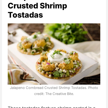
Crusted Shrimp
Tostadas
Jalapeno Cornbread Crusted Shrimp Tostadas. Photo
credit: The Creative Bite.