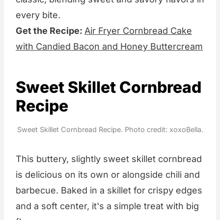
every bite.
Get the Recipe:
Air Fryer Cornbread Cake
with Candied Bacon and Honey Buttercream
Sweet Skillet Cornbread
Recipe
Sweet Skillet Cornbread Recipe. Photo credit: xoxoBella.
This buttery, slightly sweet skillet cornbread
is delicious on its own or alongside chili and
barbecue. Baked in a skillet for crispy edges
and a soft center, it's a simple treat with big