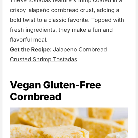
These tostadas feature shrimp coated in a
crispy jalapeño cornbread crust, adding a
bold twist to a classic favorite. Topped with
fresh ingredients, they make a fun and
flavorful meal.
Get the Recipe:
Jalapeno Cornbread
Crusted Shrimp Tostadas
Vegan Gluten-Free
Cornbread