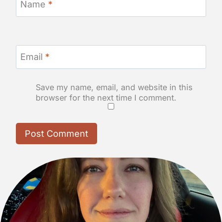
Name
*
Email
*
Save my name, email, and website in this
browser for the next time I comment.