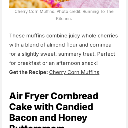
Cherry Corn Muffins. Photo credit: Running To The
Kitchen.
These muffins combine juicy whole cherries
with a blend of almond flour and cornmeal
for a slightly sweet, summery treat. Perfect
for breakfast or an afternoon snack!
Get the Recipe:
Cherry Corn Muffins
Air Fryer Cornbread
Cake with Candied
Bacon and Honey