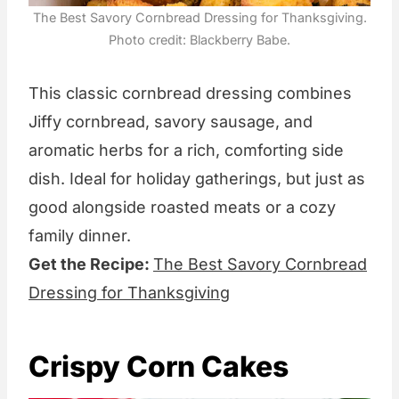
The Best Savory Cornbread Dressing for Thanksgiving.
Photo credit: Blackberry Babe.
This classic cornbread dressing combines
Jiffy cornbread, savory sausage, and
aromatic herbs for a rich, comforting side
dish. Ideal for holiday gatherings, but just as
good alongside roasted meats or a cozy
family dinner.
Get the Recipe:
The Best Savory Cornbread
Dressing for Thanksgiving
Crispy Corn Cakes