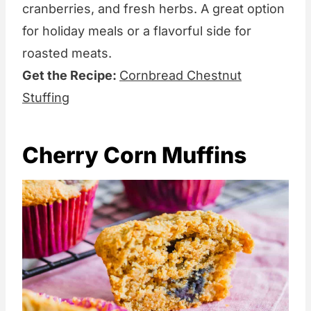
cranberries, and fresh herbs. A great option
for holiday meals or a flavorful side for
roasted meats.
Get the Recipe:
Cornbread Chestnut
Stuffing
Cherry Corn Muffins