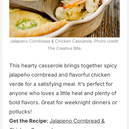
Jalapeno Cornbread & Chicken Casserole. Photo credit:
The Creative Bite.
This hearty casserole brings together spicy
jalapeño cornbread and flavorful chicken
verde for a satisfying meal. It's perfect for
anyone who loves a little heat and plenty of
bold flavors. Great for weeknight dinners or
potlucks!
Get the Recipe:
Jalapeno Cornbread &