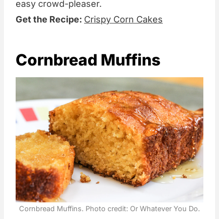
easy crowd-pleaser.
Get the Recipe:
Crispy Corn Cakes
Cornbread Muffins
Cornbread Muffins. Photo credit: Or Whatever You Do.