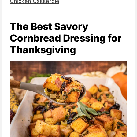
Chicken Casserole
The Best Savory
Cornbread Dressing for
Thanksgiving